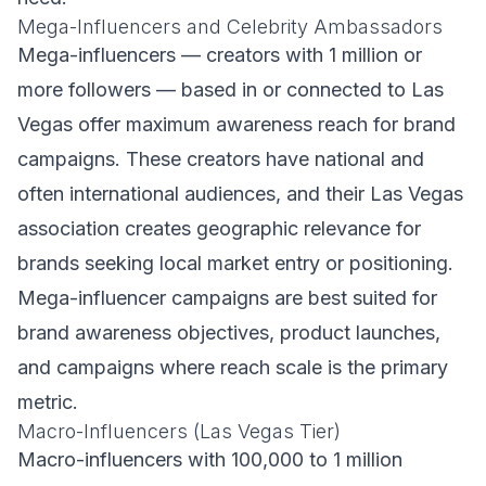
Mega-Influencers and Celebrity Ambassadors
Mega-influencers — creators with 1 million or
more followers — based in or connected to Las
Vegas offer maximum awareness reach for brand
campaigns. These creators have national and
often international audiences, and their Las Vegas
association creates geographic relevance for
brands seeking local market entry or positioning.
Mega-influencer campaigns are best suited for
brand awareness objectives, product launches,
and campaigns where reach scale is the primary
metric.
Macro-Influencers (Las Vegas Tier)
Macro-influencers with 100,000 to 1 million