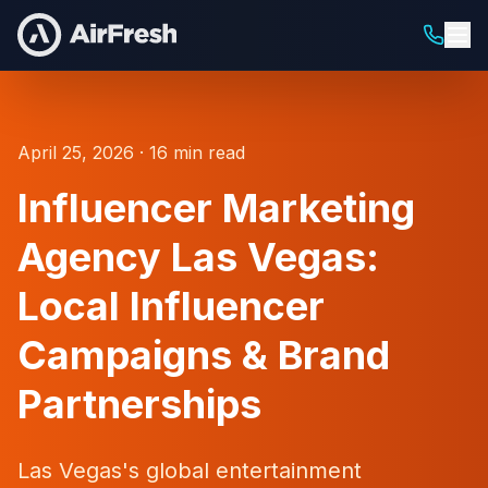
April 25, 2026 · 16 min read
Influencer Marketing
Agency Las Vegas:
Local Influencer
Campaigns & Brand
Partnerships
Las Vegas's global entertainment