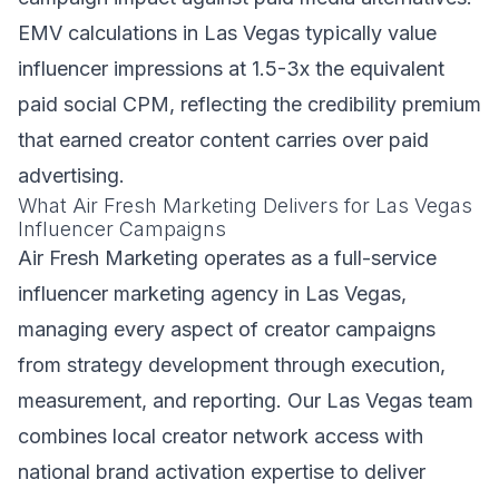
EMV calculations in Las Vegas typically value
influencer impressions at 1.5-3x the equivalent
paid social CPM, reflecting the credibility premium
that earned creator content carries over paid
advertising.
What Air Fresh Marketing Delivers for Las Vegas
Influencer Campaigns
Air Fresh Marketing operates as a full-service
influencer marketing agency in Las Vegas,
managing every aspect of creator campaigns
from strategy development through execution,
measurement, and reporting. Our Las Vegas team
combines local creator network access with
national brand activation expertise to deliver