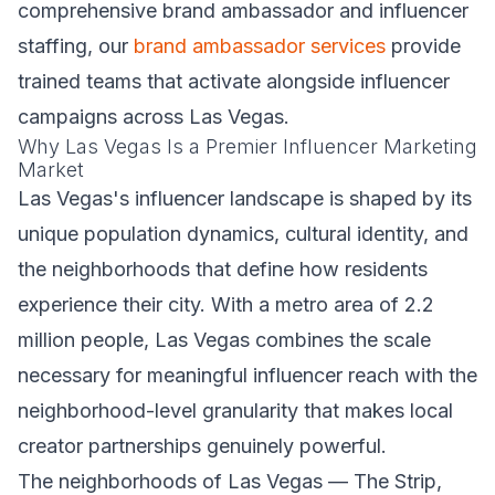
comprehensive brand ambassador and influencer
staffing, our
brand ambassador services
provide
trained teams that activate alongside influencer
campaigns across Las Vegas.
Why Las Vegas Is a Premier Influencer Marketing
Market
Las Vegas's influencer landscape is shaped by its
unique population dynamics, cultural identity, and
the neighborhoods that define how residents
experience their city. With a metro area of 2.2
million people, Las Vegas combines the scale
necessary for meaningful influencer reach with the
neighborhood-level granularity that makes local
creator partnerships genuinely powerful.
The neighborhoods of Las Vegas — The Strip,