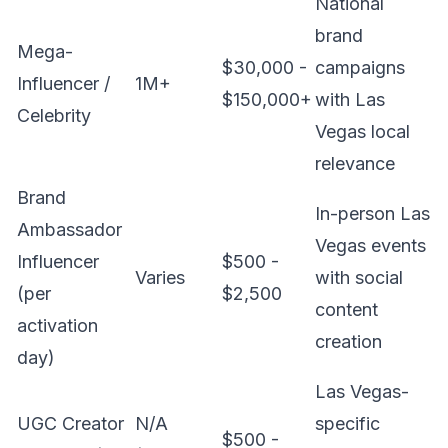
National
brand
Mega-
$30,000 -
campaigns
Influencer /
1M+
$150,000+
with Las
Celebrity
Vegas local
relevance
Brand
In-person Las
Ambassador
Vegas events
Influencer
$500 -
Varies
with social
(per
$2,500
content
activation
creation
day)
Las Vegas-
UGC Creator
N/A
specific
$500 -