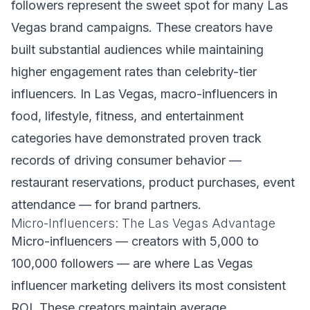
followers represent the sweet spot for many Las
Vegas brand campaigns. These creators have
built substantial audiences while maintaining
higher engagement rates than celebrity-tier
influencers. In Las Vegas, macro-influencers in
food, lifestyle, fitness, and entertainment
categories have demonstrated proven track
records of driving consumer behavior —
restaurant reservations, product purchases, event
attendance — for brand partners.
Micro-Influencers: The Las Vegas Advantage
Micro-influencers — creators with 5,000 to
100,000 followers — are where Las Vegas
influencer marketing delivers its most consistent
ROI. These creators maintain average