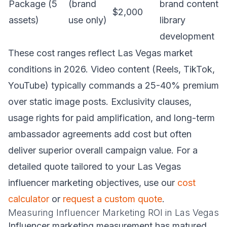
Package (5
(brand
brand content
$2,000
assets)
use only)
library
development
These cost ranges reflect Las Vegas market
conditions in 2026. Video content (Reels, TikTok,
YouTube) typically commands a 25-40% premium
over static image posts. Exclusivity clauses,
usage rights for paid amplification, and long-term
ambassador agreements add cost but often
deliver superior overall campaign value. For a
detailed quote tailored to your Las Vegas
influencer marketing objectives, use our
cost
calculator
or
request a custom quote
.
Measuring Influencer Marketing ROI in Las Vegas
Influencer marketing measurement has matured