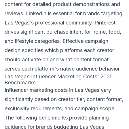
content for detailed product demonstrations and
reviews. LinkedIn is essential for brands targeting
Las Vegas's professional community. Pinterest
drives significant purchase intent for home, food,
and lifestyle categories. Effective campaign
design specifies which platforms each creator
should activate on and what content format
serves each platform's native audience behavior.
Las Vegas Influencer Marketing Costs: 2026
Benchmarks
Influencer marketing costs in Las Vegas vary
significantly based on creator tier, content format,
exclusivity requirements, and campaign scope.
The following benchmarks provide planning
guidance for brands budgeting Las Vegas