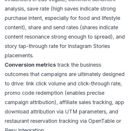
analysis, save rate (high saves indicate strong
purchase intent, especially for food and lifestyle
content), share and send rates (shares indicate
content resonance strong enough to spread), and
story tap-through rate for Instagram Stories
placements.
Conversion metrics
track the business
outcomes that campaigns are ultimately designed
to drive: link click volume and click-through rate,
promo code redemption (enables precise
campaign attribution), affiliate sales tracking, app
download attribution via UTM parameters, and
restaurant reservation tracking via OpenTable or
Resy integration.