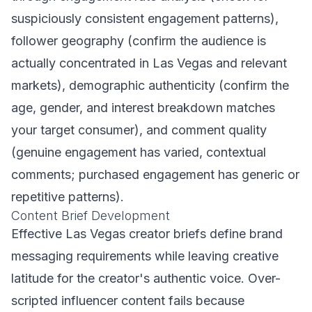
suspiciously consistent engagement patterns),
follower geography (confirm the audience is
actually concentrated in Las Vegas and relevant
markets), demographic authenticity (confirm the
age, gender, and interest breakdown matches
your target consumer), and comment quality
(genuine engagement has varied, contextual
comments; purchased engagement has generic or
repetitive patterns).
Content Brief Development
Effective Las Vegas creator briefs define brand
messaging requirements while leaving creative
latitude for the creator's authentic voice. Over-
scripted influencer content fails because