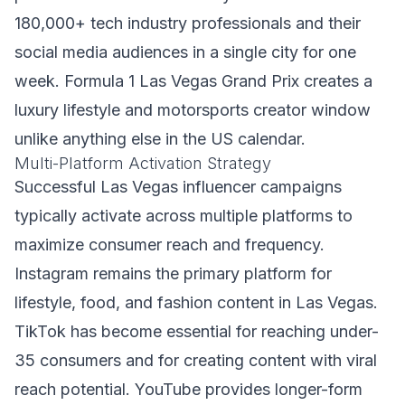
180,000+ tech industry professionals and their
social media audiences in a single city for one
week. Formula 1 Las Vegas Grand Prix creates a
luxury lifestyle and motorsports creator window
unlike anything else in the US calendar.
Multi-Platform Activation Strategy
Successful Las Vegas influencer campaigns
typically activate across multiple platforms to
maximize consumer reach and frequency.
Instagram remains the primary platform for
lifestyle, food, and fashion content in Las Vegas.
TikTok has become essential for reaching under-
35 consumers and for creating content with viral
reach potential. YouTube provides longer-form