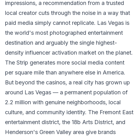
impressions, a recommendation from a trusted
local creator cuts through the noise in a way that
paid media simply cannot replicate. Las Vegas is
the world's most photographed entertainment
destination and arguably the single highest-
density influencer activation market on the planet.
The Strip generates more social media content
per square mile than anywhere else in America.
But beyond the casinos, a real city has grown up
around Las Vegas — a permanent population of
2.2 million with genuine neighborhoods, local
culture, and community identity. The Fremont East
entertainment district, the 18b Arts District, and
Henderson's Green Valley area give brands