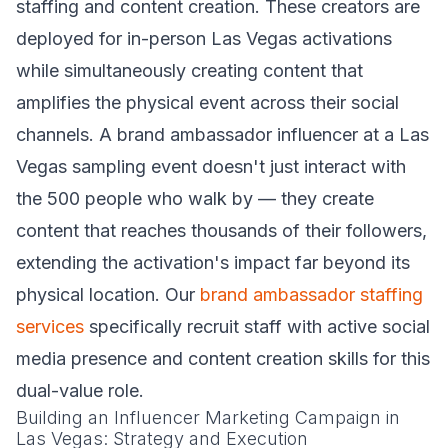
staffing and content creation. These creators are
deployed for in-person Las Vegas activations
while simultaneously creating content that
amplifies the physical event across their social
channels. A brand ambassador influencer at a Las
Vegas sampling event doesn't just interact with
the 500 people who walk by — they create
content that reaches thousands of their followers,
extending the activation's impact far beyond its
physical location. Our
brand ambassador staffing
services
specifically recruit staff with active social
media presence and content creation skills for this
dual-value role.
Building an Influencer Marketing Campaign in
Las Vegas: Strategy and Execution