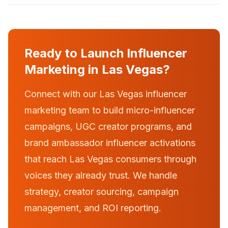
Ready to Launch Influencer
Marketing in Las Vegas?
Connect with our Las Vegas influencer
marketing team to build micro-influencer
campaigns, UGC creator programs, and
brand ambassador influencer activations
that reach Las Vegas consumers through
voices they already trust. We handle
strategy, creator sourcing, campaign
management, and ROI reporting.