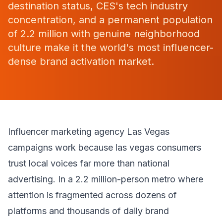
destination status, CES's tech industry
concentration, and a permanent population
of 2.2 million with genuine neighborhood
culture make it the world's most influencer-
dense brand activation market.
Influencer marketing agency Las Vegas
campaigns work because las vegas consumers
trust local voices far more than national
advertising. In a 2.2 million-person metro where
attention is fragmented across dozens of
platforms and thousands of daily brand