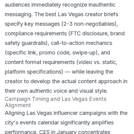
audiences immediately recognize inauthentic
messaging. The best Las Vegas creator briefs
specify key messages (2-3 non-negotiables),
compliance requirements (FTC disclosure, brand
safety guardrails), call-to-action mechanics
(specific link, promo code, swipe-up), and
content format requirements (video vs. static,
platform specifications) — while leaving the
creator to develop the actual content approach in
their own authentic voice and visual style.
Campaign Timing and Las Vegas Events
Alignment
Aligning Las Vegas influencer campaigns with the
city's events calendar significantly amplifies
performance. CES in January concentrates