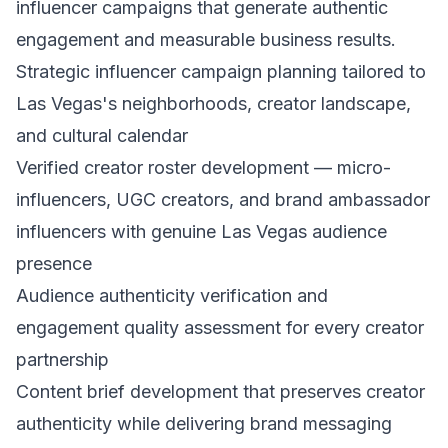
influencer campaigns that generate authentic
engagement and measurable business results.
Strategic influencer campaign planning tailored to
Las Vegas's neighborhoods, creator landscape,
and cultural calendar
Verified creator roster development — micro-
influencers, UGC creators, and brand ambassador
influencers with genuine Las Vegas audience
presence
Audience authenticity verification and
engagement quality assessment for every creator
partnership
Content brief development that preserves creator
authenticity while delivering brand messaging