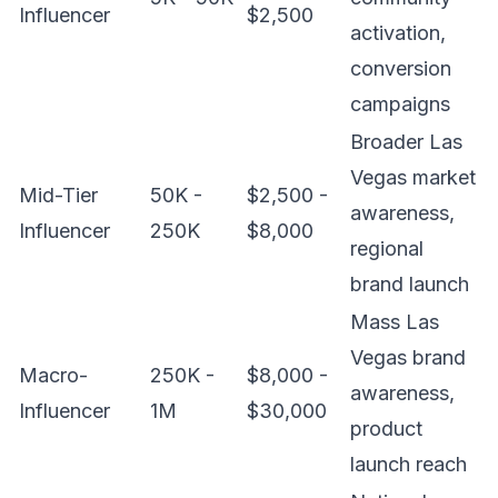
Influencer
$2,500
activation,
conversion
campaigns
Broader Las
Vegas market
Mid-Tier
50K -
$2,500 -
awareness,
Influencer
250K
$8,000
regional
brand launch
Mass Las
Vegas brand
Macro-
250K -
$8,000 -
awareness,
Influencer
1M
$30,000
product
launch reach