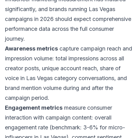
significantly, and brands running Las Vegas
campaigns in 2026 should expect comprehensive
performance data across the full consumer
journey.
Awareness metrics
capture campaign reach and
impression volume: total impressions across all
creator posts, unique account reach, share of
voice in Las Vegas category conversations, and
brand mention volume during and after the
campaign period.
Engagement metrics
measure consumer
interaction with campaign content: overall
engagement rate (benchmark: 3-6% for micro-
influencers in Las Vegas), comment sentiment