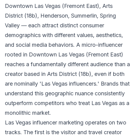
Downtown Las Vegas (Fremont East), Arts
District (18b), Henderson, Summerlin, Spring
Valley — each attract distinct consumer
demographics with different values, aesthetics,
and social media behaviors. A micro-influencer
rooted in Downtown Las Vegas (Fremont East)
reaches a fundamentally different audience than a
creator based in Arts District (18b), even if both
are nominally 'Las Vegas influencers.' Brands that
understand this geographic nuance consistently
outperform competitors who treat Las Vegas as a
monolithic market.
Las Vegas influencer marketing operates on two
tracks. The first is the visitor and travel creator