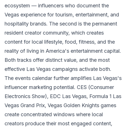
ecosystem — influencers who document the
Vegas experience for tourism, entertainment, and
hospitality brands. The second is the permanent
resident creator community, which creates
content for local lifestyle, food, fitness, and the
reality of living in America's entertainment capital.
Both tracks offer distinct value, and the most
effective Las Vegas campaigns activate both.
The events calendar further amplifies Las Vegas's
influencer marketing potential. CES (Consumer
Electronics Show), EDC Las Vegas, Formula 1 Las
Vegas Grand Prix, Vegas Golden Knights games
create concentrated windows where local
creators produce their most engaged content,