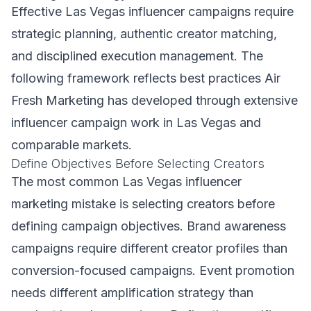
Effective Las Vegas influencer campaigns require
strategic planning, authentic creator matching,
and disciplined execution management. The
following framework reflects best practices Air
Fresh Marketing has developed through extensive
influencer campaign work in Las Vegas and
comparable markets.
Define Objectives Before Selecting Creators
The most common Las Vegas influencer
marketing mistake is selecting creators before
defining campaign objectives. Brand awareness
campaigns require different creator profiles than
conversion-focused campaigns. Event promotion
needs different amplification strategy than