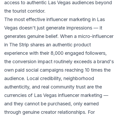
access to authentic Las Vegas audiences beyond
the tourist corridor.
The most effective influencer marketing in Las
Vegas doesn't just generate impressions — it
generates genuine belief. When a micro-influencer
in The Strip shares an authentic product
experience with their 8,000 engaged followers,
the conversion impact routinely exceeds a brand's
own paid social campaigns reaching 10 times the
audience. Local credibility, neighborhood
authenticity, and real community trust are the
currencies of Las Vegas influencer marketing —
and they cannot be purchased, only earned
through genuine creator relationships. For