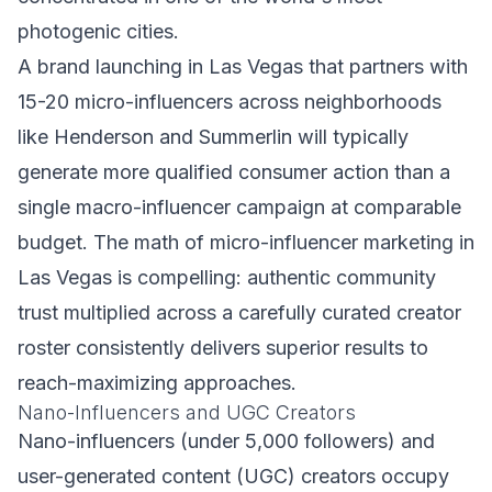
photogenic cities.
A brand launching in Las Vegas that partners with
15-20 micro-influencers across neighborhoods
like Henderson and Summerlin will typically
generate more qualified consumer action than a
single macro-influencer campaign at comparable
budget. The math of micro-influencer marketing in
Las Vegas is compelling: authentic community
trust multiplied across a carefully curated creator
roster consistently delivers superior results to
reach-maximizing approaches.
Nano-Influencers and UGC Creators
Nano-influencers (under 5,000 followers) and
user-generated content (UGC) creators occupy