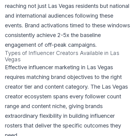
reaching not just Las Vegas residents but national
and international audiences following these
events. Brand activations timed to these windows
consistently achieve 2-5x the baseline
engagement of off-peak campaigns.
Types of Influencer Creators Available in Las
Vegas
Effective influencer marketing in Las Vegas
requires matching brand objectives to the right
creator tier and content category. The Las Vegas
creator ecosystem spans every follower count
range and content niche, giving brands
extraordinary flexibility in building influencer
rosters that deliver the specific outcomes they
need.