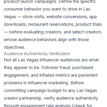
product launch campaigns. Define the specific
consumer behavior you want to drive in Las
Vegas — store visits, website conversions, app
downloads, restaurant reservations, product trials
— before evaluating creators, and select creators
whose audience behaviors align with those
objectives.
Audience Authenticity Verification
Not all Las Vegas influencer audiences are what
they appear to be. Follower fraud, purchased
engagement, and inflated metrics are persistent
problems in influencer marketing. Before
committing campaign budget to any Las Vegas
creator partnership, verify audience authenticity
through engagement rate analysis (check for