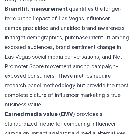
Brand lift measurement
quantifies the longer-
term brand impact of Las Vegas influencer
campaigns: aided and unaided brand awareness
in target demographics, purchase intent lift among
exposed audiences, brand sentiment change in
Las Vegas social media conversations, and Net
Promoter Score movement among campaign-
exposed consumers. These metrics require
research panel methodology but provide the most
complete picture of influencer marketing's true
business value.
Earned media value (EMV)
provides a
standardized metric for comparing influencer
campaign impact against paid media alternatives.