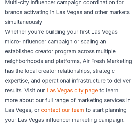
Multi-city influencer campaign coordination for
brands activating in Las Vegas and other markets
simultaneously
Whether you're building your first Las Vegas
micro-influencer campaign or scaling an
established creator program across multiple
neighborhoods and platforms, Air Fresh Marketing
has the local creator relationships, strategic
expertise, and operational infrastructure to deliver
results. Visit our
Las Vegas city page
to learn
more about our full range of marketing services in
Las Vegas, or
contact our team
to start planning
your Las Vegas influencer marketing campaign.