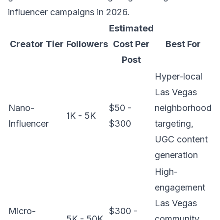
influencer campaigns in 2026.
Estimated
Creator Tier
Followers
Cost Per
Best For
Post
Hyper-local
Las Vegas
Nano-
$50 -
neighborhood
1K - 5K
Influencer
$300
targeting,
UGC content
generation
High-
engagement
Las Vegas
Micro-
$300 -
5K - 50K
community