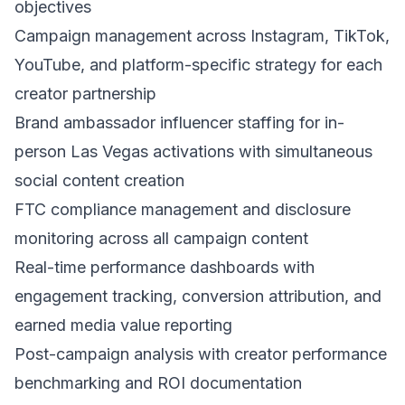
objectives
Campaign management across Instagram, TikTok,
YouTube, and platform-specific strategy for each
creator partnership
Brand ambassador influencer staffing for in-
person Las Vegas activations with simultaneous
social content creation
FTC compliance management and disclosure
monitoring across all campaign content
Real-time performance dashboards with
engagement tracking, conversion attribution, and
earned media value reporting
Post-campaign analysis with creator performance
benchmarking and ROI documentation