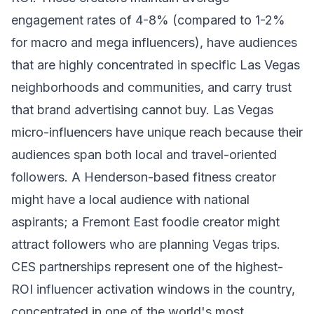
engagement rates of 4-8% (compared to 1-2%
for macro and mega influencers), have audiences
that are highly concentrated in specific Las Vegas
neighborhoods and communities, and carry trust
that brand advertising cannot buy. Las Vegas
micro-influencers have unique reach because their
audiences span both local and travel-oriented
followers. A Henderson-based fitness creator
might have a local audience with national
aspirants; a Fremont East foodie creator might
attract followers who are planning Vegas trips.
CES partnerships represent one of the highest-
ROI influencer activation windows in the country,
concentrated in one of the world's most