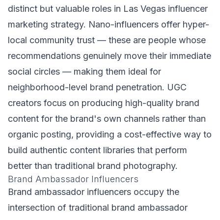
distinct but valuable roles in Las Vegas influencer
marketing strategy. Nano-influencers offer hyper-
local community trust — these are people whose
recommendations genuinely move their immediate
social circles — making them ideal for
neighborhood-level brand penetration. UGC
creators focus on producing high-quality brand
content for the brand's own channels rather than
organic posting, providing a cost-effective way to
build authentic content libraries that perform
better than traditional brand photography.
Brand Ambassador Influencers
Brand ambassador influencers occupy the
intersection of traditional brand ambassador