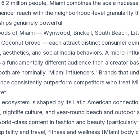
 6.2 million people, Miami combines the scale necessa
uencer reach with the neighborhood-level granularity t
ships genuinely powerful.
ods of Miami — Wynwood, Brickell, South Beach, Litt
t, Coconut Grove — each attract distinct consumer de
s, aesthetics, and social media behaviors. A micro-infl
s a fundamentally different audience than a creator ba
both are nominally 'Miami influencers.' Brands that und
nce consistently outperform competitors who treat Mi
et.
 ecosystem is shaped by its Latin American connection
ty, nightlife culture, and year-round beach and outdoor 
orld-class content in fashion and beauty (particularly 
pitality and travel, fitness and wellness (Miami body cu