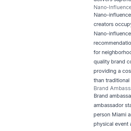
Nano-Influenc
Nano-influence
creators occupy
Nano-influence
recommendation
for neighborho
quality brand c
providing a cos
than traditiona
Brand Ambassa
Brand ambassado
ambassador staf
person Miami ac
physical event 