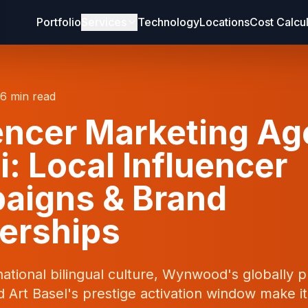
Portfolio
Services
Technology
Locations
Cost Calcu
16 min read
encer Marketing A
: Local Influencer
aigns & Brand
erships
national bilingual culture, Wynwood's globally
nd Art Basel's prestige activation window make i