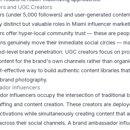
ers and UGC Creators
rs (under 5,000 followers) and user-generated conte
 distinct but valuable roles in Miami influencer market
rs offer hyper-local community trust — these are peo
s genuinely move their immediate social circles — ma
od-level brand penetration. UGC creators focus on pro
ontent for the brand's own channels rather than organi
t-effective way to build authentic content libraries tha
l brand photography.
dor Influencers
r influencers occupy the intersection of traditional 
fing and content creation. These creators are deploye
tivations while simultaneously creating content that a
across their social channels. A brand ambassador influ