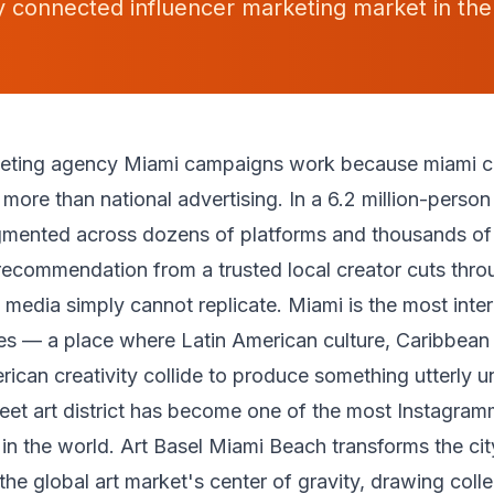
ly connected influencer marketing market in the
keting agency Miami campaigns work because miami c
r more than national advertising. In a 6.2 million-pers
agmented across dozens of platforms and thousands of
recommendation from a trusted local creator cuts throu
 media simply cannot replicate. Miami is the most intern
es — a place where Latin American culture, Caribbean i
rican creativity collide to produce something utterly u
et art district has become one of the most Instagra
n the world. Art Basel Miami Beach transforms the cit
he global art market's center of gravity, drawing colle