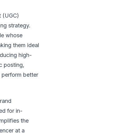
nt (UGC)
ing strategy.
ple whose
king them ideal
ducing high-
c posting,
t perform better
brand
d for in-
mplifies the
encer at a