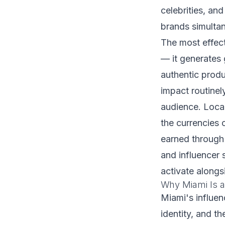
celebrities, and
brands simulta
The most effect
— it generates
authentic produ
impact routinel
audience. Local
the currencies
earned through
and influencer 
activate alongs
Why Miami Is a
Miami's influen
identity, and t