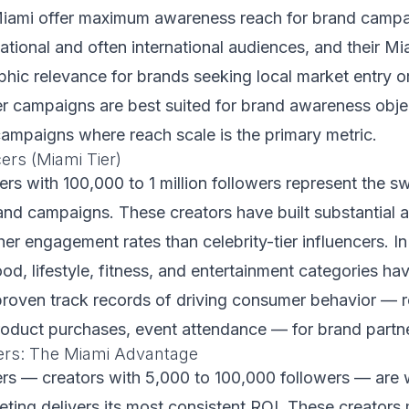
iami offer maximum awareness reach for brand campa
ational and often international audiences, and their Mi
hic relevance for brands seeking local market entry or
r campaigns are best suited for brand awareness obje
ampaigns where reach scale is the primary metric.
ers (Miami Tier)
rs with 100,000 to 1 million followers represent the s
nd campaigns. These creators have built substantial 
her engagement rates than celebrity-tier influencers. I
ood, lifestyle, fitness, and entertainment categories ha
roven track records of driving consumer behavior — r
roduct purchases, event attendance — for brand partn
ers: The Miami Advantage
ers — creators with 5,000 to 100,000 followers — are
eting delivers its most consistent ROI. These creators 