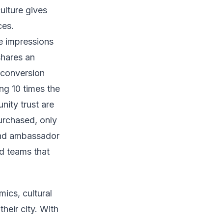
culture gives
ces.
te impressions
shares an
 conversion
ng 10 times the
nity trust are
urchased, only
and ambassador
d teams that
ics, cultural
heir city. With