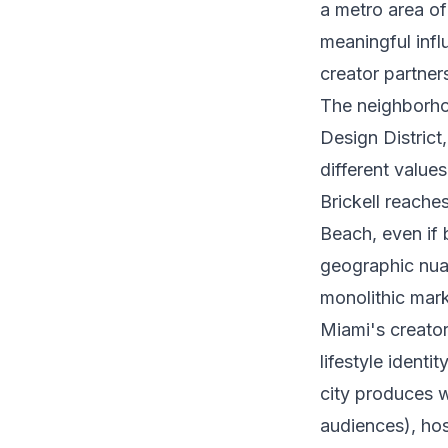
a metro area of
meaningful infl
creator partner
The neighborho
Design Distric
different value
Brickell reache
Beach, even if 
geographic nua
monolithic mark
Miami's creator
lifestyle identi
city produces w
audiences), hos