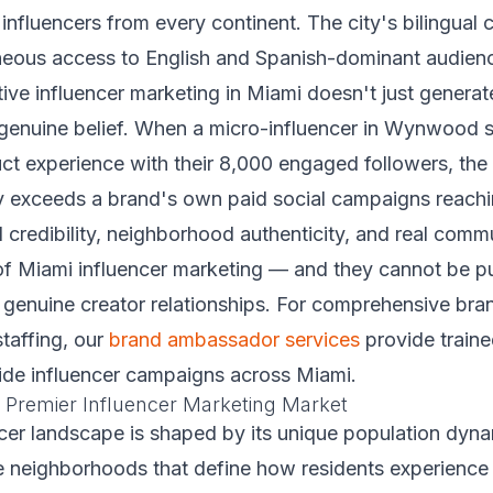
 influencers from every continent. The city's bilingual 
neous access to English and Spanish-dominant audien
ive influencer marketing in Miami doesn't just genera
 genuine belief. When a micro-influencer in Wynwood 
ct experience with their 8,000 engaged followers, the
y exceeds a brand's own paid social campaigns reachi
 credibility, neighborhood authenticity, and real commu
 of Miami influencer marketing — and they cannot be p
 genuine creator relationships. For comprehensive br
staffing, our
brand ambassador services
provide traine
ide influencer campaigns across Miami.
 Premier Influencer Marketing Market
cer landscape is shaped by its unique population dynam
he neighborhoods that define how residents experience t