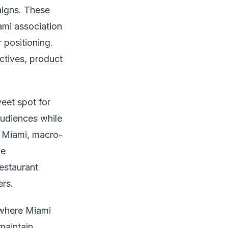
igns. These
ami association
 positioning.
ctives, product
weet spot for
audiences while
n Miami, macro-
ve
estaurant
ers.
 where Miami
maintain