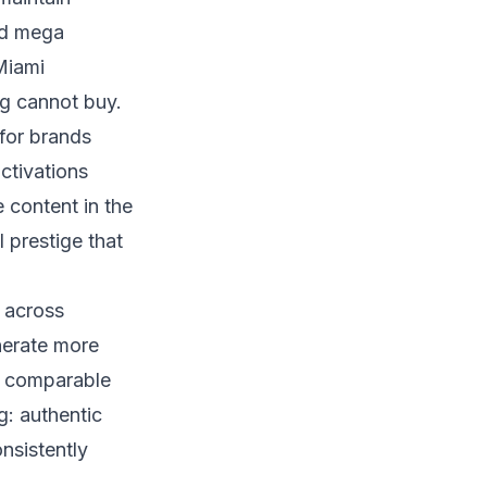
nd mega
Miami
ng cannot buy.
 for brands
ctivations
 content in the
l prestige that
s across
enerate more
t comparable
g: authentic
nsistently