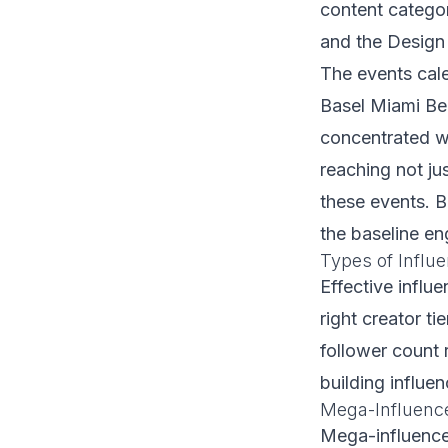
content catego
and the Design 
The events cale
Basel Miami Bea
concentrated w
reaching not ju
these events. B
the baseline e
Types of Influe
Effective influ
right creator t
follower count 
building influe
Mega-Influenc
Mega-influencer