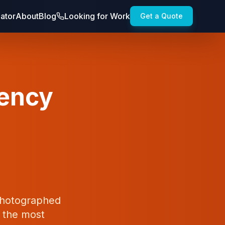
lator
About
Blog
Looking for Work
Get a Quote
gency
 photographed
t the most