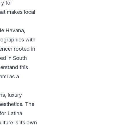
ry for
hat makes local
le Havana,
mographics with
uencer rooted in
sed in South
erstand this
ami as a
s, luxury
aesthetics. The
for Latina
lture is its own