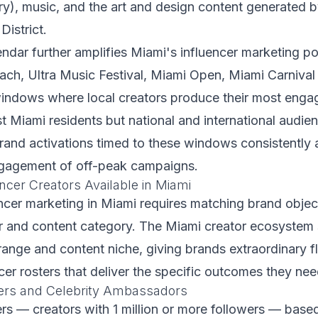
ry), music, and the art and design content generate
District.
ndar further amplifies Miami's influencer marketing pot
ch, Ultra Music Festival, Miami Open, Miami Carnival
indows where local creators produce their most enga
st Miami residents but national and international audie
rand activations timed to these windows consistently
ngagement of off-peak campaigns.
ncer Creators Available in Miami
encer marketing in Miami requires matching brand objec
ier and content category. The Miami creator ecosystem
range and content niche, giving brands extraordinary fle
ncer rosters that deliver the specific outcomes they nee
ers and Celebrity Ambassadors
s — creators with 1 million or more followers — based