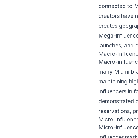
connected to M
creators have n
creates geograp
Mega-influence
launches, and c
Macro-Influenc
Macro-influence
many Miami bra
maintaining hig
influencers in f
demonstrated p
reservations, p
Micro-Influenc
Micro-influenc
influencer mark