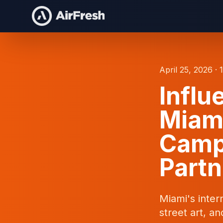
April 25, 2026 · 
Influ
Miami
Camp
Partn
Miami's inter
street art, a