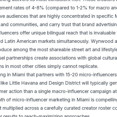
ement rates of 4-8% (compared to 1-2% for macro a
ave audiences that are highly concentrated in specific 
nd communities, and carry trust that brand advertisi
luencers offer unique bilingual reach that is invaluable
nd Latin American markets simultaneously. Wynwood a
oduce among the most shareable street art and lifestyle
sel partnerships create associations with global cultura
ns in most other cities simply cannot replicate.
ng in Miami that partners with 15-20 micro-influencer
ike Little Havana and Design District will typically g
umer action than a single macro-influencer campaign a
h of micro-influencer marketing in Miami is compellin
 multiplied across a carefully curated creator roster co
or results to reach-maximizing approaches.