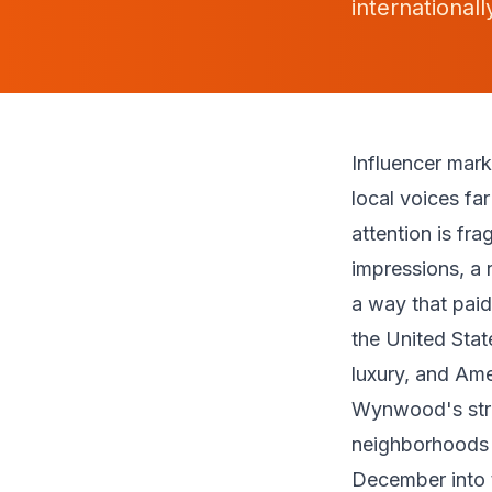
international
Influencer mar
local voices fa
attention is fr
impressions, a 
a way that paid
the United Stat
luxury, and Ame
Wynwood's stre
neighborhoods i
December into t