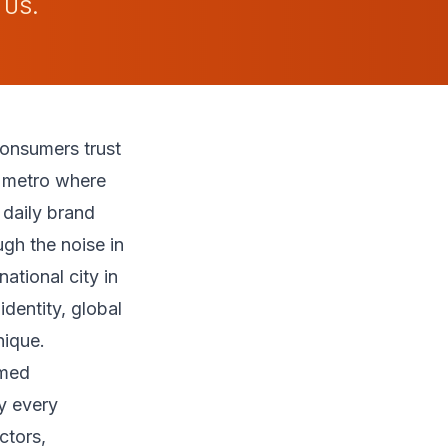
 US.
onsumers trust
on metro where
 daily brand
gh the noise in
ational city in
dentity, global
nique.
mmed
y every
ctors,