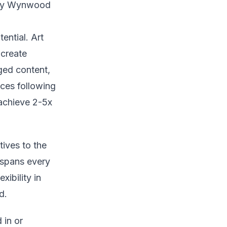
d by Wynwood
ential. Art
 create
ged content,
nces following
 achieve 2-5x
tives to the
 spans every
xibility in
d.
 in or