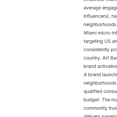
average engag
influencers), h
neighborhoods a
Miami micro-inf
targeting US a
consistently pr
country. Art Ba
brand activatio
A brand launchi
neighborhoods l
qualified cons
budget. The mat
community trust
delivers superi