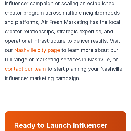
influencer campaign or scaling an established
creator program across multiple neighborhoods
and platforms, Air Fresh Marketing has the local
creator relationships, strategic expertise, and
operational infrastructure to deliver results. Visit
our
Nashville city page
to learn more about our
full range of marketing services in Nashville, or
contact our team
to start planning your Nashville
influencer marketing campaign.
Ready to Launch Influencer