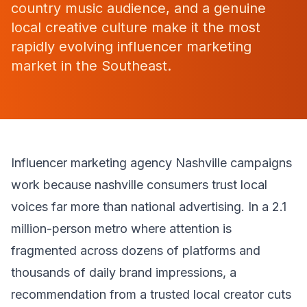
country music audience, and a genuine
local creative culture make it the most
rapidly evolving influencer marketing
market in the Southeast.
Influencer marketing agency Nashville campaigns
work because nashville consumers trust local
voices far more than national advertising. In a 2.1
million-person metro where attention is
fragmented across dozens of platforms and
thousands of daily brand impressions, a
recommendation from a trusted local creator cuts