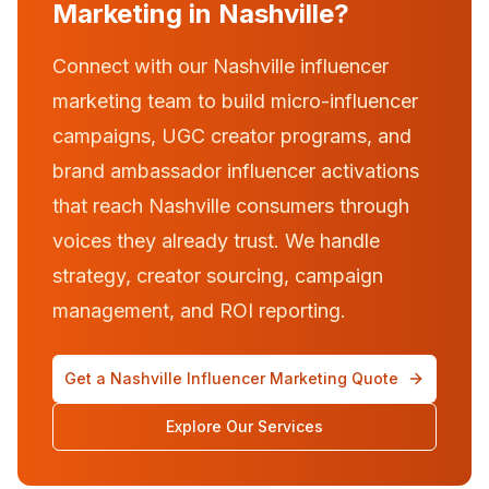
Marketing in Nashville?
Connect with our Nashville influencer
marketing team to build micro-influencer
campaigns, UGC creator programs, and
brand ambassador influencer activations
that reach Nashville consumers through
voices they already trust. We handle
strategy, creator sourcing, campaign
management, and ROI reporting.
Get a Nashville Influencer Marketing Quote
Explore Our Services