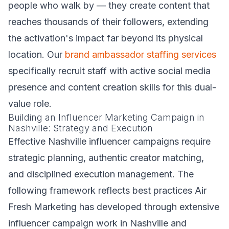
people who walk by — they create content that
reaches thousands of their followers, extending
the activation's impact far beyond its physical
location. Our
brand ambassador staffing services
specifically recruit staff with active social media
presence and content creation skills for this dual-
value role.
Building an Influencer Marketing Campaign in
Nashville: Strategy and Execution
Effective Nashville influencer campaigns require
strategic planning, authentic creator matching,
and disciplined execution management. The
following framework reflects best practices Air
Fresh Marketing has developed through extensive
influencer campaign work in Nashville and