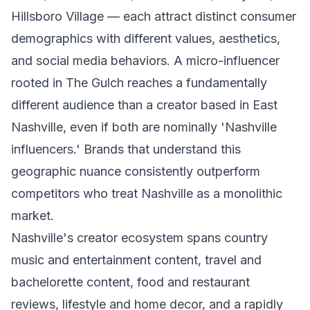
Hillsboro Village — each attract distinct consumer
demographics with different values, aesthetics,
and social media behaviors. A micro-influencer
rooted in The Gulch reaches a fundamentally
different audience than a creator based in East
Nashville, even if both are nominally 'Nashville
influencers.' Brands that understand this
geographic nuance consistently outperform
competitors who treat Nashville as a monolithic
market.
Nashville's creator ecosystem spans country
music and entertainment content, travel and
bachelorette content, food and restaurant
reviews, lifestyle and home decor, and a rapidly