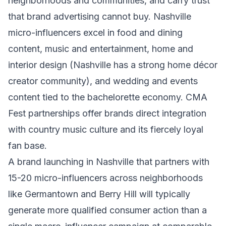
neighborhoods and communities, and carry trust
that brand advertising cannot buy. Nashville
micro-influencers excel in food and dining
content, music and entertainment, home and
interior design (Nashville has a strong home décor
creator community), and wedding and events
content tied to the bachelorette economy. CMA
Fest partnerships offer brands direct integration
with country music culture and its fiercely loyal
fan base.
A brand launching in Nashville that partners with
15-20 micro-influencers across neighborhoods
like Germantown and Berry Hill will typically
generate more qualified consumer action than a