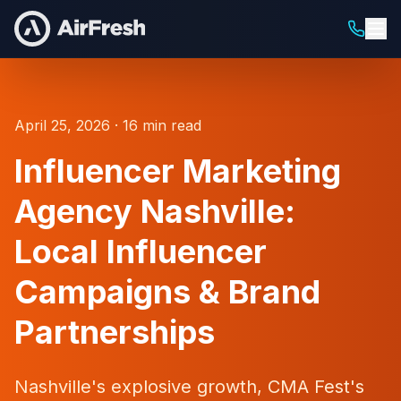
April 25, 2026 · 16 min read
Influencer Marketing
Agency Nashville:
Local Influencer
Campaigns & Brand
Partnerships
Nashville's explosive growth, CMA Fest's