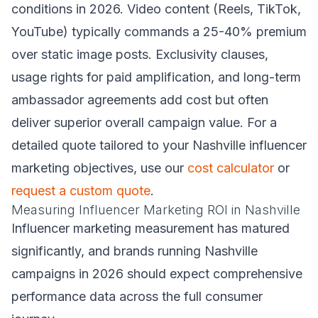
conditions in 2026. Video content (Reels, TikTok,
YouTube) typically commands a 25-40% premium
over static image posts. Exclusivity clauses,
usage rights for paid amplification, and long-term
ambassador agreements add cost but often
deliver superior overall campaign value. For a
detailed quote tailored to your Nashville influencer
marketing objectives, use our
cost calculator
or
request a custom quote
.
Measuring Influencer Marketing ROI in Nashville
Influencer marketing measurement has matured
significantly, and brands running Nashville
campaigns in 2026 should expect comprehensive
performance data across the full consumer