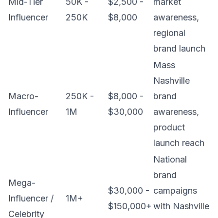
Mid-Tier
50K -
$2,500 -
market
Influencer
250K
$8,000
awareness,
regional
brand launch
Mass
Nashville
Macro-
250K -
$8,000 -
brand
Influencer
1M
$30,000
awareness,
product
launch reach
National
brand
Mega-
$30,000 -
campaigns
Influencer /
1M+
$150,000+
with Nashville
Celebrity