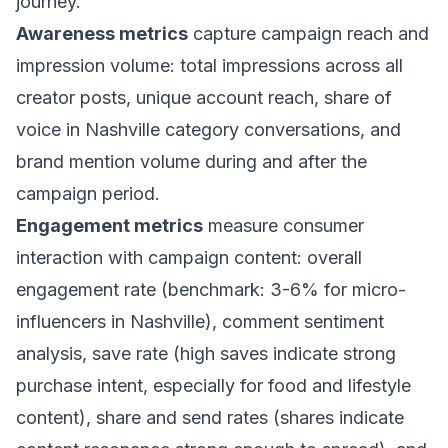
journey.
Awareness metrics
capture campaign reach and
impression volume: total impressions across all
creator posts, unique account reach, share of
voice in Nashville category conversations, and
brand mention volume during and after the
campaign period.
Engagement metrics
measure consumer
interaction with campaign content: overall
engagement rate (benchmark: 3-6% for micro-
influencers in Nashville), comment sentiment
analysis, save rate (high saves indicate strong
purchase intent, especially for food and lifestyle
content), share and send rates (shares indicate