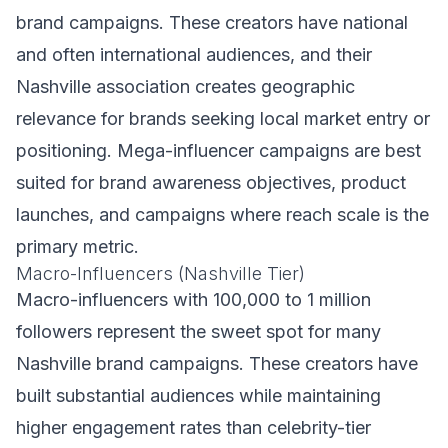
brand campaigns. These creators have national
and often international audiences, and their
Nashville association creates geographic
relevance for brands seeking local market entry or
positioning. Mega-influencer campaigns are best
suited for brand awareness objectives, product
launches, and campaigns where reach scale is the
primary metric.
Macro-Influencers (Nashville Tier)
Macro-influencers with 100,000 to 1 million
followers represent the sweet spot for many
Nashville brand campaigns. These creators have
built substantial audiences while maintaining
higher engagement rates than celebrity-tier