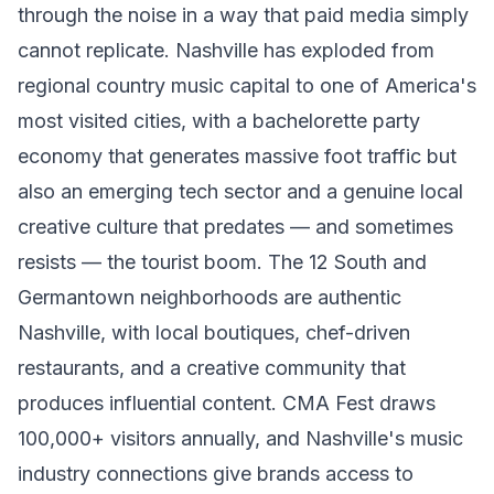
through the noise in a way that paid media simply
cannot replicate. Nashville has exploded from
regional country music capital to one of America's
most visited cities, with a bachelorette party
economy that generates massive foot traffic but
also an emerging tech sector and a genuine local
creative culture that predates — and sometimes
resists — the tourist boom. The 12 South and
Germantown neighborhoods are authentic
Nashville, with local boutiques, chef-driven
restaurants, and a creative community that
produces influential content. CMA Fest draws
100,000+ visitors annually, and Nashville's music
industry connections give brands access to