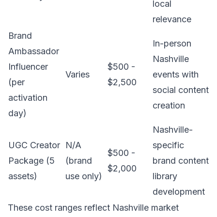
local
relevance
Brand
In-person
Ambassador
Nashville
Influencer
$500 -
Varies
events with
(per
$2,500
social content
activation
creation
day)
Nashville-
UGC Creator
N/A
specific
$500 -
Package (5
(brand
brand content
$2,000
assets)
use only)
library
development
These cost ranges reflect Nashville market