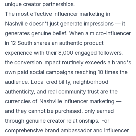
unique creator partnerships.
The most effective influencer marketing in
Nashville doesn't just generate impressions — it
generates genuine belief. When a micro-influencer
in 12 South shares an authentic product
experience with their 8,000 engaged followers,
the conversion impact routinely exceeds a brand's
own paid social campaigns reaching 10 times the
audience. Local credibility, neighborhood
authenticity, and real community trust are the
currencies of Nashville influencer marketing —
and they cannot be purchased, only earned
through genuine creator relationships. For
comprehensive brand ambassador and influencer