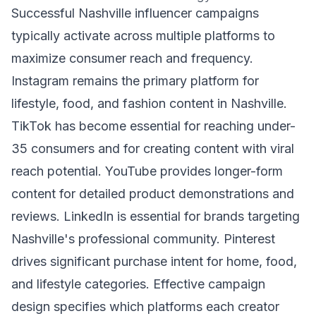
Successful Nashville influencer campaigns
typically activate across multiple platforms to
maximize consumer reach and frequency.
Instagram remains the primary platform for
lifestyle, food, and fashion content in Nashville.
TikTok has become essential for reaching under-
35 consumers and for creating content with viral
reach potential. YouTube provides longer-form
content for detailed product demonstrations and
reviews. LinkedIn is essential for brands targeting
Nashville's professional community. Pinterest
drives significant purchase intent for home, food,
and lifestyle categories. Effective campaign
design specifies which platforms each creator