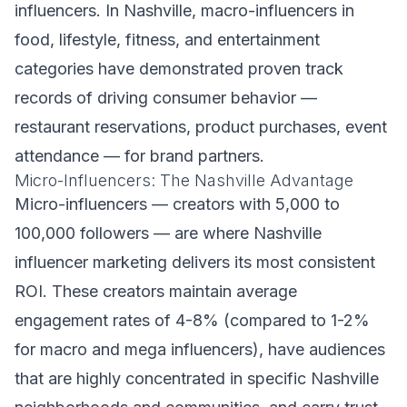
influencers. In Nashville, macro-influencers in
food, lifestyle, fitness, and entertainment
categories have demonstrated proven track
records of driving consumer behavior —
restaurant reservations, product purchases, event
attendance — for brand partners.
Micro-Influencers: The Nashville Advantage
Micro-influencers — creators with 5,000 to
100,000 followers — are where Nashville
influencer marketing delivers its most consistent
ROI. These creators maintain average
engagement rates of 4-8% (compared to 1-2%
for macro and mega influencers), have audiences
that are highly concentrated in specific Nashville