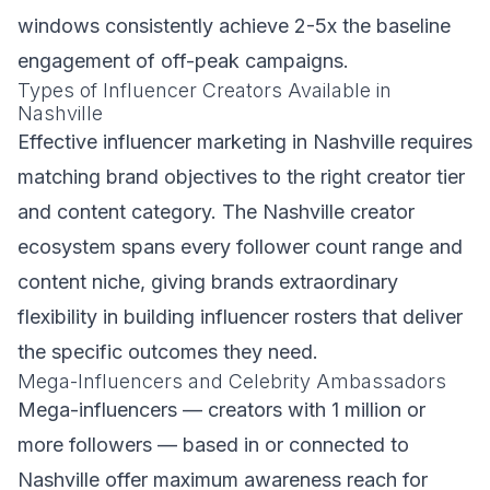
windows consistently achieve 2-5x the baseline
engagement of off-peak campaigns.
Types of Influencer Creators Available in
Nashville
Effective influencer marketing in Nashville requires
matching brand objectives to the right creator tier
and content category. The Nashville creator
ecosystem spans every follower count range and
content niche, giving brands extraordinary
flexibility in building influencer rosters that deliver
the specific outcomes they need.
Mega-Influencers and Celebrity Ambassadors
Mega-influencers — creators with 1 million or
more followers — based in or connected to
Nashville offer maximum awareness reach for