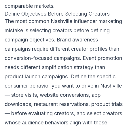
comparable markets.
Define Objectives Before Selecting Creators
The most common Nashville influencer marketing
mistake is selecting creators before defining
campaign objectives. Brand awareness
campaigns require different creator profiles than
conversion-focused campaigns. Event promotion
needs different amplification strategy than
product launch campaigns. Define the specific
consumer behavior you want to drive in Nashville
— store visits, website conversions, app
downloads, restaurant reservations, product trials
— before evaluating creators, and select creators
whose audience behaviors align with those