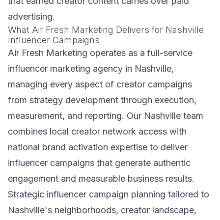
that earned creator content carries over paid
advertising.
What Air Fresh Marketing Delivers for Nashville
Influencer Campaigns
Air Fresh Marketing operates as a full-service
influencer marketing agency in Nashville,
managing every aspect of creator campaigns
from strategy development through execution,
measurement, and reporting. Our Nashville team
combines local creator network access with
national brand activation expertise to deliver
influencer campaigns that generate authentic
engagement and measurable business results.
Strategic influencer campaign planning tailored to
Nashville's neighborhoods, creator landscape,