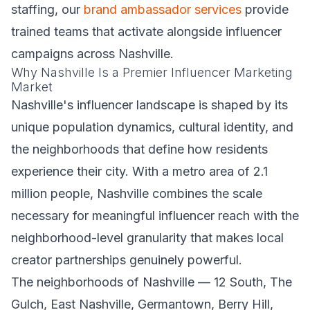
staffing, our
brand ambassador services
provide
trained teams that activate alongside influencer
campaigns across Nashville.
Why Nashville Is a Premier Influencer Marketing
Market
Nashville's influencer landscape is shaped by its
unique population dynamics, cultural identity, and
the neighborhoods that define how residents
experience their city. With a metro area of 2.1
million people, Nashville combines the scale
necessary for meaningful influencer reach with the
neighborhood-level granularity that makes local
creator partnerships genuinely powerful.
The neighborhoods of Nashville — 12 South, The
Gulch, East Nashville, Germantown, Berry Hill,