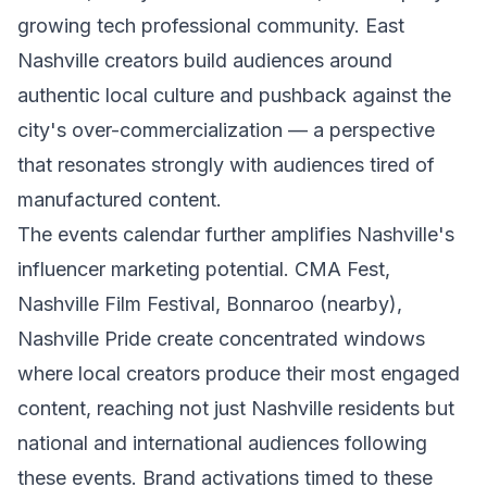
growing tech professional community. East
Nashville creators build audiences around
authentic local culture and pushback against the
city's over-commercialization — a perspective
that resonates strongly with audiences tired of
manufactured content.
The events calendar further amplifies Nashville's
influencer marketing potential. CMA Fest,
Nashville Film Festival, Bonnaroo (nearby),
Nashville Pride create concentrated windows
where local creators produce their most engaged
content, reaching not just Nashville residents but
national and international audiences following
these events. Brand activations timed to these