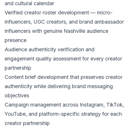
and cultural calendar
Verified creator roster development — micro-
influencers, UGC creators, and brand ambassador
influencers with genuine Nashville audience
presence
Audience authenticity verification and
engagement quality assessment for every creator
partnership
Content brief development that preserves creator
authenticity while delivering brand messaging
objectives
Campaign management across Instagram, TikTok,
YouTube, and platform-specific strategy for each
creator partnership