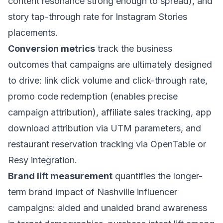
content resonance strong enough to spread), and
story tap-through rate for Instagram Stories
placements.
Conversion metrics
track the business
outcomes that campaigns are ultimately designed
to drive: link click volume and click-through rate,
promo code redemption (enables precise
campaign attribution), affiliate sales tracking, app
download attribution via UTM parameters, and
restaurant reservation tracking via OpenTable or
Resy integration.
Brand lift measurement
quantifies the longer-
term brand impact of Nashville influencer
campaigns: aided and unaided brand awareness