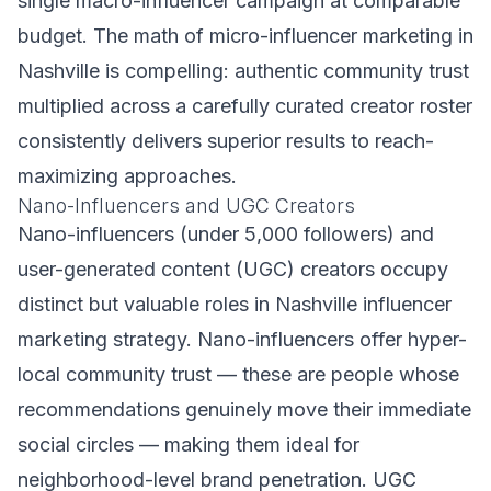
single macro-influencer campaign at comparable
budget. The math of micro-influencer marketing in
Nashville is compelling: authentic community trust
multiplied across a carefully curated creator roster
consistently delivers superior results to reach-
maximizing approaches.
Nano-Influencers and UGC Creators
Nano-influencers (under 5,000 followers) and
user-generated content (UGC) creators occupy
distinct but valuable roles in Nashville influencer
marketing strategy. Nano-influencers offer hyper-
local community trust — these are people whose
recommendations genuinely move their immediate
social circles — making them ideal for
neighborhood-level brand penetration. UGC