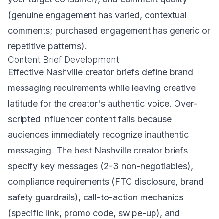
(genuine engagement has varied, contextual
comments; purchased engagement has generic or
repetitive patterns).
Content Brief Development
Effective Nashville creator briefs define brand
messaging requirements while leaving creative
latitude for the creator's authentic voice. Over-
scripted influencer content fails because
audiences immediately recognize inauthentic
messaging. The best Nashville creator briefs
specify key messages (2-3 non-negotiables),
compliance requirements (FTC disclosure, brand
safety guardrails), call-to-action mechanics
(specific link, promo code, swipe-up), and