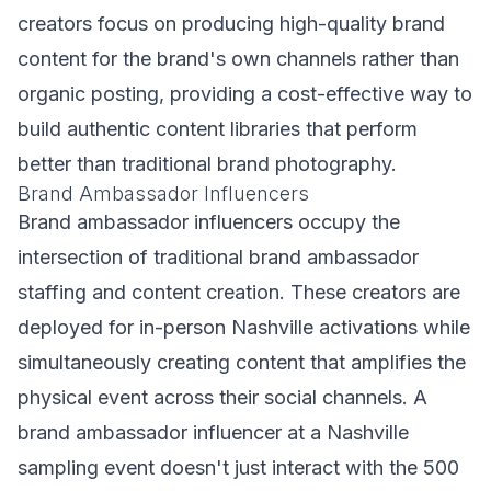
creators focus on producing high-quality brand
content for the brand's own channels rather than
organic posting, providing a cost-effective way to
build authentic content libraries that perform
better than traditional brand photography.
Brand Ambassador Influencers
Brand ambassador influencers occupy the
intersection of traditional brand ambassador
staffing and content creation. These creators are
deployed for in-person Nashville activations while
simultaneously creating content that amplifies the
physical event across their social channels. A
brand ambassador influencer at a Nashville
sampling event doesn't just interact with the 500