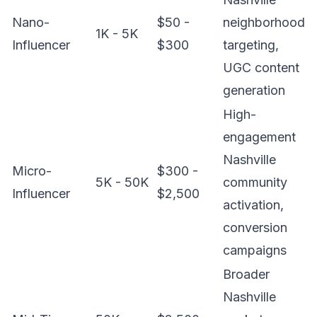
Nano-
$50 -
neighborhood
1K - 5K
Influencer
$300
targeting,
UGC content
generation
High-
engagement
Nashville
Micro-
$300 -
5K - 50K
community
Influencer
$2,500
activation,
conversion
campaigns
Broader
Nashville