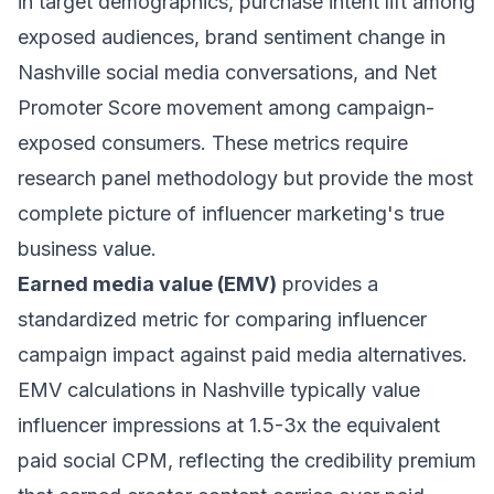
in target demographics, purchase intent lift among
exposed audiences, brand sentiment change in
Nashville social media conversations, and Net
Promoter Score movement among campaign-
exposed consumers. These metrics require
research panel methodology but provide the most
complete picture of influencer marketing's true
business value.
Earned media value (EMV)
provides a
standardized metric for comparing influencer
campaign impact against paid media alternatives.
EMV calculations in Nashville typically value
influencer impressions at 1.5-3x the equivalent
paid social CPM, reflecting the credibility premium