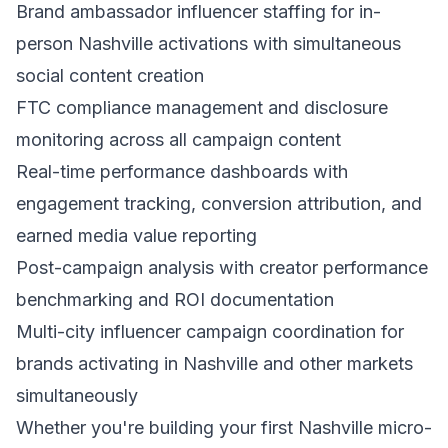
Brand ambassador influencer staffing for in-
person Nashville activations with simultaneous
social content creation
FTC compliance management and disclosure
monitoring across all campaign content
Real-time performance dashboards with
engagement tracking, conversion attribution, and
earned media value reporting
Post-campaign analysis with creator performance
benchmarking and ROI documentation
Multi-city influencer campaign coordination for
brands activating in Nashville and other markets
simultaneously
Whether you're building your first Nashville micro-