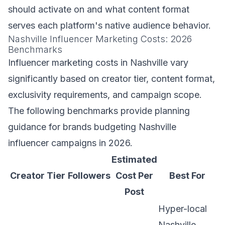
should activate on and what content format
serves each platform's native audience behavior.
Nashville Influencer Marketing Costs: 2026
Benchmarks
Influencer marketing costs in Nashville vary
significantly based on creator tier, content format,
exclusivity requirements, and campaign scope.
The following benchmarks provide planning
guidance for brands budgeting Nashville
influencer campaigns in 2026.
Estimated
Creator Tier
Followers
Cost Per
Best For
Post
Hyper-local
Nashville