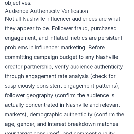
objectives.
Audience Authenticity Verification
Not all Nashville influencer audiences are what
they appear to be. Follower fraud, purchased
engagement, and inflated metrics are persistent
problems in influencer marketing. Before
committing campaign budget to any Nashville
creator partnership, verify audience authenticity
through engagement rate analysis (check for
suspiciously consistent engagement patterns),
follower geography (confirm the audience is
actually concentrated in Nashville and relevant
markets), demographic authenticity (confirm the
age, gender, and interest breakdown matches
your target consumer), and comment quality