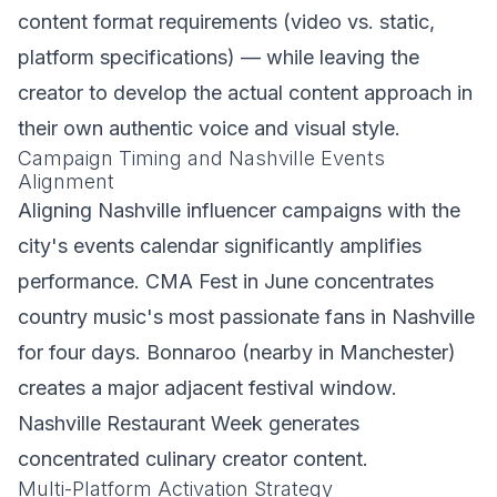
content format requirements (video vs. static,
platform specifications) — while leaving the
creator to develop the actual content approach in
their own authentic voice and visual style.
Campaign Timing and Nashville Events
Alignment
Aligning Nashville influencer campaigns with the
city's events calendar significantly amplifies
performance. CMA Fest in June concentrates
country music's most passionate fans in Nashville
for four days. Bonnaroo (nearby in Manchester)
creates a major adjacent festival window.
Nashville Restaurant Week generates
concentrated culinary creator content.
Multi-Platform Activation Strategy