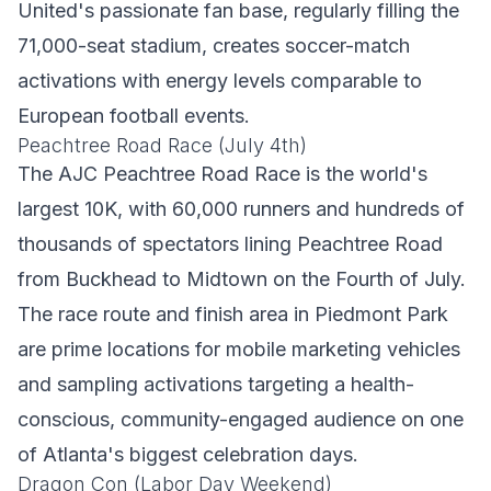
United's passionate fan base, regularly filling the
71,000-seat stadium, creates soccer-match
activations with energy levels comparable to
European football events.
Peachtree Road Race (July 4th)
The AJC Peachtree Road Race is the world's
largest 10K, with 60,000 runners and hundreds of
thousands of spectators lining Peachtree Road
from Buckhead to Midtown on the Fourth of July.
The race route and finish area in Piedmont Park
are prime locations for mobile marketing vehicles
and sampling activations targeting a health-
conscious, community-engaged audience on one
of Atlanta's biggest celebration days.
Dragon Con (Labor Day Weekend)