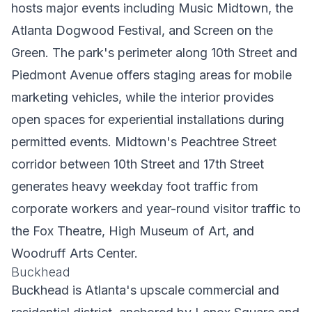
hosts major events including Music Midtown, the
Atlanta Dogwood Festival, and Screen on the
Green. The park's perimeter along 10th Street and
Piedmont Avenue offers staging areas for mobile
marketing vehicles, while the interior provides
open spaces for experiential installations during
permitted events. Midtown's Peachtree Street
corridor between 10th Street and 17th Street
generates heavy weekday foot traffic from
corporate workers and year-round visitor traffic to
the Fox Theatre, High Museum of Art, and
Woodruff Arts Center.
Buckhead
Buckhead is Atlanta's upscale commercial and