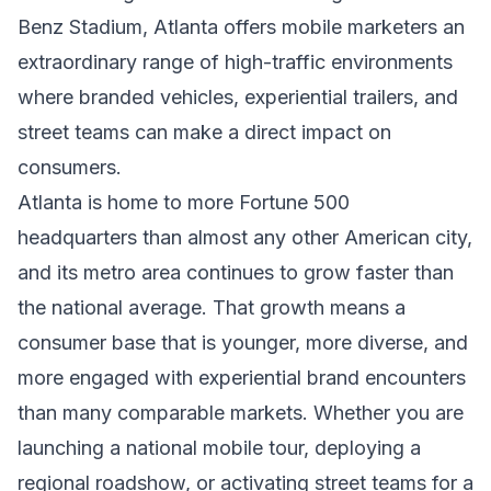
Benz Stadium, Atlanta offers mobile marketers an
extraordinary range of high-traffic environments
where branded vehicles, experiential trailers, and
street teams can make a direct impact on
consumers.
Atlanta is home to more Fortune 500
headquarters than almost any other American city,
and its metro area continues to grow faster than
the national average. That growth means a
consumer base that is younger, more diverse, and
more engaged with experiential brand encounters
than many comparable markets. Whether you are
launching a national mobile tour, deploying a
regional roadshow, or activating street teams for a