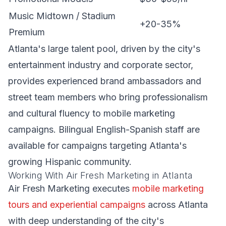
Music Midtown / Stadium
+20-35%
Premium
Atlanta's large talent pool, driven by the city's
entertainment industry and corporate sector,
provides experienced brand ambassadors and
street team members who bring professionalism
and cultural fluency to mobile marketing
campaigns. Bilingual English-Spanish staff are
available for campaigns targeting Atlanta's
growing Hispanic community.
Working With Air Fresh Marketing in Atlanta
Air Fresh Marketing executes
mobile marketing
tours and experiential campaigns
across Atlanta
with deep understanding of the city's