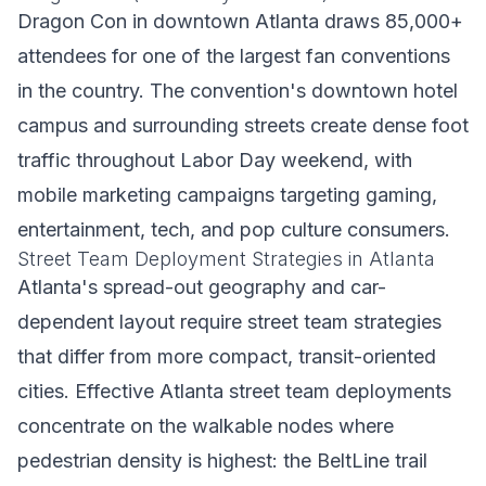
Dragon Con in downtown Atlanta draws 85,000+
attendees for one of the largest fan conventions
in the country. The convention's downtown hotel
campus and surrounding streets create dense foot
traffic throughout Labor Day weekend, with
mobile marketing campaigns targeting gaming,
entertainment, tech, and pop culture consumers.
Street Team Deployment Strategies in Atlanta
Atlanta's spread-out geography and car-
dependent layout require street team strategies
that differ from more compact, transit-oriented
cities. Effective Atlanta street team deployments
concentrate on the walkable nodes where
pedestrian density is highest: the BeltLine trail