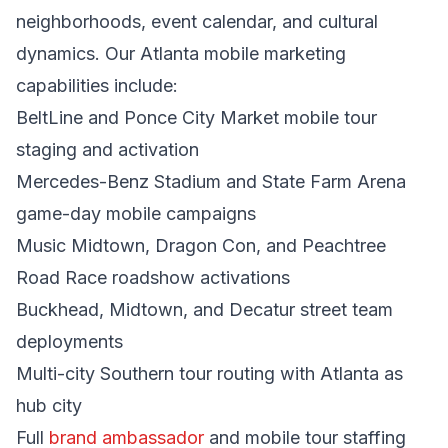
neighborhoods, event calendar, and cultural
dynamics. Our Atlanta mobile marketing
capabilities include:
BeltLine and Ponce City Market mobile tour
staging and activation
Mercedes-Benz Stadium and State Farm Arena
game-day mobile campaigns
Music Midtown, Dragon Con, and Peachtree
Road Race roadshow activations
Buckhead, Midtown, and Decatur street team
deployments
Multi-city Southern tour routing with Atlanta as
hub city
Full
brand ambassador
and mobile tour staffing