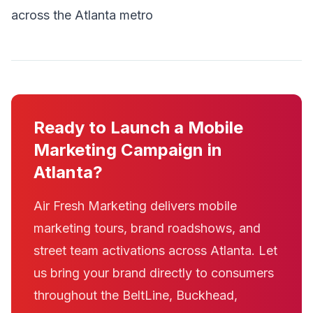
across the Atlanta metro
Ready to Launch a Mobile
Marketing Campaign in
Atlanta?
Air Fresh Marketing delivers mobile
marketing tours, brand roadshows, and
street team activations across Atlanta. Let
us bring your brand directly to consumers
throughout the BeltLine, Buckhead,