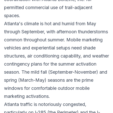
permitted commercial use of trail-adjacent
spaces.
Atlanta's climate is hot and humid from May
through September, with afternoon thunderstorms
common throughout summer. Mobile marketing
vehicles and experiential setups need shade
structures, air conditioning capability, and weather
contingency plans for the summer activation
season. The mild fall (September-November) and
spring (March-May) seasons are the prime
windows for comfortable outdoor mobile
marketing activations.
Atlanta traffic is notoriously congested,
particularly on I-285 (the Perimeter) and the I-