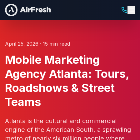
April 25, 2026 · 15 min read
Mobile Marketing
Agency Atlanta: Tours,
Roadshows & Street
Teams
Atlanta is the cultural and commercial
engine of the American South, a sprawling
metro of nearly six million people where