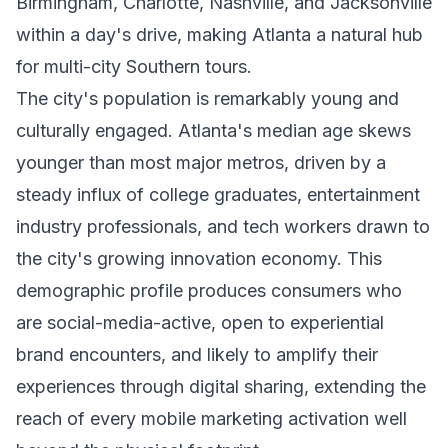
Birmingham, Charlotte, Nashville, and Jacksonville
within a day's drive, making Atlanta a natural hub
for multi-city Southern tours.
The city's population is remarkably young and
culturally engaged. Atlanta's median age skews
younger than most major metros, driven by a
steady influx of college graduates, entertainment
industry professionals, and tech workers drawn to
the city's growing innovation economy. This
demographic profile produces consumers who
are social-media-active, open to experiential
brand encounters, and likely to amplify their
experiences through digital sharing, extending the
reach of every mobile marketing activation well