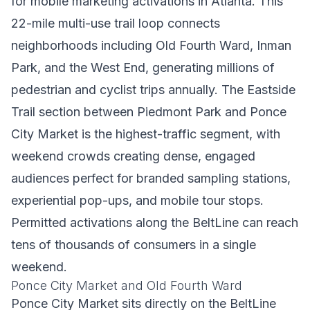
for mobile marketing activations in Atlanta. This
22-mile multi-use trail loop connects
neighborhoods including Old Fourth Ward, Inman
Park, and the West End, generating millions of
pedestrian and cyclist trips annually. The Eastside
Trail section between Piedmont Park and Ponce
City Market is the highest-traffic segment, with
weekend crowds creating dense, engaged
audiences perfect for branded sampling stations,
experiential pop-ups, and mobile tour stops.
Permitted activations along the BeltLine can reach
tens of thousands of consumers in a single
weekend.
Ponce City Market and Old Fourth Ward
Ponce City Market sits directly on the BeltLine