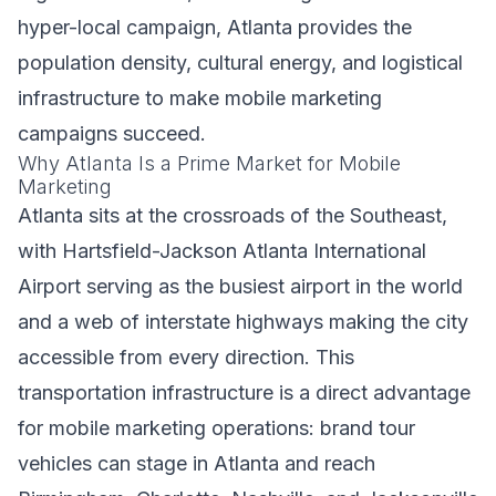
hyper-local campaign, Atlanta provides the
population density, cultural energy, and logistical
infrastructure to make mobile marketing
campaigns succeed.
Why Atlanta Is a Prime Market for Mobile
Marketing
Atlanta sits at the crossroads of the Southeast,
with Hartsfield-Jackson Atlanta International
Airport serving as the busiest airport in the world
and a web of interstate highways making the city
accessible from every direction. This
transportation infrastructure is a direct advantage
for mobile marketing operations: brand tour
vehicles can stage in Atlanta and reach