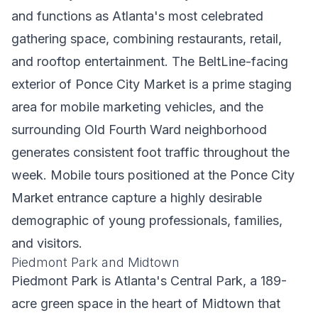
and functions as Atlanta's most celebrated
gathering space, combining restaurants, retail,
and rooftop entertainment. The BeltLine-facing
exterior of Ponce City Market is a prime staging
area for mobile marketing vehicles, and the
surrounding Old Fourth Ward neighborhood
generates consistent foot traffic throughout the
week. Mobile tours positioned at the Ponce City
Market entrance capture a highly desirable
demographic of young professionals, families,
and visitors.
Piedmont Park and Midtown
Piedmont Park is Atlanta's Central Park, a 189-
acre green space in the heart of Midtown that