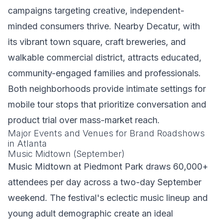
campaigns targeting creative, independent-
minded consumers thrive. Nearby Decatur, with
its vibrant town square, craft breweries, and
walkable commercial district, attracts educated,
community-engaged families and professionals.
Both neighborhoods provide intimate settings for
mobile tour stops that prioritize conversation and
product trial over mass-market reach.
Major Events and Venues for Brand Roadshows
in Atlanta
Music Midtown (September)
Music Midtown at Piedmont Park draws 60,000+
attendees per day across a two-day September
weekend. The festival's eclectic music lineup and
young adult demographic create an ideal