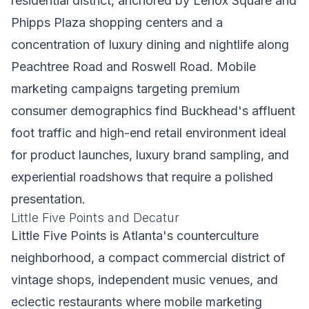
residential district, anchored by Lenox Square and
Phipps Plaza shopping centers and a
concentration of luxury dining and nightlife along
Peachtree Road and Roswell Road. Mobile
marketing campaigns targeting premium
consumer demographics find Buckhead's affluent
foot traffic and high-end retail environment ideal
for product launches, luxury brand sampling, and
experiential roadshows that require a polished
presentation.
Little Five Points and Decatur
Little Five Points is Atlanta's counterculture
neighborhood, a compact commercial district of
vintage shops, independent music venues, and
eclectic restaurants where mobile marketing