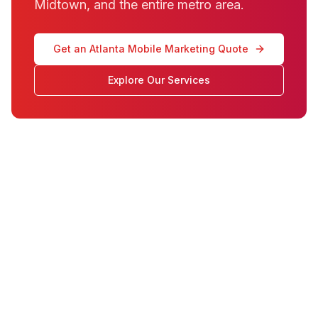
Midtown, and the entire metro area.
Get an Atlanta Mobile Marketing Quote
Explore Our Services