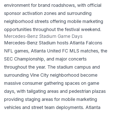
environment for brand roadshows, with official
sponsor activation zones and surrounding
neighborhood streets offering mobile marketing
opportunities throughout the festival weekend.
Mercedes-Benz Stadium Game Days
Mercedes-Benz Stadium hosts Atlanta Falcons
NFL games, Atlanta United FC MLS matches, the
SEC Championship, and major concerts
throughout the year. The stadium campus and
surrounding Vine City neighborhood become
massive consumer gathering spaces on game
days, with tailgating areas and pedestrian plazas
providing staging areas for mobile marketing
vehicles and street team deployments. Atlanta