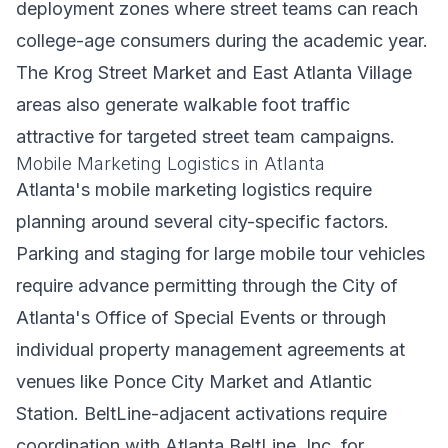
deployment zones where street teams can reach
college-age consumers during the academic year.
The Krog Street Market and East Atlanta Village
areas also generate walkable foot traffic
attractive for targeted street team campaigns.
Mobile Marketing Logistics in Atlanta
Atlanta's mobile marketing logistics require
planning around several city-specific factors.
Parking and staging for large mobile tour vehicles
require advance permitting through the City of
Atlanta's Office of Special Events or through
individual property management agreements at
venues like Ponce City Market and Atlantic
Station. BeltLine-adjacent activations require
coordination with Atlanta BeltLine, Inc. for