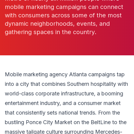
mobile marketing campaigns can connect
with consumers across some of the most
dynamic neighborhoods, events, and
gathering spaces in the country.
Mobile marketing agency Atlanta campaigns tap
into a city that combines Southern hospitality with
world-class corporate infrastructure, a booming
entertainment industry, and a consumer market
that consistently sets national trends. From the
bustling Ponce City Market on the BeltLine to the
massive tailgate culture surrounding Mercedes-