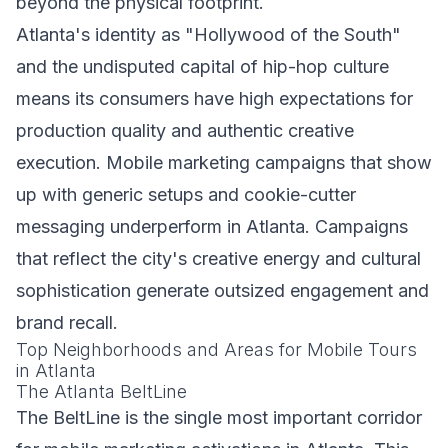
beyond the physical footprint.
Atlanta's identity as "Hollywood of the South"
and the undisputed capital of hip-hop culture
means its consumers have high expectations for
production quality and authentic creative
execution. Mobile marketing campaigns that show
up with generic setups and cookie-cutter
messaging underperform in Atlanta. Campaigns
that reflect the city's creative energy and cultural
sophistication generate outsized engagement and
brand recall.
Top Neighborhoods and Areas for Mobile Tours
in Atlanta
The Atlanta BeltLine
The BeltLine is the single most important corridor