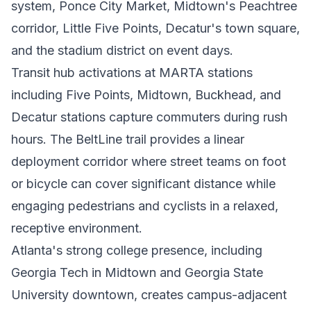
system, Ponce City Market, Midtown's Peachtree
corridor, Little Five Points, Decatur's town square,
and the stadium district on event days.
Transit hub activations at MARTA stations
including Five Points, Midtown, Buckhead, and
Decatur stations capture commuters during rush
hours. The BeltLine trail provides a linear
deployment corridor where street teams on foot
or bicycle can cover significant distance while
engaging pedestrians and cyclists in a relaxed,
receptive environment.
Atlanta's strong college presence, including
Georgia Tech in Midtown and Georgia State
University downtown, creates campus-adjacent