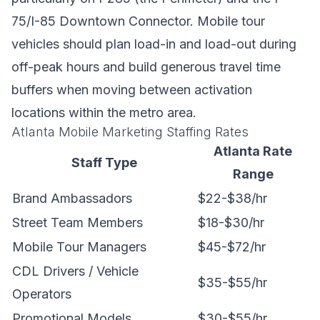
75/I-85 Downtown Connector. Mobile tour
vehicles should plan load-in and load-out during
off-peak hours and build generous travel time
buffers when moving between activation
locations within the metro area.
Atlanta Mobile Marketing Staffing Rates
Atlanta Rate
Staff Type
Range
Brand Ambassadors
$22-$38/hr
Street Team Members
$18-$30/hr
Mobile Tour Managers
$45-$72/hr
CDL Drivers / Vehicle
$35-$55/hr
Operators
Promotional Models
$30-$55/hr