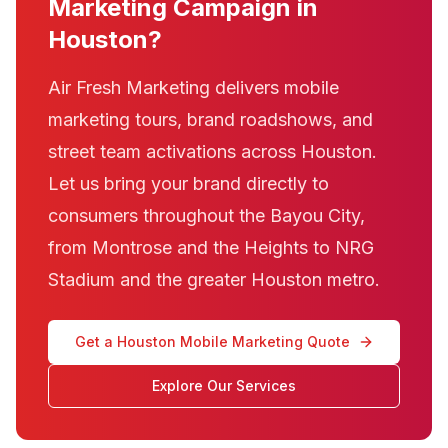
Marketing Campaign in
Houston?
Air Fresh Marketing delivers mobile
marketing tours, brand roadshows, and
street team activations across Houston.
Let us bring your brand directly to
consumers throughout the Bayou City,
from Montrose and the Heights to NRG
Stadium and the greater Houston metro.
Get a Houston Mobile Marketing Quote
Explore Our Services