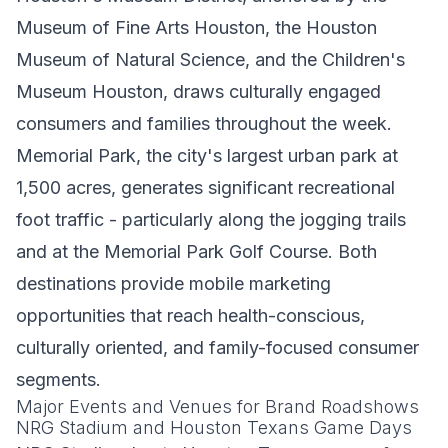
Museum of Fine Arts Houston, the Houston
Museum of Natural Science, and the Children's
Museum Houston, draws culturally engaged
consumers and families throughout the week.
Memorial Park, the city's largest urban park at
1,500 acres, generates significant recreational
foot traffic - particularly along the jogging trails
and at the Memorial Park Golf Course. Both
destinations provide mobile marketing
opportunities that reach health-conscious,
culturally oriented, and family-focused consumer
segments.
Major Events and Venues for Brand Roadshows
NRG Stadium and Houston Texans Game Days