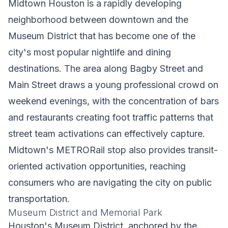
Midtown Houston is a rapidly developing
neighborhood between downtown and the
Museum District that has become one of the
city's most popular nightlife and dining
destinations. The area along Bagby Street and
Main Street draws a young professional crowd on
weekend evenings, with the concentration of bars
and restaurants creating foot traffic patterns that
street team activations can effectively capture.
Midtown's METRORail stop also provides transit-
oriented activation opportunities, reaching
consumers who are navigating the city on public
transportation.
Museum District and Memorial Park
Houston's Museum District, anchored by the