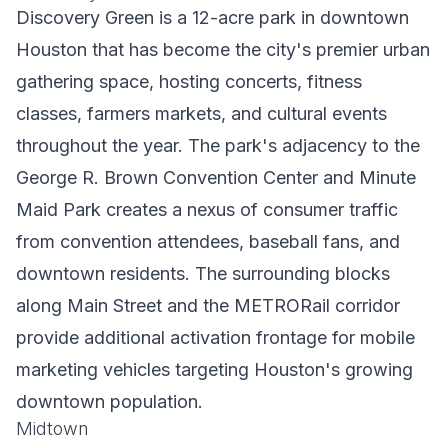
Discovery Green is a 12-acre park in downtown
Houston that has become the city's premier urban
gathering space, hosting concerts, fitness
classes, farmers markets, and cultural events
throughout the year. The park's adjacency to the
George R. Brown Convention Center and Minute
Maid Park creates a nexus of consumer traffic
from convention attendees, baseball fans, and
downtown residents. The surrounding blocks
along Main Street and the METRORail corridor
provide additional activation frontage for mobile
marketing vehicles targeting Houston's growing
downtown population.
Midtown