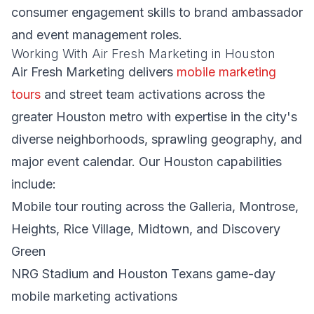
consumer engagement skills to brand ambassador
and event management roles.
Working With Air Fresh Marketing in Houston
Air Fresh Marketing delivers
mobile marketing
tours
and street team activations across the
greater Houston metro with expertise in the city's
diverse neighborhoods, sprawling geography, and
major event calendar. Our Houston capabilities
include:
Mobile tour routing across the Galleria, Montrose,
Heights, Rice Village, Midtown, and Discovery
Green
NRG Stadium and Houston Texans game-day
mobile marketing activations