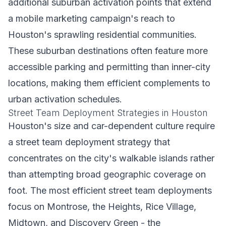
additional suburban activation points that extend
a mobile marketing campaign's reach to
Houston's sprawling residential communities.
These suburban destinations often feature more
accessible parking and permitting than inner-city
locations, making them efficient complements to
urban activation schedules.
Street Team Deployment Strategies in Houston
Houston's size and car-dependent culture require
a street team deployment strategy that
concentrates on the city's walkable islands rather
than attempting broad geographic coverage on
foot. The most efficient street team deployments
focus on Montrose, the Heights, Rice Village,
Midtown, and Discovery Green - the