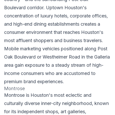
Boulevard corridor. Uptown Houston's
concentration of luxury hotels, corporate offices,
and high-end dining establishments creates a
consumer environment that reaches Houston's
most affluent shoppers and business travelers.
Mobile marketing vehicles positioned along Post
Oak Boulevard or Westheimer Road in the Galleria
area gain exposure to a steady stream of high-
income consumers who are accustomed to
premium brand experiences.
Montrose
Montrose is Houston's most eclectic and
culturally diverse inner-city neighborhood, known
for its independent shops, art galleries,