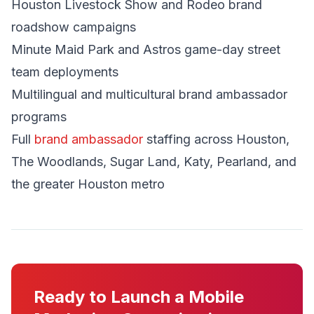
Houston Livestock Show and Rodeo brand
roadshow campaigns
Minute Maid Park and Astros game-day street
team deployments
Multilingual and multicultural brand ambassador
programs
Full
brand ambassador
staffing across Houston,
The Woodlands, Sugar Land, Katy, Pearland, and
the greater Houston metro
Ready to Launch a Mobile