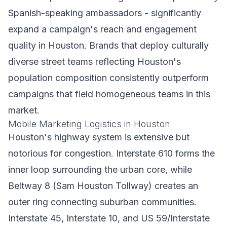
Spanish-speaking ambassadors - significantly
expand a campaign's reach and engagement
quality in Houston. Brands that deploy culturally
diverse street teams reflecting Houston's
population composition consistently outperform
campaigns that field homogeneous teams in this
market.
Mobile Marketing Logistics in Houston
Houston's highway system is extensive but
notorious for congestion. Interstate 610 forms the
inner loop surrounding the urban core, while
Beltway 8 (Sam Houston Tollway) creates an
outer ring connecting suburban communities.
Interstate 45, Interstate 10, and US 59/Interstate