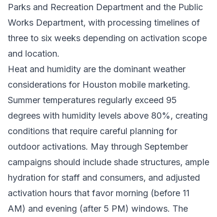
Parks and Recreation Department and the Public
Works Department, with processing timelines of
three to six weeks depending on activation scope
and location.
Heat and humidity are the dominant weather
considerations for Houston mobile marketing.
Summer temperatures regularly exceed 95
degrees with humidity levels above 80%, creating
conditions that require careful planning for
outdoor activations. May through September
campaigns should include shade structures, ample
hydration for staff and consumers, and adjusted
activation hours that favor morning (before 11
AM) and evening (after 5 PM) windows. The