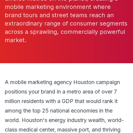
mobile marketing environment where
brand tours and street teams reach an
extraordinary range of consumer segments
across a sprawling, commercially powerful
market.
A mobile marketing agency Houston campaign
positions your brand in a metro area of over 7
million residents with a GDP that would rank it
among the top 25 national economies in the
world. Houston's energy industry wealth, world-
class medical center, massive port, and thriving