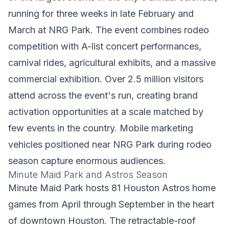
running for three weeks in late February and
March at NRG Park. The event combines rodeo
competition with A-list concert performances,
carnival rides, agricultural exhibits, and a massive
commercial exhibition. Over 2.5 million visitors
attend across the event's run, creating brand
activation opportunities at a scale matched by
few events in the country. Mobile marketing
vehicles positioned near NRG Park during rodeo
season capture enormous audiences.
Minute Maid Park and Astros Season
Minute Maid Park hosts 81 Houston Astros home
games from April through September in the heart
of downtown Houston. The retractable-roof