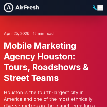
April 25, 2026 · 15 min read
Mobile Marketing
Agency Houston:
Tours, Roadshows &
Street Teams
Houston is the fourth-largest city in
America and one of the most ethnically
diverse metros on the planet, creating a