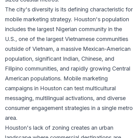
The city's diversity is its defining characteristic for
mobile marketing strategy. Houston's population
includes the largest Nigerian community in the
U.S., one of the largest Vietnamese communities
outside of Vietnam, a massive Mexican-American
population, significant Indian, Chinese, and
Filipino communities, and rapidly growing Central
American populations. Mobile marketing
campaigns in Houston can test multicultural
messaging, multilingual activations, and diverse
consumer engagement strategies in a single metro
area.
Houston's lack of zoning creates an urban
landscape where commercial destinations are