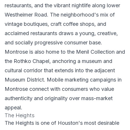
restaurants, and the vibrant nightlife along lower
Westheimer Road. The neighborhood's mix of
vintage boutiques, craft coffee shops, and
acclaimed restaurants draws a young, creative,
and socially progressive consumer base.
Montrose is also home to the Menil Collection and
the Rothko Chapel, anchoring a museum and
cultural corridor that extends into the adjacent
Museum District. Mobile marketing campaigns in
Montrose connect with consumers who value
authenticity and originality over mass-market
appeal.
The Heights
The Heights is one of Houston's most desirable