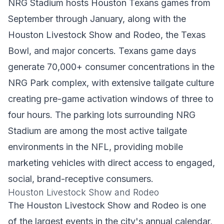
NRG Stadium hosts Houston Texans games from
September through January, along with the
Houston Livestock Show and Rodeo, the Texas
Bowl, and major concerts. Texans game days
generate 70,000+ consumer concentrations in the
NRG Park complex, with extensive tailgate culture
creating pre-game activation windows of three to
four hours. The parking lots surrounding NRG
Stadium are among the most active tailgate
environments in the NFL, providing mobile
marketing vehicles with direct access to engaged,
social, brand-receptive consumers.
Houston Livestock Show and Rodeo
The Houston Livestock Show and Rodeo is one
of the largest events in the city's annual calendar,