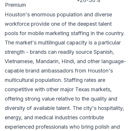
+20-30%
Premium
Houston's enormous population and diverse
workforce provide one of the deepest talent
pools for mobile marketing staffing in the country.
The market's multilingual capacity is a particular
strength - brands can readily source Spanish,
Vietnamese, Mandarin, Hindi, and other language-
capable brand ambassadors from Houston's
multicultural population. Staffing rates are
competitive with other major Texas markets,
offering strong value relative to the quality and
diversity of available talent. The city's hospitality,
energy, and medical industries contribute
experienced professionals who bring polish and