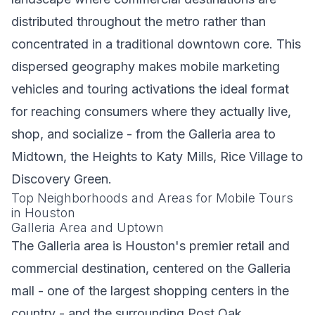
distributed throughout the metro rather than
concentrated in a traditional downtown core. This
dispersed geography makes mobile marketing
vehicles and touring activations the ideal format
for reaching consumers where they actually live,
shop, and socialize - from the Galleria area to
Midtown, the Heights to Katy Mills, Rice Village to
Discovery Green.
Top Neighborhoods and Areas for Mobile Tours
in Houston
Galleria Area and Uptown
The Galleria area is Houston's premier retail and
commercial destination, centered on the Galleria
mall - one of the largest shopping centers in the
country - and the surrounding Post Oak