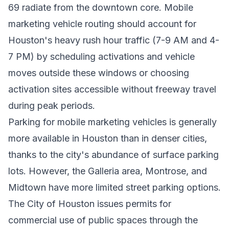
69 radiate from the downtown core. Mobile
marketing vehicle routing should account for
Houston's heavy rush hour traffic (7-9 AM and 4-
7 PM) by scheduling activations and vehicle
moves outside these windows or choosing
activation sites accessible without freeway travel
during peak periods.
Parking for mobile marketing vehicles is generally
more available in Houston than in denser cities,
thanks to the city's abundance of surface parking
lots. However, the Galleria area, Montrose, and
Midtown have more limited street parking options.
The City of Houston issues permits for
commercial use of public spaces through the