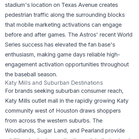
stadium's location on Texas Avenue creates
pedestrian traffic along the surrounding blocks
that mobile marketing activations can engage
before and after games. The Astros' recent World
Series success has elevated the fan base's
enthusiasm, making game days reliable high-
engagement activation opportunities throughout
the baseball season.
Katy Mills and Suburban Destinations
For brands seeking suburban consumer reach,
Katy Mills outlet mall in the rapidly growing Katy
community west of Houston draws shoppers
from across the western suburbs. The
Woodlands, Sugar Land, and Pearland provide