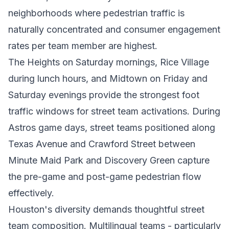
neighborhoods where pedestrian traffic is
naturally concentrated and consumer engagement
rates per team member are highest.
The Heights on Saturday mornings, Rice Village
during lunch hours, and Midtown on Friday and
Saturday evenings provide the strongest foot
traffic windows for street team activations. During
Astros game days, street teams positioned along
Texas Avenue and Crawford Street between
Minute Maid Park and Discovery Green capture
the pre-game and post-game pedestrian flow
effectively.
Houston's diversity demands thoughtful street
team composition. Multilingual teams - particularly