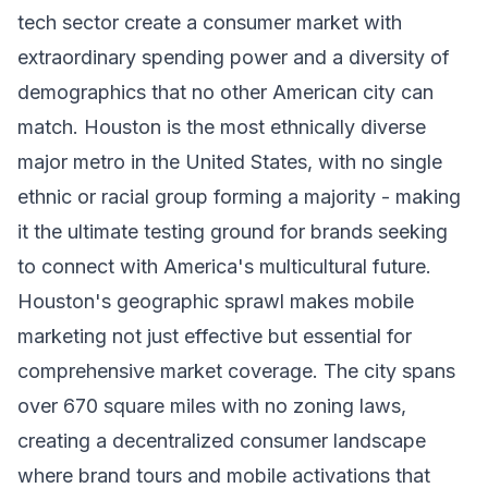
tech sector create a consumer market with
extraordinary spending power and a diversity of
demographics that no other American city can
match. Houston is the most ethnically diverse
major metro in the United States, with no single
ethnic or racial group forming a majority - making
it the ultimate testing ground for brands seeking
to connect with America's multicultural future.
Houston's geographic sprawl makes mobile
marketing not just effective but essential for
comprehensive market coverage. The city spans
over 670 square miles with no zoning laws,
creating a decentralized consumer landscape
where brand tours and mobile activations that