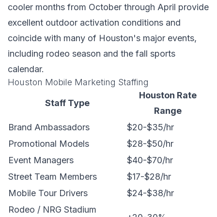
cooler months from October through April provide
excellent outdoor activation conditions and
coincide with many of Houston's major events,
including rodeo season and the fall sports
calendar.
Houston Mobile Marketing Staffing
Houston Rate
Staff Type
Range
Brand Ambassadors
$20-$35/hr
Promotional Models
$28-$50/hr
Event Managers
$40-$70/hr
Street Team Members
$17-$28/hr
Mobile Tour Drivers
$24-$38/hr
Rodeo / NRG Stadium