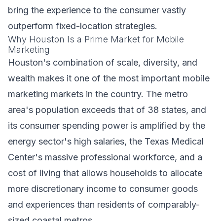
bring the experience to the consumer vastly
outperform fixed-location strategies.
Why Houston Is a Prime Market for Mobile
Marketing
Houston's combination of scale, diversity, and
wealth makes it one of the most important mobile
marketing markets in the country. The metro
area's population exceeds that of 38 states, and
its consumer spending power is amplified by the
energy sector's high salaries, the Texas Medical
Center's massive professional workforce, and a
cost of living that allows households to allocate
more discretionary income to consumer goods
and experiences than residents of comparably-
sized coastal metros.