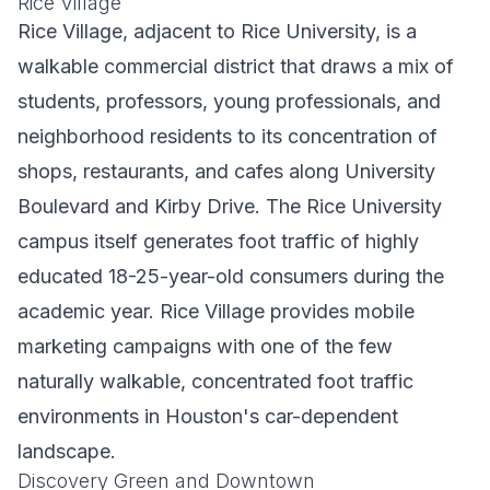
Rice Village
Rice Village, adjacent to Rice University, is a
walkable commercial district that draws a mix of
students, professors, young professionals, and
neighborhood residents to its concentration of
shops, restaurants, and cafes along University
Boulevard and Kirby Drive. The Rice University
campus itself generates foot traffic of highly
educated 18-25-year-old consumers during the
academic year. Rice Village provides mobile
marketing campaigns with one of the few
naturally walkable, concentrated foot traffic
environments in Houston's car-dependent
landscape.
Discovery Green and Downtown