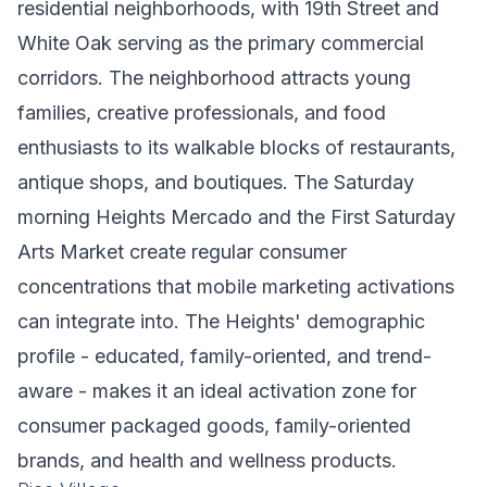
residential neighborhoods, with 19th Street and
White Oak serving as the primary commercial
corridors. The neighborhood attracts young
families, creative professionals, and food
enthusiasts to its walkable blocks of restaurants,
antique shops, and boutiques. The Saturday
morning Heights Mercado and the First Saturday
Arts Market create regular consumer
concentrations that mobile marketing activations
can integrate into. The Heights' demographic
profile - educated, family-oriented, and trend-
aware - makes it an ideal activation zone for
consumer packaged goods, family-oriented
brands, and health and wellness products.