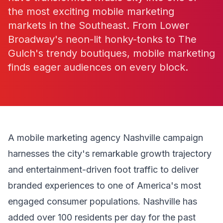
the most exciting mobile marketing
markets in the Southeast. From Lower
Broadway's neon-lit honky-tonks to The
Gulch's trendy boutiques, mobile marketing
finds eager audiences on every block.
A mobile marketing agency Nashville campaign
harnesses the city's remarkable growth trajectory
and entertainment-driven foot traffic to deliver
branded experiences to one of America's most
engaged consumer populations. Nashville has
added over 100 residents per day for the past