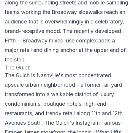
along the surrounding streets and mobile sampling
teams working the Broadway sidewalks reach an
audience that is overwhelmingly in a celebratory,
brand-receptive mood. The recently developed
Fifth + Broadway mixed-use complex adds a
major retail and dining anchor at the upper end of
the strip.
The Gulch
The Gulch is Nashville's most concentrated
upscale urban neighborhood - a former rail yard
transformed into a walkable district of luxury
condominiums, boutique hotels, high-end
restaurants, and trendy retail along 11th and 12th
Avenues South. The Gulch's Instagram-famous
Draper James storefront, the iconic "What Lifts