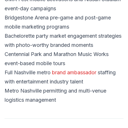
event-day campaigns
Bridgestone Arena pre-game and post-game
mobile marketing programs
Bachelorette party market engagement strategies
with photo-worthy branded moments
Centennial Park and Marathon Music Works
event-based mobile tours
Full Nashville metro
brand ambassador
staffing
with entertainment industry talent
Metro Nashville permitting and multi-venue
logistics management