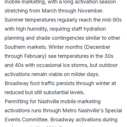
mobile marketing, with a long activation season
stretching from March through November.
Summer temperatures regularly reach the mid-90s
with high humidity, requiring staff hydration
planning and shade contingencies similar to other
Southern markets. Winter months (December
through February) see temperatures in the 30s
and 40s with occasional ice storms, but outdoor
activations remain viable on milder days.
Broadway foot traffic persists through winter at
reduced but still substantial levels.
Permitting for Nashville mobile marketing
activations runs through Metro Nashville's Special
Events Committee. Broadway activations during