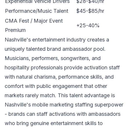
Experiential Vehicle Drivers
$28-$40/hr
Performance/Music Talent
$45-$85/hr
CMA Fest / Major Event
+25-40%
Premium
Nashville's entertainment industry creates a
uniquely talented brand ambassador pool.
Musicians, performers, songwriters, and
hospitality professionals provide activation staff
with natural charisma, performance skills, and
comfort with public engagement that other
markets rarely match. This talent advantage is
Nashville's mobile marketing staffing superpower
- brands can staff activations with ambassadors
who bring genuine entertainment skills to