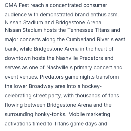
CMA Fest reach a concentrated consumer
audience with demonstrated brand enthusiasm.
Nissan Stadium and Bridgestone Arena
Nissan Stadium hosts the Tennessee Titans and
major concerts along the Cumberland River's east
bank, while Bridgestone Arena in the heart of
downtown hosts the Nashville Predators and
serves as one of Nashville's primary concert and
event venues. Predators game nights transform
the lower Broadway area into a hockey-
celebrating street party, with thousands of fans
flowing between Bridgestone Arena and the
surrounding honky-tonks. Mobile marketing
activations timed to Titans game days and