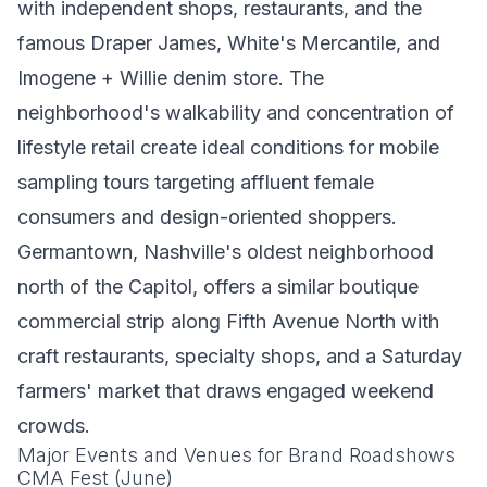
with independent shops, restaurants, and the
famous Draper James, White's Mercantile, and
Imogene + Willie denim store. The
neighborhood's walkability and concentration of
lifestyle retail create ideal conditions for mobile
sampling tours targeting affluent female
consumers and design-oriented shoppers.
Germantown, Nashville's oldest neighborhood
north of the Capitol, offers a similar boutique
commercial strip along Fifth Avenue North with
craft restaurants, specialty shops, and a Saturday
farmers' market that draws engaged weekend
crowds.
Major Events and Venues for Brand Roadshows
CMA Fest (June)