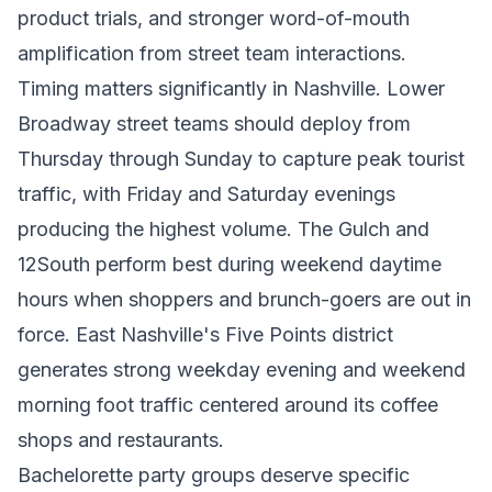
product trials, and stronger word-of-mouth
amplification from street team interactions.
Timing matters significantly in Nashville. Lower
Broadway street teams should deploy from
Thursday through Sunday to capture peak tourist
traffic, with Friday and Saturday evenings
producing the highest volume. The Gulch and
12South perform best during weekend daytime
hours when shoppers and brunch-goers are out in
force. East Nashville's Five Points district
generates strong weekday evening and weekend
morning foot traffic centered around its coffee
shops and restaurants.
Bachelorette party groups deserve specific