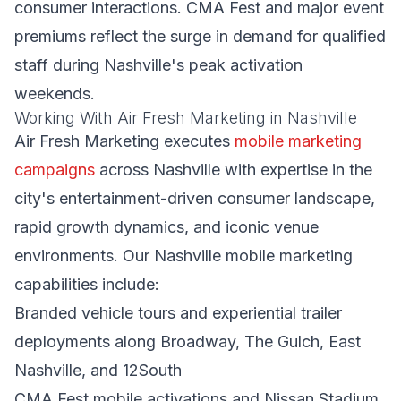
consumer interactions. CMA Fest and major event
premiums reflect the surge in demand for qualified
staff during Nashville's peak activation
weekends.
Working With Air Fresh Marketing in Nashville
Air Fresh Marketing executes
mobile marketing
campaigns
across Nashville with expertise in the
city's entertainment-driven consumer landscape,
rapid growth dynamics, and iconic venue
environments. Our Nashville mobile marketing
capabilities include:
Branded vehicle tours and experiential trailer
deployments along Broadway, The Gulch, East
Nashville, and 12South
CMA Fest mobile activations and Nissan Stadium