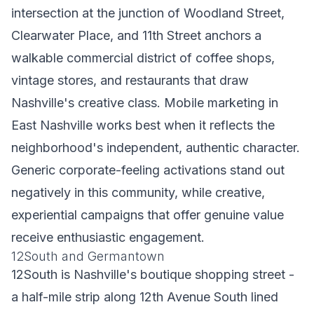
intersection at the junction of Woodland Street,
Clearwater Place, and 11th Street anchors a
walkable commercial district of coffee shops,
vintage stores, and restaurants that draw
Nashville's creative class. Mobile marketing in
East Nashville works best when it reflects the
neighborhood's independent, authentic character.
Generic corporate-feeling activations stand out
negatively in this community, while creative,
experiential campaigns that offer genuine value
receive enthusiastic engagement.
12South and Germantown
12South is Nashville's boutique shopping street -
a half-mile strip along 12th Avenue South lined