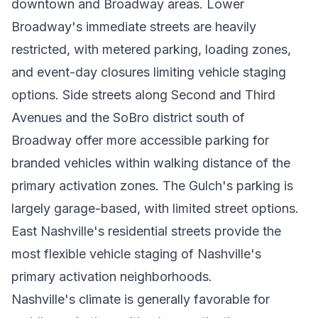
downtown and Broadway areas. Lower
Broadway's immediate streets are heavily
restricted, with metered parking, loading zones,
and event-day closures limiting vehicle staging
options. Side streets along Second and Third
Avenues and the SoBro district south of
Broadway offer more accessible parking for
branded vehicles within walking distance of the
primary activation zones. The Gulch's parking is
largely garage-based, with limited street options.
East Nashville's residential streets provide the
most flexible vehicle staging of Nashville's
primary activation neighborhoods.
Nashville's climate is generally favorable for