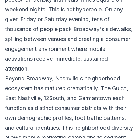
weekend nights. This is not hyperbole. On any
given Friday or Saturday evening, tens of
thousands of people pack Broadway's sidewalks,
spilling between venues and creating a consumer
engagement environment where mobile
activations receive immediate, sustained
attention.
Beyond Broadway, Nashville's neighborhood
ecosystem has matured dramatically. The Gulch,
East Nashville, 12South, and Germantown each
function as distinct consumer districts with their
own demographic profiles, foot traffic patterns,
and cultural identities. This neighborhood diversity
allows mobile marketing campaigns to segment