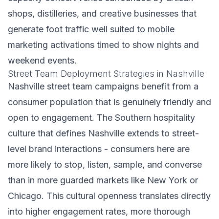
shops, distilleries, and creative businesses that
generate foot traffic well suited to mobile
marketing activations timed to show nights and
weekend events.
Street Team Deployment Strategies in Nashville
Nashville street team campaigns benefit from a
consumer population that is genuinely friendly and
open to engagement. The Southern hospitality
culture that defines Nashville extends to street-
level brand interactions - consumers here are
more likely to stop, listen, sample, and converse
than in more guarded markets like New York or
Chicago. This cultural openness translates directly
into higher engagement rates, more thorough