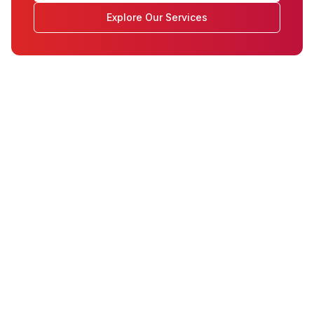
Explore Our Services