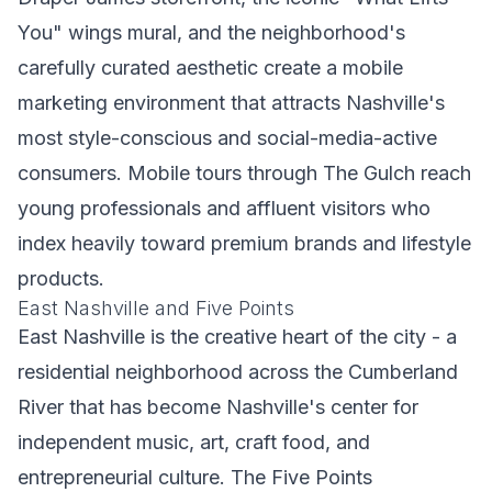
You" wings mural, and the neighborhood's
carefully curated aesthetic create a mobile
marketing environment that attracts Nashville's
most style-conscious and social-media-active
consumers. Mobile tours through The Gulch reach
young professionals and affluent visitors who
index heavily toward premium brands and lifestyle
products.
East Nashville and Five Points
East Nashville is the creative heart of the city - a
residential neighborhood across the Cumberland
River that has become Nashville's center for
independent music, art, craft food, and
entrepreneurial culture. The Five Points