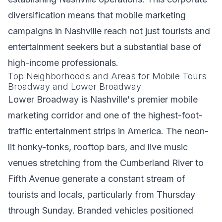
diversification means that mobile marketing
campaigns in Nashville reach not just tourists and
entertainment seekers but a substantial base of
high-income professionals.
Top Neighborhoods and Areas for Mobile Tours
Broadway and Lower Broadway
Lower Broadway is Nashville's premier mobile
marketing corridor and one of the highest-foot-
traffic entertainment strips in America. The neon-
lit honky-tonks, rooftop bars, and live music
venues stretching from the Cumberland River to
Fifth Avenue generate a constant stream of
tourists and locals, particularly from Thursday
through Sunday. Branded vehicles positioned