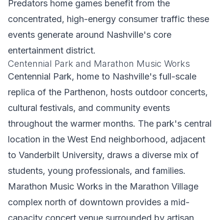
Predators home games benefit from the
concentrated, high-energy consumer traffic these
events generate around Nashville's core
entertainment district.
Centennial Park and Marathon Music Works
Centennial Park, home to Nashville's full-scale
replica of the Parthenon, hosts outdoor concerts,
cultural festivals, and community events
throughout the warmer months. The park's central
location in the West End neighborhood, adjacent
to Vanderbilt University, draws a diverse mix of
students, young professionals, and families.
Marathon Music Works in the Marathon Village
complex north of downtown provides a mid-
capacity concert venue surrounded by artisan