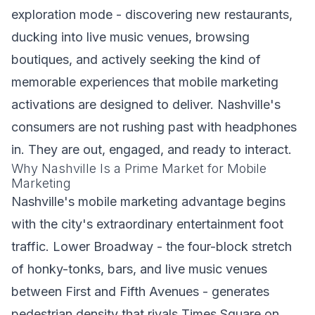
exploration mode - discovering new restaurants,
ducking into live music venues, browsing
boutiques, and actively seeking the kind of
memorable experiences that mobile marketing
activations are designed to deliver. Nashville's
consumers are not rushing past with headphones
in. They are out, engaged, and ready to interact.
Why Nashville Is a Prime Market for Mobile
Marketing
Nashville's mobile marketing advantage begins
with the city's extraordinary entertainment foot
traffic. Lower Broadway - the four-block stretch
of honky-tonks, bars, and live music venues
between First and Fifth Avenues - generates
pedestrian density that rivals Times Square on