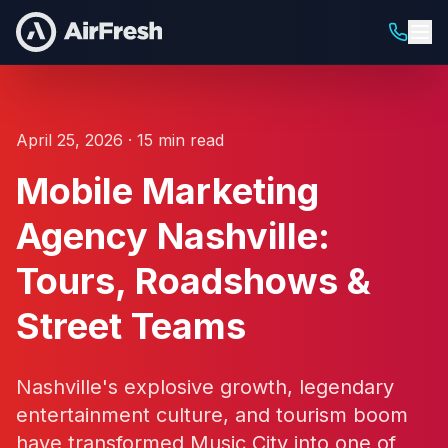
April 25, 2026 · 15 min read
Mobile Marketing
Agency Nashville:
Tours, Roadshows &
Street Teams
Nashville's explosive growth, legendary
entertainment culture, and tourism boom
have transformed Music City into one of