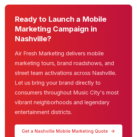
Ready to Launch a Mobile
Marketing Campaign in
Nashville?
Air Fresh Marketing delivers mobile
marketing tours, brand roadshows, and
street team activations across Nashville.
Let us bring your brand directly to
consumers throughout Music City's most
vibrant neighborhoods and legendary
entertainment districts.
Get a Nashville Mobile Marketing Quote