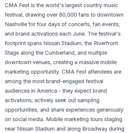
CMA Fest is the world's largest country music
festival, drawing over 80,000 fans to downtown
Nashville for four days of concerts, fan events,
and brand activations each June. The festival's
footprint spans Nissan Stadium, the Riverfront
Stage along the Cumberland, and multiple
downtown venues, creating a massive mobile
marketing opportunity. CMA Fest attendees are
among the most brand-engaged festival
audiences in America - they expect brand
activations, actively seek out sampling
opportunities, and share experiences generously
on social media. Mobile marketing tours staging
near Nissan Stadium and along Broadway during