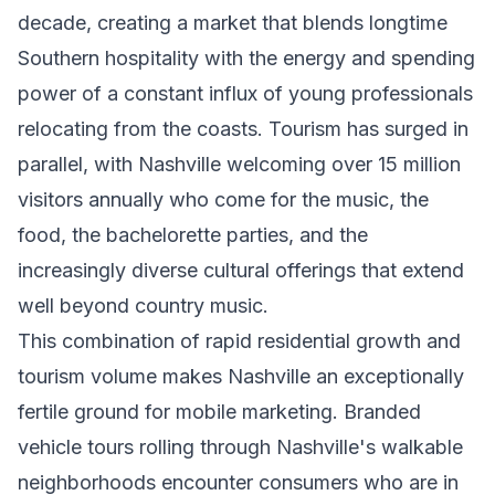
decade, creating a market that blends longtime
Southern hospitality with the energy and spending
power of a constant influx of young professionals
relocating from the coasts. Tourism has surged in
parallel, with Nashville welcoming over 15 million
visitors annually who come for the music, the
food, the bachelorette parties, and the
increasingly diverse cultural offerings that extend
well beyond country music.
This combination of rapid residential growth and
tourism volume makes Nashville an exceptionally
fertile ground for mobile marketing. Branded
vehicle tours rolling through Nashville's walkable
neighborhoods encounter consumers who are in