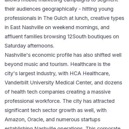
their audiences geographically - hitting young
professionals in The Gulch at lunch, creative types
in East Nashville on weekend mornings, and
affluent families browsing 12South boutiques on
Saturday afternoons.
Nashville's economic profile has also shifted well
beyond music and tourism. Healthcare is the
city's largest industry, with HCA Healthcare,
Vanderbilt University Medical Center, and dozens
of health tech companies creating a massive
professional workforce. The city has attracted
significant tech sector growth as well, with
Amazon, Oracle, and numerous startups
establishing Nashville operations. This corporate