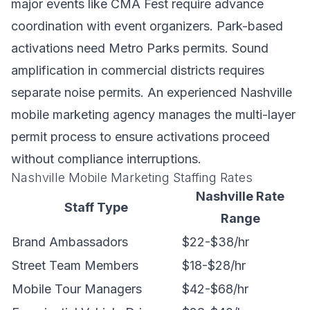
major events like CMA Fest require advance
coordination with event organizers. Park-based
activations need Metro Parks permits. Sound
amplification in commercial districts requires
separate noise permits. An experienced Nashville
mobile marketing agency manages the multi-layer
permit process to ensure activations proceed
without compliance interruptions.
Nashville Mobile Marketing Staffing Rates
Nashville Rate
Staff Type
Range
Brand Ambassadors
$22-$38/hr
Street Team Members
$18-$28/hr
Mobile Tour Managers
$42-$68/hr