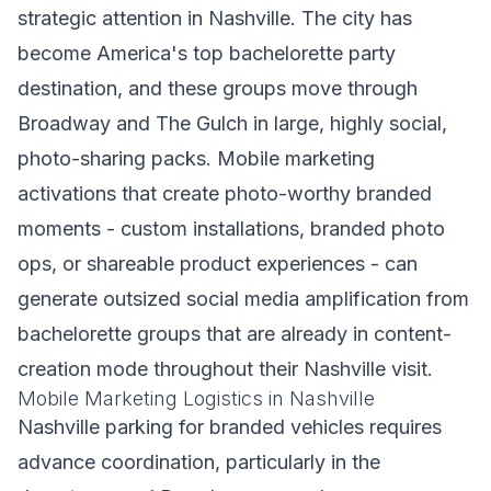
strategic attention in Nashville. The city has
become America's top bachelorette party
destination, and these groups move through
Broadway and The Gulch in large, highly social,
photo-sharing packs. Mobile marketing
activations that create photo-worthy branded
moments - custom installations, branded photo
ops, or shareable product experiences - can
generate outsized social media amplification from
bachelorette groups that are already in content-
creation mode throughout their Nashville visit.
Mobile Marketing Logistics in Nashville
Nashville parking for branded vehicles requires
advance coordination, particularly in the