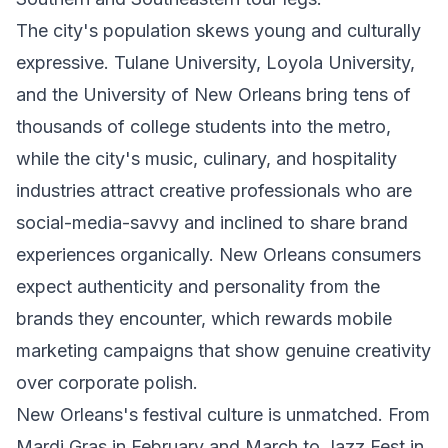
The city's population skews young and culturally
expressive. Tulane University, Loyola University,
and the University of New Orleans bring tens of
thousands of college students into the metro,
while the city's music, culinary, and hospitality
industries attract creative professionals who are
social-media-savvy and inclined to share brand
experiences organically. New Orleans consumers
expect authenticity and personality from the
brands they encounter, which rewards mobile
marketing campaigns that show genuine creativity
over corporate polish.
New Orleans's festival culture is unmatched. From
Mardi Gras in February and March to Jazz Fest in