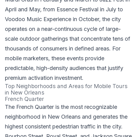
April and May, from Essence Festival in July to
Voodoo Music Experience in October, the city
operates on a near-continuous cycle of large-
scale outdoor gatherings that concentrate tens of
thousands of consumers in defined areas. For
mobile marketers, these events provide
predictable, high-density audiences that justify
premium activation investment.
Top Neighborhoods and Areas for Mobile Tours
in New Orleans
French Quarter
The French Quarter is the most recognizable
neighborhood in New Orleans and generates the
highest consistent pedestrian traffic in the city.
Bourbon Street, Royal Street, and Jackson Square