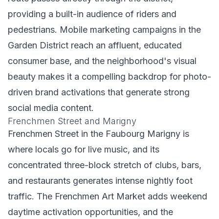
providing a built-in audience of riders and
pedestrians. Mobile marketing campaigns in the
Garden District reach an affluent, educated
consumer base, and the neighborhood's visual
beauty makes it a compelling backdrop for photo-
driven brand activations that generate strong
social media content.
Frenchmen Street and Marigny
Frenchmen Street in the Faubourg Marigny is
where locals go for live music, and its
concentrated three-block stretch of clubs, bars,
and restaurants generates intense nightly foot
traffic. The Frenchmen Art Market adds weekend
daytime activation opportunities, and the