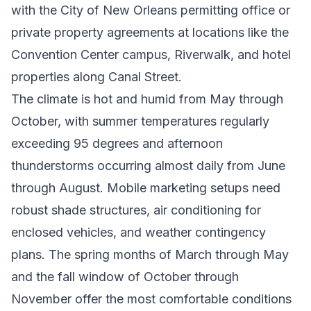
with the City of New Orleans permitting office or
private property agreements at locations like the
Convention Center campus, Riverwalk, and hotel
properties along Canal Street.
The climate is hot and humid from May through
October, with summer temperatures regularly
exceeding 95 degrees and afternoon
thunderstorms occurring almost daily from June
through August. Mobile marketing setups need
robust shade structures, air conditioning for
enclosed vehicles, and weather contingency
plans. The spring months of March through May
and the fall window of October through
November offer the most comfortable conditions