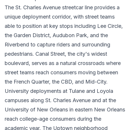
The St. Charles Avenue streetcar line provides a
unique deployment corridor, with street teams
able to position at key stops including Lee Circle,
the Garden District, Audubon Park, and the
Riverbend to capture riders and surrounding
pedestrians. Canal Street, the city's widest
boulevard, serves as a natural crossroads where
street teams reach consumers moving between
the French Quarter, the CBD, and Mid-City.
University deployments at Tulane and Loyola
campuses along St. Charles Avenue and at the
University of New Orleans in eastern New Orleans
reach college-age consumers during the
academic year. The Uptown neighborhood