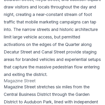
draw visitors and locals throughout the day and
night, creating a near-constant stream of foot
traffic that mobile marketing campaigns can tap
into. The narrow streets and historic architecture
limit large vehicle access, but permitted
activations on the edges of the Quarter along
Decatur Street and Canal Street provide staging
areas for branded vehicles and experiential setups
that capture the massive pedestrian flow entering
and exiting the district.
Magazine Street
Magazine Street stretches six miles from the
Central Business District through the Garden
District to Audubon Park, lined with independent