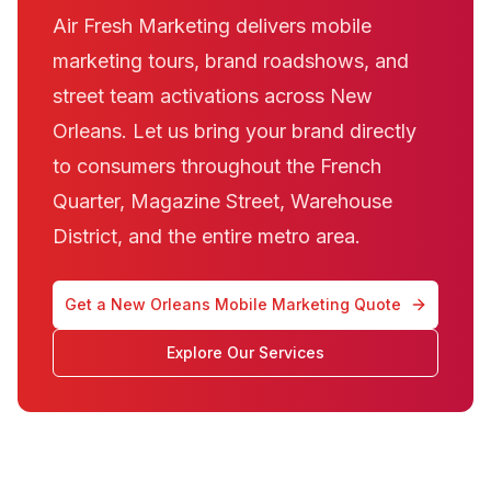
Air Fresh Marketing delivers mobile
marketing tours, brand roadshows, and
street team activations across New
Orleans. Let us bring your brand directly
to consumers throughout the French
Quarter, Magazine Street, Warehouse
District, and the entire metro area.
Get a New Orleans Mobile Marketing Quote
Explore Our Services