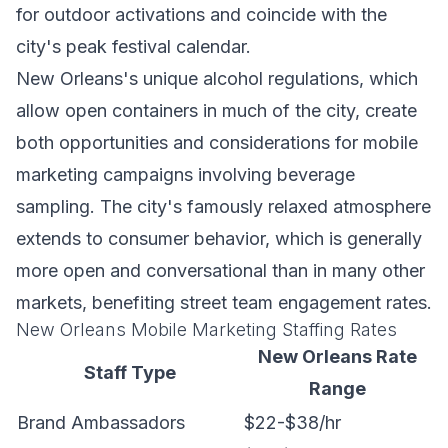
for outdoor activations and coincide with the
city's peak festival calendar.
New Orleans's unique alcohol regulations, which
allow open containers in much of the city, create
both opportunities and considerations for mobile
marketing campaigns involving beverage
sampling. The city's famously relaxed atmosphere
extends to consumer behavior, which is generally
more open and conversational than in many other
markets, benefiting street team engagement rates.
New Orleans Mobile Marketing Staffing Rates
New Orleans Rate
Staff Type
Range
Brand Ambassadors
$22-$38/hr