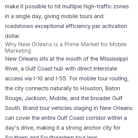
make it possible to hit multiple high-traffic zones
in a single day, giving mobile tours and
roadshows exceptional efficiency per activation
dollar.
Why New Orleans Is a Prime Market for Mobile
Marketing
New Orleans sits at the mouth of the Mississippi
River, a Gulf Coast hub with direct interstate
access via I-10 and I-55. For mobile tour routing,
the city connects naturally to Houston, Baton
Rouge, Jackson, Mobile, and the broader Gulf
South. Brand tour vehicles staging in New Orleans
can cover the entire Gulf Coast corridor within a
day's drive, making it a strong anchor city for
Southern and Southeastern tour legs.