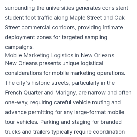
surrounding the universities generates consistent
student foot traffic along Maple Street and Oak
Street commercial corridors, providing intimate
deployment zones for targeted sampling
campaigns.
Mobile Marketing Logistics in New Orleans
New Orleans presents unique logistical
considerations for mobile marketing operations.
The city's historic streets, particularly in the
French Quarter and Marigny, are narrow and often
one-way, requiring careful vehicle routing and
advance permitting for any large-format mobile
tour vehicles. Parking and staging for branded
trucks and trailers typically require coordination