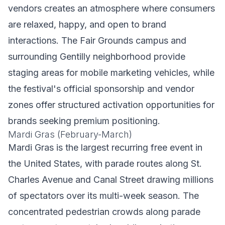
vendors creates an atmosphere where consumers
are relaxed, happy, and open to brand
interactions. The Fair Grounds campus and
surrounding Gentilly neighborhood provide
staging areas for mobile marketing vehicles, while
the festival's official sponsorship and vendor
zones offer structured activation opportunities for
brands seeking premium positioning.
Mardi Gras (February-March)
Mardi Gras is the largest recurring free event in
the United States, with parade routes along St.
Charles Avenue and Canal Street drawing millions
of spectators over its multi-week season. The
concentrated pedestrian crowds along parade