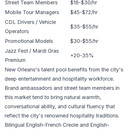
Street Team Members
$18-$30/hr
Mobile Tour Managers
$45-$72/hr
CDL Drivers / Vehicle
$35-$55/hr
Operators
Promotional Models
$30-$55/hr
Jazz Fest / Mardi Gras
+20-35%
Premium
New Orleans's talent pool benefits from the city's
deep entertainment and hospitality workforce.
Brand ambassadors and street team members in
this market tend to bring natural warmth,
conversational ability, and cultural fluency that
reflect the city's renowned hospitality traditions.
Bilingual English-French Creole and English-