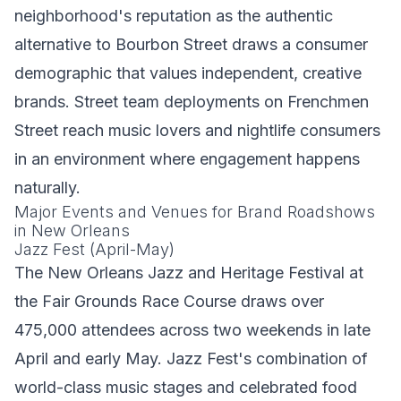
neighborhood's reputation as the authentic
alternative to Bourbon Street draws a consumer
demographic that values independent, creative
brands. Street team deployments on Frenchmen
Street reach music lovers and nightlife consumers
in an environment where engagement happens
naturally.
Major Events and Venues for Brand Roadshows
in New Orleans
Jazz Fest (April-May)
The New Orleans Jazz and Heritage Festival at
the Fair Grounds Race Course draws over
475,000 attendees across two weekends in late
April and early May. Jazz Fest's combination of
world-class music stages and celebrated food