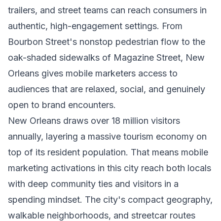
trailers, and street teams can reach consumers in
authentic, high-engagement settings. From
Bourbon Street's nonstop pedestrian flow to the
oak-shaded sidewalks of Magazine Street, New
Orleans gives mobile marketers access to
audiences that are relaxed, social, and genuinely
open to brand encounters.
New Orleans draws over 18 million visitors
annually, layering a massive tourism economy on
top of its resident population. That means mobile
marketing activations in this city reach both locals
with deep community ties and visitors in a
spending mindset. The city's compact geography,
walkable neighborhoods, and streetcar routes