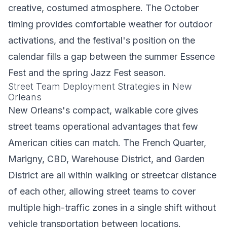
creative, costumed atmosphere. The October
timing provides comfortable weather for outdoor
activations, and the festival's position on the
calendar fills a gap between the summer Essence
Fest and the spring Jazz Fest season.
Street Team Deployment Strategies in New
Orleans
New Orleans's compact, walkable core gives
street teams operational advantages that few
American cities can match. The French Quarter,
Marigny, CBD, Warehouse District, and Garden
District are all within walking or streetcar distance
of each other, allowing street teams to cover
multiple high-traffic zones in a single shift without
vehicle transportation between locations.