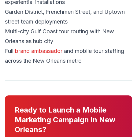
experiential installations
Garden District, Frenchmen Street, and Uptown
street team deployments
Multi-city Gulf Coast tour routing with New
Orleans as hub city
Full
brand ambassador
and mobile tour staffing
across the New Orleans metro
Ready to Launch a Mobile
Marketing Campaign in New
Orleans?