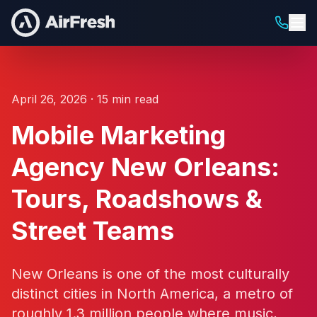
April 26, 2026 · 15 min read
Mobile Marketing
Agency New Orleans:
Tours, Roadshows &
Street Teams
New Orleans is one of the most culturally
distinct cities in North America, a metro of
roughly 1.3 million people where music,