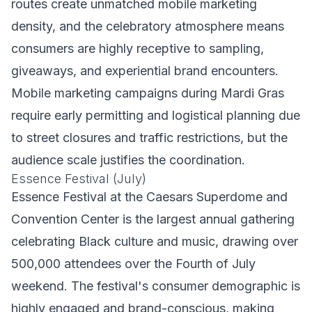
routes create unmatched mobile marketing
density, and the celebratory atmosphere means
consumers are highly receptive to sampling,
giveaways, and experiential brand encounters.
Mobile marketing campaigns during Mardi Gras
require early permitting and logistical planning due
to street closures and traffic restrictions, but the
audience scale justifies the coordination.
Essence Festival (July)
Essence Festival at the Caesars Superdome and
Convention Center is the largest annual gathering
celebrating Black culture and music, drawing over
500,000 attendees over the Fourth of July
weekend. The festival's consumer demographic is
highly engaged and brand-conscious, making