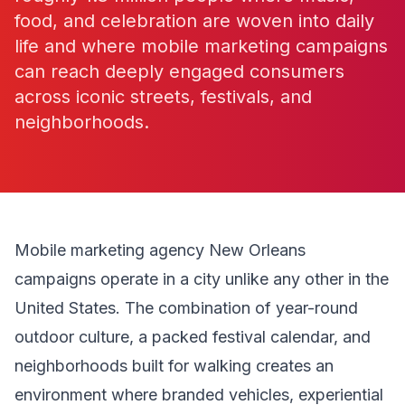
food, and celebration are woven into daily
life and where mobile marketing campaigns
can reach deeply engaged consumers
across iconic streets, festivals, and
neighborhoods.
Mobile marketing agency New Orleans
campaigns operate in a city unlike any other in the
United States. The combination of year-round
outdoor culture, a packed festival calendar, and
neighborhoods built for walking creates an
environment where branded vehicles, experiential