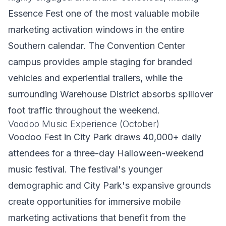
Essence Fest one of the most valuable mobile
marketing activation windows in the entire
Southern calendar. The Convention Center
campus provides ample staging for branded
vehicles and experiential trailers, while the
surrounding Warehouse District absorbs spillover
foot traffic throughout the weekend.
Voodoo Music Experience (October)
Voodoo Fest in City Park draws 40,000+ daily
attendees for a three-day Halloween-weekend
music festival. The festival's younger
demographic and City Park's expansive grounds
create opportunities for immersive mobile
marketing activations that benefit from the