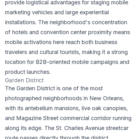
provide logistical advantages for staging mobile
marketing vehicles and large experiential
installations. The neighborhood's concentration
of hotels and convention center proximity means
mobile activations here reach both business
travelers and cultural tourists, making it a strong
location for B2B-oriented mobile campaigns and
product launches.
Garden District
The Garden District is one of the most
photographed neighborhoods in New Orleans,
with its antebellum mansions, live oak canopies,
and Magazine Street commercial corridor running
along its edge. The St. Charles Avenue streetcar
route passes directly through the district,