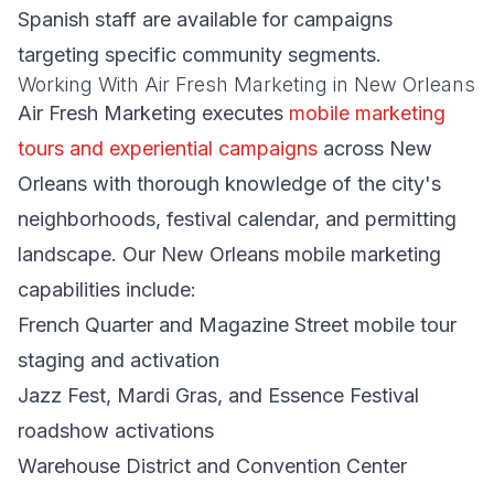
Spanish staff are available for campaigns
targeting specific community segments.
Working With Air Fresh Marketing in New Orleans
Air Fresh Marketing executes
mobile marketing
tours and experiential campaigns
across New
Orleans with thorough knowledge of the city's
neighborhoods, festival calendar, and permitting
landscape. Our New Orleans mobile marketing
capabilities include:
French Quarter and Magazine Street mobile tour
staging and activation
Jazz Fest, Mardi Gras, and Essence Festival
roadshow activations
Warehouse District and Convention Center