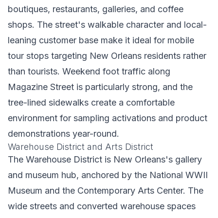
boutiques, restaurants, galleries, and coffee
shops. The street's walkable character and local-
leaning customer base make it ideal for mobile
tour stops targeting New Orleans residents rather
than tourists. Weekend foot traffic along
Magazine Street is particularly strong, and the
tree-lined sidewalks create a comfortable
environment for sampling activations and product
demonstrations year-round.
Warehouse District and Arts District
The Warehouse District is New Orleans's gallery
and museum hub, anchored by the National WWII
Museum and the Contemporary Arts Center. The
wide streets and converted warehouse spaces