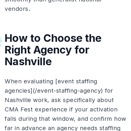
vendors.
How to Choose the
#
Right Agency for
Nashville
When evaluating [event staffing
agencies](/event-staffing-agency) for
Nashville work, ask specifically about
CMA Fest experience if your activation
falls during that window, and confirm how
far in advance an agency needs staffing