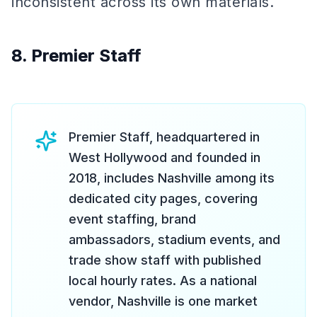
inconsistent across its own materials.
8. Premier Staff
Premier Staff, headquartered in
West Hollywood and founded in
2018, includes Nashville among its
dedicated city pages, covering
event staffing, brand
ambassadors, stadium events, and
trade show staff with published
local hourly rates. As a national
vendor, Nashville is one market