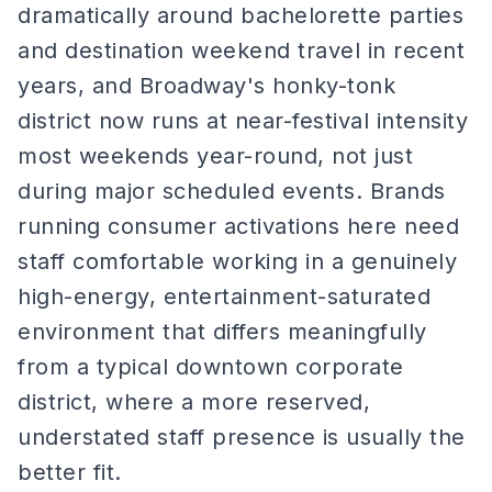
dramatically around bachelorette parties
and destination weekend travel in recent
years, and Broadway's honky-tonk
district now runs at near-festival intensity
most weekends year-round, not just
during major scheduled events. Brands
running consumer activations here need
staff comfortable working in a genuinely
high-energy, entertainment-saturated
environment that differs meaningfully
from a typical downtown corporate
district, where a more reserved,
understated staff presence is usually the
better fit.