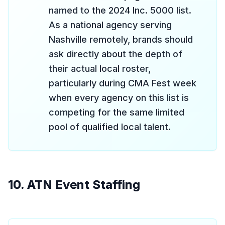
named to the 2024 Inc. 5000 list.
As a national agency serving
Nashville remotely, brands should
ask directly about the depth of
their actual local roster,
particularly during CMA Fest week
when every agency on this list is
competing for the same limited
pool of qualified local talent.
10. ATN Event Staffing