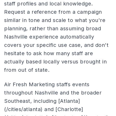
staff profiles and local knowledge.
Request a reference from a campaign
similar in tone and scale to what you're
planning, rather than assuming broad
Nashville experience automatically
covers your specific use case, and don't
hesitate to ask how many staff are
actually based locally versus brought in
from out of state.
Air Fresh Marketing staffs events
throughout Nashville and the broader
Southeast, including [Atlanta]
(/cities/atlanta) and [Charlotte]