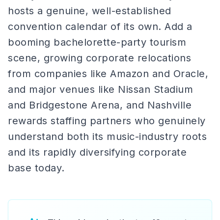
hosts a genuine, well-established
convention calendar of its own. Add a
booming bachelorette-party tourism
scene, growing corporate relocations
from companies like Amazon and Oracle,
and major venues like Nissan Stadium
and Bridgestone Arena, and Nashville
rewards staffing partners who genuinely
understand both its music-industry roots
and its rapidly diversifying corporate
base today.