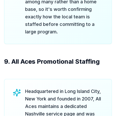
among many rather than a home
base, so it's worth confirming
exactly how the local team is
staffed before committing to a
large program.
9. All Aces Promotional Staffing
Headquartered in Long Island City,
New York and founded in 2007, All
Aces maintains a dedicated
Nashville service page and was