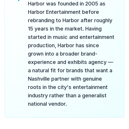
Harbor was founded in 2005 as
Harbor Entertainment before
rebranding to Harbor after roughly
15 years in the market. Having
started in music and entertainment
production, Harbor has since
grown into a broader brand-
experience and exhibits agency —
a natural fit for brands that want a
Nashville partner with genuine
roots in the city's entertainment
industry rather than a generalist
national vendor.