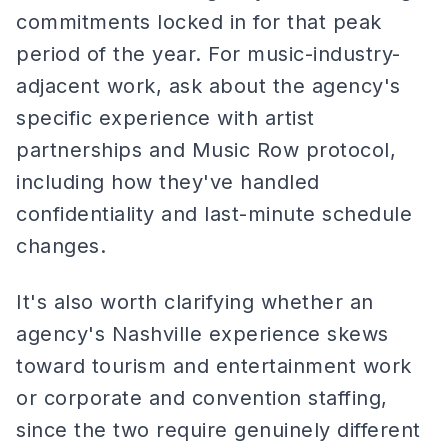
commitments locked in for that peak
period of the year. For music-industry-
adjacent work, ask about the agency's
specific experience with artist
partnerships and Music Row protocol,
including how they've handled
confidentiality and last-minute schedule
changes.
It's also worth clarifying whether an
agency's Nashville experience skews
toward tourism and entertainment work
or corporate and convention staffing,
since the two require genuinely different