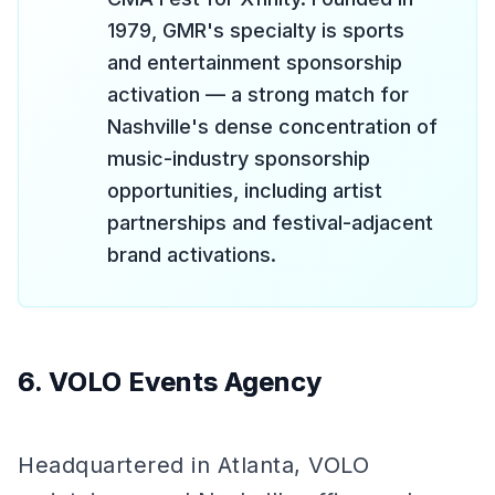
1979, GMR's specialty is sports
and entertainment sponsorship
activation — a strong match for
Nashville's dense concentration of
music-industry sponsorship
opportunities, including artist
partnerships and festival-adjacent
brand activations.
6. VOLO Events Agency
Headquartered in Atlanta, VOLO