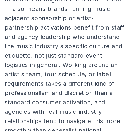
— also means brands running music-
adjacent sponsorship or artist-
partnership activations benefit from staff
and agency leadership who understand
the music industry's specific culture and
etiquette, not just standard event
logistics in general. Working around an
artist's team, tour schedule, or label
requirements takes a different kind of
professionalism and discretion than a
standard consumer activation, and
agencies with real music-industry
relationships tend to navigate this more
smoothly than generalist national