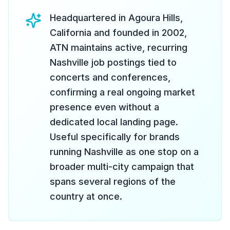
Headquartered in Agoura Hills,
California and founded in 2002,
ATN maintains active, recurring
Nashville job postings tied to
concerts and conferences,
confirming a real ongoing market
presence even without a
dedicated local landing page.
Useful specifically for brands
running Nashville as one stop on a
broader multi-city campaign that
spans several regions of the
country at once.