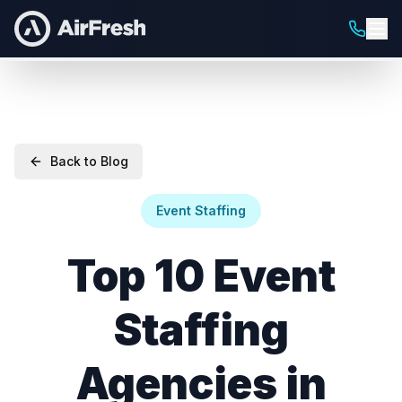
Back to Blog
Event Staffing
Top 10 Event
Staffing
Agencies in