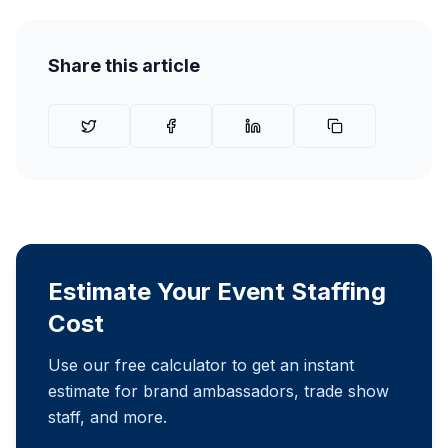
Share this article
Estimate Your Event Staffing
Cost
Use our free calculator to get an instant
estimate for brand ambassadors, trade show
staff, and more.