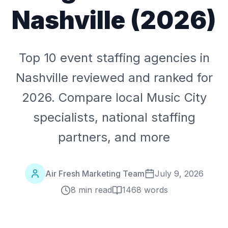
Nashville (2026)
Top 10 event staffing agencies in
Nashville reviewed and ranked for
2026. Compare local Music City
specialists, national staffing
partners, and more
Air Fresh Marketing Team
July 9, 2026
8 min read
1468
words