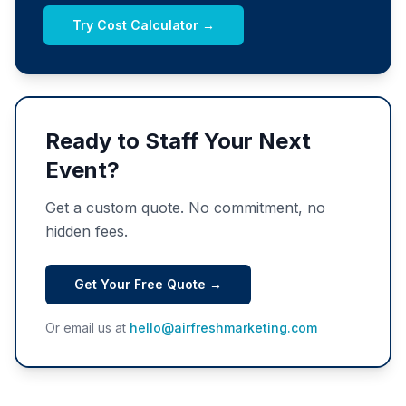
Try Cost Calculator →
Ready to Staff Your Next
Event?
Get a custom quote. No commitment, no
hidden fees.
Get Your Free Quote →
Or email us at
hello@airfreshmarketing.com