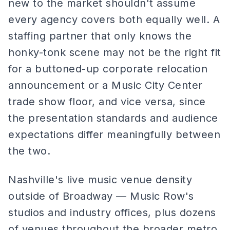
new to the market shouldn't assume
every agency covers both equally well. A
staffing partner that only knows the
honky-tonk scene may not be the right fit
for a buttoned-up corporate relocation
announcement or a Music City Center
trade show floor, and vice versa, since
the presentation standards and audience
expectations differ meaningfully between
the two.
Nashville's live music venue density
outside of Broadway — Music Row's
studios and industry offices, plus dozens
of venues throughout the broader metro