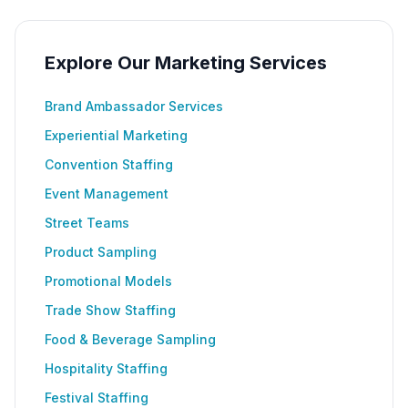
Explore Our Marketing Services
Brand Ambassador Services
Experiential Marketing
Convention Staffing
Event Management
Street Teams
Product Sampling
Promotional Models
Trade Show Staffing
Food & Beverage Sampling
Hospitality Staffing
Festival Staffing