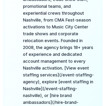
promotional teams, and
experiential crews throughout
Nashville, from CMA Fest-season
activations to Music City Center
trade shows and corporate
relocation events. Founded in
2008, the agency brings 18+ years
of experience and dedicated
account management to every
Nashville activation. [View event
staffing services](/event-staffing-
agency), explore [event staffing in
Nashville](/event-staffing-
nashville), or [hire brand
ambassadors](/hire-brand-