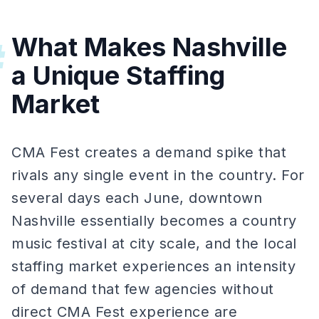
What Makes Nashville
#
a Unique Staffing
Market
CMA Fest creates a demand spike that
rivals any single event in the country. For
several days each June, downtown
Nashville essentially becomes a country
music festival at city scale, and the local
staffing market experiences an intensity
of demand that few agencies without
direct CMA Fest experience are