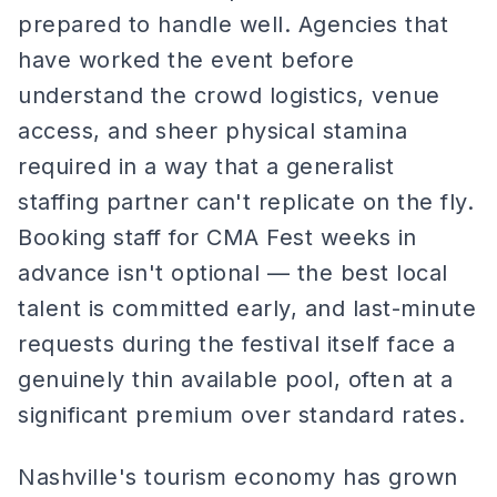
prepared to handle well. Agencies that
have worked the event before
understand the crowd logistics, venue
access, and sheer physical stamina
required in a way that a generalist
staffing partner can't replicate on the fly.
Booking staff for CMA Fest weeks in
advance isn't optional — the best local
talent is committed early, and last-minute
requests during the festival itself face a
genuinely thin available pool, often at a
significant premium over standard rates.
Nashville's tourism economy has grown