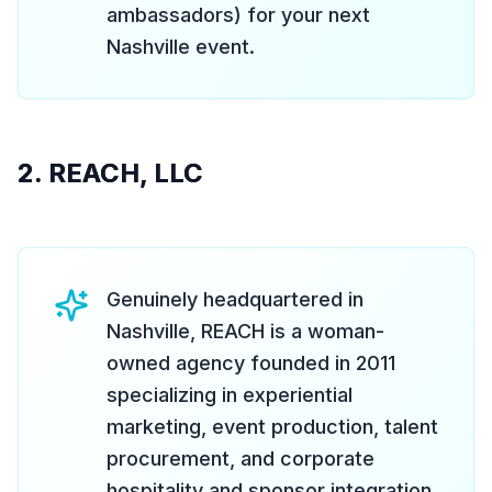
ambassadors) for your next
Nashville event.
2. REACH, LLC
Genuinely headquartered in
Nashville, REACH is a woman-
owned agency founded in 2011
specializing in experiential
marketing, event production, talent
procurement, and corporate
hospitality and sponsor integration.