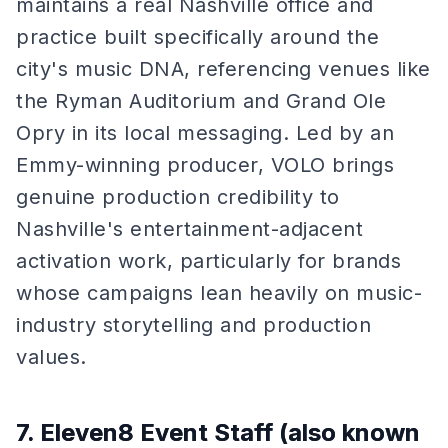
maintains a real Nashville office and
practice built specifically around the
city's music DNA, referencing venues like
the Ryman Auditorium and Grand Ole
Opry in its local messaging. Led by an
Emmy-winning producer, VOLO brings
genuine production credibility to
Nashville's entertainment-adjacent
activation work, particularly for brands
whose campaigns lean heavily on music-
industry storytelling and production
values.
7. Eleven8 Event Staff (also known