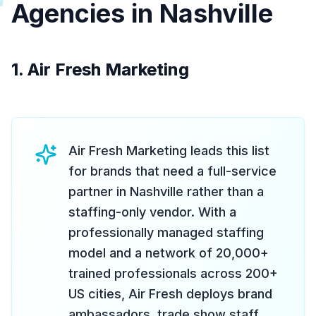
Agencies in Nashville
1. Air Fresh Marketing
Air Fresh Marketing leads this list
for brands that need a full-service
partner in Nashville rather than a
staffing-only vendor. With a
professionally managed staffing
model and a network of 20,000+
trained professionals across 200+
US cities, Air Fresh deploys brand
ambassadors, trade show staff,