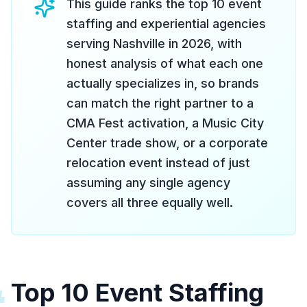
This guide ranks the top 10 event
staffing and experiential agencies
serving Nashville in 2026, with
honest analysis of what each one
actually specializes in, so brands
can match the right partner to a
CMA Fest activation, a Music City
Center trade show, or a corporate
relocation event instead of just
assuming any single agency
covers all three equally well.
Top 10 Event Staffing
#