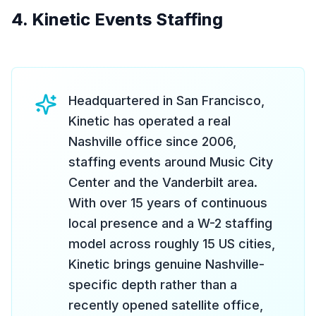
4. Kinetic Events Staffing
Headquartered in San Francisco,
Kinetic has operated a real
Nashville office since 2006,
staffing events around Music City
Center and the Vanderbilt area.
With over 15 years of continuous
local presence and a W-2 staffing
model across roughly 15 US cities,
Kinetic brings genuine Nashville-
specific depth rather than a
recently opened satellite office,