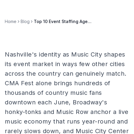
Home
Blog
Top 10 Event Staffing Agencies in Nashville (2026)
Nashville's identity as Music City shapes
its event market in ways few other cities
across the country can genuinely match.
CMA Fest alone brings hundreds of
thousands of country music fans
downtown each June, Broadway's
honky-tonks and Music Row anchor a live
music economy that runs year-round and
rarely slows down, and Music City Center