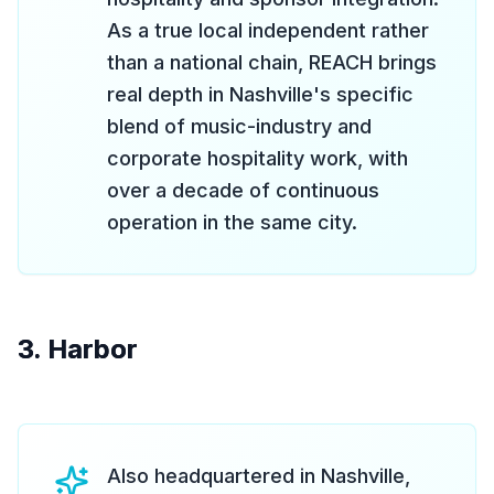
As a true local independent rather
than a national chain, REACH brings
real depth in Nashville's specific
blend of music-industry and
corporate hospitality work, with
over a decade of continuous
operation in the same city.
3. Harbor
Also headquartered in Nashville,