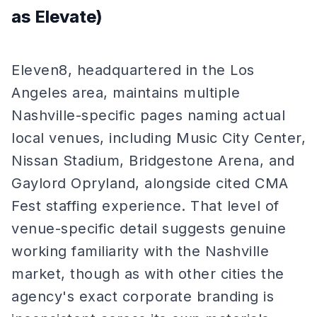
as Elevate)
Eleven8, headquartered in the Los
Angeles area, maintains multiple
Nashville-specific pages naming actual
local venues, including Music City Center,
Nissan Stadium, Bridgestone Arena, and
Gaylord Opryland, alongside cited CMA
Fest staffing experience. That level of
venue-specific detail suggests genuine
working familiarity with the Nashville
market, though as with other cities the
agency's exact corporate branding is