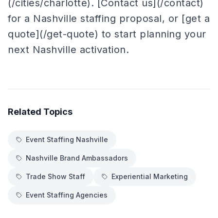
(/cities/charlotte). [Contact us](/contact)
for a Nashville staffing proposal, or [get a
quote](/get-quote) to start planning your
next Nashville activation.
Related Topics
Event Staffing Nashville
Nashville Brand Ambassadors
Trade Show Staff
Experiential Marketing
Event Staffing Agencies