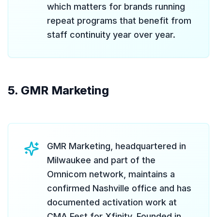
which matters for brands running
repeat programs that benefit from
staff continuity year over year.
5. GMR Marketing
GMR Marketing, headquartered in
Milwaukee and part of the
Omnicom network, maintains a
confirmed Nashville office and has
documented activation work at
CMA Fest for Xfinity. Founded in