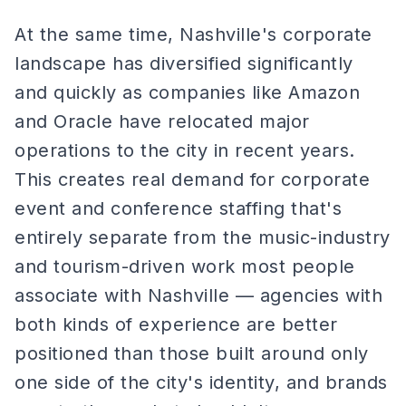
At the same time, Nashville's corporate
landscape has diversified significantly
and quickly as companies like Amazon
and Oracle have relocated major
operations to the city in recent years.
This creates real demand for corporate
event and conference staffing that's
entirely separate from the music-industry
and tourism-driven work most people
associate with Nashville — agencies with
both kinds of experience are better
positioned than those built around only
one side of the city's identity, and brands