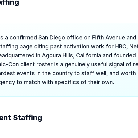
affing
s a confirmed San Diego office on Fifth Avenue and
affing page citing past activation work for HBO, Net
eadquartered in Agoura Hills, California and founded
c-Con client roster is a genuinely useful signal of r
rdest events in the country to staff well, and worth
ency to match with specifics of their own.
vent Staffing