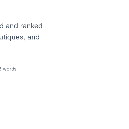
ed and ranked
utiques, and
8
words