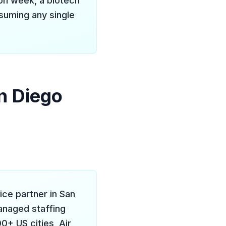
Con week, a biotech
ssuming any single
n Diego
vice partner in San
managed staffing
+ US cities, Air