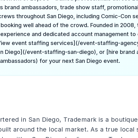
s brand ambassadors, trade show staff, promotiona
 crews throughout San Diego, including Comic-Con s
booking well ahead of the crowd. Founded in 2008, 
f experience and dedicated account management to 
[View event staffing services](/event-staffing-agenc
San Diego](/event-staffing-san-diego), or [hire bran
-ambassadors) for your next San Diego event.
tered in San Diego, Trademark is a boutique 
ilt around the local market. As a true local s