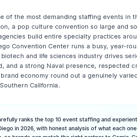
e of the most demanding staffing events in th
n, a pop culture convention so large and so
gencies build entire specialty practices aro
ego Convention Center runs a busy, year-ro
s biotech and life sciences industry drives se
 and a strong Naval presence, respected cra
e brand economy round out a genuinely varie
 Southern California.
refully ranks the top 10 event staffing and experien
Diego in 2026, with honest analysis of what each one