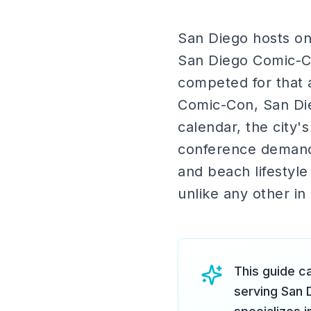
San Diego hosts on
San Diego Comic-Co
competed for that a
Comic-Con, San Di
calendar, the city'
conference demand,
and beach lifestyl
unlike any other in
This guide ca
serving San 