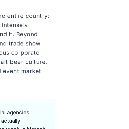
e entire country:
 intensely
und it. Beyond
und trade show
rious corporate
ft beer culture,
d event market
tial agencies
 actually