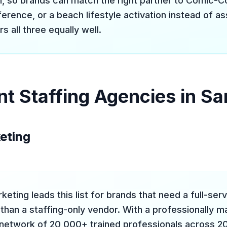
in, so brands can match the right partner to Comic-
erence, or a beach lifestyle activation instead of a
 all three equally well.
nt Staffing Agencies in Sa
keting
keting leads this list for brands that need a full-ser
 than a staffing-only vendor. With a professionally 
network of 20,000+ trained professionals across 200