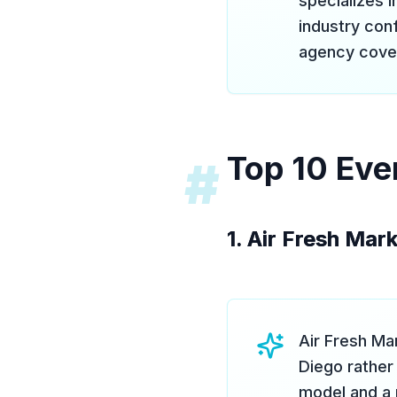
specializes 
industry conf
agency covers
Top 10 Eve
#
1. Air Fresh Mar
Air Fresh Mar
Diego rather
model and a 