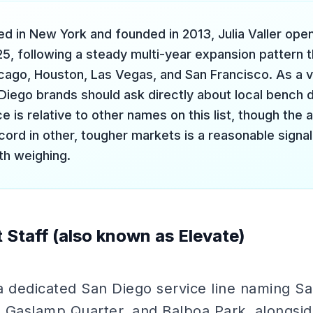
d in New York and founded in 2013, Julia Valler ope
25, following a steady multi-year expansion pattern 
cago, Houston, Las Vegas, and San Francisco. As a v
 Diego brands should ask directly about local bench
e is relative to other names on this list, though th
cord in other, tougher markets is a reasonable signal
th weighing.
 Staff (also known as Elevate)
a dedicated San Diego service line naming S
 Gaslamp Quarter, and Balboa Park, alongsi