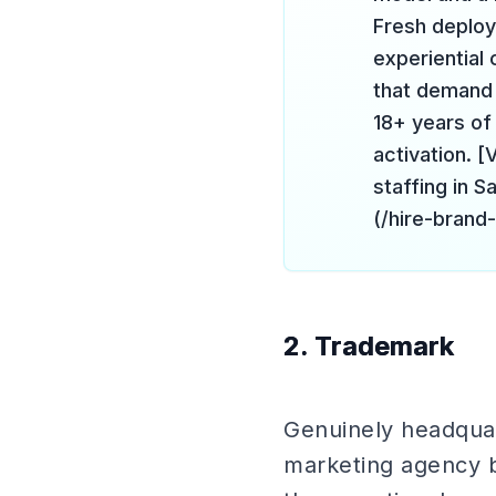
Fresh deploy
experiential
that demand 
18+ years o
activation. 
staffing in 
(/hire-brand
2. Trademark
Genuinely headquar
marketing agency bu