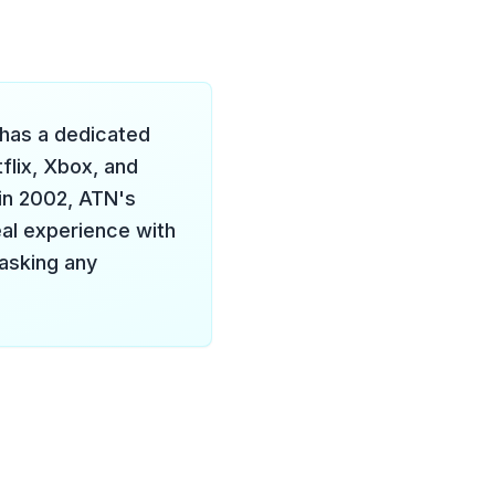
 has a dedicated
flix, Xbox, and
 in 2002, ATN's
eal experience with
 asking any