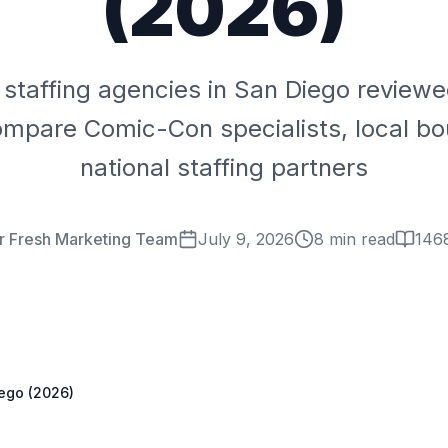
(2026)
 staffing agencies in San Diego review
ompare Comic-Con specialists, local bo
national staffing partners
r Fresh Marketing Team
July 9, 2026
8 min read
146
iego (2026)