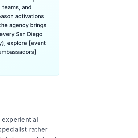
l teams, and
eason activations
the agency brings
every San Diego
y), explore [event
d ambassadors]
experiential
pecialist rather