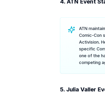
4. ATN Event St
ATN maintain
Comic-Con st
Activision. H
specific Comi
one of the ha
competing ag
5. Julia Valler E