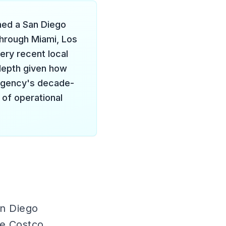
ned a San Diego
through Miami, Los
ery recent local
 depth given how
e agency's decade-
 of operational
an Diego
de Costco