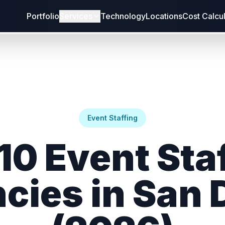
Portfolio
Services
Technology
Locations
Cost Calcu
Event Staffing
10 Event Sta
cies in San 