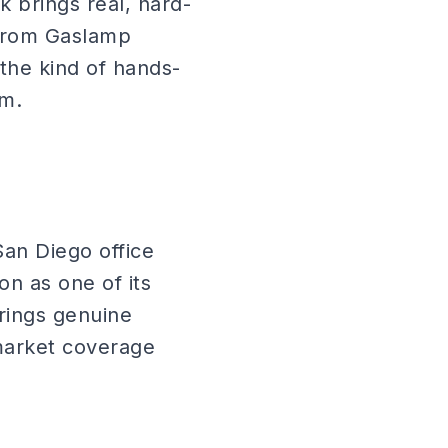
 brings real, hard-
 from Gaslamp
 the kind of hands-
am.
San Diego office
n as one of its
brings genuine
market coverage