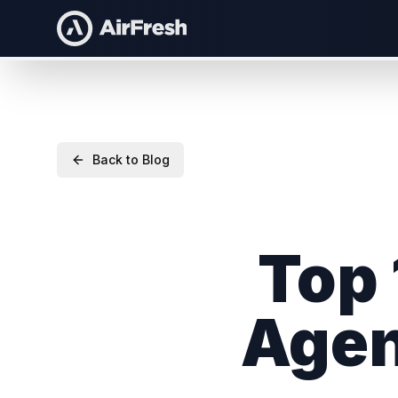
Back to Blog
Top 
Agen