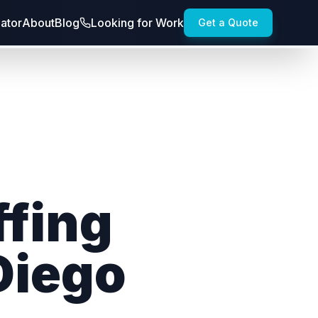
lator
About
Blog
Looking for Work
Get a Quote
ffing
Diego