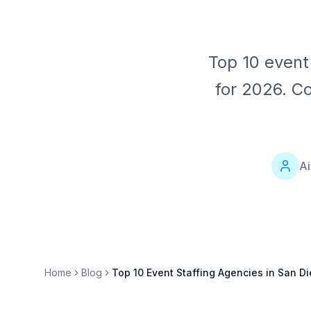
Top 10 event
for 2026. C
Ai
Home
Blog
Top 10 Event Staffing Agencies in San D