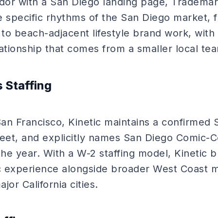
ndor with a San Diego landing page, Trademark
e specific rhythms of the San Diego market,
 to beach-adjacent lifestyle brand work, with
elationship that comes from a smaller local te
s Staffing
an Francisco, Kinetic maintains a confirmed 
et, and explicitly names San Diego Comic-Co
the year. With a W-2 staffing model, Kinetic 
c experience alongside broader West Coast 
or California cities.