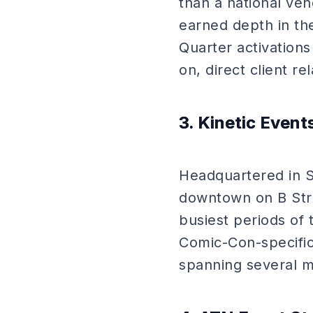
than a national ve
earned depth in th
Quarter activations
on, direct client r
3. Kinetic Event
Headquartered in S
downtown on B Stre
busiest periods of 
Comic-Con-specifi
spanning several maj