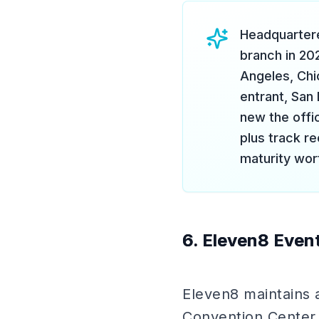
Headquartere
branch in 20
Angeles, Chi
entrant, San
new the offic
plus track re
maturity wor
6. Eleven8 Event
Eleven8 maintains 
Convention Center,