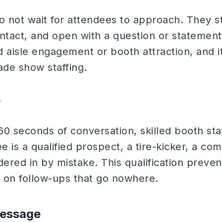
o not wait for attendees to approach. They st
tact, and open with a question or statement 
led aisle engagement or booth attraction, and i
rade show staffing.
y
-60 seconds of conversation, skilled booth st
 is a qualified prospect, a tire-kicker, a com
ed in by mistake. This qualification preven
 on follow-ups that go nowhere.
Message