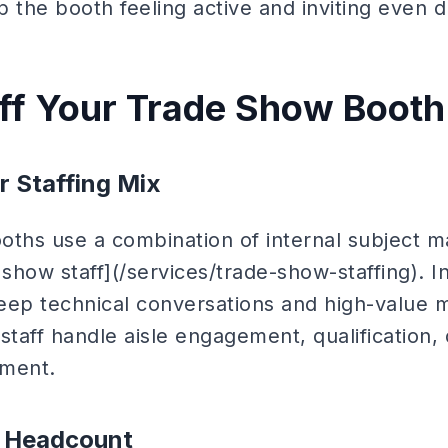
ep the booth feeling active and inviting even 
ff Your Trade Show Booth
r Staffing Mix
oths use a combination of internal subject m
 show staff](/services/trade-show-staffing). I
p technical conversations and high-value m
staff handle aisle engagement, qualification,
ment.
r Headcount