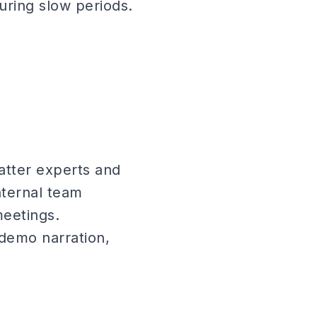
during slow periods.
atter experts and
nternal team
eetings.
 demo narration,