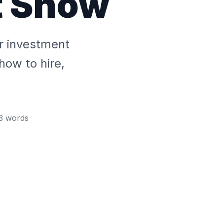
t Show
r investment
how to hire,
3
words