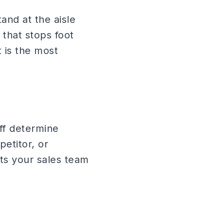
and at the aisle
that stops foot
t is the most
aff determine
petitor, or
ts your sales team