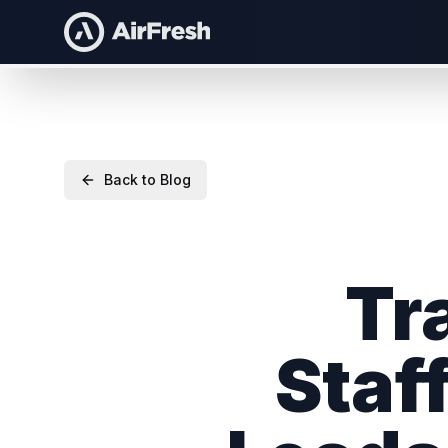
Back to Blog
Tr
Staf