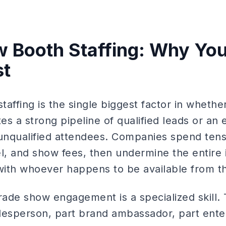
 Booth Staffing: Why You
st
affing is the single biggest factor in wheth
s a strong pipeline of qualified leads or an 
nqualified attendees. Companies spend tens
el, and show fees, then undermine the entire
 with whoever happens to be available from th
 trade show engagement is a specialized skill
salesperson, part brand ambassador, part ent