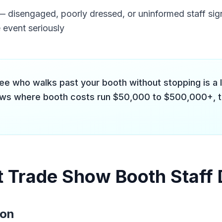
 disengaged, poorly dressed, or uninformed staff sig
 event seriously
ee who walks past your booth without stopping is a l
ws where booth costs run $50,000 to $500,000+, t
 Trade Show Booth Staff
ion