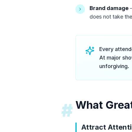
Brand damage
—
does not take the
Every attend
At major sho
unforgiving.
What Great
#
Attract Attent