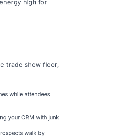
energy high for
e trade show floor,
nes while attendees
ing your CRM with junk
prospects walk by