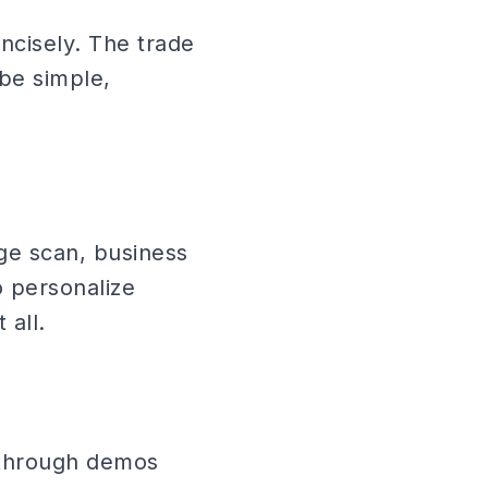
oncisely. The trade
be simple,
dge scan, business
o personalize
 all.
 through demos