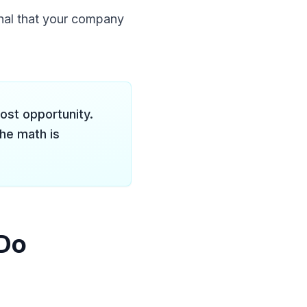
nal that your company
ost opportunity.
he math is
 Do