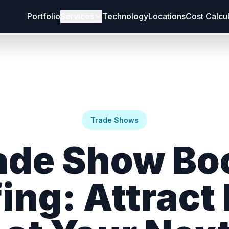
Portfolio
Services
Technology
Locations
Cost Calcu
Trade Shows
ade Show Bo
fing: Attract