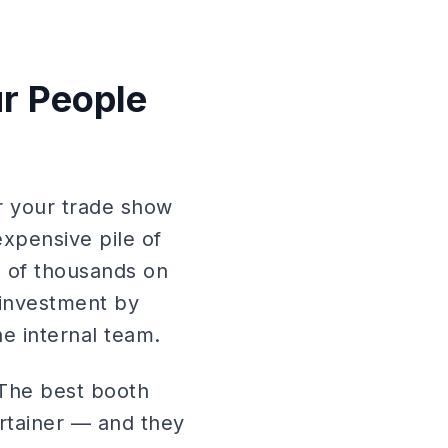
r People
er your trade show
expensive pile of
 of thousands on
 investment by
e internal team.
. The best booth
ertainer — and they