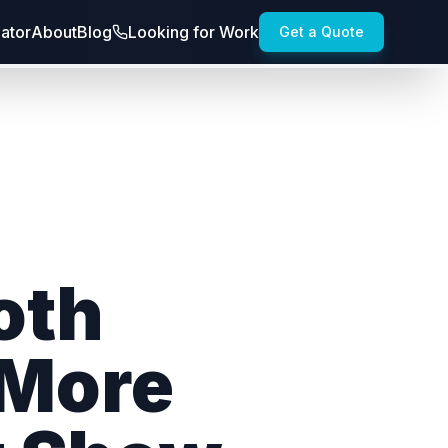
lator
About
Blog
Looking for Work
Get a Quote
oth
 More