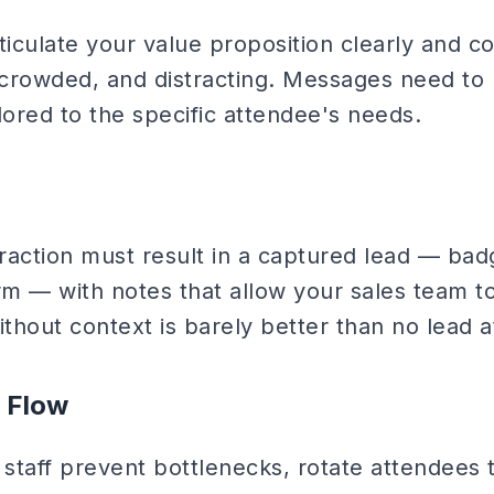
ticulate your value proposition clearly and c
, crowded, and distracting. Messages need to 
lored to the specific attendee's needs.
eraction must result in a captured lead — ba
rm — with notes that allow your sales team t
thout context is barely better than no lead at
 Flow
staff prevent bottlenecks, rotate attendees