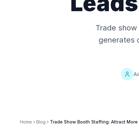
Leads
Trade show 
generates q
Ai
Home
Blog
Trade Show Booth Staffing: Attract More