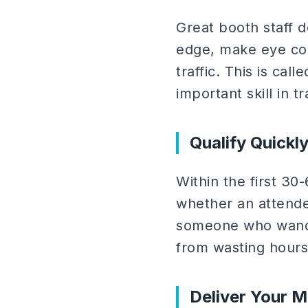
Great booth staff d
edge, make eye con
traffic. This is cal
important skill in t
Qualify Quickl
Within the first 30
whether an attendee
someone who wander
from wasting hours
Deliver Your 