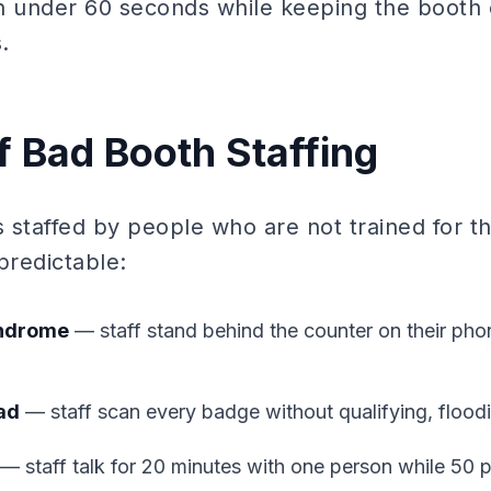
 in under 60 seconds while keeping the booth 
.
f Bad Booth Staffing
 staffed by people who are not trained for th
redictable:
yndrome
— staff stand behind the counter on their pho
ad
— staff scan every badge without qualifying, flood
— staff talk for 20 minutes with one person while 50 