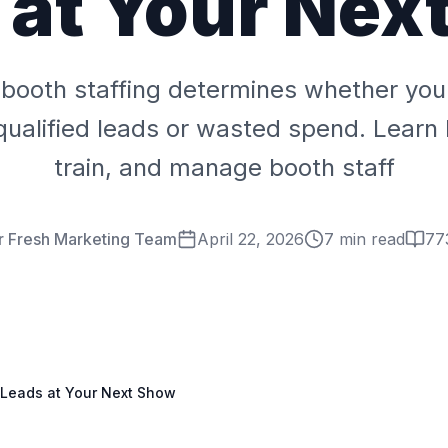
 at Your Nex
booth staffing determines whether you
ualified leads or wasted spend. Learn 
train, and manage booth staff
r Fresh Marketing Team
April 22, 2026
7 min read
77
 Leads at Your Next Show