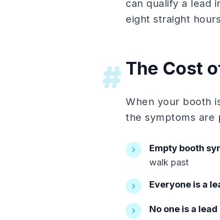
can qualify a lead
eight straight hours
The Cost o
#
When your booth is
the symptoms are p
Empty booth s
walk past
Everyone is a le
No one is a lead