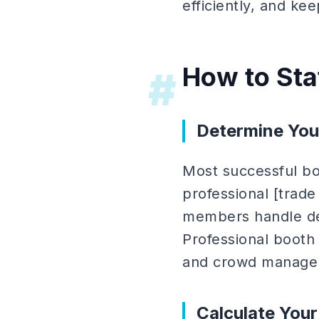
efficiently, and ke
How to Sta
#
Determine You
Most successful bo
professional [trade
members handle dee
Professional booth 
and crowd manage
Calculate You