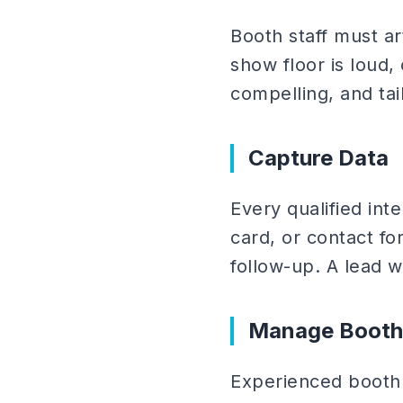
Booth staff must ar
show floor is loud
compelling, and tai
Capture Data
Every qualified int
card, or contact fo
follow-up. A lead wi
Manage Booth
Experienced booth 