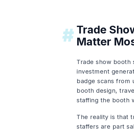
Trade Show
#
Matter Mo
Trade show booth st
investment generate
badge scans from u
booth design, trav
staffing the booth
The reality is that
staffers are part 