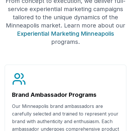
From concept to execution, we deliver full-
service experiential marketing campaigns
tailored to the unique dynamics of the
Minneapolis
market. Learn more about our
Experiential Marketing
Minneapolis
programs.
Brand Ambassador Programs
Our
Minneapolis
brand ambassadors are
carefully selected and trained to represent your
brand with authenticity and enthusiasm. Each
ambassador undergoes comprehensive product