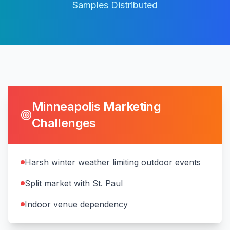
Samples Distributed
Minneapolis
Marketing
Challenges
Harsh winter weather limiting outdoor events
Split market with St. Paul
Indoor venue dependency