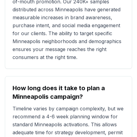
of-mouth promotion. Our
240K+
samples
distributed across
Minneapolis
have generated
measurable increases in brand awareness,
purchase intent, and social media engagement
for our clients. The ability to target specific
Minneapolis
neighborhoods and demographics
ensures your message reaches the right
consumers at the right time.
How long does it take to plan a
Minneapolis
campaign?
Timeline varies by campaign complexity, but we
recommend a 4-6 week planning window for
standard
Minneapolis
activations. This allows
adequate time for strategy development, permit