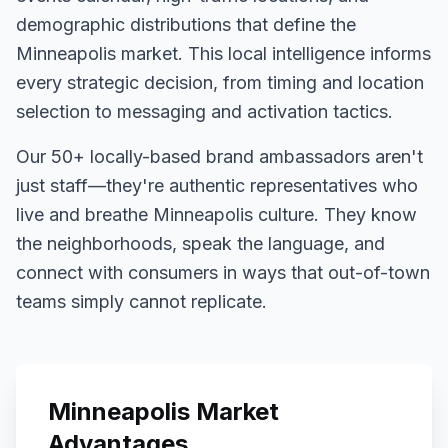
demographic distributions that define the
Minneapolis
market. This local intelligence informs
every strategic decision, from timing and location
selection to messaging and activation tactics.
Our
50+
locally-based brand ambassadors aren't
just staff—they're authentic representatives who
live and breathe
Minneapolis
culture. They know
the neighborhoods, speak the language, and
connect with consumers in ways that out-of-town
teams simply cannot replicate.
Minneapolis
Market
Advantages