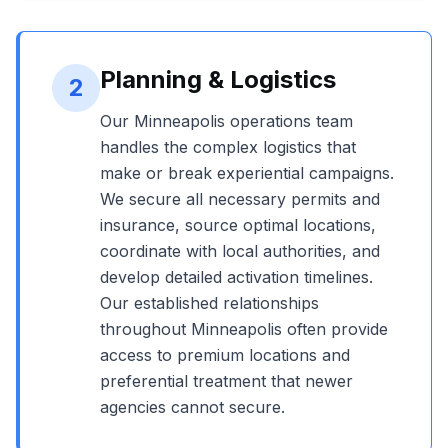
Planning & Logistics
2
Our
Minneapolis
operations team
handles the complex logistics that
make or break experiential campaigns.
We secure all necessary permits and
insurance, source optimal locations,
coordinate with local authorities, and
develop detailed activation timelines.
Our established relationships
throughout
Minneapolis
often provide
access to premium locations and
preferential treatment that newer
agencies cannot secure.