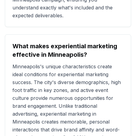
understand exactly what's included and the
expected deliverables.
What makes experiential marketing
effective in
Minneapolis
?
Minneapolis
's unique characteristics create
ideal conditions for experiential marketing
success. The city's diverse demographics, high
foot traffic in key zones, and active event
culture provide numerous opportunities for
brand engagement. Unlike traditional
advertising, experiential marketing in
Minneapolis
creates memorable, personal
interactions that drive brand affinity and word-