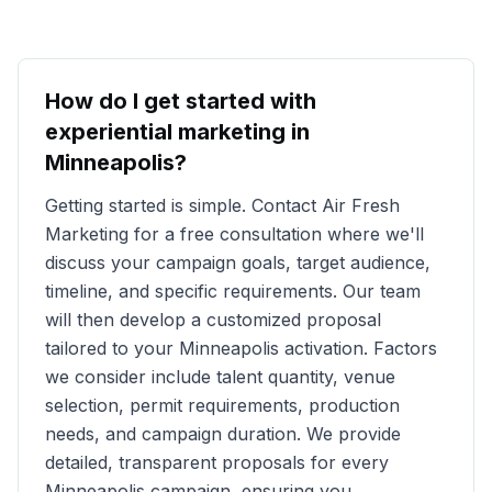
How do I get started with
experiential marketing in
Minneapolis
?
Getting started is simple. Contact Air Fresh
Marketing for a free consultation where we'll
discuss your campaign goals, target audience,
timeline, and specific requirements. Our team
will then develop a customized proposal
tailored to your
Minneapolis
activation. Factors
we consider include talent quantity, venue
selection, permit requirements, production
needs, and campaign duration. We provide
detailed, transparent proposals for every
Minneapolis
campaign, ensuring you