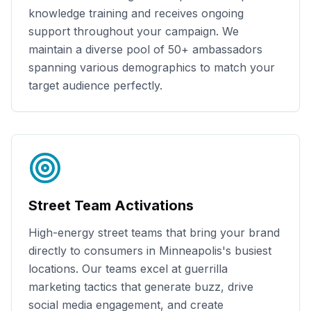
knowledge training and receives ongoing
support throughout your campaign. We
maintain a diverse pool of
50+
ambassadors
spanning various demographics to match your
target audience perfectly.
Street Team Activations
High-energy street teams that bring your brand
directly to consumers in
Minneapolis
's busiest
locations. Our teams excel at guerrilla
marketing tactics that generate buzz, drive
social media engagement, and create