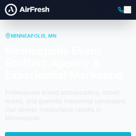
MINNEAPOLIS
,
MN
Minneapolis
Event
Staffing Agency &
Experiential Marketing
Professional brand ambassadors, street
teams, and guerrilla marketing campaigns
that deliver measurable results in
Minneapolis
.