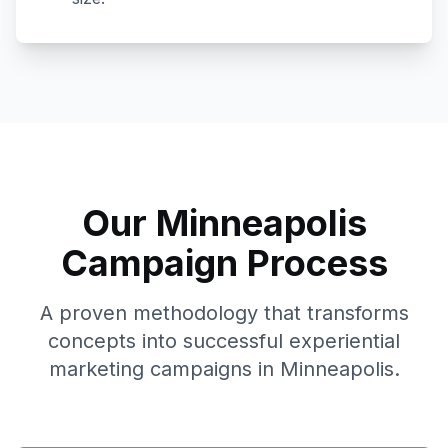
Our
Minneapolis
Campaign Process
A proven methodology that transforms
concepts into successful experiential
marketing campaigns in
Minneapolis
.