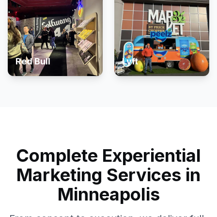
Red Bull
Lyft
Complete Experiential
Marketing Services in
Minneapolis