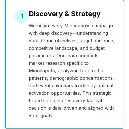
Discovery & Strategy
1
We begin every
Minneapolis
campaign
with deep discovery—understanding
your brand objectives, target audience,
competitive landscape, and budget
parameters. Our team conducts
market research specific to
Minneapolis
, analyzing foot traffic
patterns, demographic concentrations,
and event calendars to identify optimal
activation opportunities. This strategic
foundation ensures every tactical
decision is data-driven and aligned with
your goals.