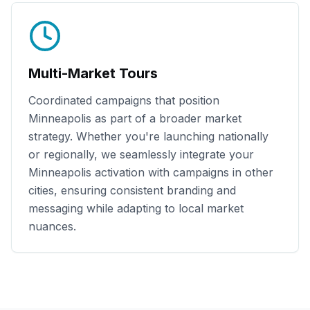
Multi-Market Tours
Coordinated campaigns that position
Minneapolis
as part of a broader market
strategy. Whether you're launching nationally
or regionally, we seamlessly integrate your
Minneapolis
activation with campaigns in other
cities, ensuring consistent branding and
messaging while adapting to local market
nuances.