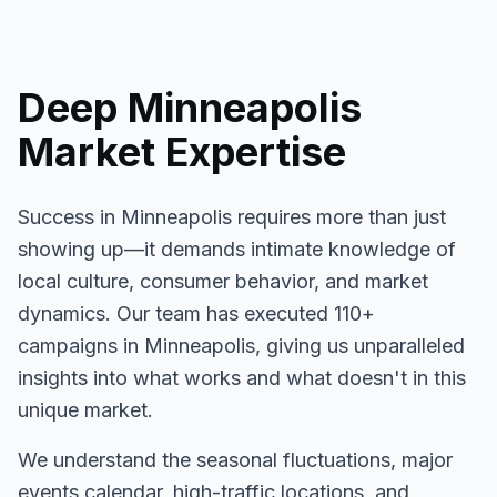
Deep
Minneapolis
Market Expertise
Success in
Minneapolis
requires more than just
showing up—it demands intimate knowledge of
local culture, consumer behavior, and market
dynamics. Our team has executed
110+
campaigns in
Minneapolis
, giving us unparalleled
insights into what works and what doesn't in this
unique market.
We understand the seasonal fluctuations, major
events calendar, high-traffic locations, and