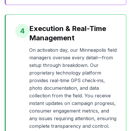
Execution & Real-Time
4
Management
On activation day, our
Minneapolis
field
managers oversee every detail—from
setup through breakdown. Our
proprietary technology platform
provides real-time GPS check-ins,
photo documentation, and data
collection from the field. You receive
instant updates on campaign progress,
consumer engagement metrics, and
any issues requiring attention, ensuring
complete transparency and control.