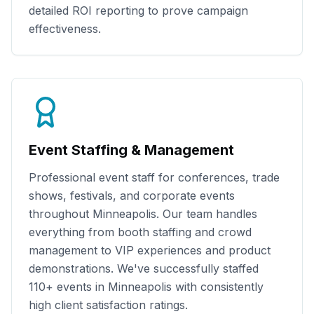
detailed ROI reporting to prove campaign
effectiveness.
Event Staffing & Management
Professional event staff for conferences, trade
shows, festivals, and corporate events
throughout
Minneapolis
. Our team handles
everything from booth staffing and crowd
management to VIP experiences and product
demonstrations. We've successfully staffed
110+
events in
Minneapolis
with consistently
high client satisfaction ratings.