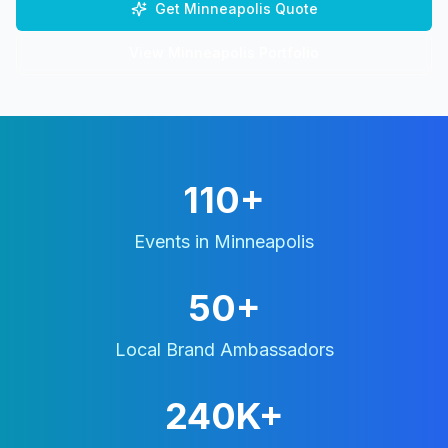
Get
Minneapolis
Quote
View
Minneapolis
Portfolio
110+
Events in
Minneapolis
50+
Local Brand Ambassadors
240K+