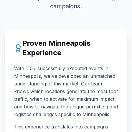
campaigns.
Proven
Minneapolis
Experience
With
110+
successfully executed events in
Minneapolis
, we've developed an unmatched
understanding of this market. Our team
knows which locations generate the most foot
traffic, when to activate for maximum impact,
and how to navigate the unique permitting and
logistics challenges specific to
Minneapolis
.
This experience translates into campaigns