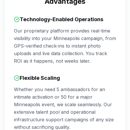
Advantages
Technology-Enabled Operations
Our proprietary platform provides real-time
visibility into your
Minneapolis
campaign, from
GPS-verified check-ins to instant photo
uploads and live data collection. You track
ROI as it happens, not weeks later.
Flexible Scaling
Whether you need 5 ambassadors for an
intimate activation or 50 for a major
Minneapolis
event, we scale seamlessly. Our
extensive talent pool and operational
infrastructure support campaigns of any size
without sacrificing quality.