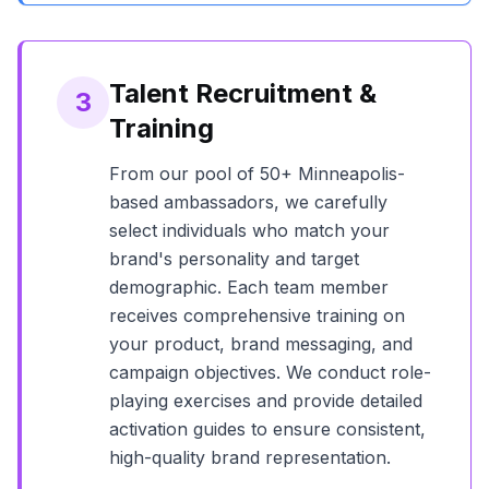
Talent Recruitment &
3
Training
From our pool of
50+
Minneapolis
-
based ambassadors, we carefully
select individuals who match your
brand's personality and target
demographic. Each team member
receives comprehensive training on
your product, brand messaging, and
campaign objectives. We conduct role-
playing exercises and provide detailed
activation guides to ensure consistent,
high-quality brand representation.