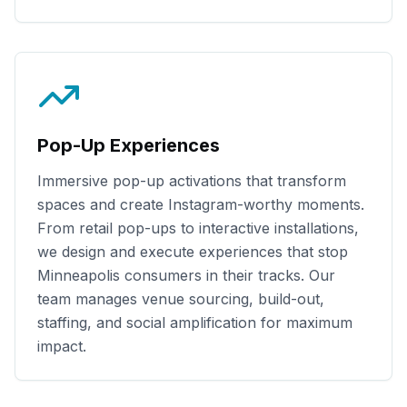
Pop-Up Experiences
Immersive pop-up activations that transform
spaces and create Instagram-worthy moments.
From retail pop-ups to interactive installations,
we design and execute experiences that stop
Minneapolis
consumers in their tracks. Our
team manages venue sourcing, build-out,
staffing, and social amplification for maximum
impact.