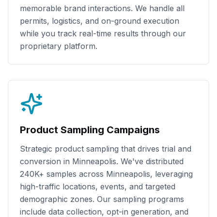
memorable brand interactions. We handle all
permits, logistics, and on-ground execution
while you track real-time results through our
proprietary platform.
Product Sampling Campaigns
Strategic product sampling that drives trial and
conversion in
Minneapolis
. We've distributed
240K+
samples across
Minneapolis
, leveraging
high-traffic locations, events, and targeted
demographic zones. Our sampling programs
include data collection, opt-in generation, and