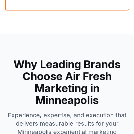
Why Leading Brands
Choose Air Fresh
Marketing in
Minneapolis
Experience, expertise, and execution that
delivers measurable results for your
Minneapolis
experiential marketing