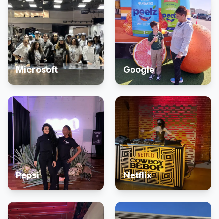
Microsoft
Google
Pepsi
Netflix