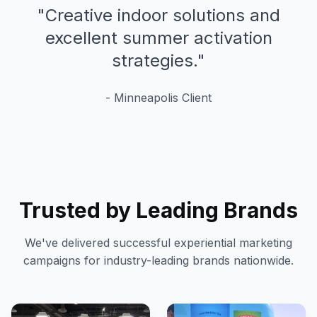
"
Creative indoor solutions and
excellent summer activation
strategies.
"
-
Minneapolis
Client
Trusted by Leading Brands
We've delivered successful experiential marketing
campaigns for industry-leading brands nationwide.