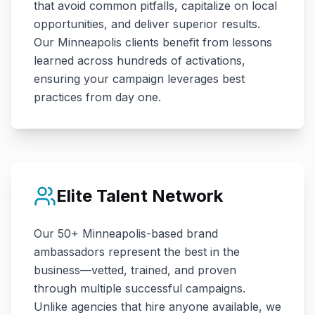
that avoid common pitfalls, capitalize on local
opportunities, and deliver superior results.
Our
Minneapolis
clients benefit from lessons
learned across hundreds of activations,
ensuring your campaign leverages best
practices from day one.
Elite Talent Network
Our
50+
Minneapolis
-based brand
ambassadors represent the best in the
business—vetted, trained, and proven
through multiple successful campaigns.
Unlike agencies that hire anyone available, we