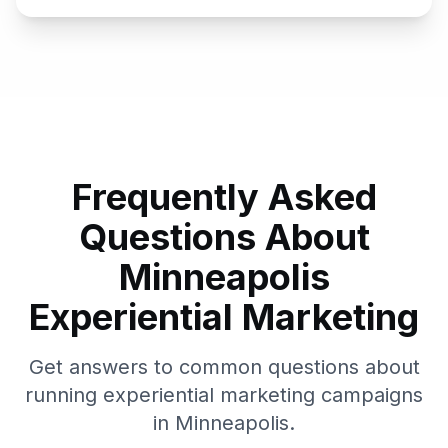
Frequently Asked
Questions About
Minneapolis
Experiential Marketing
Get answers to common questions about
running experiential marketing campaigns
in
Minneapolis
.