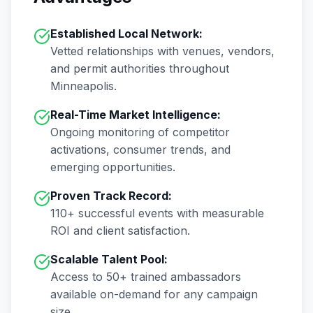
Established Local Network:
Vetted relationships with venues, vendors,
and permit authorities throughout
Minneapolis
.
Real-Time Market Intelligence:
Ongoing monitoring of competitor
activations, consumer trends, and
emerging opportunities.
Proven Track Record:
110+
successful events with measurable
ROI and client satisfaction.
Scalable Talent Pool:
Access to
50+
trained ambassadors
available on-demand for any campaign
size.