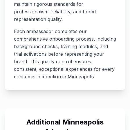
maintain rigorous standards for
professionalism, reliability, and brand
representation quality.
Each ambassador completes our
comprehensive onboarding process, including
background checks, training modules, and
trial activations before representing your
brand. This quality control ensures
consistent, exceptional experiences for every
consumer interaction in
Minneapolis
.
Additional
Minneapolis