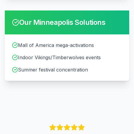
Our
Minneapolis
Solutions
Mall of America mega-activations
Indoor Vikings/Timberwolves events
Summer festival concentration