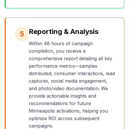
Reporting & Analysis
5
Within 48 hours of campaign
completion, you receive a
comprehensive report detailing all key
performance metrics—samples
distributed, consumer interactions, lead
captures, social media engagement,
and photo/video documentation. We
provide actionable insights and
recommendations for future
Minneapolis
activations, helping you
optimize ROI across subsequent
campaigns.