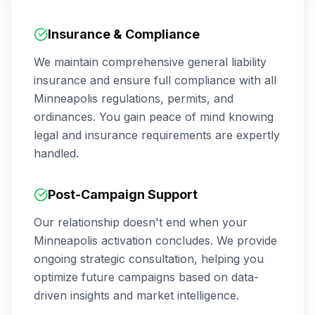
Insurance & Compliance
We maintain comprehensive general liability
insurance and ensure full compliance with all
Minneapolis
regulations, permits, and
ordinances. You gain peace of mind knowing
legal and insurance requirements are expertly
handled.
Post-Campaign Support
Our relationship doesn't end when your
Minneapolis
activation concludes. We provide
ongoing strategic consultation, helping you
optimize future campaigns based on data-
driven insights and market intelligence.