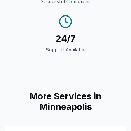
Successful Campaigns
24/7
Support Available
More Services in
Minneapolis