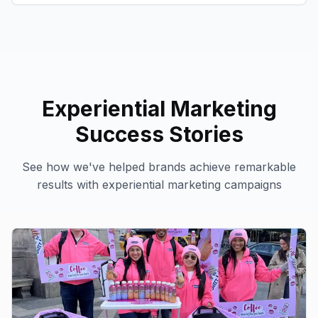
Experiential Marketing
Success Stories
See how we've helped brands achieve remarkable
results with
experiential marketing
campaigns