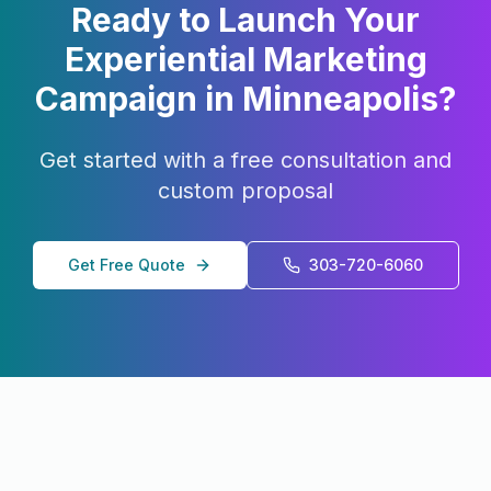
Ready to Launch Your
Experiential Marketing
Campaign in
Minneapolis
?
Get started with a free consultation and
custom proposal
Get Free Quote
303-720-6060