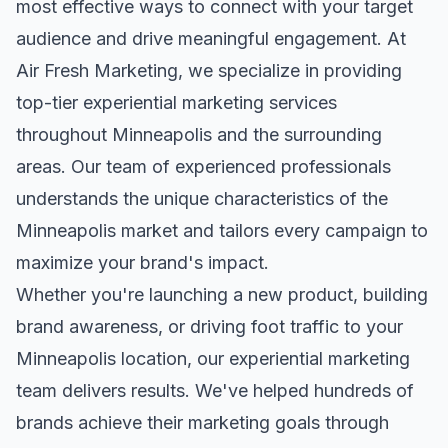
most effective ways to connect with your target
audience and drive meaningful engagement. At
Air Fresh Marketing, we specialize in providing
top-tier
experiential marketing
services
throughout
Minneapolis
and the surrounding
areas. Our team of experienced professionals
understands the unique characteristics of the
Minneapolis
market and tailors every campaign to
maximize your brand's impact.
Whether you're launching a new product, building
brand awareness, or driving foot traffic to your
Minneapolis
location, our
experiential marketing
team delivers results. We've helped hundreds of
brands achieve their marketing goals through