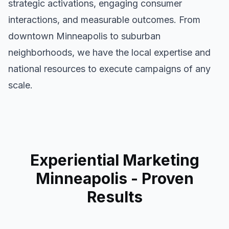
strategic activations, engaging consumer
interactions, and measurable outcomes. From
downtown
Minneapolis
to suburban
neighborhoods, we have the local expertise and
national resources to execute campaigns of any
scale.
Experiential Marketing
Minneapolis
- Proven
Results