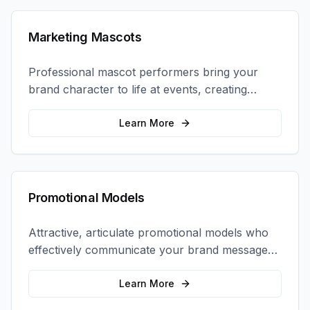
Marketing Mascots
Professional mascot performers bring your
brand character to life at events, creating
memorable photo opportunities and brand
interactions.
Learn More
Promotional Models
Attractive, articulate promotional models who
effectively communicate your brand message
and drive product sampling and sales.
Learn More