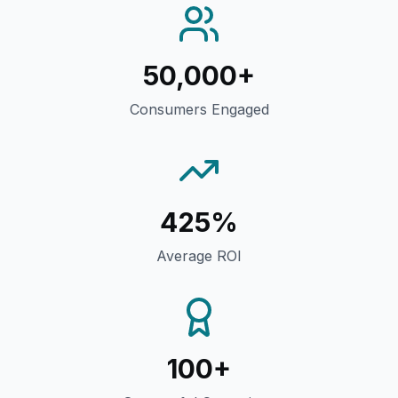
50,000+
Consumers Engaged
425%
Average ROI
100+