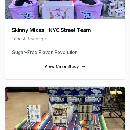
Skinny Mixes - NYC Street Team
Food & Beverage
Sugar-Free Flavor Revolution
View Case Study