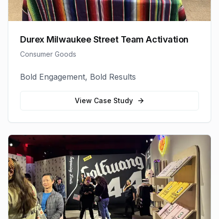
Durex Milwaukee Street Team Activation
Consumer Goods
Bold Engagement, Bold Results
View Case Study