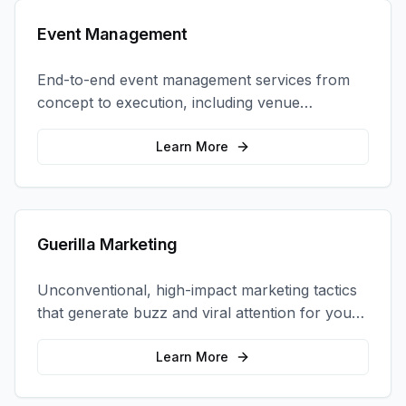
Event Management
End-to-end event management services from
concept to execution, including venue
selection, logistics, staffing, and on-site
coordination.
Learn More
Guerilla Marketing
Unconventional, high-impact marketing tactics
that generate buzz and viral attention for your
brand in unexpected ways.
Learn More