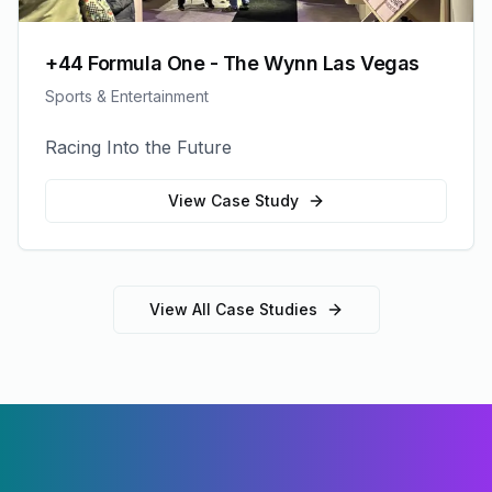
+44 Formula One - The Wynn Las Vegas
Sports & Entertainment
Racing Into the Future
View Case Study
View All Case Studies