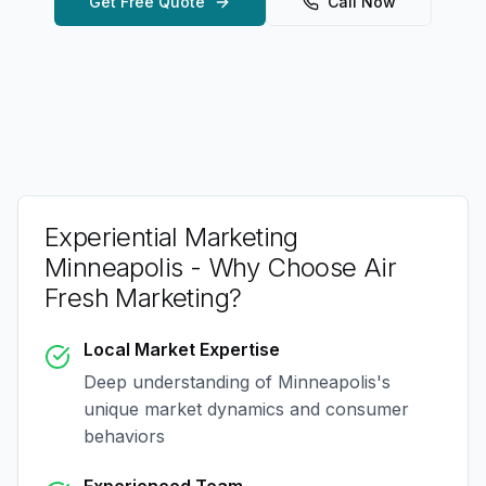
Get Free Quote
Call Now
Experiential Marketing
Minneapolis
- Why Choose Air
Fresh Marketing?
Local Market Expertise
Deep understanding of
Minneapolis
's
unique market dynamics and consumer
behaviors