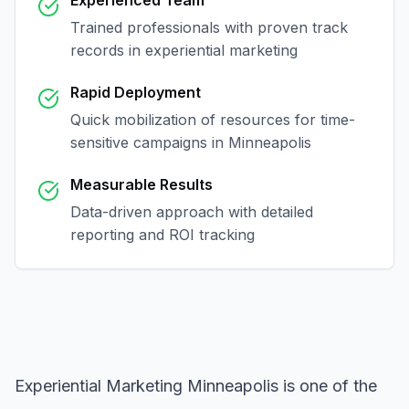
Experienced Team
Trained professionals with proven track
records in
experiential marketing
Rapid Deployment
Quick mobilization of resources for time-
sensitive campaigns in
Minneapolis
Measurable Results
Data-driven approach with detailed
reporting and ROI tracking
Experiential Marketing Minneapolis
is one of the