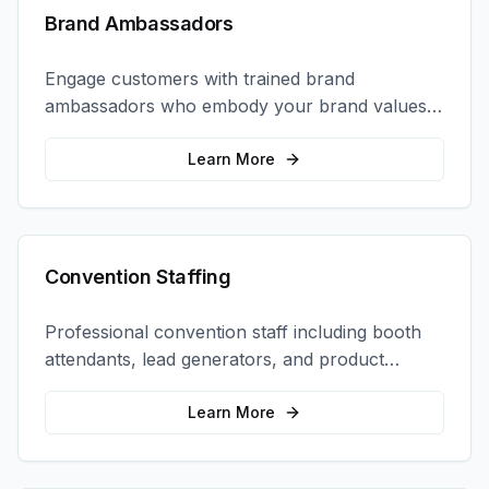
Brand Ambassadors
Engage customers with trained brand
ambassadors who embody your brand values
and create authentic connections at events,
retail locations, and activations.
Learn More
Convention Staffing
Professional convention staff including booth
attendants, lead generators, and product
demonstrators to maximize your trade show
ROI.
Learn More