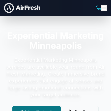
Experiential Marketing
Minneapolis
Experiential Marketing Minneapolis
services are available year-round from Air
Fresh Marketing.
Create immersive brand
experiences that engage all senses and
forge lasting emotional connections with
your target audience.