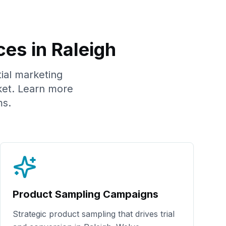
ces in
Raleigh
tial marketing
et. Learn more
s.
Product Sampling Campaigns
Strategic product sampling that drives trial