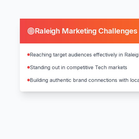
Raleigh
Marketing Challenges
Reaching target audiences effectively in Ralei
Standing out in competitive Tech markets
Building authentic brand connections with lo