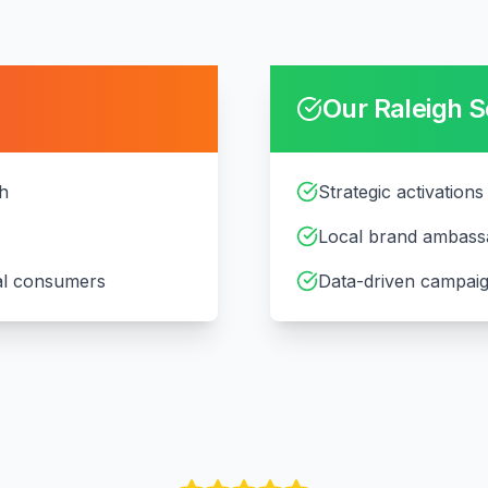
Our
Raleigh
S
gh
Strategic activations
Local brand ambass
cal consumers
Data-driven campaig