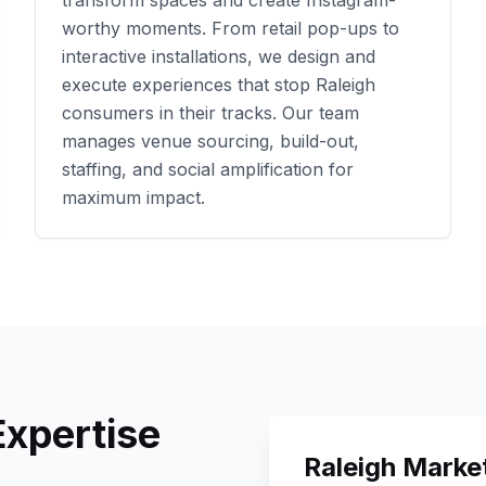
transform spaces and create Instagram-
worthy moments. From retail pop-ups to
interactive installations, we design and
execute experiences that stop
Raleigh
consumers in their tracks. Our team
manages venue sourcing, build-out,
staffing, and social amplification for
maximum impact.
xpertise
Raleigh
Market