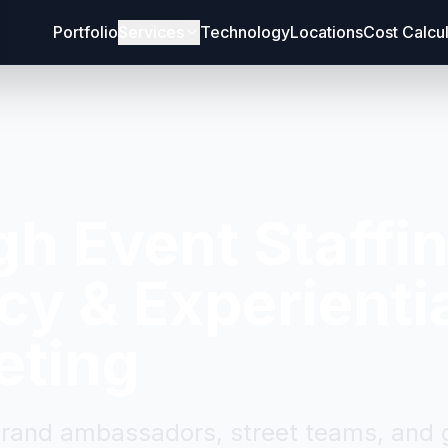
Portfolio
Services
Technology
Locations
Cost Calcu
gh
Event Staffi
y & Experienti
eting
brand ambassadors, street teams, and g