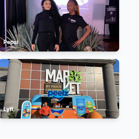
Pepsi
Lyft