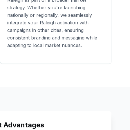
Raleigh
as part of a broader market
strategy. Whether you're launching
nationally or regionally, we seamlessly
integrate your
Raleigh
activation with
campaigns in other cities, ensuring
consistent branding and messaging while
adapting to local market nuances.
 Advantages