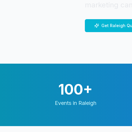
marketing cam
Get
Raleigh
Qu
100+
Events in
Raleigh