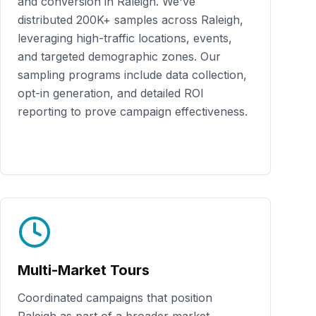
and conversion in
Raleigh
. We've
distributed
200K+
samples across
Raleigh
,
leveraging high-traffic locations, events,
and targeted demographic zones. Our
sampling programs include data collection,
opt-in generation, and detailed ROI
reporting to prove campaign effectiveness.
Multi-Market Tours
Coordinated campaigns that position