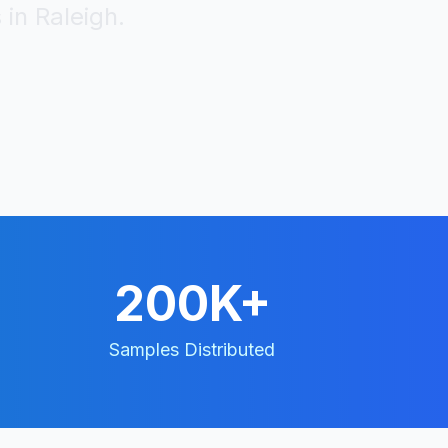
 in
Raleigh
.
200K+
Samples Distributed