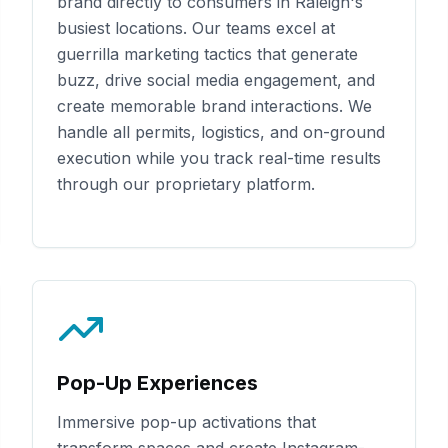
brand directly to consumers in
Raleigh
's
busiest locations. Our teams excel at
guerrilla marketing tactics that generate
buzz, drive social media engagement, and
create memorable brand interactions. We
handle all permits, logistics, and on-ground
execution while you track real-time results
through our proprietary platform.
Pop-Up Experiences
Immersive pop-up activations that