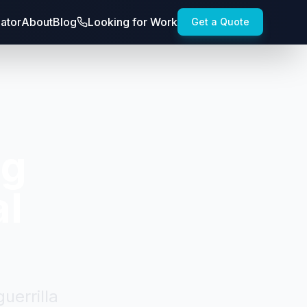
lator
About
Blog
Looking for Work
Get a Quote
ng
al
uerrilla