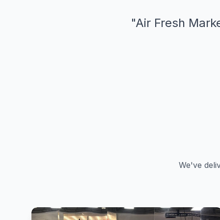
"
Air Fresh Marke
We've deli