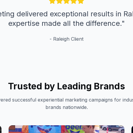
ting delivered exceptional results in Ral
expertise made all the difference.
"
-
Raleigh
Client
Trusted by Leading Brands
vered successful experiential marketing campaigns for indus
brands nationwide.