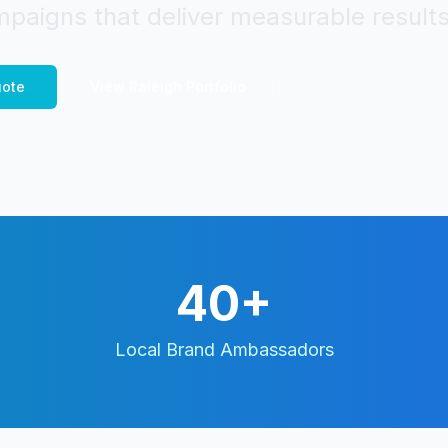
paigns that deliver measurable results
ote
View
Raleigh
Portfolio
40+
Local Brand Ambassadors