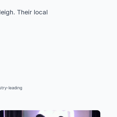
eigh. Their local
try-leading