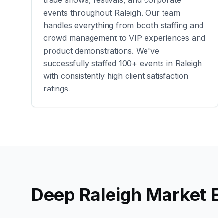
trade shows, festivals, and corporate
events throughout
Raleigh
. Our team
handles everything from booth staffing and
crowd management to VIP experiences and
product demonstrations. We've
successfully staffed
100+
events in
Raleigh
with consistently high client satisfaction
ratings.
Deep
Raleigh
Market E