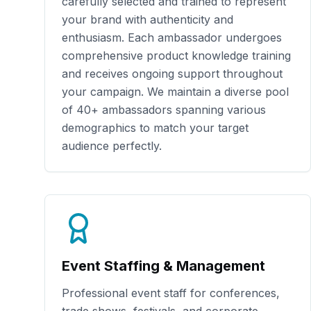
carefully selected and trained to represent
your brand with authenticity and
enthusiasm. Each ambassador undergoes
comprehensive product knowledge training
and receives ongoing support throughout
your campaign. We maintain a diverse pool
of
40+
ambassadors spanning various
demographics to match your target
audience perfectly.
Event Staffing & Management
Professional event staff for conferences,