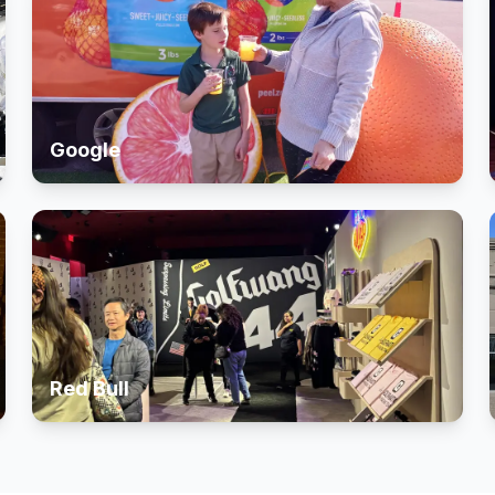
Google
Red Bull