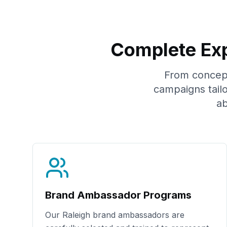
Complete Exp
From concept 
campaigns tail
ab
Brand Ambassador Programs
Our
Raleigh
brand ambassadors are