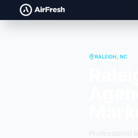
RALEIGH
,
NC
Ralei
Agenc
Mark
Professional 