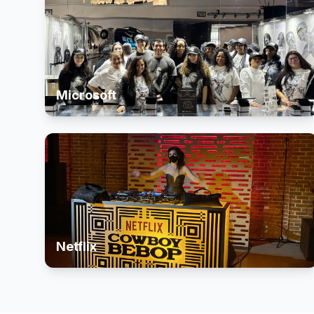
Microsoft
Netflix