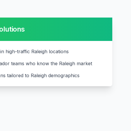
olutions
 in high-traffic Raleigh locations
ador teams who know the Raleigh market
ns tailored to Raleigh demographics