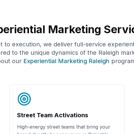
eriential Marketing Servi
to execution, we deliver full-service experien
ored to the unique dynamics of the
Raleigh
mark
out our
Experiential Marketing
Raleigh
program
Street Team Activations
High-energy street teams that bring your