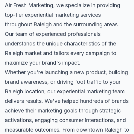
Air Fresh Marketing, we specialize in providing
top-tier
experiential marketing
services
throughout
Raleigh
and the surrounding areas.
Our team of experienced professionals
understands the unique characteristics of the
Raleigh
market and tailors every campaign to
maximize your brand's impact.
Whether you're launching a new product, building
brand awareness, or driving foot traffic to your
Raleigh
location, our
experiential marketing
team
delivers results. We've helped hundreds of brands
achieve their marketing goals through strategic
activations, engaging consumer interactions, and
measurable outcomes. From downtown
Raleigh
to