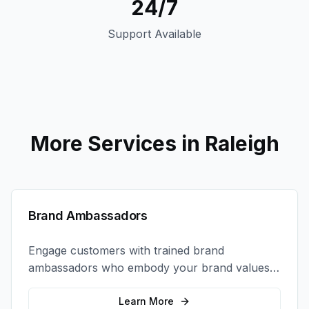
24/7
Support Available
More Services in
Raleigh
Brand Ambassadors
Engage customers with trained brand
ambassadors who embody your brand values
and create authentic connections at events,
retail locations, and activations.
Learn More