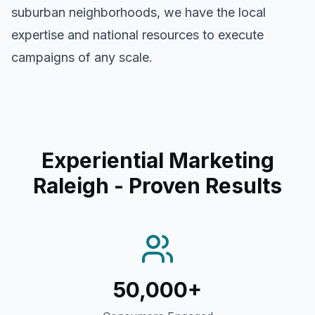
suburban neighborhoods, we have the local
expertise and national resources to execute
campaigns of any scale.
Experiential Marketing
Raleigh
- Proven Results
50,000+