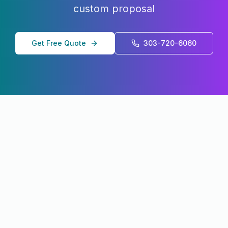
custom proposal
Get Free Quote
303-720-6060