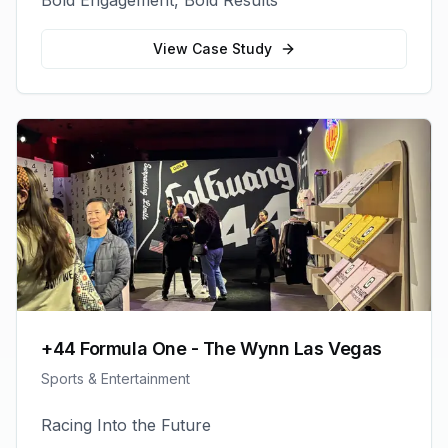
Bold Engagement, Bold Results
View Case Study
+44 Formula One - The Wynn Las Vegas
Sports & Entertainment
Racing Into the Future