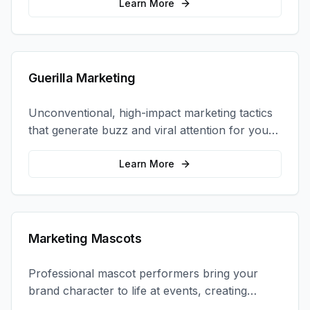
coordination.
Learn More
Guerilla Marketing
Unconventional, high-impact marketing tactics
that generate buzz and viral attention for your
brand in unexpected ways.
Learn More
Marketing Mascots
Professional mascot performers bring your
brand character to life at events, creating
memorable photo opportunities and brand