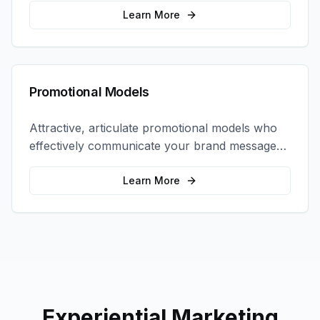
interactions.
Learn More
Promotional Models
Attractive, articulate promotional models who
effectively communicate your brand message
and drive product sampling and sales.
Learn More
Experiential Marketing