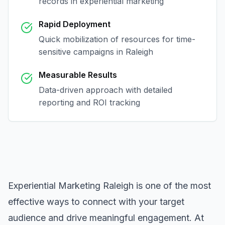
records in
experiential marketing
Rapid Deployment
Quick mobilization of resources for time-
sensitive campaigns in
Raleigh
Measurable Results
Data-driven approach with detailed
reporting and ROI tracking
Experiential Marketing Raleigh
is one of the most
effective ways to connect with your target
audience and drive meaningful engagement. At