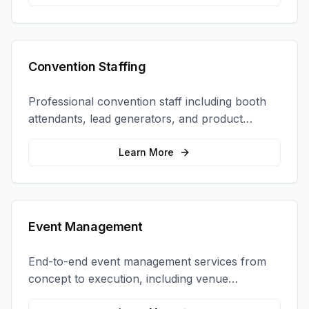
Convention Staffing
Professional convention staff including booth
attendants, lead generators, and product
demonstrators to maximize your trade show
ROI.
Learn More
Event Management
End-to-end event management services from
concept to execution, including venue
selection, logistics, staffing, and on-site