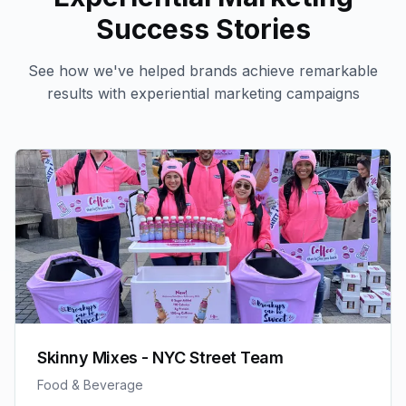
Success Stories
See how we've helped brands achieve remarkable
results with
experiential marketing
campaigns
Skinny Mixes - NYC Street Team
Food & Beverage