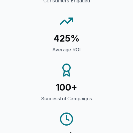
Consumers Engaged
425%
Average ROI
100+
Successful Campaigns