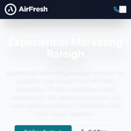
Experiential Marketing
Raleigh
Experiential Marketing Raleigh
services are
available year-round from Air Fresh
Marketing.
Create immersive brand
experiences that engage all senses and
forge lasting emotional connections with
your target audience.