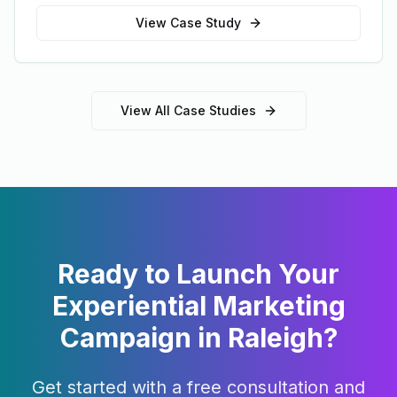
View Case Study
View All Case Studies
Ready to Launch Your
Experiential Marketing
Campaign in
Raleigh
?
Get started with a free consultation and