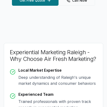
Get Free Quote
Call Now
Experiential Marketing Raleigh
-
Why Choose Air Fresh Marketing?
Local Market Expertise
Deep understanding of
Raleigh
's unique
market dynamics and consumer behaviors
Experienced Team
Trained professionals with proven track