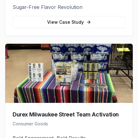
Sugar-Free Flavor Revolution
View Case Study
Durex Milwaukee Street Team Activation
Consumer Goods