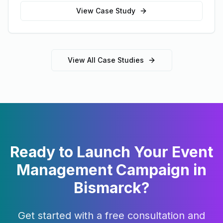
View Case Study
View All Case Studies
Ready to Launch Your
Event
Management
Campaign in
Bismarck
?
Get started with a free consultation and