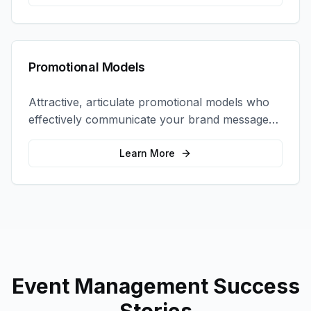
Promotional Models
Attractive, articulate promotional models who
effectively communicate your brand message
and drive product sampling and sales.
Learn More
Event Management
Success