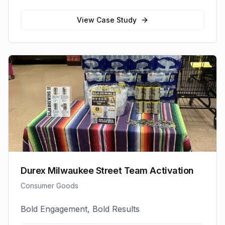
View Case Study
Durex Milwaukee Street Team Activation
Consumer Goods
Bold Engagement, Bold Results