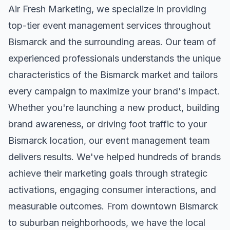
Air Fresh Marketing, we specialize in providing
top-tier
event management
services throughout
Bismarck
and the surrounding areas. Our team of
experienced professionals understands the unique
characteristics of the
Bismarck
market and tailors
every campaign to maximize your brand's impact.
Whether you're launching a new product, building
brand awareness, or driving foot traffic to your
Bismarck
location, our
event management
team
delivers results. We've helped hundreds of brands
achieve their marketing goals through strategic
activations, engaging consumer interactions, and
measurable outcomes. From downtown
Bismarck
to suburban neighborhoods, we have the local