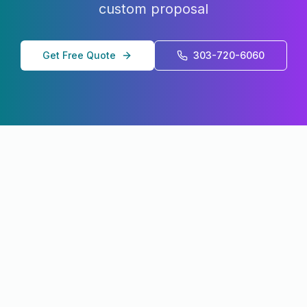
custom proposal
Get Free Quote
303-720-6060