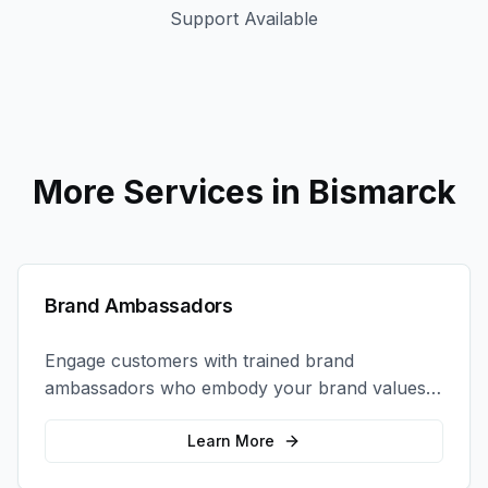
Support Available
More Services in
Bismarck
Brand Ambassadors
Engage customers with trained brand
ambassadors who embody your brand values
and create authentic connections at events,
retail locations, and activations.
Learn More