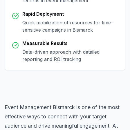
records in
event management
Rapid Deployment
Quick mobilization of resources for time-
sensitive campaigns in
Bismarck
Measurable Results
Data-driven approach with detailed
reporting and ROI tracking
Event Management Bismarck
is one of the most
effective ways to connect with your target
audience and drive meaningful engagement. At