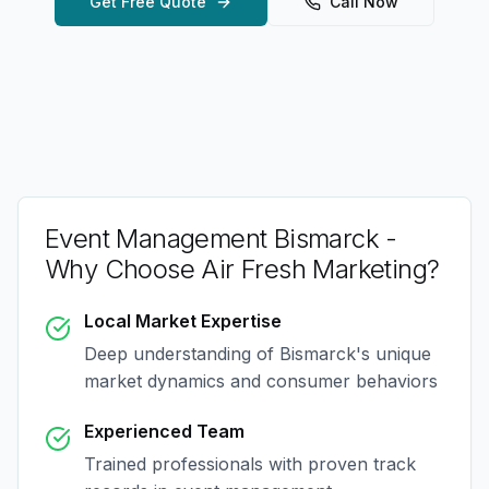
Get Free Quote
Call Now
Event Management Bismarck
-
Why Choose Air Fresh Marketing?
Local Market Expertise
Deep understanding of
Bismarck
's unique
market dynamics and consumer behaviors
Experienced Team
Trained professionals with proven track