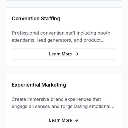
Convention Staffing
Professional convention staff including booth
attendants, lead generators, and product
demonstrators to maximize your trade show
ROI.
Learn More
Experiential Marketing
Create immersive brand experiences that
engage all senses and forge lasting emotional
connections with your target audience.
Learn More