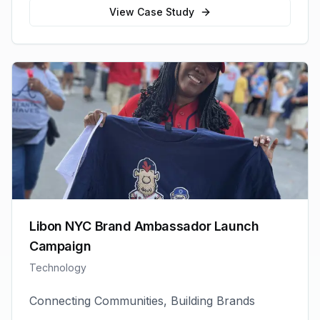
View Case Study
Libon NYC Brand Ambassador Launch
Campaign
Technology
Connecting Communities, Building Brands