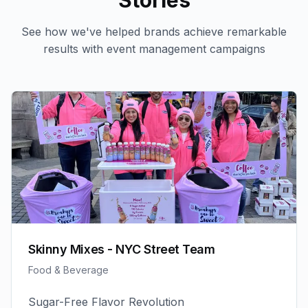
Stories
See how we've helped brands achieve remarkable
results with
event management
campaigns
Skinny Mixes - NYC Street Team
Food & Beverage
Sugar-Free Flavor Revolution