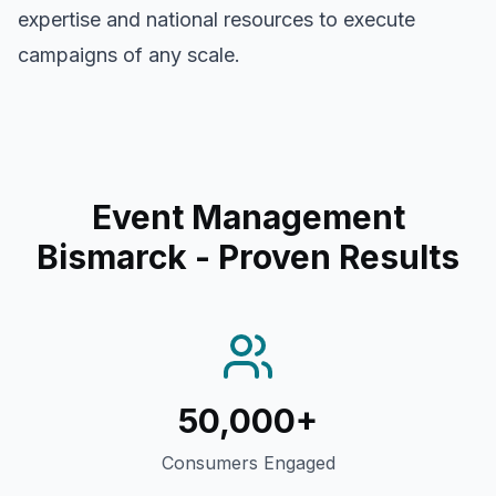
expertise and national resources to execute
campaigns of any scale.
Event Management
Bismarck
- Proven Results
50,000+
Consumers Engaged