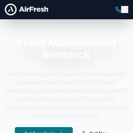
Event Management
Bismarck
Event Management Bismarck
services are
available year-round from Air Fresh
Marketing.
End-to-end event management
services from concept to execution,
including venue selection, logistics, staffing,
and on-site coordination.