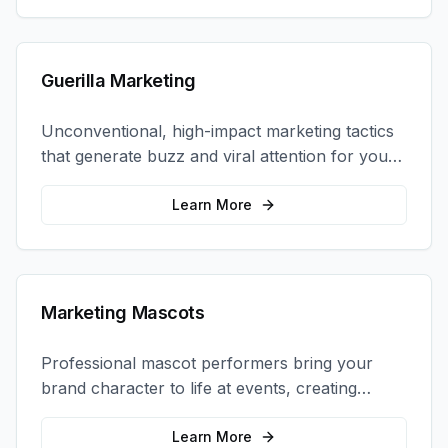
Guerilla Marketing
Unconventional, high-impact marketing tactics
that generate buzz and viral attention for your
brand in unexpected ways.
Learn More
Marketing Mascots
Professional mascot performers bring your
brand character to life at events, creating
memorable photo opportunities and brand
interactions.
Learn More