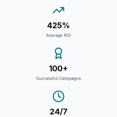
425%
Average ROI
100+
Successful Campaigns
24/7