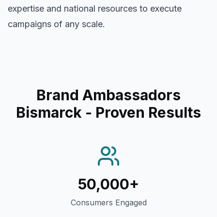
expertise and national resources to execute
campaigns of any scale.
Brand Ambassadors
Bismarck
- Proven Results
50,000+
Consumers Engaged