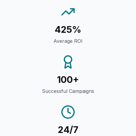
425%
Average ROI
100+
Successful Campaigns
24/7