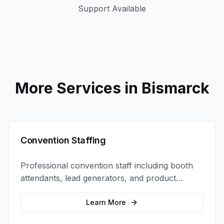
Support Available
More Services in
Bismarck
Convention Staffing
Professional convention staff including booth
attendants, lead generators, and product
demonstrators to maximize your trade show
ROI.
Learn More