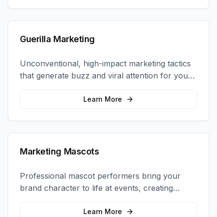
Guerilla Marketing
Unconventional, high-impact marketing tactics
that generate buzz and viral attention for your
brand in unexpected ways.
Learn More
Marketing Mascots
Professional mascot performers bring your
brand character to life at events, creating
memorable photo opportunities and brand
interactions.
Learn More