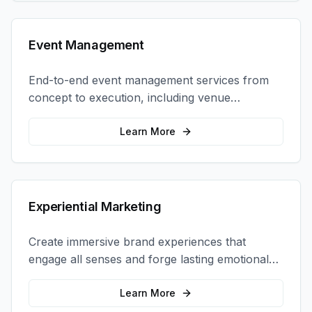
Event Management
End-to-end event management services from
concept to execution, including venue
selection, logistics, staffing, and on-site
coordination.
Learn More
Experiential Marketing
Create immersive brand experiences that
engage all senses and forge lasting emotional
connections with your target audience.
Learn More