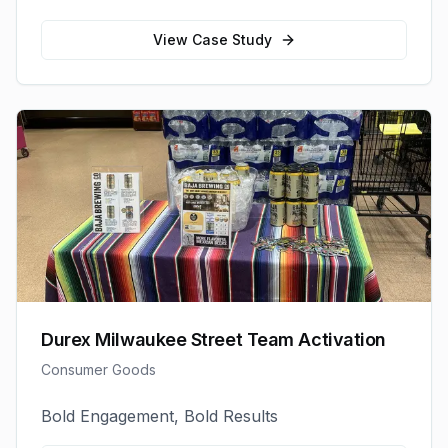
View Case Study
Durex Milwaukee Street Team Activation
Consumer Goods
Bold Engagement, Bold Results