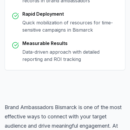
records in
brand ambassadors
Rapid Deployment
Quick mobilization of resources for time-
sensitive campaigns in
Bismarck
Measurable Results
Data-driven approach with detailed
reporting and ROI tracking
Brand Ambassadors Bismarck
is one of the most
effective ways to connect with your target
audience and drive meaningful engagement. At