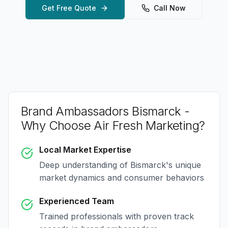
Get Free Quote
Call Now
Brand Ambassadors Bismarck
-
Why Choose Air Fresh Marketing?
Local Market Expertise
Deep understanding of
Bismarck
's unique
market dynamics and consumer behaviors
Experienced Team
Trained professionals with proven track