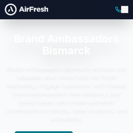
Brand Ambassadors
Bismarck
Brand Ambassadors Bismarck
services are
available year-round from Air Fresh
Marketing.
Engage customers with trained
brand ambassadors who embody your
brand values and create authentic
connections at events, retail locations, and
activations.