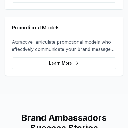
Promotional Models
Attractive, articulate promotional models who
effectively communicate your brand message
and drive product sampling and sales.
Learn More
Brand Ambassadors