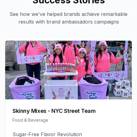
Success Stories
See how we've helped brands achieve remarkable
results with
brand ambassadors
campaigns
Skinny Mixes - NYC Street Team
Food & Beverage
Sugar-Free Flavor Revolution