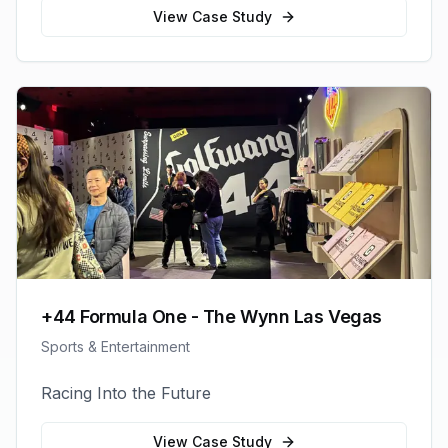
View Case Study
+44 Formula One - The Wynn Las Vegas
Sports & Entertainment
Racing Into the Future
View Case Study