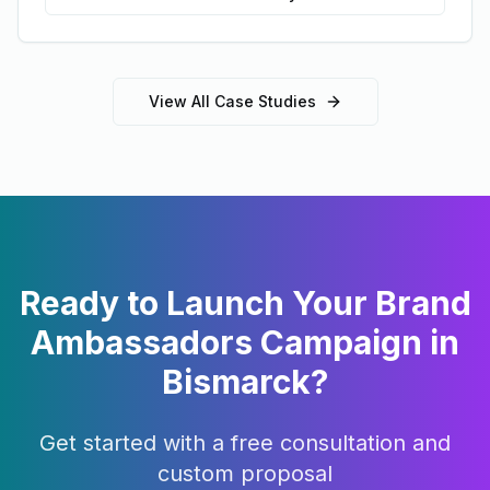
View All Case Studies
Ready to Launch Your
Brand
Ambassadors
Campaign in
Bismarck
?
Get started with a free consultation and
custom proposal