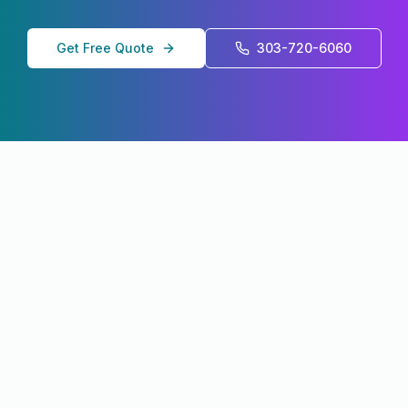
Get Free Quote
303-720-6060