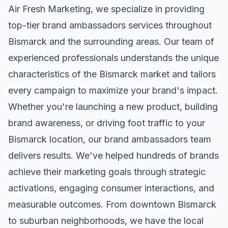
Air Fresh Marketing, we specialize in providing
top-tier
brand ambassadors
services throughout
Bismarck
and the surrounding areas. Our team of
experienced professionals understands the unique
characteristics of the
Bismarck
market and tailors
every campaign to maximize your brand's impact.
Whether you're launching a new product, building
brand awareness, or driving foot traffic to your
Bismarck
location, our
brand ambassadors
team
delivers results. We've helped hundreds of brands
achieve their marketing goals through strategic
activations, engaging consumer interactions, and
measurable outcomes. From downtown
Bismarck
to suburban neighborhoods, we have the local