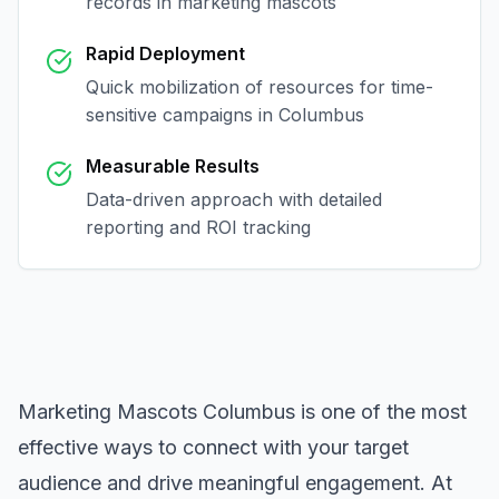
records in
marketing mascots
Rapid Deployment
Quick mobilization of resources for time-
sensitive campaigns in
Columbus
Measurable Results
Data-driven approach with detailed
reporting and ROI tracking
Marketing Mascots Columbus
is one of the most
effective ways to connect with your target
audience and drive meaningful engagement. At