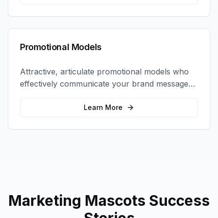
Promotional Models
Attractive, articulate promotional models who
effectively communicate your brand message
and drive product sampling and sales.
Learn More
Marketing Mascots
Success