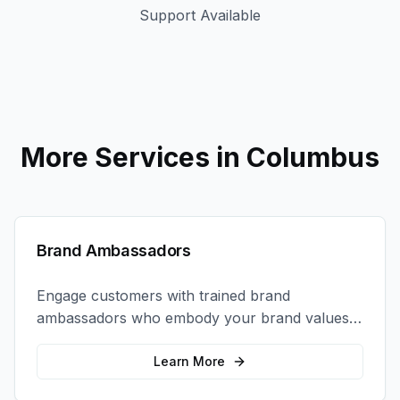
Support Available
More Services in
Columbus
Brand Ambassadors
Engage customers with trained brand
ambassadors who embody your brand values
and create authentic connections at events,
retail locations, and activations.
Learn More