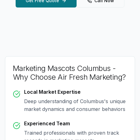
Get Free Quote
Call Now
Marketing Mascots Columbus
-
Why Choose Air Fresh Marketing?
Local Market Expertise
Deep understanding of
Columbus
's unique
market dynamics and consumer behaviors
Experienced Team
Trained professionals with proven track