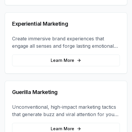
Experiential Marketing
Create immersive brand experiences that
engage all senses and forge lasting emotional
connections with your target audience.
Learn More
Guerilla Marketing
Unconventional, high-impact marketing tactics
that generate buzz and viral attention for your
brand in unexpected ways.
Learn More