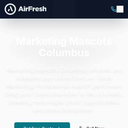
Marketing Mascots
Columbus
Marketing Mascots Columbus
services are
available year-round from Air Fresh
Marketing.
Professional mascot performers
bring your brand character to life at events,
creating memorable photo opportunities
and brand interactions.