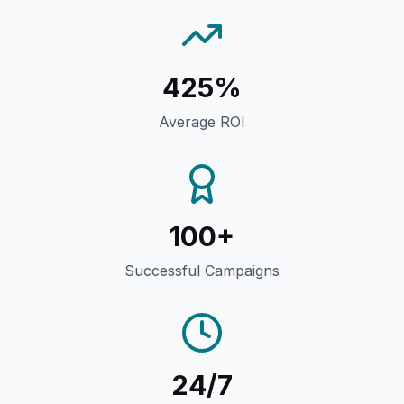
425%
Average ROI
100+
Successful Campaigns
24/7