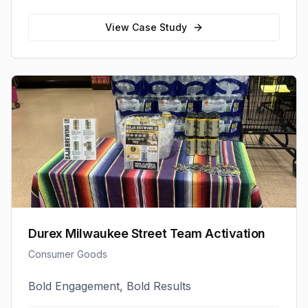
View Case Study
Durex Milwaukee Street Team Activation
Consumer Goods
Bold Engagement, Bold Results