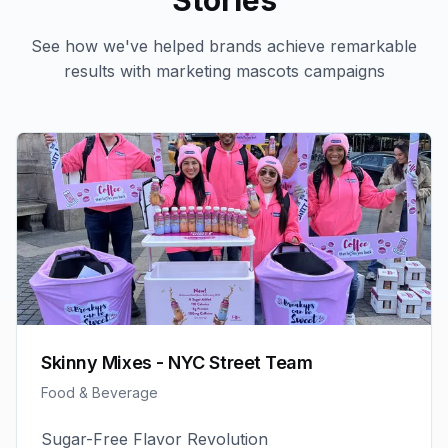
Stories
See how we've helped brands achieve remarkable
results with
marketing mascots
campaigns
Skinny Mixes - NYC Street Team
Food & Beverage
Sugar-Free Flavor Revolution