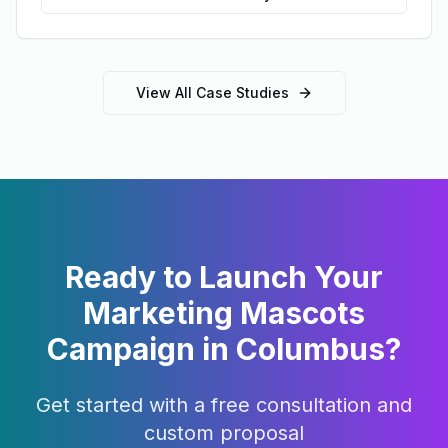
View All Case Studies
Ready to Launch Your
Marketing Mascots
Campaign in
Columbus
?
Get started with a free consultation and
custom proposal