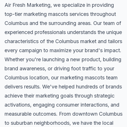
Air Fresh Marketing, we specialize in providing
top-tier
marketing mascots
services throughout
Columbus
and the surrounding areas. Our team of
experienced professionals understands the unique
characteristics of the
Columbus
market and tailors
every campaign to maximize your brand's impact.
Whether you're launching a new product, building
brand awareness, or driving foot traffic to your
Columbus
location, our
marketing mascots
team
delivers results. We've helped hundreds of brands
achieve their marketing goals through strategic
activations, engaging consumer interactions, and
measurable outcomes. From downtown
Columbus
to suburban neighborhoods, we have the local