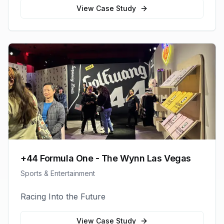
View Case Study
+44 Formula One - The Wynn Las Vegas
Sports & Entertainment
Racing Into the Future
View Case Study