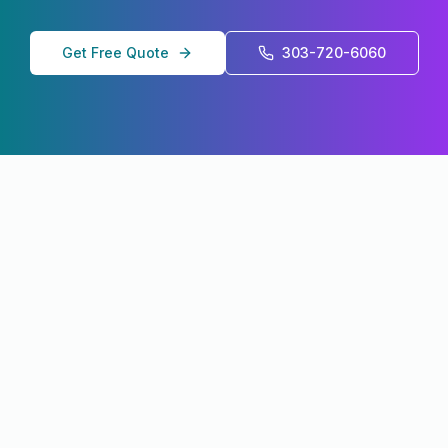
Get Free Quote
303-720-6060