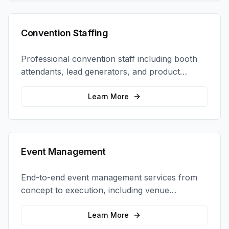
Convention Staffing
Professional convention staff including booth
attendants, lead generators, and product
demonstrators to maximize your trade show
ROI.
Learn More
Event Management
End-to-end event management services from
concept to execution, including venue
selection, logistics, staffing, and on-site
coordination.
Learn More