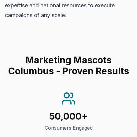
expertise and national resources to execute
campaigns of any scale.
Marketing Mascots
Columbus
- Proven Results
50,000+
Consumers Engaged