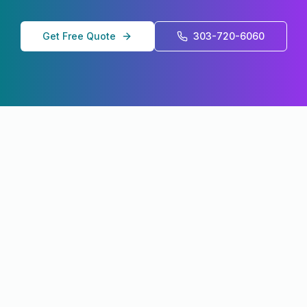
Get Free Quote
303-720-6060