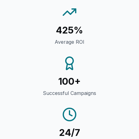
425%
Average ROI
100+
Successful Campaigns
24/7