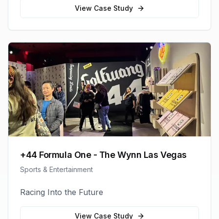
View Case Study
+44 Formula One - The Wynn Las Vegas
Sports & Entertainment
Racing Into the Future
View Case Study