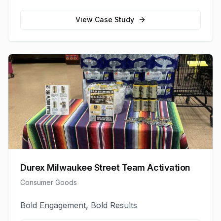
View Case Study
Durex Milwaukee Street Team Activation
Consumer Goods
Bold Engagement, Bold Results