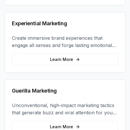
Experiential Marketing
Create immersive brand experiences that
engage all senses and forge lasting emotional
connections with your target audience.
Learn More
Guerilla Marketing
Unconventional, high-impact marketing tactics
that generate buzz and viral attention for your
brand in unexpected ways.
Learn More