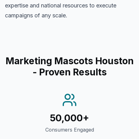
expertise and national resources to execute
campaigns of any scale.
Marketing Mascots Houston
- Proven Results
50,000+
Consumers Engaged