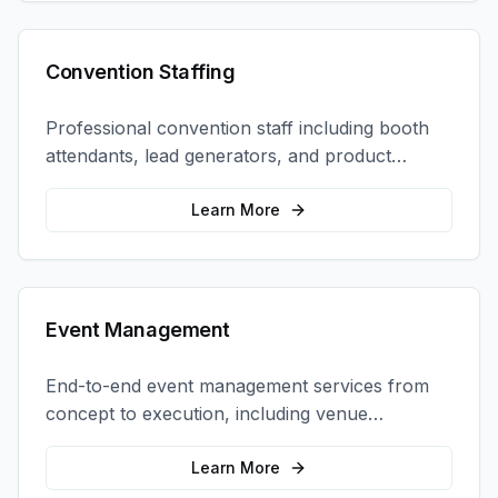
Convention Staffing
Professional convention staff including booth
attendants, lead generators, and product
demonstrators to maximize your trade show
ROI.
Learn More
Event Management
End-to-end event management services from
concept to execution, including venue
selection, logistics, staffing, and on-site
coordination.
Learn More