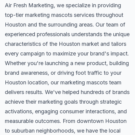
Air Fresh Marketing, we specialize in providing
top-tier
marketing mascots
services throughout
Houston
and the surrounding areas. Our team of
experienced professionals understands the unique
characteristics of the
Houston
market and tailors
every campaign to maximize your brand's impact.
Whether you're launching a new product, building
brand awareness, or driving foot traffic to your
Houston
location, our
marketing mascots
team
delivers results. We've helped hundreds of brands
achieve their marketing goals through strategic
activations, engaging consumer interactions, and
measurable outcomes. From downtown
Houston
to suburban neighborhoods, we have the local