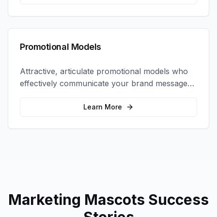
Promotional Models
Attractive, articulate promotional models who
effectively communicate your brand message
and drive product sampling and sales.
Learn More
Marketing Mascots
Success