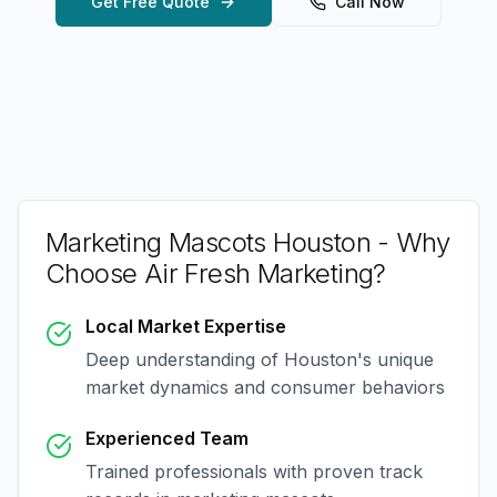
Get Free Quote
Call Now
Marketing Mascots Houston
- Why
Choose Air Fresh Marketing?
Local Market Expertise
Deep understanding of
Houston
's unique
market dynamics and consumer behaviors
Experienced Team
Trained professionals with proven track