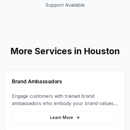
Support Available
More Services in
Houston
Brand Ambassadors
Engage customers with trained brand
ambassadors who embody your brand values
and create authentic connections at events,
retail locations, and activations.
Learn More