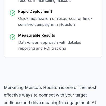
records in
marketing mascots
Rapid Deployment
Quick mobilization of resources for time-
sensitive campaigns in
Houston
Measurable Results
Data-driven approach with detailed
reporting and ROI tracking
Marketing Mascots Houston
is one of the most
effective ways to connect with your target
audience and drive meaningful engagement. At