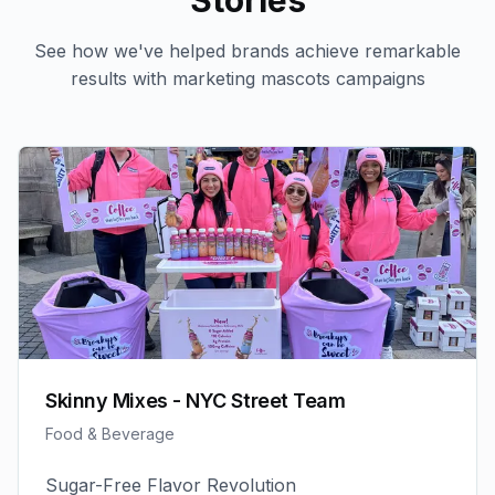
Stories
See how we've helped brands achieve remarkable
results with
marketing mascots
campaigns
Skinny Mixes - NYC Street Team
Food & Beverage
Sugar-Free Flavor Revolution