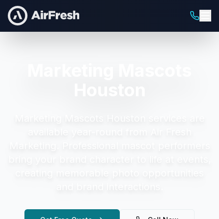
Marketing Mascots
Houston
Marketing Mascots Houston
services are
available year-round from Air Fresh
Marketing.
Professional mascot performers
bring your brand character to life at events,
creating memorable photo opportunities
and brand interactions.