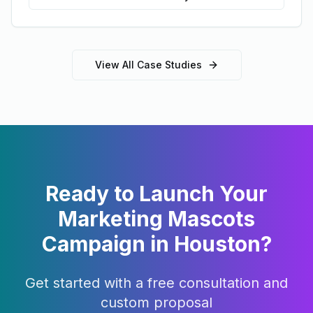
View All Case Studies
Ready to Launch Your
Marketing Mascots
Campaign in
Houston
?
Get started with a free consultation and
custom proposal