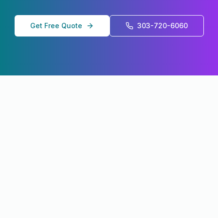
Get Free Quote
303-720-6060