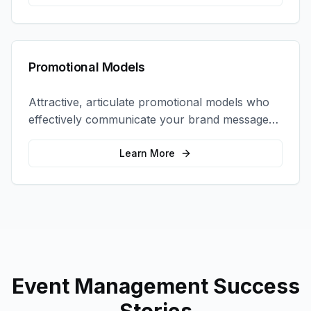
Promotional Models
Attractive, articulate promotional models who
effectively communicate your brand message
and drive product sampling and sales.
Learn More
Event Management
Success