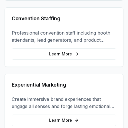
Convention Staffing
Professional convention staff including booth
attendants, lead generators, and product
demonstrators to maximize your trade show
ROI.
Learn More
Experiential Marketing
Create immersive brand experiences that
engage all senses and forge lasting emotional
connections with your target audience.
Learn More