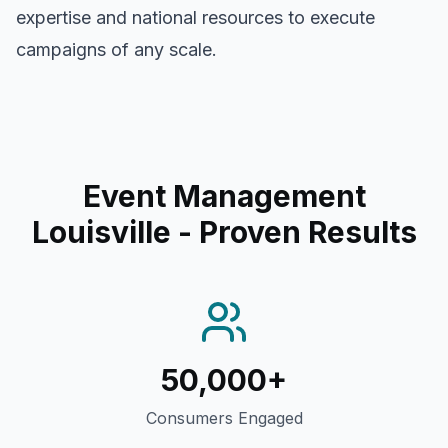
expertise and national resources to execute
campaigns of any scale.
Event Management
Louisville
- Proven Results
50,000+
Consumers Engaged