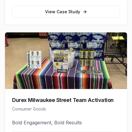
View Case Study
Durex Milwaukee Street Team Activation
Consumer Goods
Bold Engagement, Bold Results