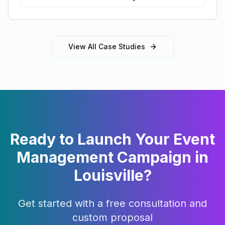
View All Case Studies
Ready to Launch Your
Event
Management
Campaign in
Louisville
?
Get started with a free consultation and
custom proposal