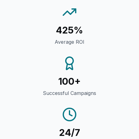
425%
Average ROI
100+
Successful Campaigns
24/7