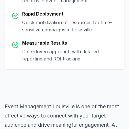
records in
event management
Rapid Deployment
Quick mobilization of resources for time-
sensitive campaigns in
Louisville
Measurable Results
Data-driven approach with detailed
reporting and ROI tracking
Event Management Louisville
is one of the most
effective ways to connect with your target
audience and drive meaningful engagement. At