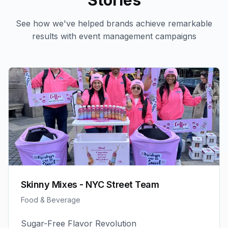
Stories
See how we've helped brands achieve remarkable
results with
event management
campaigns
Skinny Mixes - NYC Street Team
Food & Beverage
Sugar-Free Flavor Revolution