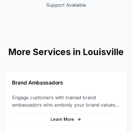
Support Available
More Services in
Louisville
Brand Ambassadors
Engage customers with trained brand
ambassadors who embody your brand values
and create authentic connections at events,
retail locations, and activations.
Learn More