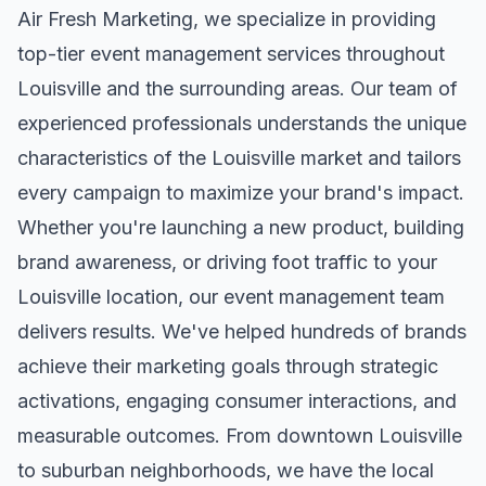
Air Fresh Marketing, we specialize in providing
top-tier
event management
services throughout
Louisville
and the surrounding areas. Our team of
experienced professionals understands the unique
characteristics of the
Louisville
market and tailors
every campaign to maximize your brand's impact.
Whether you're launching a new product, building
brand awareness, or driving foot traffic to your
Louisville
location, our
event management
team
delivers results. We've helped hundreds of brands
achieve their marketing goals through strategic
activations, engaging consumer interactions, and
measurable outcomes. From downtown
Louisville
to suburban neighborhoods, we have the local