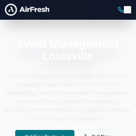
Event Management
Louisville
Event Management Louisville
services are
available year-round from Air Fresh
Marketing.
End-to-end event management
services from concept to execution,
including venue selection, logistics, staffing,
and on-site coordination.