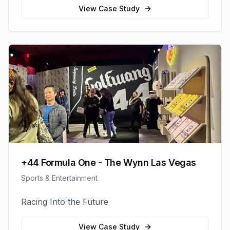
View Case Study
+44 Formula One - The Wynn Las Vegas
Sports & Entertainment
Racing Into the Future
View Case Study