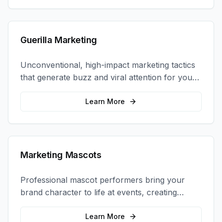
Guerilla Marketing
Unconventional, high-impact marketing tactics
that generate buzz and viral attention for your
brand in unexpected ways.
Learn More
Marketing Mascots
Professional mascot performers bring your
brand character to life at events, creating
memorable photo opportunities and brand
interactions.
Learn More