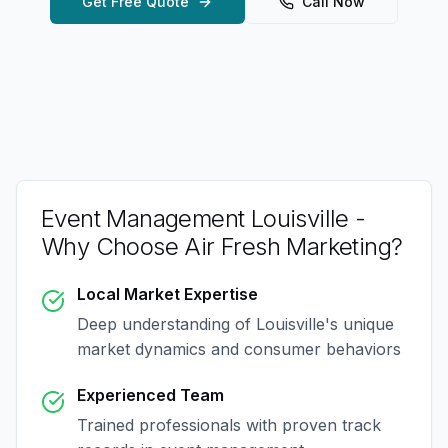
Get Free Quote
Call Now
Event Management Louisville
-
Why Choose Air Fresh Marketing?
Local Market Expertise
Deep understanding of
Louisville
's unique
market dynamics and consumer behaviors
Experienced Team
Trained professionals with proven track