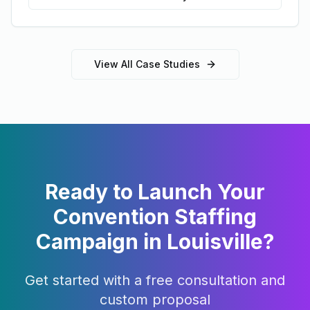
View All Case Studies
Ready to Launch Your
Convention Staffing
Campaign in
Louisville
?
Get started with a free consultation and
custom proposal