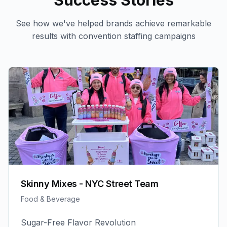
Success Stories
See how we've helped brands achieve remarkable
results with
convention staffing
campaigns
Skinny Mixes - NYC Street Team
Food & Beverage
Sugar-Free Flavor Revolution