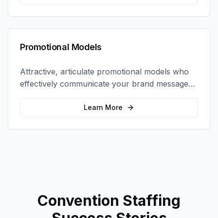
Promotional Models
Attractive, articulate promotional models who
effectively communicate your brand message
and drive product sampling and sales.
Learn More
Convention Staffing