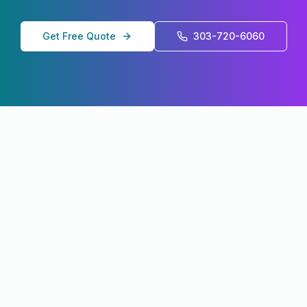
Get Free Quote
303-720-6060