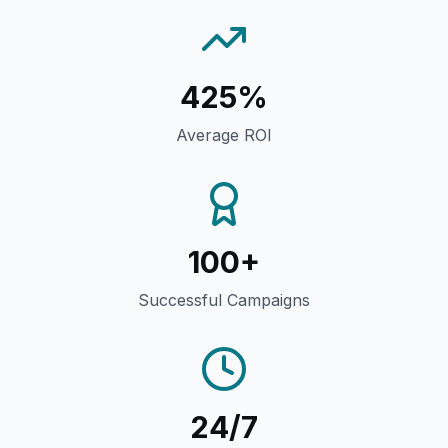
425%
Average ROI
100+
Successful Campaigns
24/7