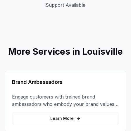
Support Available
More Services in
Louisville
Brand Ambassadors
Engage customers with trained brand
ambassadors who embody your brand values
and create authentic connections at events,
retail locations, and activations.
Learn More