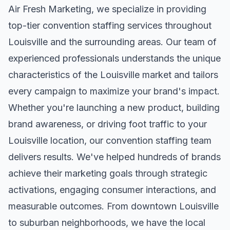
Air Fresh Marketing, we specialize in providing
top-tier
convention staffing
services throughout
Louisville
and the surrounding areas. Our team of
experienced professionals understands the unique
characteristics of the
Louisville
market and tailors
every campaign to maximize your brand's impact.
Whether you're launching a new product, building
brand awareness, or driving foot traffic to your
Louisville
location, our
convention staffing
team
delivers results. We've helped hundreds of brands
achieve their marketing goals through strategic
activations, engaging consumer interactions, and
measurable outcomes. From downtown
Louisville
to suburban neighborhoods, we have the local