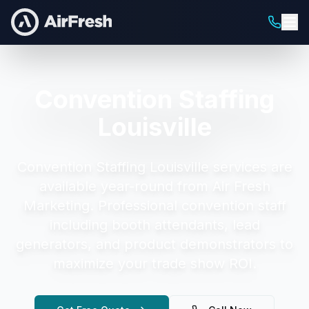
Convention Staffing
Louisville
Convention Staffing Louisville
services are
available year-round from Air Fresh
Marketing.
Professional convention staff
including booth attendants, lead
generators, and product demonstrators to
maximize your trade show ROI.