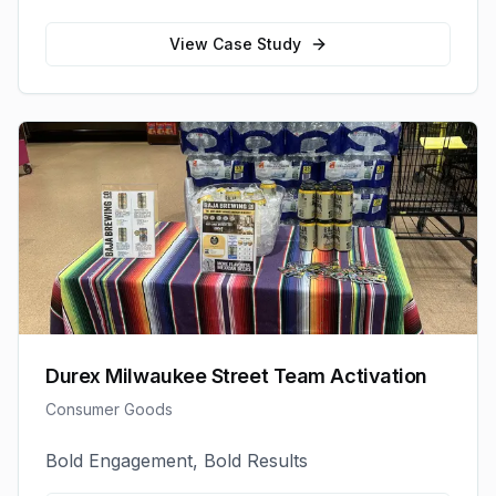
View Case Study
Durex Milwaukee Street Team Activation
Consumer Goods
Bold Engagement, Bold Results