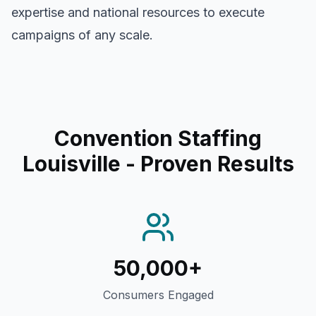
expertise and national resources to execute
campaigns of any scale.
Convention Staffing
Louisville
- Proven Results
50,000+
Consumers Engaged