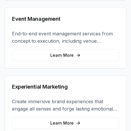
Event Management
End-to-end event management services from
concept to execution, including venue
selection, logistics, staffing, and on-site
coordination.
Learn More
Experiential Marketing
Create immersive brand experiences that
engage all senses and forge lasting emotional
connections with your target audience.
Learn More