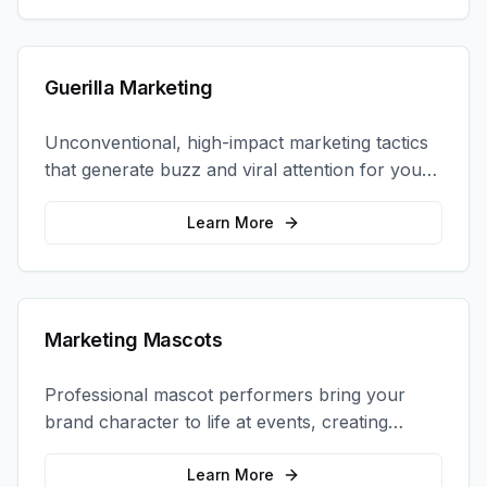
Guerilla Marketing
Unconventional, high-impact marketing tactics
that generate buzz and viral attention for your
brand in unexpected ways.
Learn More
Marketing Mascots
Professional mascot performers bring your
brand character to life at events, creating
memorable photo opportunities and brand
interactions.
Learn More