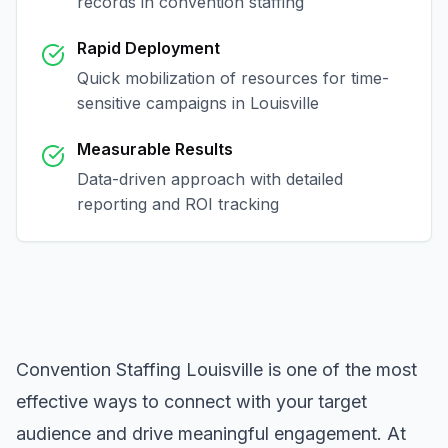
records in
convention staffing
Rapid Deployment
Quick mobilization of resources for time-
sensitive campaigns in
Louisville
Measurable Results
Data-driven approach with detailed
reporting and ROI tracking
Convention Staffing Louisville
is one of the most
effective ways to connect with your target
audience and drive meaningful engagement. At