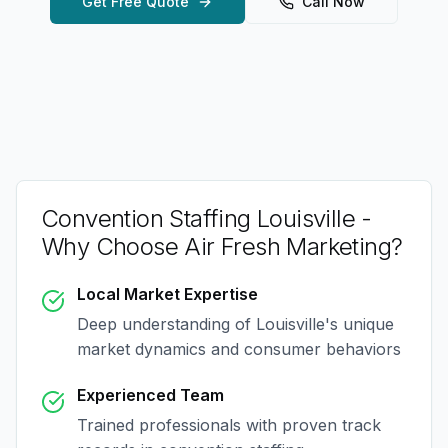
Get Free Quote
Call Now
Convention Staffing Louisville
-
Why Choose Air Fresh Marketing?
Local Market Expertise
Deep understanding of
Louisville
's unique
market dynamics and consumer behaviors
Experienced Team
Trained professionals with proven track