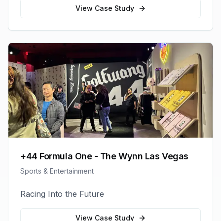
View Case Study
+44 Formula One - The Wynn Las Vegas
Sports & Entertainment
Racing Into the Future
View Case Study