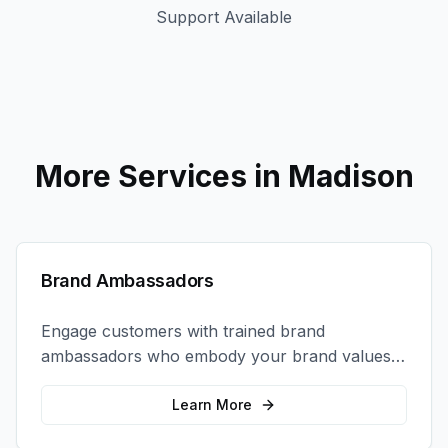
Support Available
More Services in
Madison
Brand Ambassadors
Engage customers with trained brand
ambassadors who embody your brand values
and create authentic connections at events,
retail locations, and activations.
Learn More