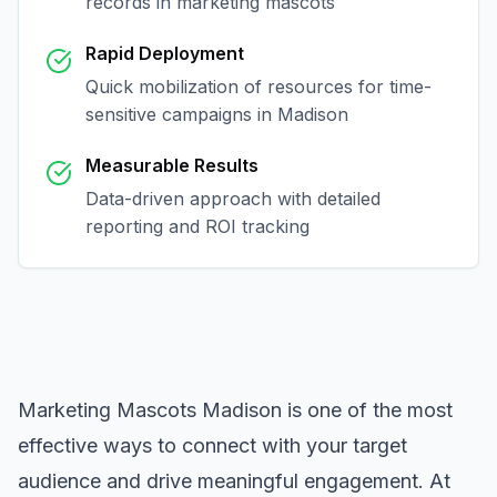
records in
marketing mascots
Rapid Deployment
Quick mobilization of resources for time-
sensitive campaigns in
Madison
Measurable Results
Data-driven approach with detailed
reporting and ROI tracking
Marketing Mascots Madison
is one of the most
effective ways to connect with your target
audience and drive meaningful engagement. At