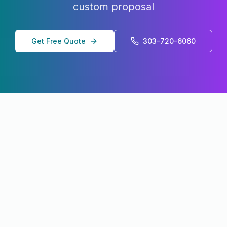
custom proposal
Get Free Quote
303-720-6060