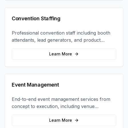
Convention Staffing
Professional convention staff including booth
attendants, lead generators, and product
demonstrators to maximize your trade show
ROI.
Learn More
Event Management
End-to-end event management services from
concept to execution, including venue
selection, logistics, staffing, and on-site
coordination.
Learn More