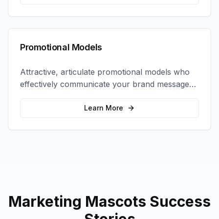
Promotional Models
Attractive, articulate promotional models who
effectively communicate your brand message
and drive product sampling and sales.
Learn More
Marketing Mascots
Success