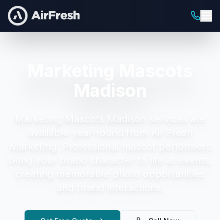
Marketing Mascots
Madison
Marketing Mascots Madison
services are
available year-round from Air Fresh
Marketing.
Professional mascot performers
bring your brand character to life at events,
creating memorable photo opportunities
and brand interactions.