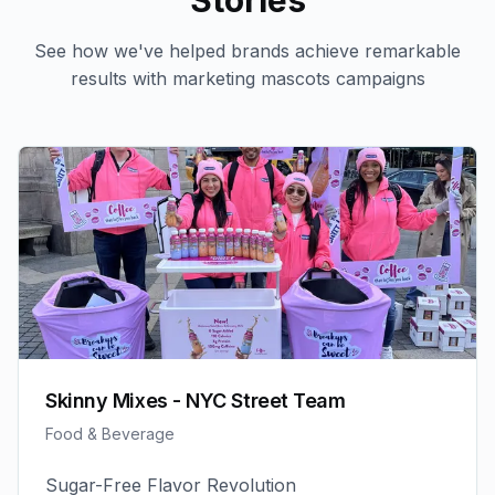
Stories
See how we've helped brands achieve remarkable
results with
marketing mascots
campaigns
Skinny Mixes - NYC Street Team
Food & Beverage
Sugar-Free Flavor Revolution