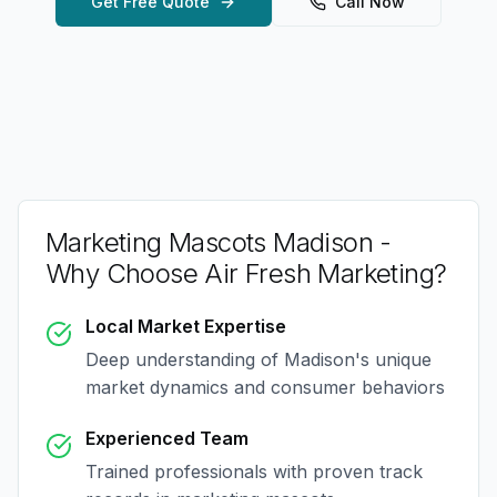
Get Free Quote
Call Now
Marketing Mascots Madison
-
Why Choose Air Fresh Marketing?
Local Market Expertise
Deep understanding of
Madison
's unique
market dynamics and consumer behaviors
Experienced Team
Trained professionals with proven track