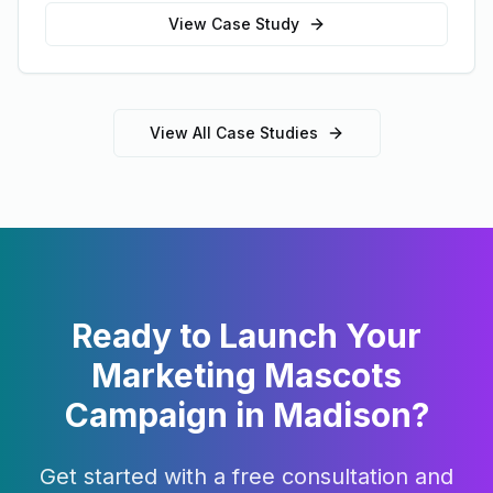
View Case Study
View All Case Studies
Ready to Launch Your
Marketing Mascots
Campaign in
Madison
?
Get started with a free consultation and