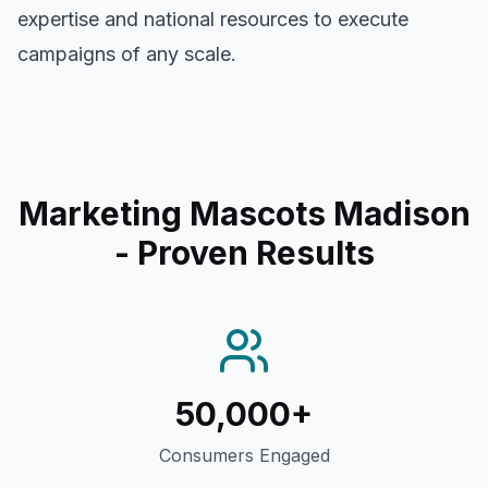
expertise and national resources to execute
campaigns of any scale.
Marketing Mascots Madison
- Proven Results
50,000+
Consumers Engaged