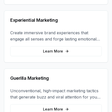
Experiential Marketing
Create immersive brand experiences that
engage all senses and forge lasting emotional
connections with your target audience.
Learn More
Guerilla Marketing
Unconventional, high-impact marketing tactics
that generate buzz and viral attention for your
brand in unexpected ways.
Learn More