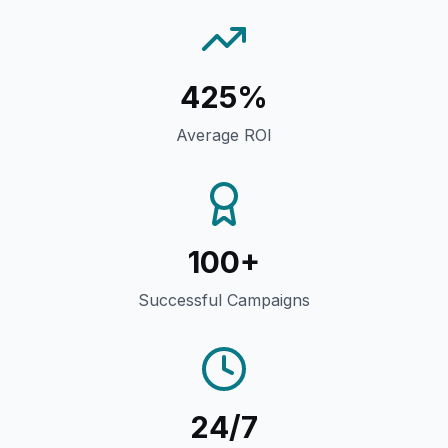
425%
Average ROI
100+
Successful Campaigns
24/7