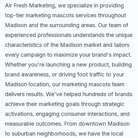
Air Fresh Marketing, we specialize in providing
top-tier
marketing mascots
services throughout
Madison
and the surrounding areas. Our team of
experienced professionals understands the unique
characteristics of the
Madison
market and tailors
every campaign to maximize your brand's impact.
Whether you're launching a new product, building
brand awareness, or driving foot traffic to your
Madison
location, our
marketing mascots
team
delivers results. We've helped hundreds of brands
achieve their marketing goals through strategic
activations, engaging consumer interactions, and
measurable outcomes. From downtown
Madison
to suburban neighborhoods, we have the local