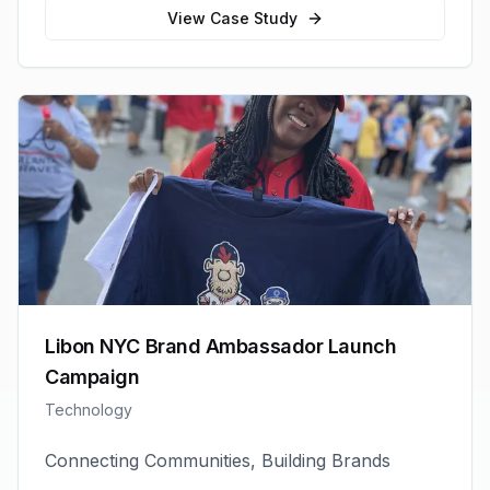
View Case Study
Libon NYC Brand Ambassador Launch
Campaign
Technology
Connecting Communities, Building Brands