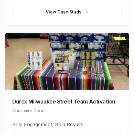
View Case Study
Durex Milwaukee Street Team Activation
Consumer Goods
Bold Engagement, Bold Results