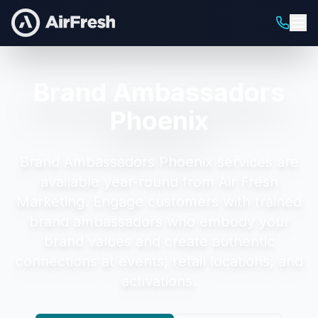
Brand Ambassadors
Phoenix
Brand Ambassadors Phoenix
services are
available year-round from Air Fresh
Marketing.
Engage customers with trained
brand ambassadors who embody your
brand values and create authentic
connections at events, retail locations, and
activations.