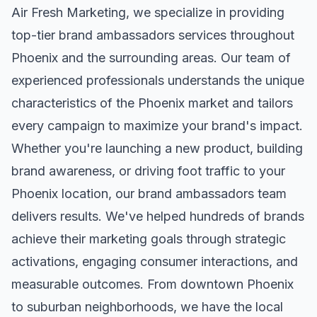
Air Fresh Marketing, we specialize in providing
top-tier
brand ambassadors
services throughout
Phoenix
and the surrounding areas. Our team of
experienced professionals understands the unique
characteristics of the
Phoenix
market and tailors
every campaign to maximize your brand's impact.
Whether you're launching a new product, building
brand awareness, or driving foot traffic to your
Phoenix
location, our
brand ambassadors
team
delivers results. We've helped hundreds of brands
achieve their marketing goals through strategic
activations, engaging consumer interactions, and
measurable outcomes. From downtown
Phoenix
to suburban neighborhoods, we have the local