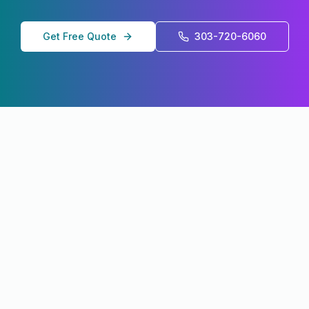
Get Free Quote
303-720-6060