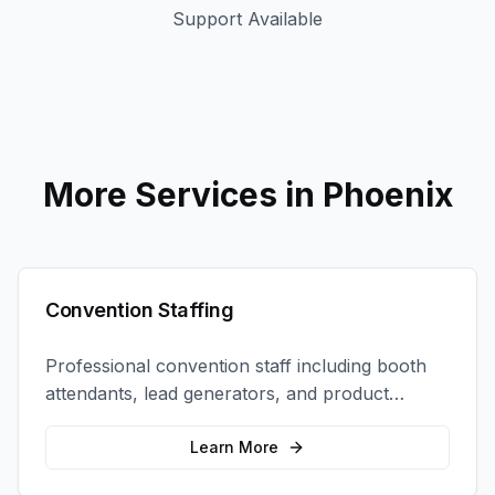
Support Available
More Services in
Phoenix
Convention Staffing
Professional convention staff including booth
attendants, lead generators, and product
demonstrators to maximize your trade show
ROI.
Learn More