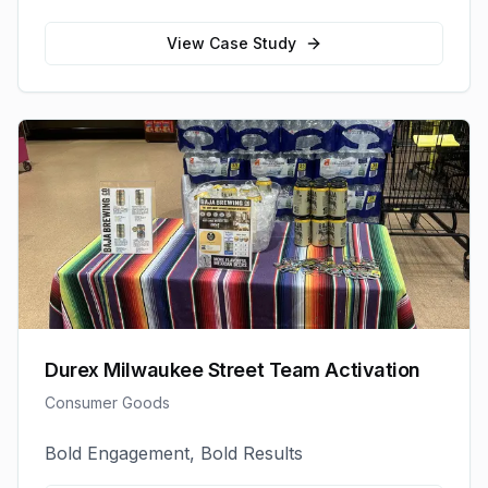
View Case Study
Durex Milwaukee Street Team Activation
Consumer Goods
Bold Engagement, Bold Results