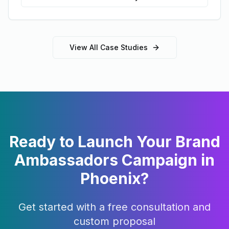
View All Case Studies
Ready to Launch Your
Brand
Ambassadors
Campaign in
Phoenix
?
Get started with a free consultation and
custom proposal