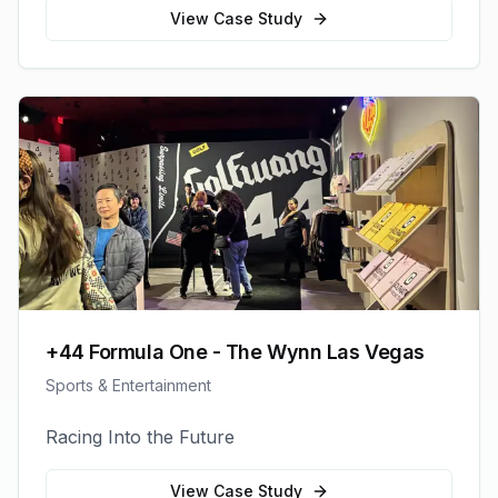
View Case Study
+44 Formula One - The Wynn Las Vegas
Sports & Entertainment
Racing Into the Future
View Case Study