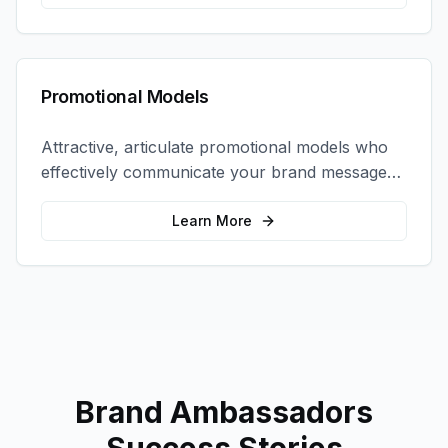
Promotional Models
Attractive, articulate promotional models who
effectively communicate your brand message
and drive product sampling and sales.
Learn More
Brand Ambassadors