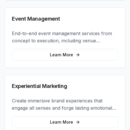
Event Management
End-to-end event management services from
concept to execution, including venue
selection, logistics, staffing, and on-site
coordination.
Learn More
Experiential Marketing
Create immersive brand experiences that
engage all senses and forge lasting emotional
connections with your target audience.
Learn More