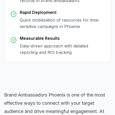
records in
brand ambassadors
Rapid Deployment
Quick mobilization of resources for time-
sensitive campaigns in
Phoenix
Measurable Results
Data-driven approach with detailed
reporting and ROI tracking
Brand Ambassadors Phoenix
is one of the most
effective ways to connect with your target
audience and drive meaningful engagement. At