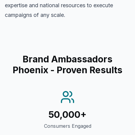
expertise and national resources to execute
campaigns of any scale.
Brand Ambassadors
Phoenix
- Proven Results
50,000+
Consumers Engaged