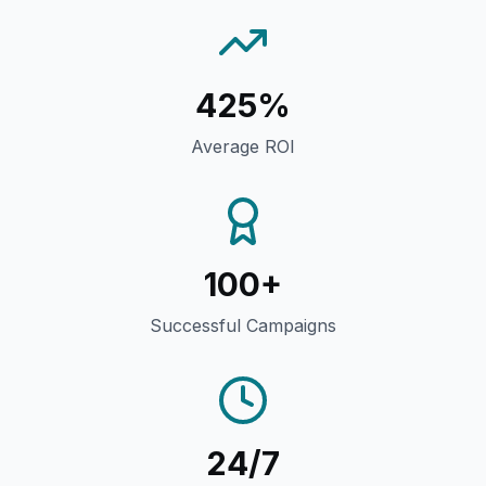
425%
Average ROI
100+
Successful Campaigns
24/7