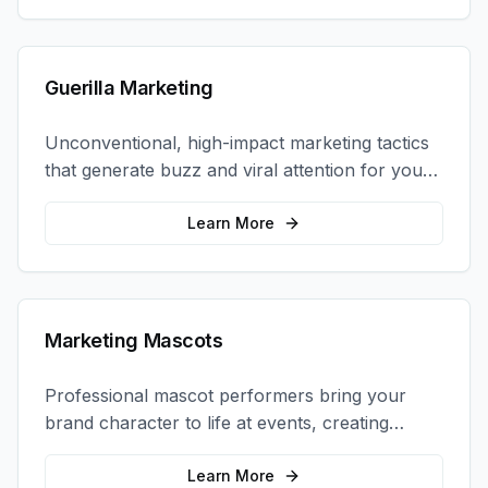
Guerilla Marketing
Unconventional, high-impact marketing tactics
that generate buzz and viral attention for your
brand in unexpected ways.
Learn More
Marketing Mascots
Professional mascot performers bring your
brand character to life at events, creating
memorable photo opportunities and brand
interactions.
Learn More