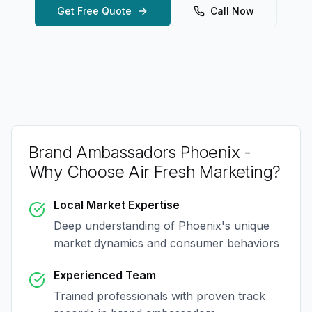
Get Free Quote
Call Now
Brand Ambassadors Phoenix
-
Why Choose Air Fresh Marketing?
Local Market Expertise
Deep understanding of
Phoenix
's unique
market dynamics and consumer behaviors
Experienced Team
Trained professionals with proven track