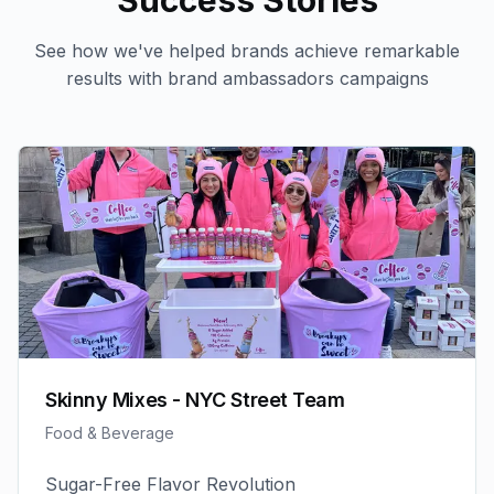
Success Stories
See how we've helped brands achieve remarkable
results with
brand ambassadors
campaigns
Skinny Mixes - NYC Street Team
Food & Beverage
Sugar-Free Flavor Revolution