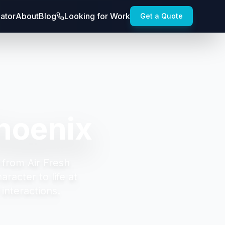
lator
About
Blog
Looking for Work
Get a Quote
hoenix
 from Air Fresh
racter to life at
interactions.