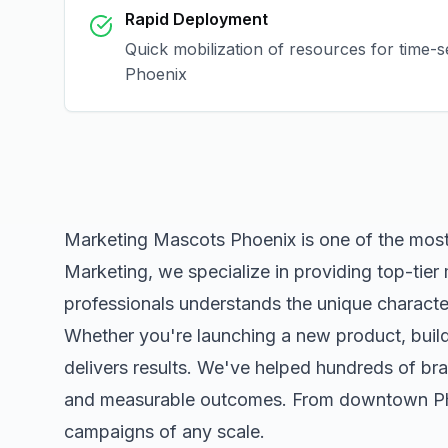
Rapid Deployment
Quick mobilization of resources for time-s
Phoenix
Marketing Mascots Phoenix
is one of the mos
Marketing, we specialize in providing top-tier
professionals understands the unique character
Whether you're launching a new product, buildi
delivers results. We've helped hundreds of bra
and measurable outcomes. From downtown
P
campaigns of any scale.