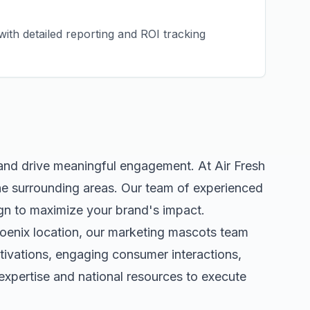
ith detailed reporting and ROI tracking
 and drive meaningful engagement. At Air Fresh
e surrounding areas. Our team of experienced
gn to maximize your brand's impact.
oenix
location, our
marketing mascots
team
tivations, engaging consumer interactions,
xpertise and national resources to execute