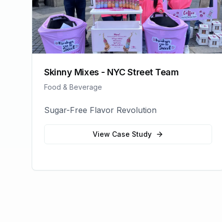
Skinny Mixes - NYC Street Team
Food & Beverage
Sugar-Free Flavor Revolution
View Case Study