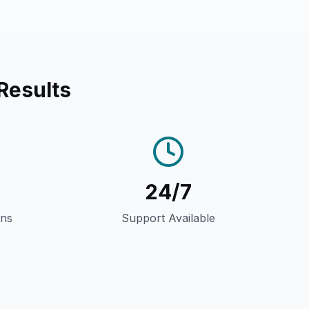
Results
24/7
gns
Support Available