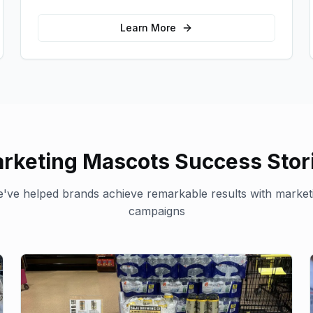
for your brand in unexpected ways.
Learn More
rketing Mascots
Success Stor
've helped brands achieve remarkable results with
market
campaigns