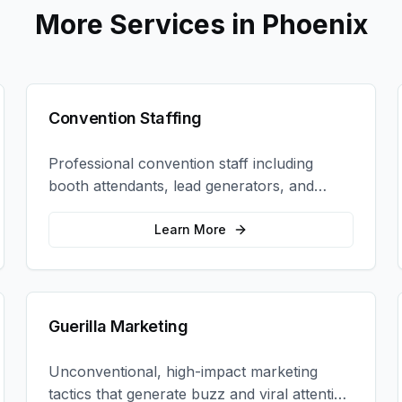
More Services in
Phoenix
Convention Staffing
Professional convention staff including
booth attendants, lead generators, and
product demonstrators to maximize your
trade show ROI.
Learn More
Guerilla Marketing
Unconventional, high-impact marketing
tactics that generate buzz and viral attention