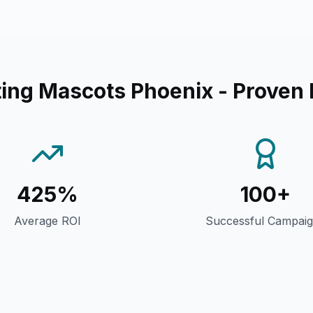
ing Mascots Phoenix
- Proven 
425%
100+
Average ROI
Successful Campai