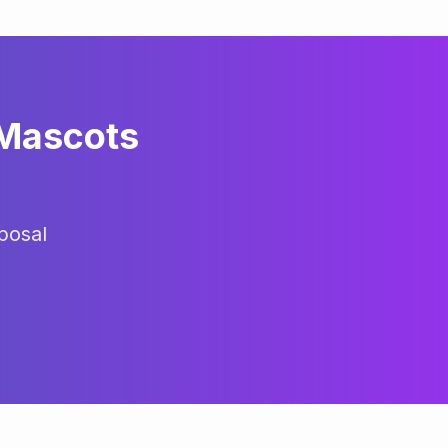
 Mascots
posal