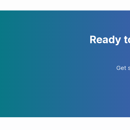
Ready t
Get 