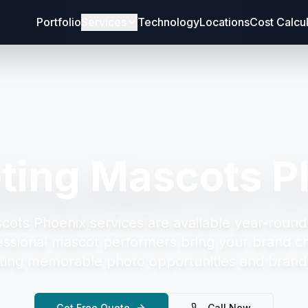
Portfolio
Services
Technology
Locations
Cost Calcu
ting Mascots P
cots Phoenix
services are available year-round
essional mascot performers bring your brand cha
ting memorable photo opportunities and brand 
Get Free Quote
Call Now