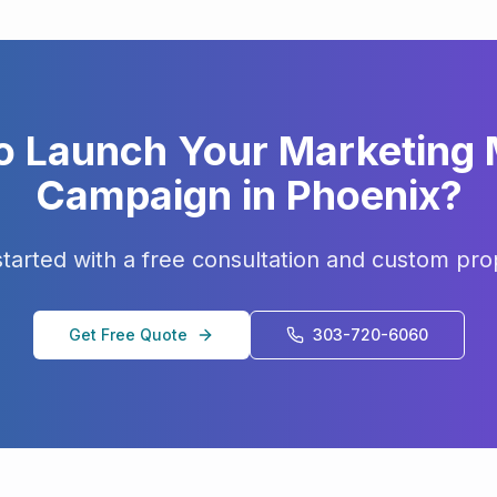
o Launch Your
Marketing
Campaign in
Phoenix
?
started with a free consultation and custom pro
Get Free Quote
303-720-6060