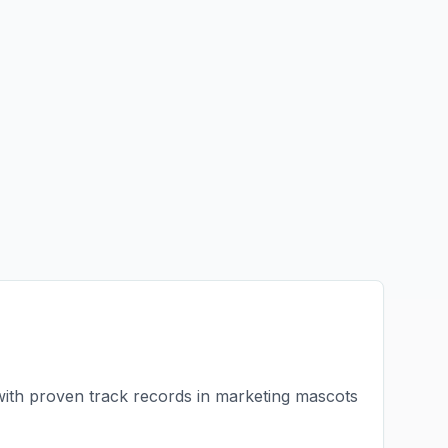
with proven track records in
marketing mascots