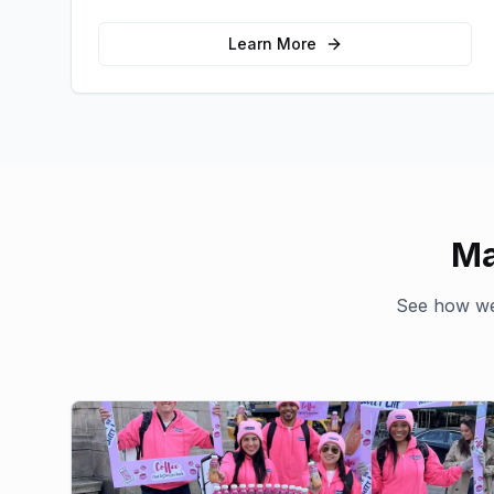
emotional connections with your target
audience.
Learn More
Ma
See how we