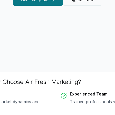
 Choose Air Fresh Marketing?
Experienced Team
market dynamics and
Trained professionals 