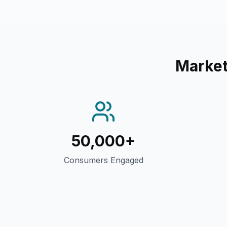
Market
50,000+
Consumers Engaged