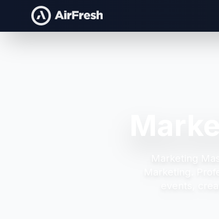
Marke
Marketing Mas
Marketing.
Prof
events, crea