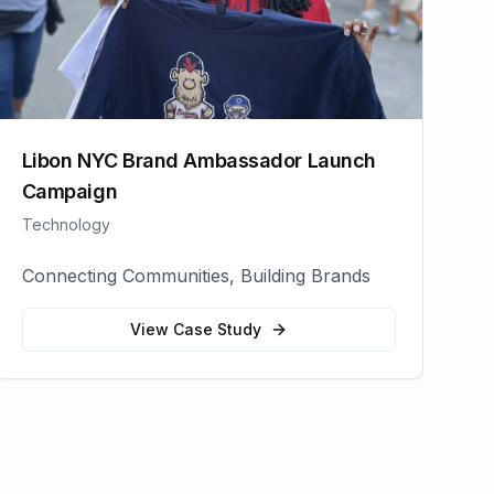
Libon NYC Brand Ambassador Launch
Campaign
Technology
Connecting Communities, Building Brands
View Case Study