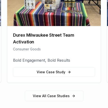
Durex Milwaukee Street Team
Activation
Consumer Goods
Bold Engagement, Bold Results
View Case Study
View All Case Studies