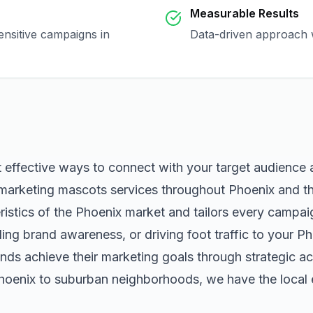
Measurable Results
ensitive campaigns in
Data-driven approach w
t effective ways to connect with your target audience
marketing mascots
services throughout
Phoenix
and th
istics of the
Phoenix
market and tailors every campai
ng brand awareness, or driving foot traffic to your
Ph
nds achieve their marketing goals through strategic ac
hoenix
to suburban neighborhoods, we have the local e