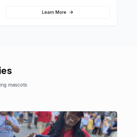
message and drive product sampling and
sales.
Learn More
ies
ing mascots