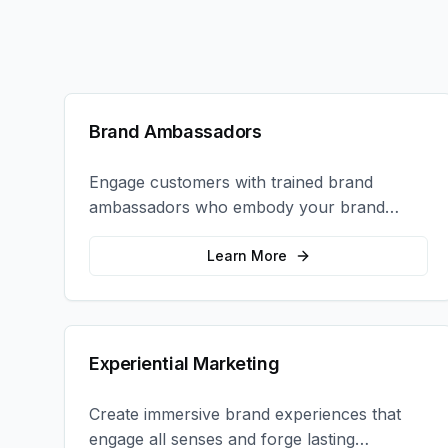
Brand Ambassadors
Engage customers with trained brand
ambassadors who embody your brand
values and create authentic connections at
events, retail locations, and activations.
Learn More
Experiential Marketing
Create immersive brand experiences that
engage all senses and forge lasting