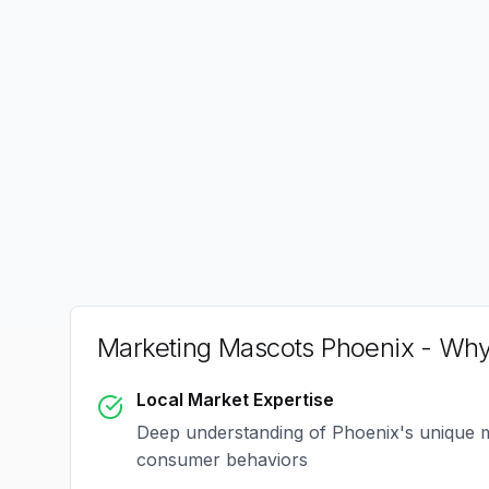
Marketing Mascots Phoenix
- Why
Local Market Expertise
Deep understanding of
Phoenix
's unique 
consumer behaviors