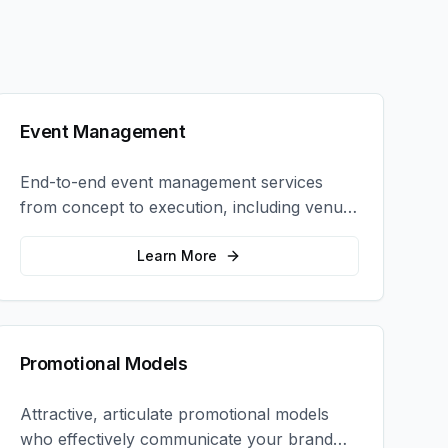
Event Management
End-to-end event management services
from concept to execution, including venue
selection, logistics, staffing, and on-site
coordination.
Learn More
Promotional Models
Attractive, articulate promotional models
who effectively communicate your brand