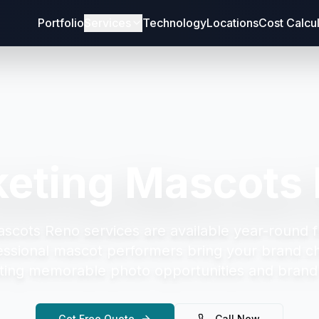
Portfolio
Services
Technology
Locations
Cost Calcu
eting Mascots
ascots Reno
services are available year-round 
essional mascot performers bring your brand cha
ting memorable photo opportunities and brand 
Get Free Quote
Call Now