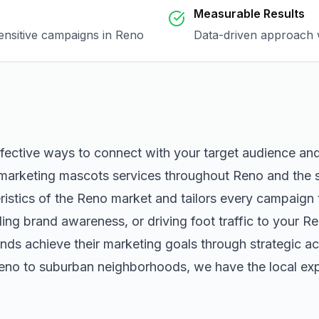
Measurable Results
sensitive campaigns in
Reno
Data-driven approach w
ffective ways to connect with your target audience an
marketing mascots
services throughout
Reno
and the 
istics of the
Reno
market and tailors every campaign 
ng brand awareness, or driving foot traffic to your
Re
nds achieve their marketing goals through strategic ac
eno
to suburban neighborhoods, we have the local expe