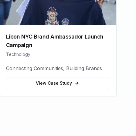
Libon NYC Brand Ambassador Launch
Campaign
Technology
Connecting Communities, Building Brands
View Case Study