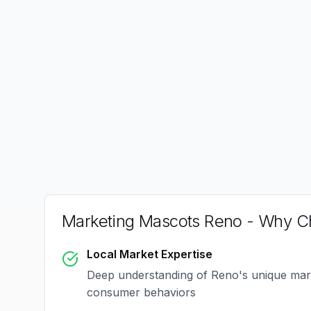
Marketing Mascots Reno
- Why Ch
Local Market Expertise
Deep understanding of
Reno
's unique ma
consumer behaviors