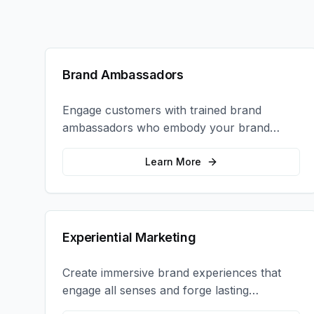
Brand Ambassadors
Engage customers with trained brand
ambassadors who embody your brand
values and create authentic connections at
events, retail locations, and activations.
Learn More
Experiential Marketing
Create immersive brand experiences that
engage all senses and forge lasting
emotional connections with your target