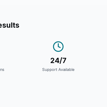
esults
24/7
gns
Support Available