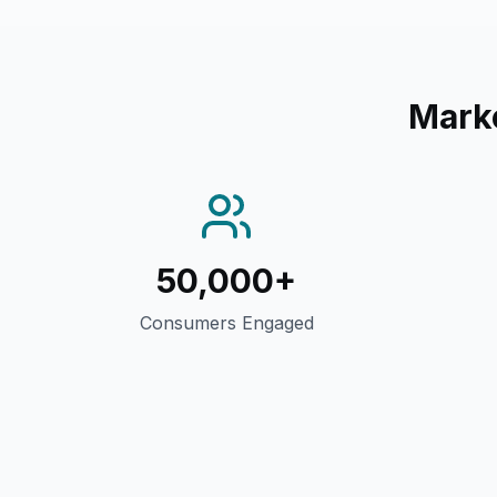
Mark
50,000+
Consumers Engaged