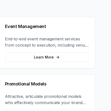
Event Management
End-to-end event management services
from concept to execution, including venue
selection, logistics, staffing, and on-site
coordination.
Learn More
Promotional Models
Attractive, articulate promotional models
who effectively communicate your brand
message and drive product sampling and