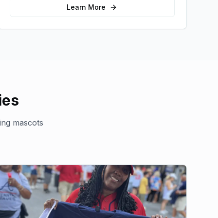
sales.
Learn More
ies
ing mascots