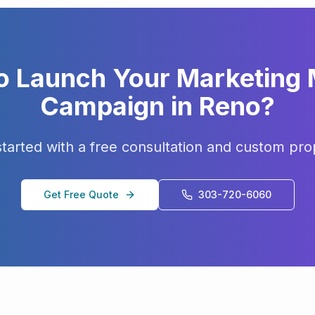
o Launch Your
Marketing
Campaign in
Reno
?
started with a free consultation and custom pro
Get Free Quote
303-720-6060