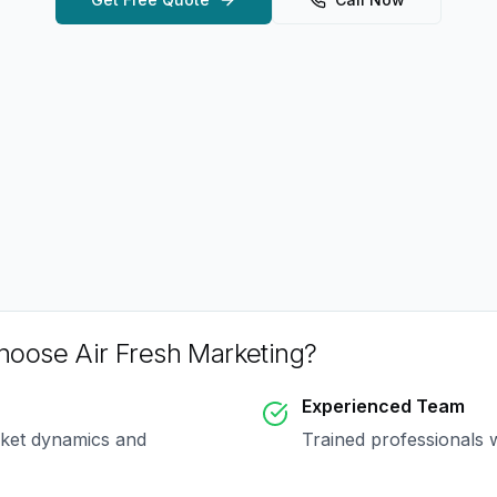
oose Air Fresh Marketing?
Experienced Team
rket dynamics and
Trained professionals 