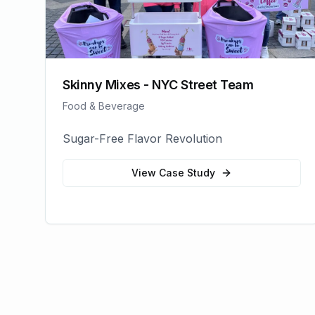
Skinny Mixes - NYC Street Team
Food & Beverage
Sugar-Free Flavor Revolution
View Case Study