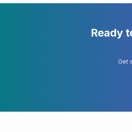
Ready t
Get 