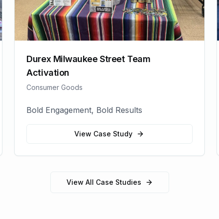
Durex Milwaukee Street Team
Activation
Consumer Goods
Bold Engagement, Bold Results
View Case Study
View All Case Studies