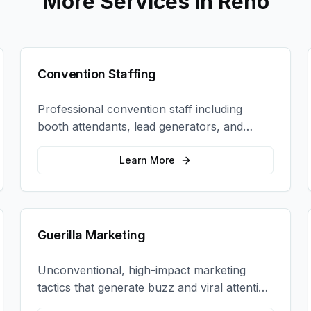
More Services in
Reno
Convention Staffing
Professional convention staff including
booth attendants, lead generators, and
product demonstrators to maximize your
trade show ROI.
Learn More
Guerilla Marketing
Unconventional, high-impact marketing
tactics that generate buzz and viral attention
for your brand in unexpected ways.