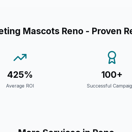
eting Mascots Reno
- Proven R
425%
100+
Average ROI
Successful Campai