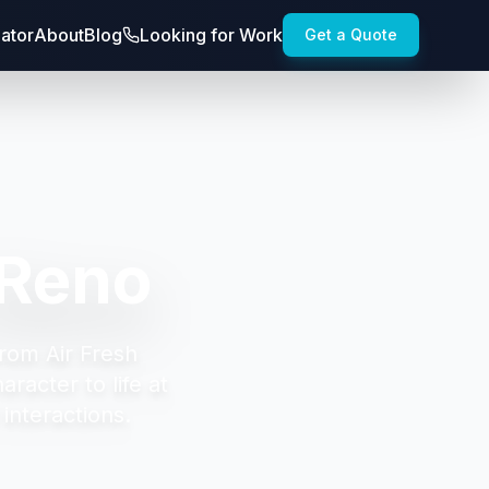
lator
About
Blog
Looking for Work
Get a Quote
 Reno
from Air Fresh
racter to life at
interactions.