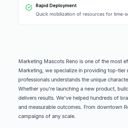
Rapid Deployment
Quick mobilization of resources for time-
Marketing Mascots Reno
is one of the most e
Marketing, we specialize in providing top-tier
professionals understands the unique character
Whether you're launching a new product, buildi
delivers results. We've helped hundreds of bra
and measurable outcomes. From downtown
R
campaigns of any scale.