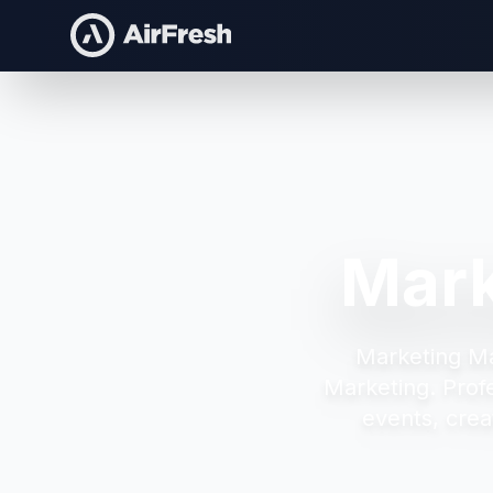
Mark
Marketing M
Marketing.
Prof
events, crea