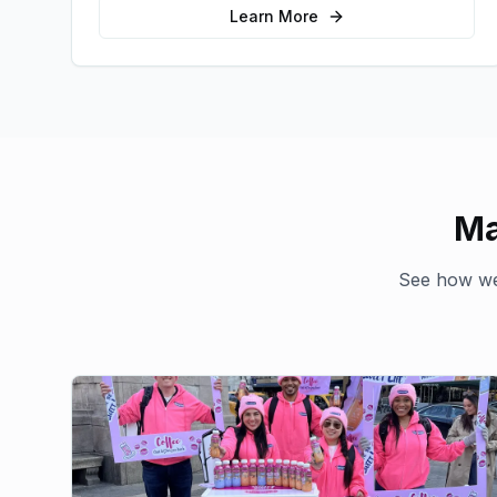
audience.
Learn More
Ma
See how we