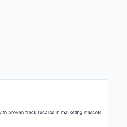
with proven track records in
marketing mascots