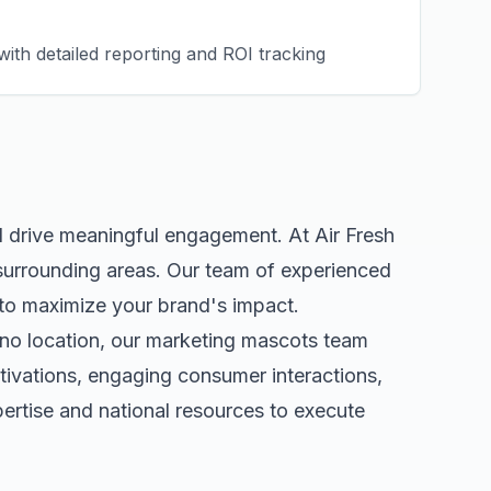
ith detailed reporting and ROI tracking
d drive meaningful engagement. At Air Fresh
surrounding areas. Our team of experienced
to maximize your brand's impact.
no
location, our
marketing mascots
team
tivations, engaging consumer interactions,
rtise and national resources to execute