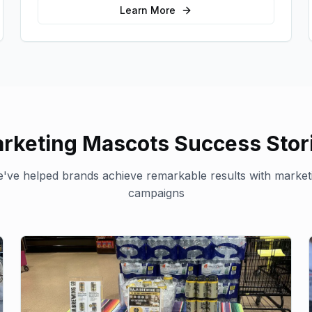
Learn More
rketing Mascots
Success Stor
've helped brands achieve remarkable results with
market
campaigns