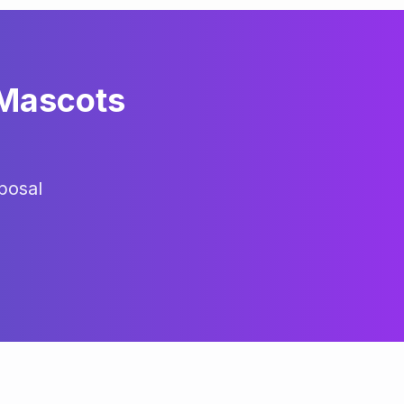
 Mascots
posal