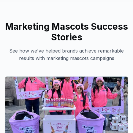
Marketing Mascots
Success
Stories
See how we've helped brands achieve remarkable
results with
marketing mascots
campaigns