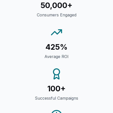
50,000+
Consumers Engaged
425%
Average ROI
100+
Successful Campaigns