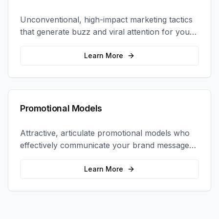
Unconventional, high-impact marketing tactics
that generate buzz and viral attention for your
brand in unexpected ways.
Learn More
Promotional Models
Attractive, articulate promotional models who
effectively communicate your brand message
and drive product sampling and sales.
Learn More