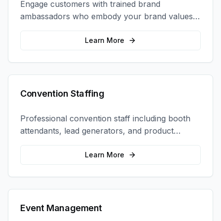
Engage customers with trained brand
ambassadors who embody your brand values
and create authentic connections at events,
retail locations, and activations.
Learn More
Convention Staffing
Professional convention staff including booth
attendants, lead generators, and product
demonstrators to maximize your trade show
ROI.
Learn More
Event Management