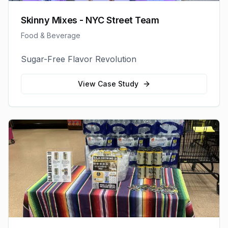
Skinny Mixes - NYC Street Team
Food & Beverage
Sugar-Free Flavor Revolution
View Case Study