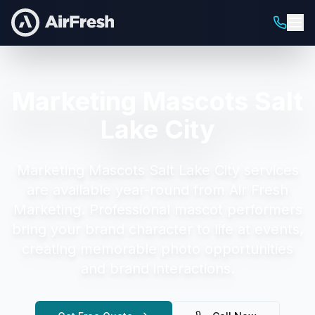
Marketing Mascots Salt
Lake City
Marketing Mascots Salt Lake City
services
are available year-round from Air Fresh
Marketing.
Professional mascot performers
bring your brand character to life at events,
creating memorable photo opportunities
and brand interactions.