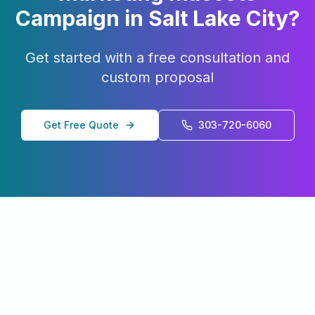
Campaign in
Salt Lake City
?
Get started with a free consultation and
custom proposal
Get Free Quote
303-720-6060