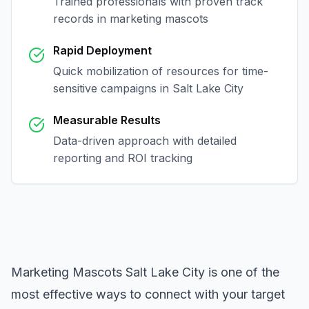
Trained professionals with proven track
records in
marketing mascots
Rapid Deployment
Quick mobilization of resources for time-
sensitive campaigns in
Salt Lake City
Measurable Results
Data-driven approach with detailed
reporting and ROI tracking
Marketing Mascots Salt Lake City
is one of the
most effective ways to connect with your target