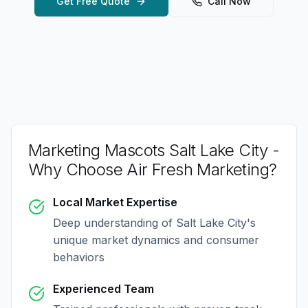
Get Free Quote
Call Now
Marketing Mascots Salt Lake City
-
Why Choose Air Fresh Marketing?
Local Market Expertise
Deep understanding of
Salt Lake City
's
unique market dynamics and consumer
behaviors
Experienced Team