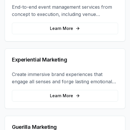
End-to-end event management services from
concept to execution, including venue
selection, logistics, staffing, and on-site
coordination.
Learn More
Experiential Marketing
Create immersive brand experiences that
engage all senses and forge lasting emotional
connections with your target audience.
Learn More
Guerilla Marketing