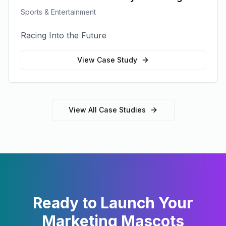
Sports & Entertainment
Racing Into the Future
View Case Study
View All Case Studies
Ready to Launch Your
Marketing Mascots