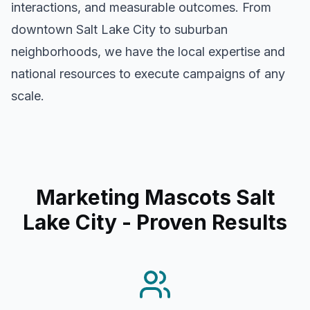
interactions, and measurable outcomes. From
downtown
Salt Lake City
to suburban
neighborhoods, we have the local expertise and
national resources to execute campaigns of any
scale.
Marketing Mascots Salt
Lake City
- Proven Results