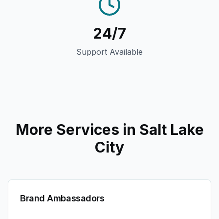
24/7
Support Available
More Services in
Salt Lake
City
Brand Ambassadors