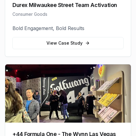
Durex Milwaukee Street Team Activation
Consumer Goods
Bold Engagement, Bold Results
View Case Study
+44 Formula One - The Wynn Las Vegas