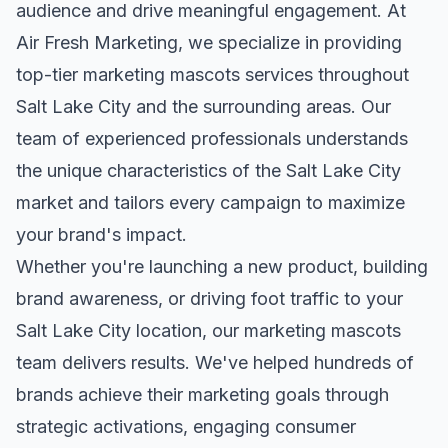
audience and drive meaningful engagement. At
Air Fresh Marketing, we specialize in providing
top-tier
marketing mascots
services throughout
Salt Lake City
and the surrounding areas. Our
team of experienced professionals understands
the unique characteristics of the
Salt Lake City
market and tailors every campaign to maximize
your brand's impact.
Whether you're launching a new product, building
brand awareness, or driving foot traffic to your
Salt Lake City
location, our
marketing mascots
team delivers results. We've helped hundreds of
brands achieve their marketing goals through
strategic activations, engaging consumer