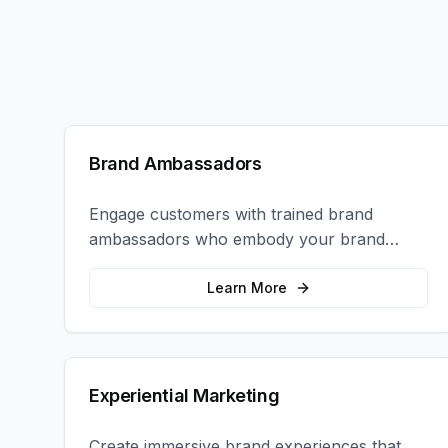
Brand Ambassadors
Engage customers with trained brand
ambassadors who embody your brand
values and create authentic connections at
events, retail locations, and activations.
Learn More
Experiential Marketing
Create immersive brand experiences that