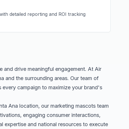
ith detailed reporting and ROI tracking
ce and drive meaningful engagement. At Air
na
and the surrounding areas. Our team of
s every campaign to maximize your brand's
nta Ana
location, our
marketing mascots
team
tivations, engaging consumer interactions,
 expertise and national resources to execute