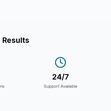
 Results
24/7
gns
Support Available