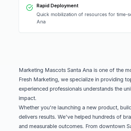
Rapid Deployment
Quick mobilization of resources for time-
Ana
Marketing Mascots Santa Ana
is one of the m
Fresh Marketing, we specialize in providing to
experienced professionals understands the uni
impact.
Whether you're launching a new product, buildi
delivers results. We've helped hundreds of bra
and measurable outcomes. From downtown
S