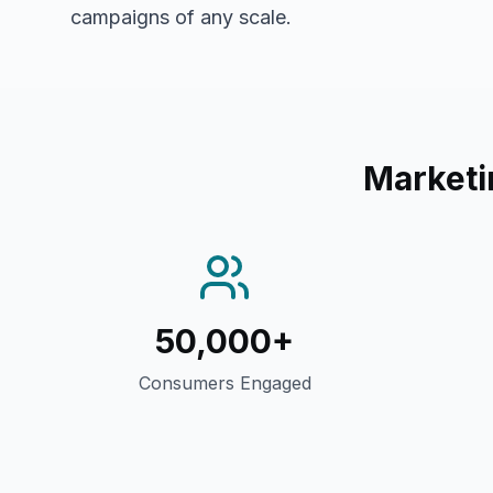
campaigns of any scale.
Marketi
50,000+
Consumers Engaged