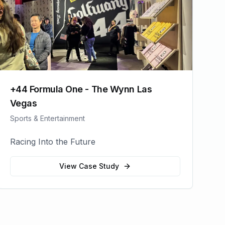
+44 Formula One - The Wynn Las
Vegas
Sports & Entertainment
Racing Into the Future
View Case Study