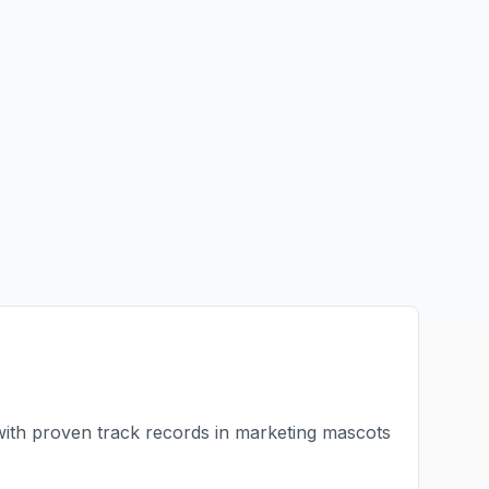
with proven track records in
marketing mascots