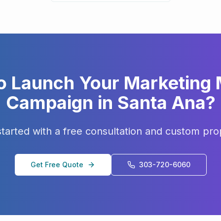
o Launch Your
Marketing
Campaign in
Santa Ana
?
started with a free consultation and custom pro
Get Free Quote
303-720-6060