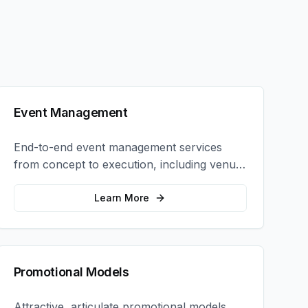
Event Management
End-to-end event management services
from concept to execution, including venue
selection, logistics, staffing, and on-site
coordination.
Learn More
Promotional Models
Attractive, articulate promotional models