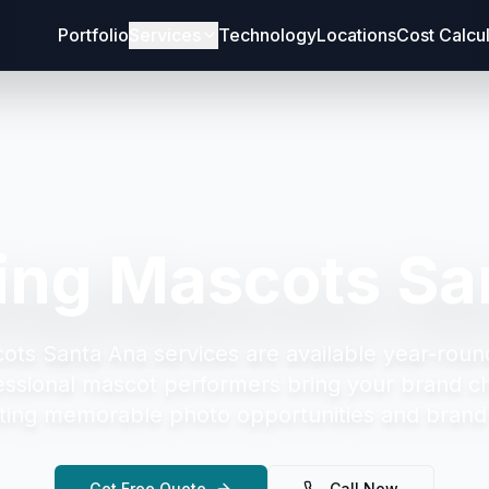
Portfolio
Services
Technology
Locations
Cost Calcu
ing Mascots Sa
ots Santa Ana
services are available year-roun
essional mascot performers bring your brand cha
ting memorable photo opportunities and brand 
Get Free Quote
Call Now