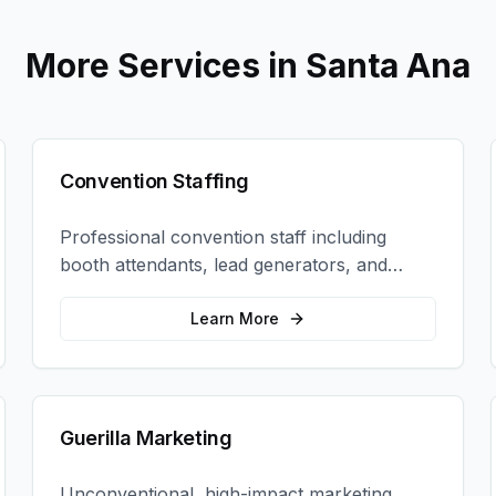
More Services in
Santa Ana
Convention Staffing
Professional convention staff including
booth attendants, lead generators, and
product demonstrators to maximize your
trade show ROI.
Learn More
Guerilla Marketing
Unconventional, high-impact marketing