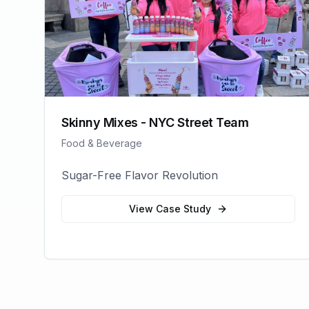
Skinny Mixes - NYC Street Team
Food & Beverage
Sugar-Free Flavor Revolution
View Case Study