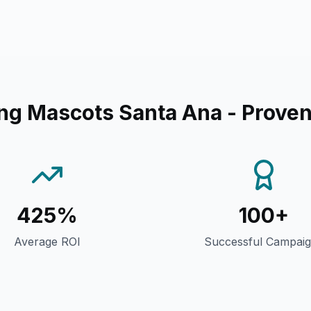
ng Mascots Santa Ana
- Proven
425%
100+
Average ROI
Successful Campai