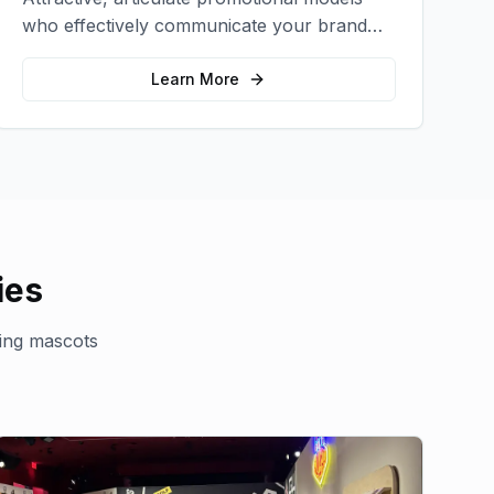
who effectively communicate your brand
message and drive product sampling and
sales.
Learn More
ies
ing mascots