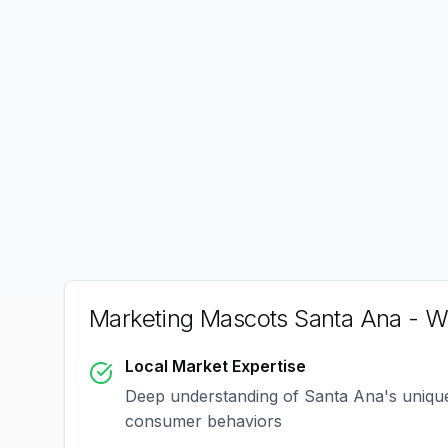
Marketing Mascots Santa Ana
- W
Local Market Expertise
Deep understanding of
Santa Ana
's uniq
consumer behaviors