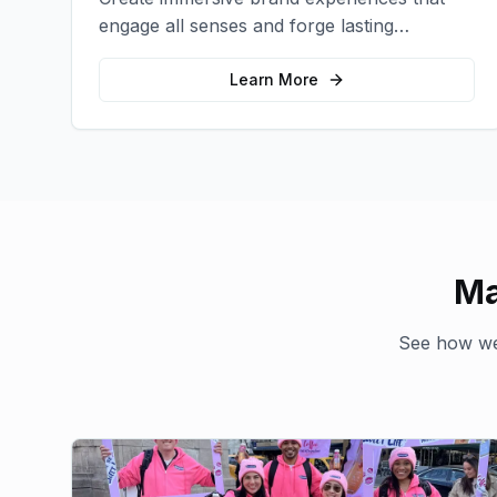
engage all senses and forge lasting
emotional connections with your target
audience.
Learn More
Ma
See how we