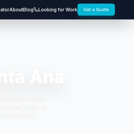
lator
About
Blog
Looking for Work
Get a Quote
nta Ana
d from Air Fresh
racter to life at
interactions.