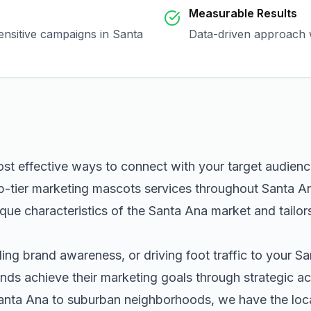
Measurable Results
sensitive campaigns in
Santa
Data-driven approach w
ost effective ways to connect with your target audien
p-tier
marketing mascots
services throughout
Santa A
que characteristics of the
Santa Ana
market and tailor
ng brand awareness, or driving foot traffic to your
Sa
nds achieve their marketing goals through strategic ac
anta Ana
to suburban neighborhoods, we have the local