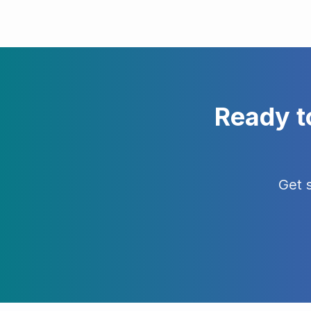
Ready t
Get 