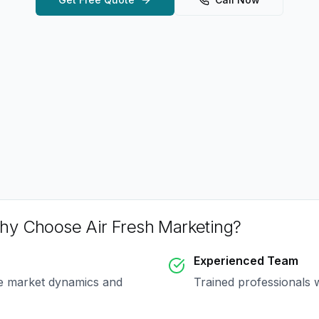
hy Choose Air Fresh Marketing?
Experienced Team
ue market dynamics and
Trained professionals 