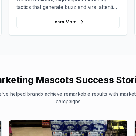
tactics that generate buzz and viral attention
for your brand in unexpected ways.
Learn More
rketing Mascots
Success Stor
've helped brands achieve remarkable results with
market
campaigns