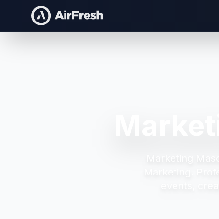
Market
Marketing Masc
Marketing.
Prof
events, crea