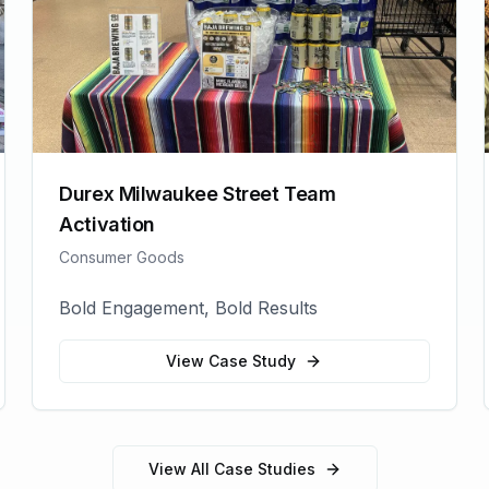
Durex Milwaukee Street Team
Activation
Consumer Goods
Bold Engagement, Bold Results
View Case Study
View All Case Studies