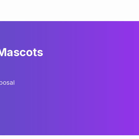
 Mascots
posal