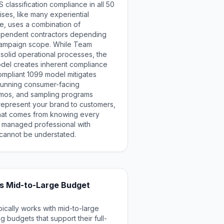
 classification compliance in all 50
ises, like many experiential
ze, uses a combination of
pendent contractors depending
campaign scope. While Team
t solid operational processes, the
del creates inherent compliance
ompliant 1099 model mitigates
 running consumer-facing
demos, and sampling programs
 represent your brand to customers,
that comes from knowing every
y managed professional with
cannot be understated.
 vs Mid-to-Large Budget
ically works with mid-to-large
g budgets that support their full-