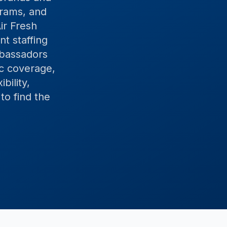
grams, and
ir Fresh
t staffing
mbassadors
c coverage,
bility,
to find the