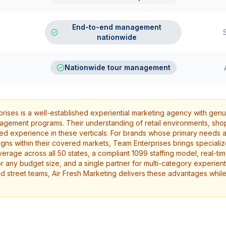
End-to-end management
nationwide
Nationwide tour management
ises is a well-established experiential marketing agency with genu
gagement programs. Their understanding of retail environments, shop
used experience in these verticals. For brands whose primary needs a
ns within their covered markets, Team Enterprises brings specializ
erage across all 50 states, a compliant 1099 staffing model, real-t
or any budget size, and a single partner for multi-category experien
nd street teams, Air Fresh Marketing delivers these advantages while 