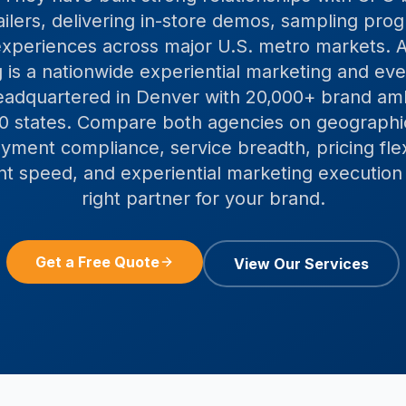
ailers, delivering in-store demos, sampling pro
xperiences across major U.S. metro markets. A
 is a nationwide experiential marketing and even
adquartered in Denver with 20,000+ brand a
 50 states. Compare both agencies on geographi
ment compliance, service breadth, pricing flexi
 speed, and experiential marketing execution 
right partner for your brand.
Get a Free Quote
View Our Services