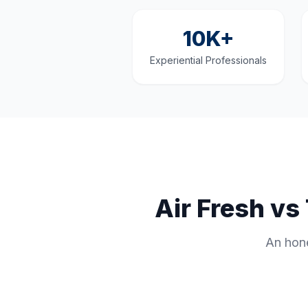
10K+
Experiential Professionals
Air Fresh v
An hone