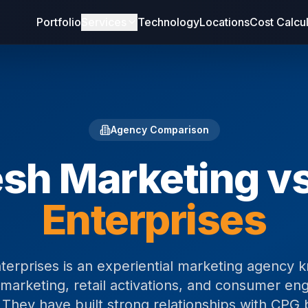
Portfolio
Services
Technology
Locations
Cost Calcu
Agency Comparison
esh Marketing v
Enterprises
erprises is an experiential marketing agency 
marketing, retail activations, and consumer e
They have built strong relationships with CPG