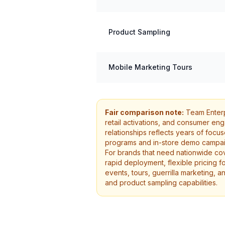
Product Sampling
Mobile Marketing Tours
Fair comparison note:
Team Enterpr
retail activations, and consumer en
relationships reflects years of foc
programs and in-store demo campaig
For brands that need nationwide cov
rapid deployment, flexible pricing f
events, tours, guerrilla marketing, a
and product sampling capabilities.