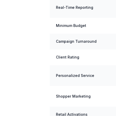
Real-Time Reporting
Minimum Budget
Campaign Turnaround
Client Rating
Personalized Service
Shopper Marketing
Retail Activations