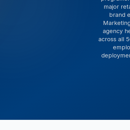
major ret
brand e
Marketing
agency he
across all
employ
deployment