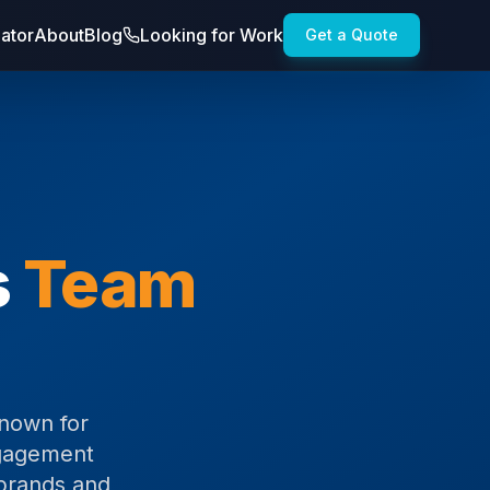
lator
About
Blog
Looking for Work
Get a Quote
s
Team
known for
ngagement
 brands and