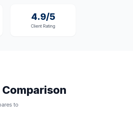
4.9/5
Client Rating
e Comparison
pares to