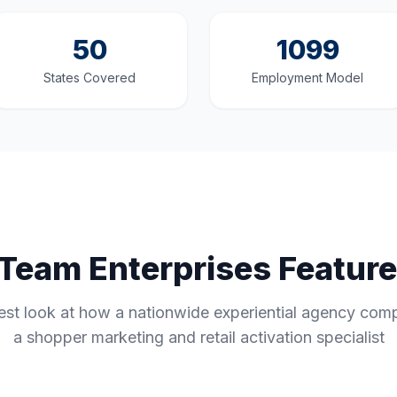
50
1099
States Covered
Employment Model
s Team Enterprises Featur
st look at how a nationwide experiential agency com
a shopper marketing and retail activation specialist