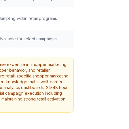
Sampling within retail programs
Available for select campaigns
ine expertise in shopper marketing,
per behavior, and retailer
re retail-specific shopper marketing
ed knowledge that is well-earned.
ime analytics dashboards, 24-48 hour
tial campaign execution including
maintaining strong retail activation