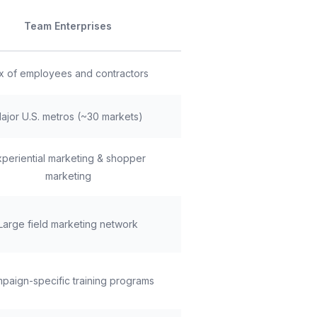
Team Enterprises
x of employees and contractors
ajor U.S. metros (~30 markets)
xperiential marketing & shopper
marketing
Large field marketing network
paign-specific training programs