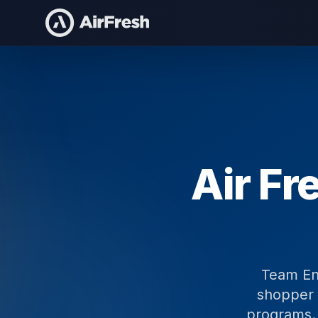
Home
/
Compare
/
Team Enterprises
Air Fr
Team Ent
shopper 
programs. 