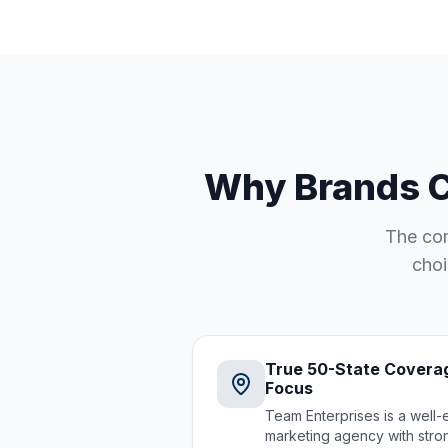
Why Brands C
The com
choi
True 50-State Coverag
Focus
Team Enterprises is a well-
marketing agency with stron