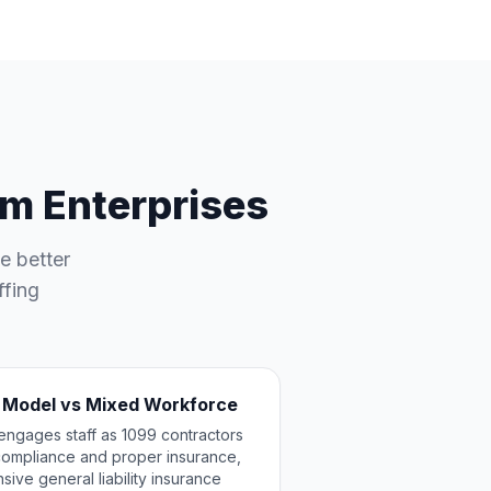
m Enterprises
e better
ffing
 Model vs Mixed Workforce
engages staff as 1099 contractors
l compliance and proper insurance,
ive general liability insurance