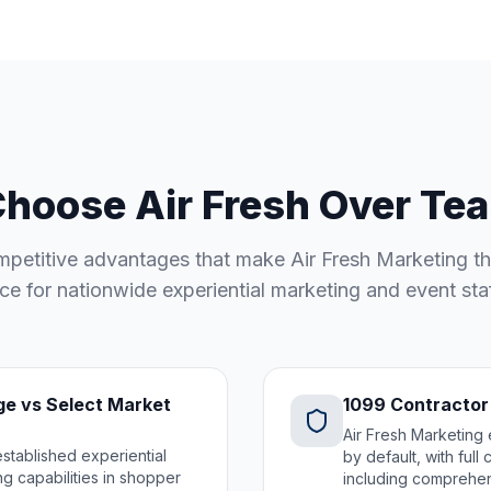
hoose Air Fresh Over Tea
petitive advantages that make Air Fresh Marketing th
ce for nationwide experiential marketing and event sta
e vs Select Market
1099 Contractor
Air Fresh Marketing 
established experiential
by default, with ful
g capabilities in shopper
including comprehens