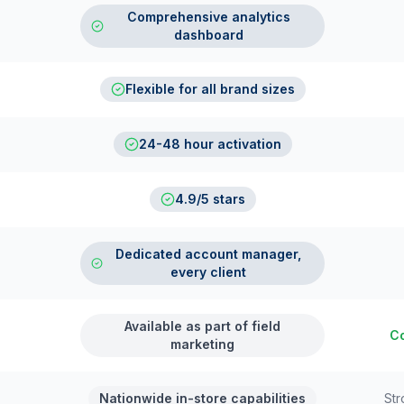
Comprehensive analytics
dashboard
Flexible for all brand sizes
24-48 hour activation
4.9/5 stars
Dedicated account manager,
every client
Available as part of field
Co
marketing
Nationwide in-store capabilities
Str