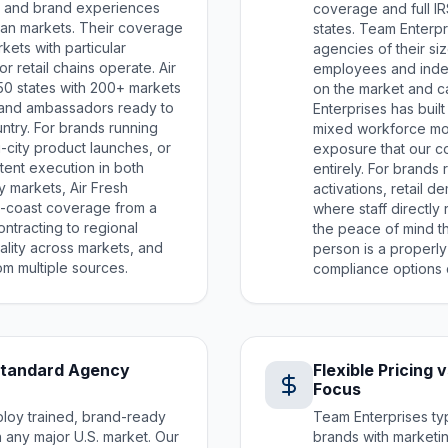
ns, and brand experiences
coverage and full IRS
tan markets. Their coverage
states. Team Enterpr
ets with particular
agencies of their si
r retail chains operate. Air
employees and inde
50 states with 200+ markets
on the market and 
and ambassadors ready to
Enterprises has buil
ntry. For brands running
mixed workforce mo
-city product launches, or
exposure that our c
stent execution in both
entirely. For brands
 markets, Air Fresh
activations, retail 
o-coast coverage from a
where staff directly
ontracting to regional
the peace of mind 
ality across markets, and
person is a properl
m multiple sources.
compliance options 
Standard Agency
Flexible Pricing
Focus
ploy trained, brand-ready
Team Enterprises typ
in any major U.S. market. Our
brands with marketin