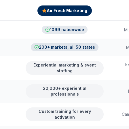
Air Fresh Marketing
1099 nationwide
Mi
200+ markets, all 50 states
M
E
Experiential marketing & event
staffing
20,000+ experiential
professionals
Custom training for every
Cam
activation