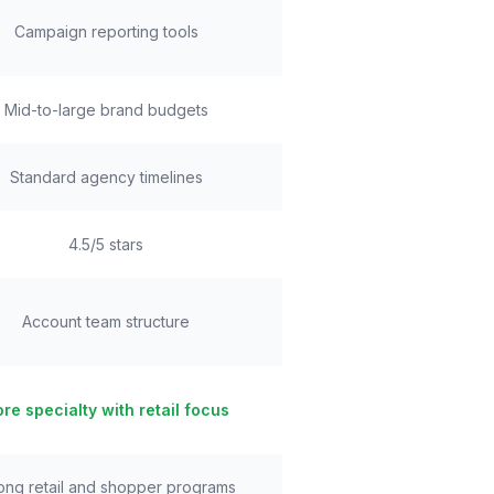
Campaign reporting tools
Mid-to-large brand budgets
Standard agency timelines
4.5/5 stars
Account team structure
re specialty with retail focus
ong retail and shopper programs