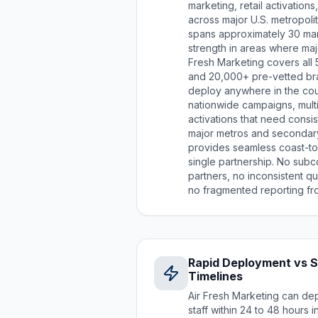
marketing, retail activatio
across major U.S. metropoli
spans approximately 30 mark
strength in areas where majo
Fresh Marketing covers all 
and 20,000+ pre-vetted br
deploy anywhere in the cou
nationwide campaigns, multi
activations that need consi
major metros and secondary
provides seamless coast-t
single partnership. No subc
partners, no inconsistent qu
no fragmented reporting fro
Rapid Deployment vs 
Timelines
Air Fresh Marketing can de
staff within 24 to 48 hours 