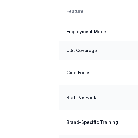
Feature
Employment Model
U.S. Coverage
Core Focus
Staff Network
Brand-Specific Training