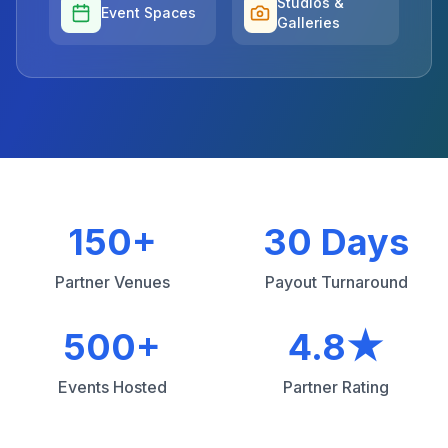
Studios &
Event Spaces
Galleries
150+
30 Days
Partner Venues
Payout Turnaround
500+
4.8★
Events Hosted
Partner Rating