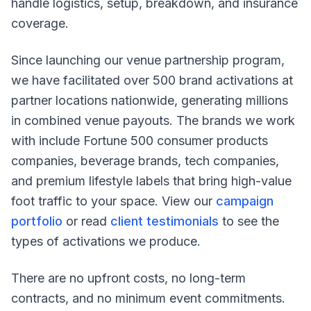
handle logistics, setup, breakdown, and insurance
coverage.
Since launching our venue partnership program,
we have facilitated over 500 brand activations at
partner locations nationwide, generating millions
in combined venue payouts. The brands we work
with include Fortune 500 consumer products
companies, beverage brands, tech companies,
and premium lifestyle labels that bring high-value
foot traffic to your space. View our
campaign
portfolio
or read
client testimonials
to see the
types of activations we produce.
There are no upfront costs, no long-term
contracts, and no minimum event commitments.