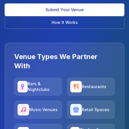
Submit Your Venue
How It Works
Venue Types We Partner
With
Bars &
Restaurants
Nightclubs
Music Venues
Retail Spaces