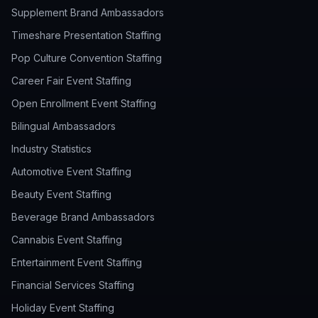
Supplement Brand Ambassadors
Timeshare Presentation Staffing
Pop Culture Convention Staffing
Career Fair Event Staffing
Open Enrollment Event Staffing
Bilingual Ambassadors
Industry Statistics
Automotive Event Staffing
Beauty Event Staffing
Beverage Brand Ambassadors
Cannabis Event Staffing
Entertainment Event Staffing
Financial Services Staffing
Holiday Event Staffing