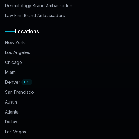
Dermatology Brand Ambassadors
Law Firm Brand Ambassadors
Locations
New York
Los Angeles
Chicago
Miami
Denver
HQ
San Francisco
Austin
Atlanta
Dallas
Las Vegas