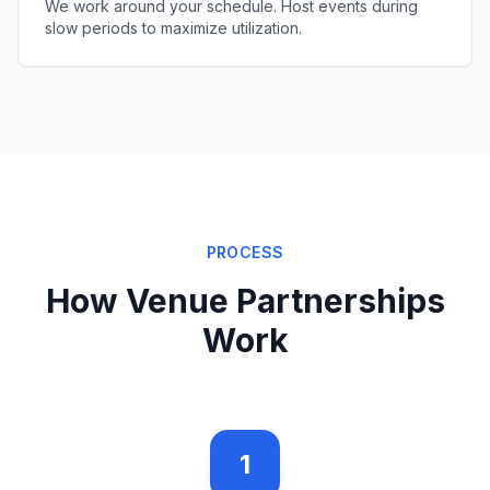
We work around your schedule. Host events during
slow periods to maximize utilization.
PROCESS
How Venue Partnerships
Work
1