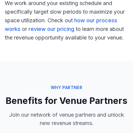
We work around your existing schedule and
specifically target slow periods to maximize your
space utilization. Check out
how our process
works
or
review our pricing
to learn more about
the revenue opportunity available to your venue.
WHY PARTNER
Benefits for Venue Partners
Join our network of venue partners and unlock
new revenue streams.