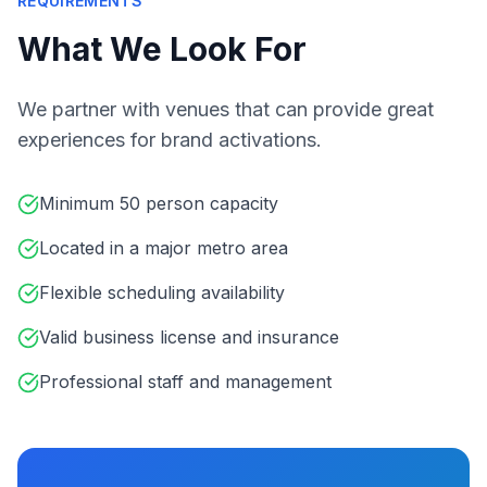
REQUIREMENTS
What We Look For
We partner with venues that can provide great
experiences for brand activations.
Minimum 50 person capacity
Located in a major metro area
Flexible scheduling availability
Valid business license and insurance
Professional staff and management