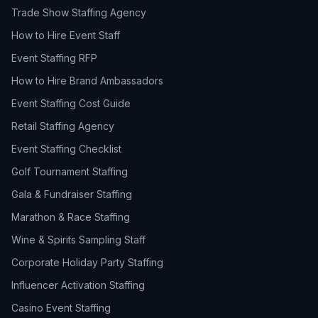
Trade Show Staffing Agency
How to Hire Event Staff
Event Staffing RFP
How to Hire Brand Ambassadors
Event Staffing Cost Guide
Retail Staffing Agency
Event Staffing Checklist
Golf Tournament Staffing
Gala & Fundraiser Staffing
Marathon & Race Staffing
Wine & Spirits Sampling Staff
Corporate Holiday Party Staffing
Influencer Activation Staffing
Casino Event Staffing