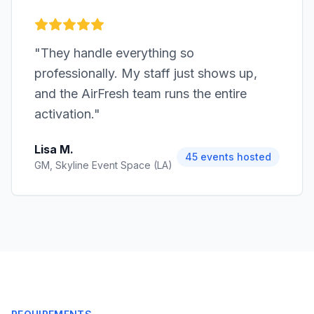
"
They handle everything so
professionally. My staff just shows up,
and the AirFresh team runs the entire
activation.
"
Lisa M.
45 events hosted
GM, Skyline Event Space (LA)