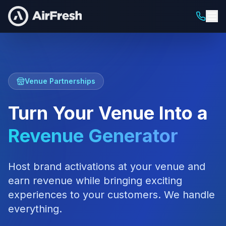
Venue Partnerships
Turn Your Venue Into a
Revenue Generator
Host brand activations at your venue and
earn revenue while bringing exciting
experiences to your customers. We handle
everything.