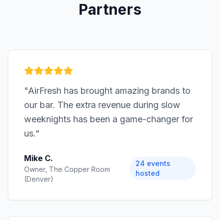
Partners
"
AirFresh has brought amazing brands to
our bar. The extra revenue during slow
weeknights has been a game-changer for
us.
"
Mike C.
24 events
Owner, The Copper Room
hosted
(Denver)