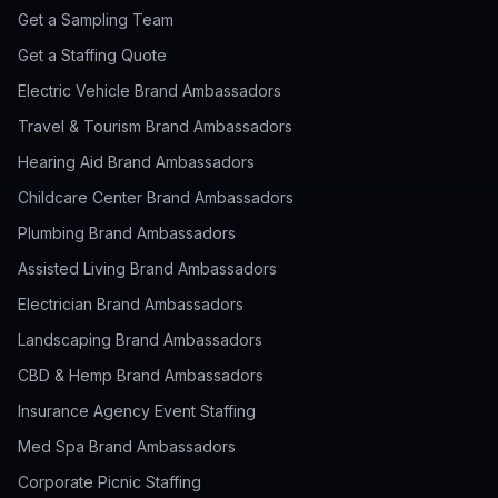
Get a Sampling Team
Get a Staffing Quote
Electric Vehicle Brand Ambassadors
Travel & Tourism Brand Ambassadors
Hearing Aid Brand Ambassadors
Childcare Center Brand Ambassadors
Plumbing Brand Ambassadors
Assisted Living Brand Ambassadors
Electrician Brand Ambassadors
Landscaping Brand Ambassadors
CBD & Hemp Brand Ambassadors
Insurance Agency Event Staffing
Med Spa Brand Ambassadors
Corporate Picnic Staffing