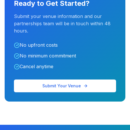
Ready to Get Started?
Submit your venue information and our
partnerships team will be in touch within 48
hours.
No upfront costs
No minimum commitment
Cancel anytime
Submit Your Venue