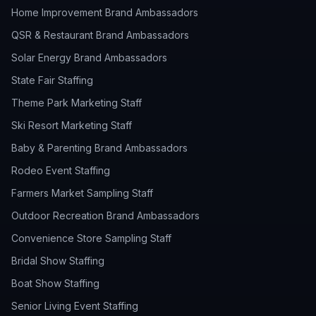
Home Improvement Brand Ambassadors
QSR & Restaurant Brand Ambassadors
Solar Energy Brand Ambassadors
State Fair Staffing
Theme Park Marketing Staff
Ski Resort Marketing Staff
Baby & Parenting Brand Ambassadors
Rodeo Event Staffing
Farmers Market Sampling Staff
Outdoor Recreation Brand Ambassadors
Convenience Store Sampling Staff
Bridal Show Staffing
Boat Show Staffing
Senior Living Event Staffing