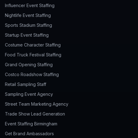
Influencer Event Staffing
Nightlife Event Staffing
Sports Stadium Staffing
Startup Event Staffing
Costume Character Staffing
Food Truck Festival Staffing
Grand Opening Staffing
Costco Roadshow Staffing
Retail Sampling Staff
Sampling Event Agency
Street Team Marketing Agency
Trade Show Lead Generation
Event Staffing Birmingham
Get Brand Ambassadors