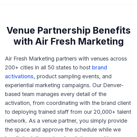
Venue Partnership Benefits
with Air Fresh Marketing
Air Fresh Marketing partners with venues across
200+ cities in all 50 states to host
brand
activations
, product sampling events, and
experiential marketing campaigns. Our Denver-
based team manages every detail of the
activation, from coordinating with the brand client
to deploying trained staff from our 20,000+ talent
network. As a venue partner, you simply provide
the space and approve the schedule while we