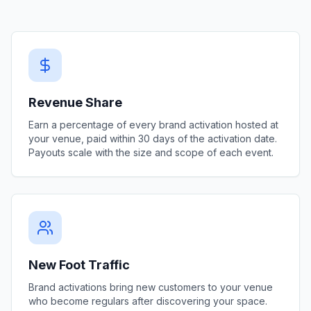
Revenue Share
Earn a percentage of every brand activation hosted at
your venue, paid within 30 days of the activation date.
Payouts scale with the size and scope of each event.
New Foot Traffic
Brand activations bring new customers to your venue
who become regulars after discovering your space.