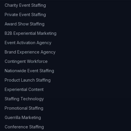
Charity Event Staffing
Private Event Staffing
Award Show Staffing
B2B Experiential Marketing
Event Activation Agency
Brand Experience Agency
Contingent Workforce
Nationwide Event Staffing
Product Launch Staffing
Experiential Content
Staffing Technology
Promotional Staffing
Guerrilla Marketing
Conference Staffing