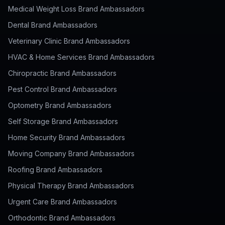
Medical Weight Loss Brand Ambassadors
Dental Brand Ambassadors
Veterinary Clinic Brand Ambassadors
HVAC & Home Services Brand Ambassadors
Chiropractic Brand Ambassadors
Pest Control Brand Ambassadors
Optometry Brand Ambassadors
Self Storage Brand Ambassadors
Home Security Brand Ambassadors
Moving Company Brand Ambassadors
Roofing Brand Ambassadors
Physical Therapy Brand Ambassadors
Urgent Care Brand Ambassadors
Orthodontic Brand Ambassadors