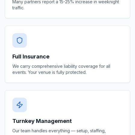
Many partners report a 15-25% increase in weeknight
traffic.
Full Insurance
We carry comprehensive liability coverage for all
events. Your venue is fully protected.
Turnkey Management
Our team handles everything — setup, staffing,