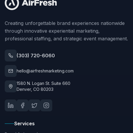
Creating unforgettable brand experiences nationwide
through innovative experiential marketing,
professional staffing, and strategic event management.
(303) 720-6060
hello@airfreshmarketing.com
1580 N. Logan St. Suite 660
Denver, CO 80203
Services