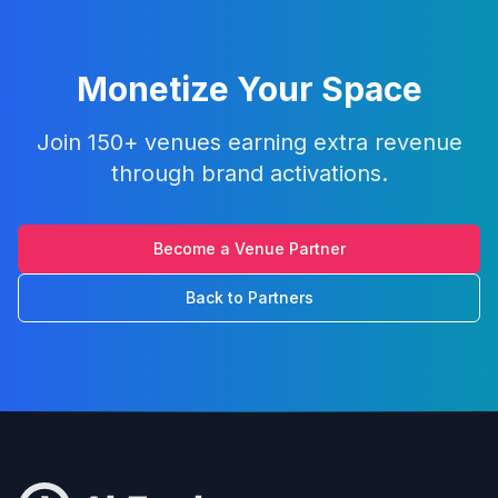
Monetize Your Space
Join 150+ venues earning extra revenue
through brand activations.
Become a Venue Partner
Back to Partners