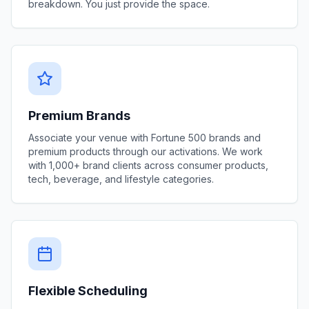
breakdown. You just provide the space.
Premium Brands
Associate your venue with Fortune 500 brands and
premium products through our activations. We work
with 1,000+ brand clients across consumer products,
tech, beverage, and lifestyle categories.
Flexible Scheduling