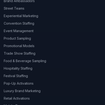
Brand Ambassadors
Street Teams
Experiential Marketing
Convention Staffing
Event Management
Product Sampling
Promotional Models
Trade Show Staffing
Food & Beverage Sampling
Hospitality Staffing
Festival Staffing
Pop-Up Activations
Luxury Brand Marketing
Retail Activations