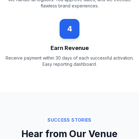
flawless brand experiences.
4
Earn Revenue
Receive payment within 30 days of each successful activation.
Easy reporting dashboard.
SUCCESS STORIES
Hear from Our Venue