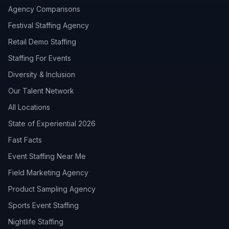
Agency Comparisons
Festival Staffing Agency
Retail Demo Staffing
Staffing For Events
Diversity & Inclusion
Our Talent Network
All Locations
State of Experiential 2026
Fast Facts
Event Staffing Near Me
Field Marketing Agency
Product Sampling Agency
Sports Event Staffing
Nightlife Staffing