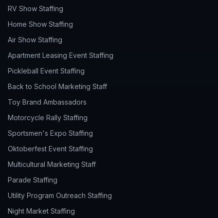
RV Show Staffing
Home Show Staffing
Air Show Staffing
Apartment Leasing Event Staffing
Pickleball Event Staffing
Back to School Marketing Staff
Toy Brand Ambassadors
Motorcycle Rally Staffing
Sportsmen's Expo Staffing
Oktoberfest Event Staffing
Multicultural Marketing Staff
Parade Staffing
Utility Program Outreach Staffing
Night Market Staffing