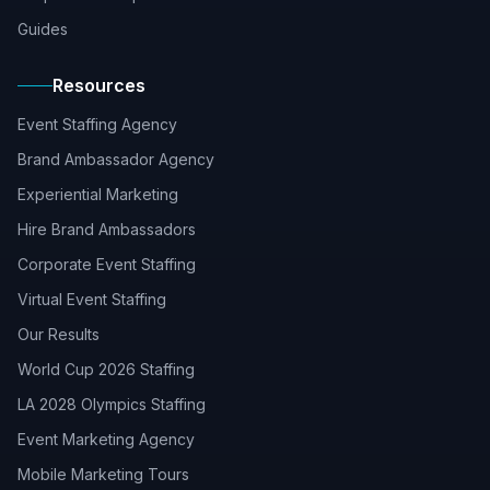
Guides
Resources
Event Staffing Agency
Brand Ambassador Agency
Experiential Marketing
Hire Brand Ambassadors
Corporate Event Staffing
Virtual Event Staffing
Our Results
World Cup 2026 Staffing
LA 2028 Olympics Staffing
Event Marketing Agency
Mobile Marketing Tours