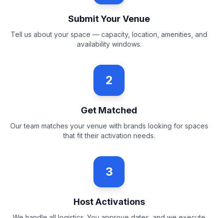
Submit Your Venue
Tell us about your space — capacity, location, amenities, and
availability windows.
2
Get Matched
Our team matches your venue with brands looking for spaces
that fit their activation needs.
3
Host Activations
We handle all logistics. You approve dates, and we execute