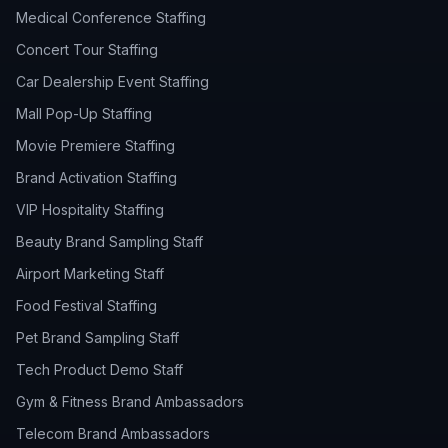
Medical Conference Staffing
Concert Tour Staffing
Car Dealership Event Staffing
Mall Pop-Up Staffing
Movie Premiere Staffing
Brand Activation Staffing
VIP Hospitality Staffing
Beauty Brand Sampling Staff
Airport Marketing Staff
Food Festival Staffing
Pet Brand Sampling Staff
Tech Product Demo Staff
Gym & Fitness Brand Ambassadors
Telecom Brand Ambassadors