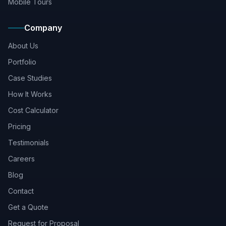
Mobile Tours
Company
About Us
Portfolio
Case Studies
How It Works
Cost Calculator
Pricing
Testimonials
Careers
Blog
Contact
Get a Quote
Request for Proposal