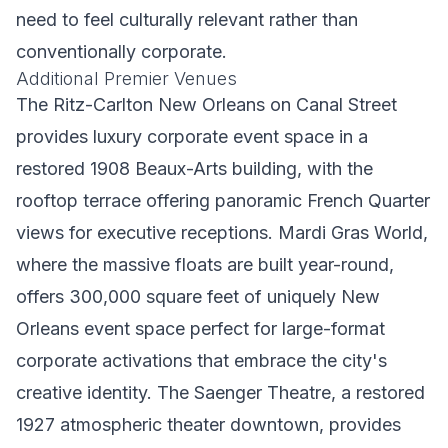
need to feel culturally relevant rather than
conventionally corporate.
Additional Premier Venues
The Ritz-Carlton New Orleans on Canal Street
provides luxury corporate event space in a
restored 1908 Beaux-Arts building, with the
rooftop terrace offering panoramic French Quarter
views for executive receptions. Mardi Gras World,
where the massive floats are built year-round,
offers 300,000 square feet of uniquely New
Orleans event space perfect for large-format
corporate activations that embrace the city's
creative identity. The Saenger Theatre, a restored
1927 atmospheric theater downtown, provides