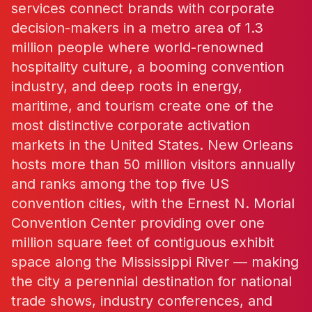
services connect brands with corporate
decision-makers in a metro area of 1.3
million people where world-renowned
hospitality culture, a booming convention
industry, and deep roots in energy,
maritime, and tourism create one of the
most distinctive corporate activation
markets in the United States. New Orleans
hosts more than 50 million visitors annually
and ranks among the top five US
convention cities, with the Ernest N. Morial
Convention Center providing over one
million square feet of contiguous exhibit
space along the Mississippi River — making
the city a perennial destination for national
trade shows, industry conferences, and