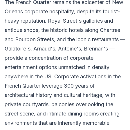
The French Quarter remains the epicenter of New
Orleans corporate hospitality, despite its tourist-
heavy reputation. Royal Street's galleries and
antique shops, the historic hotels along Chartres
and Bourbon Streets, and the iconic restaurants —
Galatoire's, Arnaud's, Antoine's, Brennan's —
provide a concentration of corporate
entertainment options unmatched in density
anywhere in the US. Corporate activations in the
French Quarter leverage 300 years of
architectural history and cultural heritage, with
private courtyards, balconies overlooking the
street scene, and intimate dining rooms creating
environments that are inherently memorable.