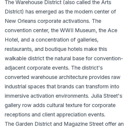
The Warehouse District (also called the Arts
District) has emerged as the modern center of
New Orleans corporate activations. The
convention center, the WWII Museum, the Ace
Hotel, and a concentration of galleries,
restaurants, and boutique hotels make this
walkable district the natural base for convention-
adjacent corporate events. The district's
converted warehouse architecture provides raw
industrial spaces that brands can transform into
immersive activation environments. Julia Street's
gallery row adds cultural texture for corporate
receptions and client appreciation events.
The Garden District and Magazine Street offer an