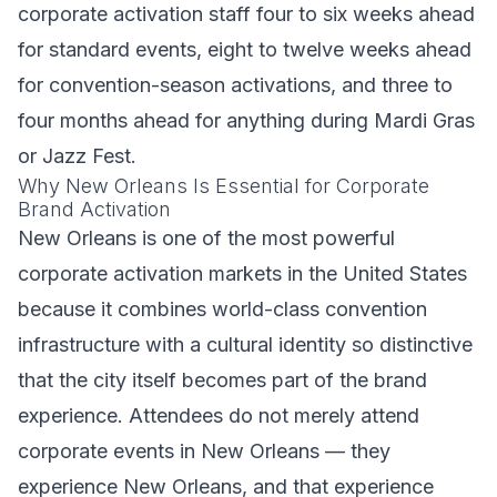
corporate activation staff four to six weeks ahead
for standard events, eight to twelve weeks ahead
for convention-season activations, and three to
four months ahead for anything during Mardi Gras
or Jazz Fest.
Why New Orleans Is Essential for Corporate
Brand Activation
New Orleans is one of the most powerful
corporate activation markets in the United States
because it combines world-class convention
infrastructure with a cultural identity so distinctive
that the city itself becomes part of the brand
experience. Attendees do not merely attend
corporate events in New Orleans — they
experience New Orleans, and that experience