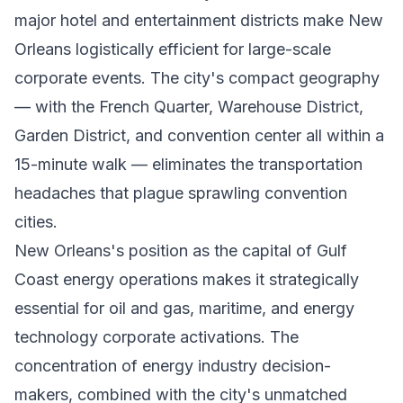
major hotel and entertainment districts make New
Orleans logistically efficient for large-scale
corporate events. The city's compact geography
— with the French Quarter, Warehouse District,
Garden District, and convention center all within a
15-minute walk — eliminates the transportation
headaches that plague sprawling convention
cities.
New Orleans's position as the capital of Gulf
Coast energy operations makes it strategically
essential for oil and gas, maritime, and energy
technology corporate activations. The
concentration of energy industry decision-
makers, combined with the city's unmatched