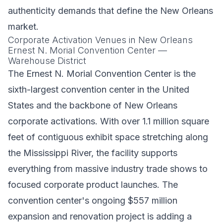
authenticity demands that define the New Orleans
market.
Corporate Activation Venues in New Orleans
Ernest N. Morial Convention Center —
Warehouse District
The Ernest N. Morial Convention Center is the
sixth-largest convention center in the United
States and the backbone of New Orleans
corporate activations. With over 1.1 million square
feet of contiguous exhibit space stretching along
the Mississippi River, the facility supports
everything from massive industry trade shows to
focused corporate product launches. The
convention center's ongoing $557 million
expansion and renovation project is adding a