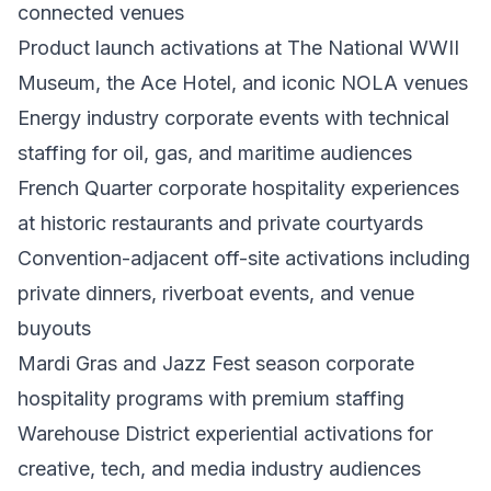
connected venues
Product launch activations at The National WWII
Museum, the Ace Hotel, and iconic NOLA venues
Energy industry corporate events with technical
staffing for oil, gas, and maritime audiences
French Quarter corporate hospitality experiences
at historic restaurants and private courtyards
Convention-adjacent off-site activations including
private dinners, riverboat events, and venue
buyouts
Mardi Gras and Jazz Fest season corporate
hospitality programs with premium staffing
Warehouse District experiential activations for
creative, tech, and media industry audiences