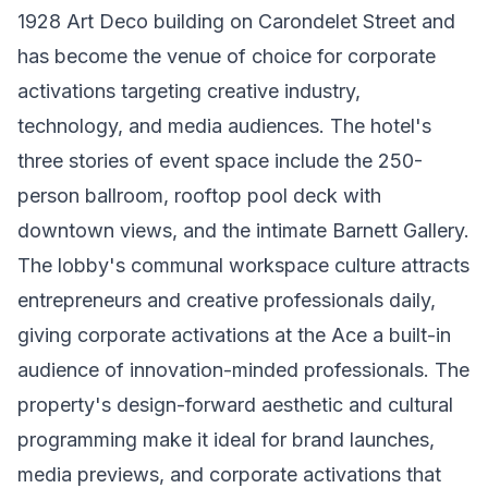
1928 Art Deco building on Carondelet Street and
has become the venue of choice for corporate
activations targeting creative industry,
technology, and media audiences. The hotel's
three stories of event space include the 250-
person ballroom, rooftop pool deck with
downtown views, and the intimate Barnett Gallery.
The lobby's communal workspace culture attracts
entrepreneurs and creative professionals daily,
giving corporate activations at the Ace a built-in
audience of innovation-minded professionals. The
property's design-forward aesthetic and cultural
programming make it ideal for brand launches,
media previews, and corporate activations that