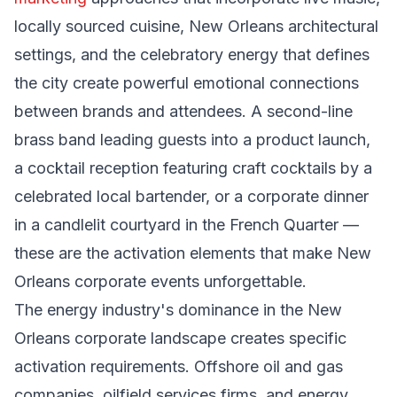
locally sourced cuisine, New Orleans architectural
settings, and the celebratory energy that defines
the city create powerful emotional connections
between brands and attendees. A second-line
brass band leading guests into a product launch,
a cocktail reception featuring craft cocktails by a
celebrated local bartender, or a corporate dinner
in a candlelit courtyard in the French Quarter —
these are the activation elements that make New
Orleans corporate events unforgettable.
The energy industry's dominance in the New
Orleans corporate landscape creates specific
activation requirements. Offshore oil and gas
companies, oilfield services firms, and energy