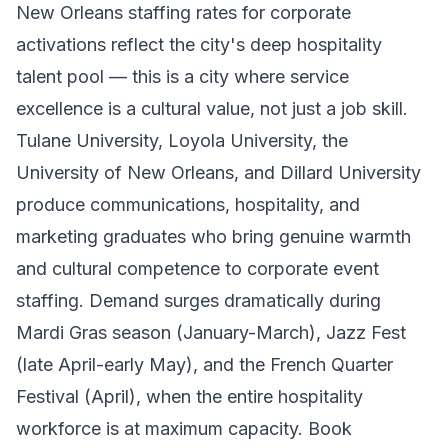
New Orleans staffing rates for corporate
activations reflect the city's deep hospitality
talent pool — this is a city where service
excellence is a cultural value, not just a job skill.
Tulane University, Loyola University, the
University of New Orleans, and Dillard University
produce communications, hospitality, and
marketing graduates who bring genuine warmth
and cultural competence to corporate event
staffing. Demand surges dramatically during
Mardi Gras season (January-March), Jazz Fest
(late April-early May), and the French Quarter
Festival (April), when the entire hospitality
workforce is at maximum capacity. Book