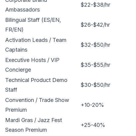
$22-$38/hr
Ambassadors
Bilingual Staff (ES/EN,
$26-$42/hr
FR/EN)
Activation Leads / Team
$32-$50/hr
Captains
Executive Hosts / VIP
$35-$55/hr
Concierge
Technical Product Demo
$30-$50/hr
Staff
Convention / Trade Show
+10-20%
Premium
Mardi Gras / Jazz Fest
+25-40%
Season Premium