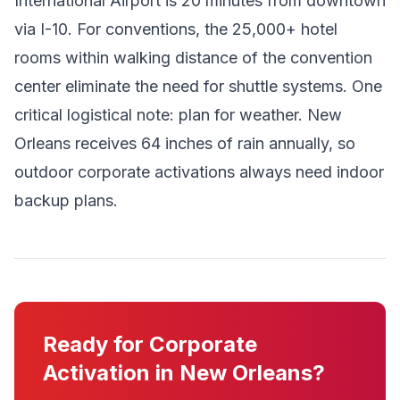
International Airport is 20 minutes from downtown
via I-10. For conventions, the 25,000+ hotel
rooms within walking distance of the convention
center eliminate the need for shuttle systems. One
critical logistical note: plan for weather. New
Orleans receives 64 inches of rain annually, so
outdoor corporate activations always need indoor
backup plans.
Ready for Corporate
Activation in New Orleans?