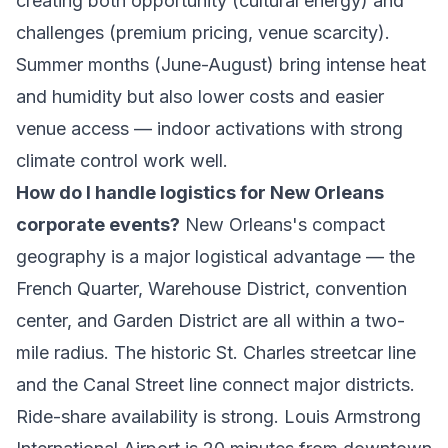
creating both opportunity (cultural energy) and
challenges (premium pricing, venue scarcity).
Summer months (June-August) bring intense heat
and humidity but also lower costs and easier
venue access — indoor activations with strong
climate control work well.
How do I handle logistics for New Orleans
corporate events?
New Orleans's compact
geography is a major logistical advantage — the
French Quarter, Warehouse District, convention
center, and Garden District are all within a two-
mile radius. The historic St. Charles streetcar line
and the Canal Street line connect major districts.
Ride-share availability is strong. Louis Armstrong