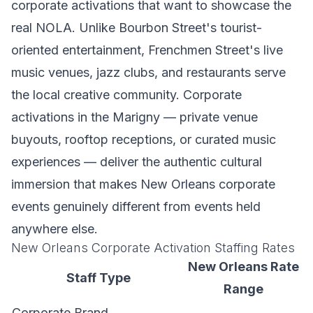
corporate activations that want to showcase the
real NOLA. Unlike Bourbon Street's tourist-
oriented entertainment, Frenchmen Street's live
music venues, jazz clubs, and restaurants serve
the local creative community. Corporate
activations in the Marigny — private venue
buyouts, rooftop receptions, or curated music
experiences — deliver the authentic cultural
immersion that makes New Orleans corporate
events genuinely different from events held
anywhere else.
New Orleans Corporate Activation Staffing Rates
New Orleans Rate
Staff Type
Range
Corporate Brand