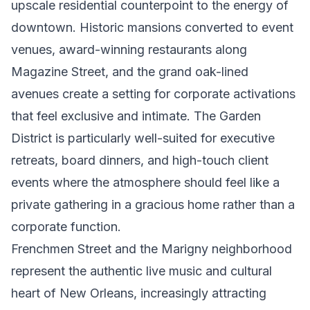
upscale residential counterpoint to the energy of
downtown. Historic mansions converted to event
venues, award-winning restaurants along
Magazine Street, and the grand oak-lined
avenues create a setting for corporate activations
that feel exclusive and intimate. The Garden
District is particularly well-suited for executive
retreats, board dinners, and high-touch client
events where the atmosphere should feel like a
private gathering in a gracious home rather than a
corporate function.
Frenchmen Street and the Marigny neighborhood
represent the authentic live music and cultural
heart of New Orleans, increasingly attracting