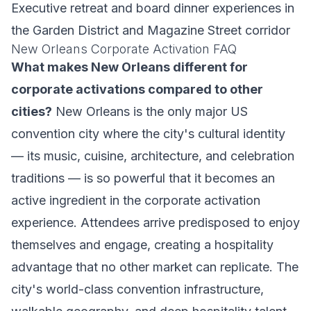
Executive retreat and board dinner experiences in
the Garden District and Magazine Street corridor
New Orleans Corporate Activation FAQ
What makes New Orleans different for
corporate activations compared to other
cities?
New Orleans is the only major US
convention city where the city's cultural identity
— its music, cuisine, architecture, and celebration
traditions — is so powerful that it becomes an
active ingredient in the corporate activation
experience. Attendees arrive predisposed to enjoy
themselves and engage, creating a hospitality
advantage that no other market can replicate. The
city's world-class convention infrastructure,