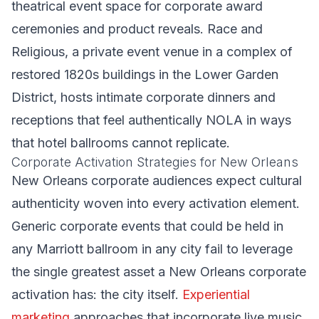
theatrical event space for corporate award
ceremonies and product reveals. Race and
Religious, a private event venue in a complex of
restored 1820s buildings in the Lower Garden
District, hosts intimate corporate dinners and
receptions that feel authentically NOLA in ways
that hotel ballrooms cannot replicate.
Corporate Activation Strategies for New Orleans
New Orleans corporate audiences expect cultural
authenticity woven into every activation element.
Generic corporate events that could be held in
any Marriott ballroom in any city fail to leverage
the single greatest asset a New Orleans corporate
activation has: the city itself.
Experiential
marketing
approaches that incorporate live music,