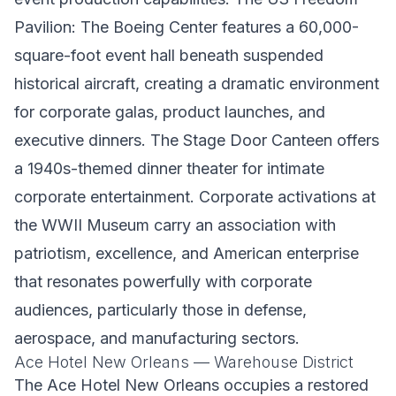
Pavilion: The Boeing Center features a 60,000-
square-foot event hall beneath suspended
historical aircraft, creating a dramatic environment
for corporate galas, product launches, and
executive dinners. The Stage Door Canteen offers
a 1940s-themed dinner theater for intimate
corporate entertainment. Corporate activations at
the WWII Museum carry an association with
patriotism, excellence, and American enterprise
that resonates powerfully with corporate
audiences, particularly those in defense,
aerospace, and manufacturing sectors.
Ace Hotel New Orleans — Warehouse District
The Ace Hotel New Orleans occupies a restored