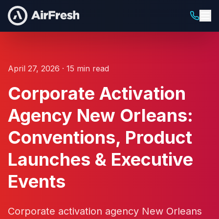
April 27, 2026 · 15 min read
Corporate Activation
Agency New Orleans:
Conventions, Product
Launches & Executive
Events
Corporate activation agency New Orleans