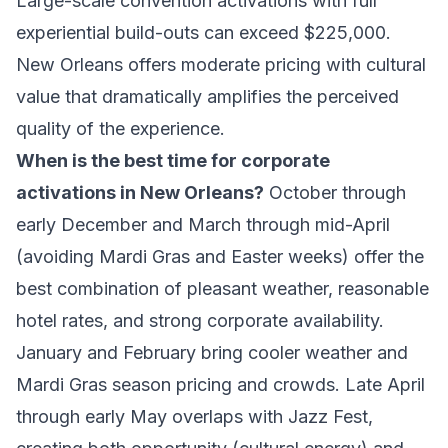
Large-scale convention activations with full
experiential build-outs can exceed $225,000.
New Orleans offers moderate pricing with cultural
value that dramatically amplifies the perceived
quality of the experience.
When is the best time for corporate
activations in New Orleans?
October through
early December and March through mid-April
(avoiding Mardi Gras and Easter weeks) offer the
best combination of pleasant weather, reasonable
hotel rates, and strong corporate availability.
January and February bring cooler weather and
Mardi Gras season pricing and crowds. Late April
through early May overlaps with Jazz Fest,