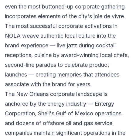
even the most buttoned-up corporate gathering
incorporates elements of the city's joie de vivre.
The most successful corporate activations in
NOLA weave authentic local culture into the
brand experience — live jazz during cocktail
receptions, cuisine by award-winning local chefs,
second-line parades to celebrate product
launches — creating memories that attendees
associate with the brand for years.
The New Orleans corporate landscape is
anchored by the energy industry — Entergy
Corporation, Shell's Gulf of Mexico operations,
and dozens of offshore oil and gas service
companies maintain significant operations in the