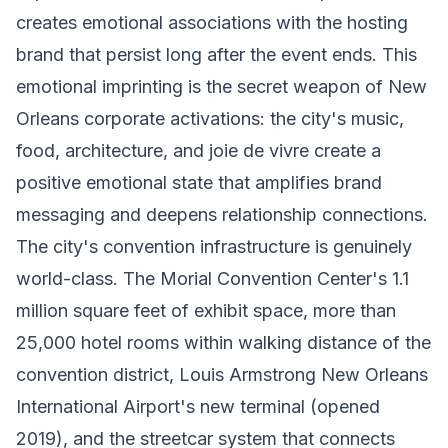
creates emotional associations with the hosting
brand that persist long after the event ends. This
emotional imprinting is the secret weapon of New
Orleans corporate activations: the city's music,
food, architecture, and joie de vivre create a
positive emotional state that amplifies brand
messaging and deepens relationship connections.
The city's convention infrastructure is genuinely
world-class. The Morial Convention Center's 1.1
million square feet of exhibit space, more than
25,000 hotel rooms within walking distance of the
convention district, Louis Armstrong New Orleans
International Airport's new terminal (opened
2019), and the streetcar system that connects