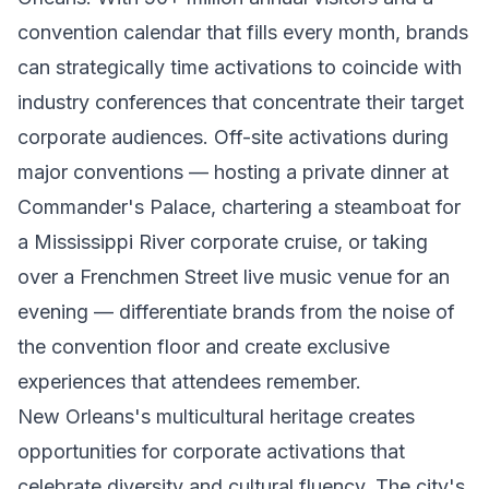
convention calendar that fills every month, brands
can strategically time activations to coincide with
industry conferences that concentrate their target
corporate audiences. Off-site activations during
major conventions — hosting a private dinner at
Commander's Palace, chartering a steamboat for
a Mississippi River corporate cruise, or taking
over a Frenchmen Street live music venue for an
evening — differentiate brands from the noise of
the convention floor and create exclusive
experiences that attendees remember.
New Orleans's multicultural heritage creates
opportunities for corporate activations that
celebrate diversity and cultural fluency. The city's