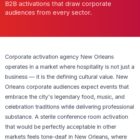
B2B activations that draw corporate
audiences from every sector.
Corporate activation agency New Orleans
operates in a market where hospitality is not just a
business — it is the defining cultural value. New
Orleans corporate audiences expect events that
embrace the city's legendary food, music, and
celebration traditions while delivering professional
substance. A sterile conference room activation
that would be perfectly acceptable in other
markets feels tone-deaf in New Orleans, where