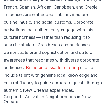
French, Spanish, African, Caribbean, and Creole
influences are embedded in its architecture,
cuisine, music, and social customs. Corporate
activations that authentically engage with this
cultural richness — rather than reducing it to
superficial Mardi Gras beads and hurricanes —
demonstrate brand sophistication and cultural
awareness that resonates with diverse corporate
audiences.
Brand ambassador staffing
should
include talent with genuine local knowledge and
cultural fluency to guide corporate guests through
authentic New Orleans experiences.
Corporate Activation Neighborhoods in New
Orleans