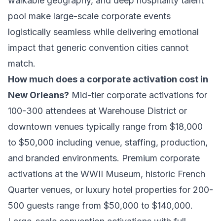
walkable geography, and deep hospitality talent
pool make large-scale corporate events
logistically seamless while delivering emotional
impact that generic convention cities cannot
match.
How much does a corporate activation cost in
New Orleans?
Mid-tier corporate activations for
100-300 attendees at Warehouse District or
downtown venues typically range from $18,000
to $50,000 including venue, staffing, production,
and branded environments. Premium corporate
activations at the WWII Museum, historic French
Quarter venues, or luxury hotel properties for 200-
500 guests range from $50,000 to $140,000.