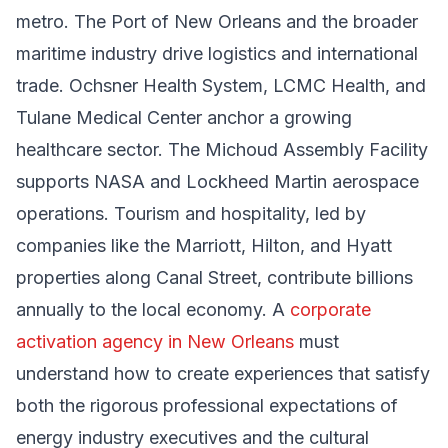
metro. The Port of New Orleans and the broader
maritime industry drive logistics and international
trade. Ochsner Health System, LCMC Health, and
Tulane Medical Center anchor a growing
healthcare sector. The Michoud Assembly Facility
supports NASA and Lockheed Martin aerospace
operations. Tourism and hospitality, led by
companies like the Marriott, Hilton, and Hyatt
properties along Canal Street, contribute billions
annually to the local economy. A
corporate
activation agency in New Orleans
must
understand how to create experiences that satisfy
both the rigorous professional expectations of
energy industry executives and the cultural