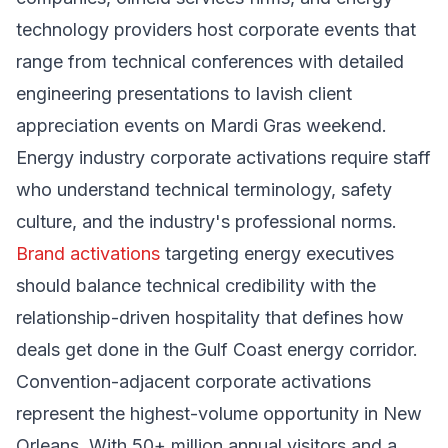
technology providers host corporate events that
range from technical conferences with detailed
engineering presentations to lavish client
appreciation events on Mardi Gras weekend.
Energy industry corporate activations require staff
who understand technical terminology, safety
culture, and the industry's professional norms.
Brand activations
targeting energy executives
should balance technical credibility with the
relationship-driven hospitality that defines how
deals get done in the Gulf Coast energy corridor.
Convention-adjacent corporate activations
represent the highest-volume opportunity in New
Orleans. With 50+ million annual visitors and a