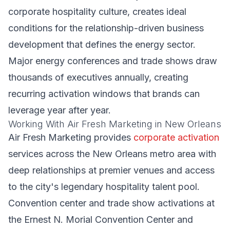
corporate hospitality culture, creates ideal
conditions for the relationship-driven business
development that defines the energy sector.
Major energy conferences and trade shows draw
thousands of executives annually, creating
recurring activation windows that brands can
leverage year after year.
Working With Air Fresh Marketing in New Orleans
Air Fresh Marketing provides
corporate activation
services across the New Orleans metro area with
deep relationships at premier venues and access
to the city's legendary hospitality talent pool.
Convention center and trade show activations at
the Ernest N. Morial Convention Center and