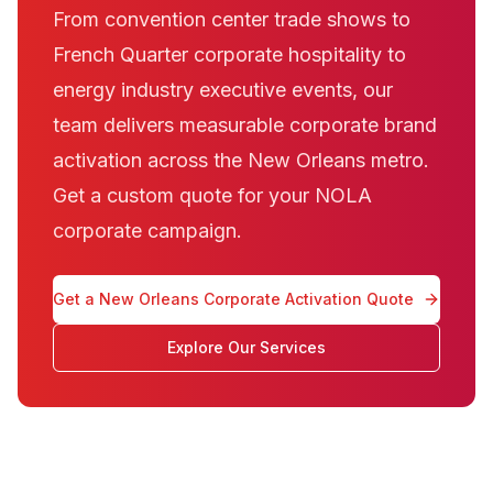
From convention center trade shows to
French Quarter corporate hospitality to
energy industry executive events, our
team delivers measurable corporate brand
activation across the New Orleans metro.
Get a custom quote for your NOLA
corporate campaign.
Get a New Orleans Corporate Activation Quote
Explore Our Services