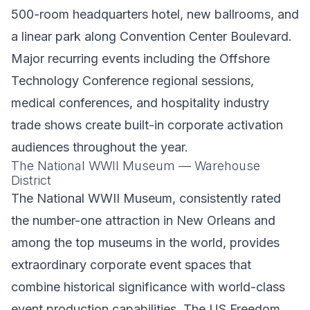
500-room headquarters hotel, new ballrooms, and
a linear park along Convention Center Boulevard.
Major recurring events including the Offshore
Technology Conference regional sessions,
medical conferences, and hospitality industry
trade shows create built-in corporate activation
audiences throughout the year.
The National WWII Museum — Warehouse
District
The National WWII Museum, consistently rated
the number-one attraction in New Orleans and
among the top museums in the world, provides
extraordinary corporate event spaces that
combine historical significance with world-class
event production capabilities. The US Freedom