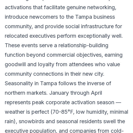
activations that facilitate genuine networking,
introduce newcomers to the Tampa business
community, and provide social infrastructure for
relocated executives perform exceptionally well.
These events serve a relationship-building
function beyond commercial objectives, earning
goodwill and loyalty from attendees who value
community connections in their new city.
Seasonality in Tampa follows the inverse of
northern markets. January through April
represents peak corporate activation season —
weather is perfect (70-85°F, low humidity, minimal
rain), snowbirds and seasonal residents swell the
executive population, and companies from cold-