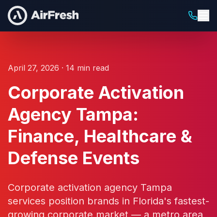
April 27, 2026 · 14 min read
Corporate Activation
Agency Tampa:
Finance, Healthcare &
Defense Events
Corporate activation agency Tampa
services position brands in Florida's fastest-
growing corporate market — a metro area