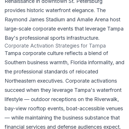
Renaissance in downtown St. Petersburg
provides historic waterfront elegance. The
Raymond James Stadium and Amalie Arena host
large-scale corporate events that leverage Tampa
Bay's professional sports infrastructure.
Corporate Activation Strategies for Tampa
Tampa corporate culture reflects a blend of
Southern business warmth, Florida informality, and
the professional standards of relocated
Northeastern executives. Corporate activations
succeed when they leverage Tampa's waterfront
lifestyle — outdoor receptions on the Riverwalk,
bay-view rooftop events, boat-accessible venues
— while maintaining the business substance that
financial services and defense audiences expect.