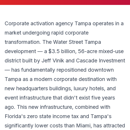
Corporate activation agency Tampa operates in a
market undergoing rapid corporate
transformation. The Water Street Tampa
development — a $3.5 billion, 56-acre mixed-use
district built by Jeff Vinik and Cascade Investment
— has fundamentally repositioned downtown
Tampa as a modern corporate destination with
new headquarters buildings, luxury hotels, and
event infrastructure that didn't exist five years
ago. This new infrastructure, combined with
Florida's zero state income tax and Tampa's
significantly lower costs than Miami, has attracted