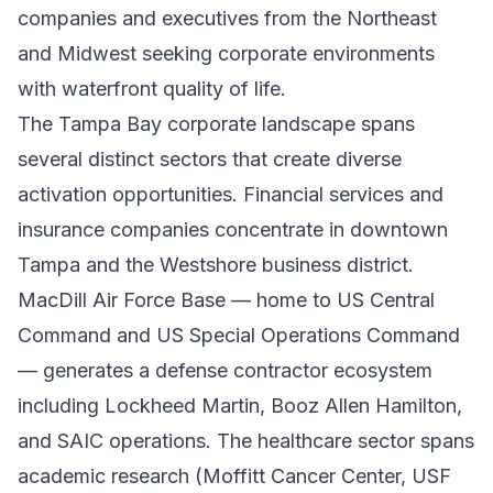
companies and executives from the Northeast
and Midwest seeking corporate environments
with waterfront quality of life.
The Tampa Bay corporate landscape spans
several distinct sectors that create diverse
activation opportunities. Financial services and
insurance companies concentrate in downtown
Tampa and the Westshore business district.
MacDill Air Force Base — home to US Central
Command and US Special Operations Command
— generates a defense contractor ecosystem
including Lockheed Martin, Booz Allen Hamilton,
and SAIC operations. The healthcare sector spans
academic research (Moffitt Cancer Center, USF