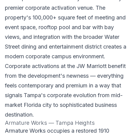
premier corporate activation venue. The
property's 100,000+ square feet of meeting and
event space, rooftop pool and bar with bay
views, and integration with the broader Water
Street dining and entertainment district creates a
modern corporate campus environment.
Corporate activations at the JW Marriott benefit
from the development's newness — everything
feels contemporary and premium in a way that
signals Tampa's corporate evolution from mid-
market Florida city to sophisticated business
destination.
Armature Works — Tampa Heights
Armature Works occupies a restored 1910