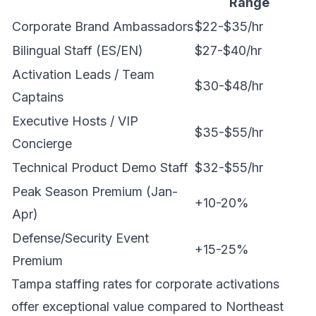
Range
Corporate Brand Ambassadors
$22-$35/hr
Bilingual Staff (ES/EN)
$27-$40/hr
Activation Leads / Team
$30-$48/hr
Captains
Executive Hosts / VIP
$35-$55/hr
Concierge
Technical Product Demo Staff
$32-$55/hr
Peak Season Premium (Jan-
+10-20%
Apr)
Defense/Security Event
+15-25%
Premium
Tampa staffing rates for corporate activations
offer exceptional value compared to Northeast