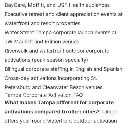
BayCare, Moffitt, and USF Health audiences
Executive retreat and client appreciation events at
waterfront and resort properties
Water Street Tampa corporate launch events at
JW Marriott and Edition venues
Riverwalk and waterfront outdoor corporate
activations (peak season specialty)
Bilingual corporate staffing in English and Spanish
Cross-bay activations incorporating St.
Petersburg and Clearwater Beach venues
Tampa Corporate Activation FAQ
What makes Tampa different for corporate
activations compared to other cities?
Tampa
offers year-round waterfront outdoor activation