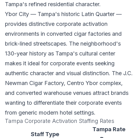
Tampa's refined residential character.
Ybor City — Tampa's historic Latin Quarter —
provides distinctive corporate activation
environments in converted cigar factories and
brick-lined streetscapes. The neighborhood's
130-year history as Tampa's cultural center
makes it ideal for corporate events seeking
authentic character and visual distinction. The J.C.
Newman Cigar Factory, Centro Ybor complex,
and converted warehouse venues attract brands
wanting to differentiate their corporate events
from generic modern hotel settings.
Tampa Corporate Activation Staffing Rates
Tampa Rate
Staff Type