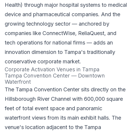
Health) through major hospital systems to medical
device and pharmaceutical companies. And the
growing technology sector — anchored by
companies like ConnectWise, ReliaQuest, and
tech operations for national firms — adds an
innovation dimension to Tampa's traditionally
conservative corporate market.
Corporate Activation Venues in Tampa
Tampa Convention Center — Downtown
Waterfront
The Tampa Convention Center sits directly on the
Hillsborough River Channel with 600,000 square
feet of total event space and panoramic
waterfront views from its main exhibit halls. The
venue's location adjacent to the Tampa