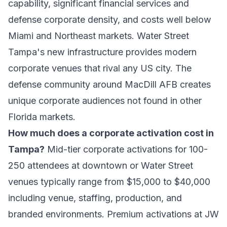
capability, significant financial services and
defense corporate density, and costs well below
Miami and Northeast markets. Water Street
Tampa's new infrastructure provides modern
corporate venues that rival any US city. The
defense community around MacDill AFB creates
unique corporate audiences not found in other
Florida markets.
How much does a corporate activation cost in
Tampa?
Mid-tier corporate activations for 100-
250 attendees at downtown or Water Street
venues typically range from $15,000 to $40,000
including venue, staffing, production, and
branded environments. Premium activations at JW