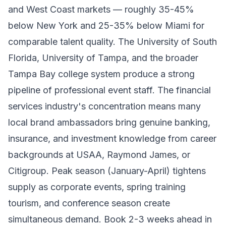
and West Coast markets — roughly 35-45%
below New York and 25-35% below Miami for
comparable talent quality. The University of South
Florida, University of Tampa, and the broader
Tampa Bay college system produce a strong
pipeline of professional event staff. The financial
services industry's concentration means many
local brand ambassadors bring genuine banking,
insurance, and investment knowledge from career
backgrounds at USAA, Raymond James, or
Citigroup. Peak season (January-April) tightens
supply as corporate events, spring training
tourism, and conference season create
simultaneous demand. Book 2-3 weeks ahead in