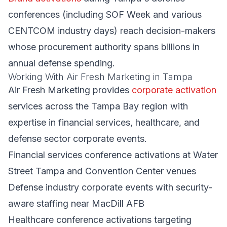
conferences (including SOF Week and various
CENTCOM industry days) reach decision-makers
whose procurement authority spans billions in
annual defense spending.
Working With Air Fresh Marketing in Tampa
Air Fresh Marketing provides
corporate activation
services across the Tampa Bay region with
expertise in financial services, healthcare, and
defense sector corporate events.
Financial services conference activations at Water
Street Tampa and Convention Center venues
Defense industry corporate events with security-
aware staffing near MacDill AFB
Healthcare conference activations targeting