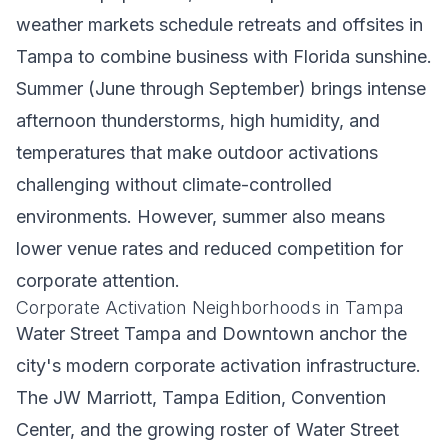
weather markets schedule retreats and offsites in
Tampa to combine business with Florida sunshine.
Summer (June through September) brings intense
afternoon thunderstorms, high humidity, and
temperatures that make outdoor activations
challenging without climate-controlled
environments. However, summer also means
lower venue rates and reduced competition for
corporate attention.
Corporate Activation Neighborhoods in Tampa
Water Street Tampa and Downtown anchor the
city's modern corporate activation infrastructure.
The JW Marriott, Tampa Edition, Convention
Center, and the growing roster of Water Street