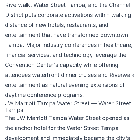
Riverwalk, Water Street Tampa, and the Channel
District puts corporate activations within walking
distance of new hotels, restaurants, and
entertainment that have transformed downtown
Tampa. Major industry conferences in healthcare,
financial services, and technology leverage the
Convention Center's capacity while offering
attendees waterfront dinner cruises and Riverwalk
entertainment as natural evening extensions of
daytime conference programs.
JW Marriott Tampa Water Street — Water Street
Tampa
The JW Marriott Tampa Water Street opened as
the anchor hotel for the Water Street Tampa
development and immediately became the city's