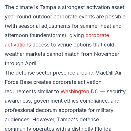
The climate is Tampa's strongest activation asset:
year-round outdoor corporate events are possible
(with seasonal adjustments for summer heat and
afternoon thunderstorms), giving
corporate
activations
access to venue options that cold-
weather markets cannot match from November
through April.
The defense sector presence around MacDill Air
Force Base creates corporate activation
requirements similar to
Washington DC
— security
awareness, government ethics compliance, and
professional decorum appropriate for military
audiences. However, Tampa's defense
community operates with a distinctly Florida