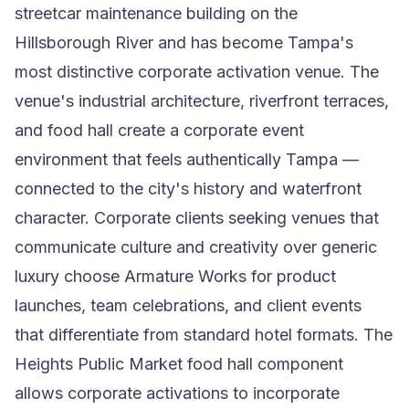
streetcar maintenance building on the
Hillsborough River and has become Tampa's
most distinctive corporate activation venue. The
venue's industrial architecture, riverfront terraces,
and food hall create a corporate event
environment that feels authentically Tampa —
connected to the city's history and waterfront
character. Corporate clients seeking venues that
communicate culture and creativity over generic
luxury choose Armature Works for product
launches, team celebrations, and client events
that differentiate from standard hotel formats. The
Heights Public Market food hall component
allows corporate activations to incorporate