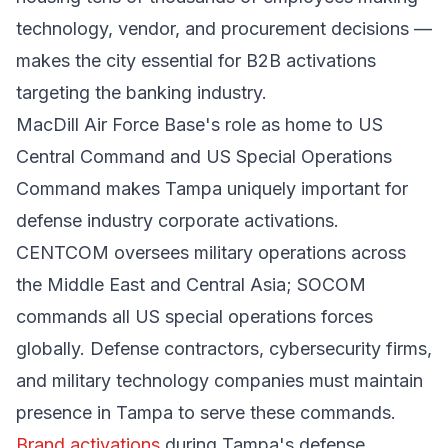
technology, vendor, and procurement decisions —
makes the city essential for B2B activations
targeting the banking industry.
MacDill Air Force Base's role as home to US
Central Command and US Special Operations
Command makes Tampa uniquely important for
defense industry corporate activations.
CENTCOM oversees military operations across
the Middle East and Central Asia; SOCOM
commands all US special operations forces
globally. Defense contractors, cybersecurity firms,
and military technology companies must maintain
presence in Tampa to serve these commands.
Brand activations
during Tampa's defense