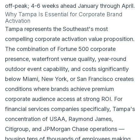
off-peak; 4-6 weeks ahead January through April.
Why Tampa Is Essential for Corporate Brand
Activation
Tampa represents the Southeast's most
compelling corporate activation value proposition.
The combination of Fortune 500 corporate
presence, waterfront venue quality, year-round
outdoor event capability, and costs significantly
below Miami, New York, or San Francisco creates
conditions where brands achieve premium
corporate audience access at strong ROI. For
financial services companies specifically, Tampa's
concentration of USAA, Raymond James,
Citigroup, and JPMorgan Chase operations —
housing tens of thousands of employees making