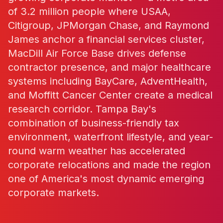
of 3.2 million people where USAA,
Citigroup, JPMorgan Chase, and Raymond
James anchor a financial services cluster,
MacDill Air Force Base drives defense
contractor presence, and major healthcare
systems including BayCare, AdventHealth,
and Moffitt Cancer Center create a medical
research corridor. Tampa Bay's
combination of business-friendly tax
environment, waterfront lifestyle, and year-
round warm weather has accelerated
corporate relocations and made the region
one of America's most dynamic emerging
corporate markets.