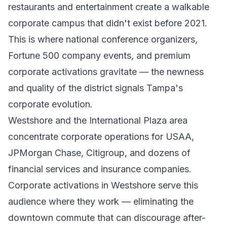
restaurants and entertainment create a walkable
corporate campus that didn't exist before 2021.
This is where national conference organizers,
Fortune 500 company events, and premium
corporate activations gravitate — the newness
and quality of the district signals Tampa's
corporate evolution.
Westshore and the International Plaza area
concentrate corporate operations for USAA,
JPMorgan Chase, Citigroup, and dozens of
financial services and insurance companies.
Corporate activations in Westshore serve this
audience where they work — eliminating the
downtown commute that can discourage after-