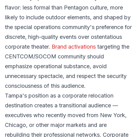
flavor: less formal than Pentagon culture, more
likely to include outdoor elements, and shaped by
the special operations community's preference for
discrete, high-quality events over ostentatious
corporate theater.
Brand activations
targeting the
CENTCOM/SOCOM community should
emphasize operational substance, avoid
unnecessary spectacle, and respect the security
consciousness of this audience.
Tampa's position as a corporate relocation
destination creates a transitional audience —
executives who recently moved from New York,
Chicago, or other major markets and are
rebuilding their professional networks. Corporate