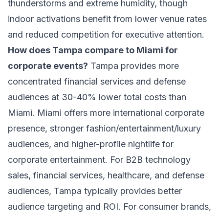
thunderstorms and extreme humidity, though
indoor activations benefit from lower venue rates
and reduced competition for executive attention.
How does Tampa compare to Miami for
corporate events?
Tampa provides more
concentrated financial services and defense
audiences at 30-40% lower total costs than
Miami. Miami offers more international corporate
presence, stronger fashion/entertainment/luxury
audiences, and higher-profile nightlife for
corporate entertainment. For B2B technology
sales, financial services, healthcare, and defense
audiences, Tampa typically provides better
audience targeting and ROI. For consumer brands,