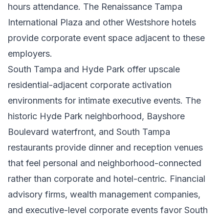
hours attendance. The Renaissance Tampa
International Plaza and other Westshore hotels
provide corporate event space adjacent to these
employers.
South Tampa and Hyde Park offer upscale
residential-adjacent corporate activation
environments for intimate executive events. The
historic Hyde Park neighborhood, Bayshore
Boulevard waterfront, and South Tampa
restaurants provide dinner and reception venues
that feel personal and neighborhood-connected
rather than corporate and hotel-centric. Financial
advisory firms, wealth management companies,
and executive-level corporate events favor South