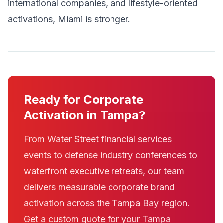
international companies, and lifestyle-oriented
activations, Miami is stronger.
Ready for Corporate
Activation in Tampa?
From Water Street financial services
events to defense industry conferences to
waterfront executive retreats, our team
delivers measurable corporate brand
activation across the Tampa Bay region.
Get a custom quote for your Tampa