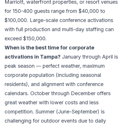
Marriott, waterfront properties, or resort venues
for 150-400 guests range from $40,000 to
$100,000. Large-scale conference activations
with full production and multi-day staffing can
exceed $150,000.
When is the best time for corporate
activations in Tampa?
January through April is
peak season — perfect weather, maximum
corporate population (including seasonal
residents), and alignment with conference
calendars. October through December offers
great weather with lower costs and less
competition. Summer (June-September) is
challenging for outdoor events due to daily