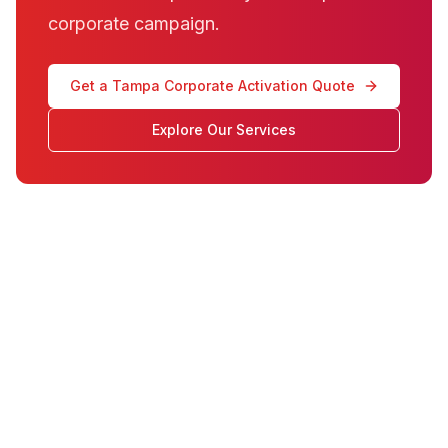
corporate campaign.
Get a Tampa Corporate Activation Quote
Explore Our Services