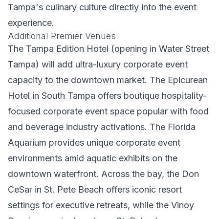
Tampa's culinary culture directly into the event
experience.
Additional Premier Venues
The Tampa Edition Hotel (opening in Water Street
Tampa) will add ultra-luxury corporate event
capacity to the downtown market. The Epicurean
Hotel in South Tampa offers boutique hospitality-
focused corporate event space popular with food
and beverage industry activations. The Florida
Aquarium provides unique corporate event
environments amid aquatic exhibits on the
downtown waterfront. Across the bay, the Don
CeSar in St. Pete Beach offers iconic resort
settings for executive retreats, while the Vinoy