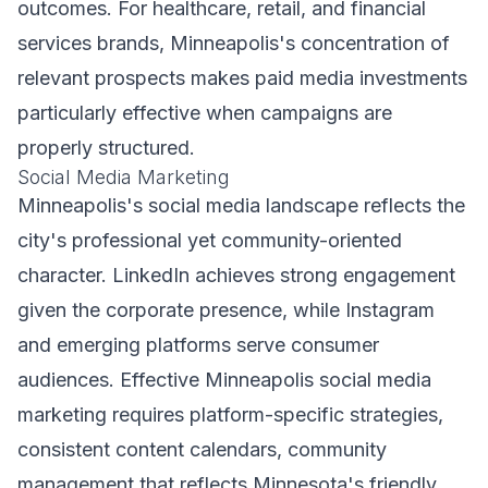
outcomes. For healthcare, retail, and financial
services brands, Minneapolis's concentration of
relevant prospects makes paid media investments
particularly effective when campaigns are
properly structured.
Social Media Marketing
Minneapolis's social media landscape reflects the
city's professional yet community-oriented
character. LinkedIn achieves strong engagement
given the corporate presence, while Instagram
and emerging platforms serve consumer
audiences. Effective Minneapolis social media
marketing requires platform-specific strategies,
consistent content calendars, community
management that reflects Minnesota's friendly