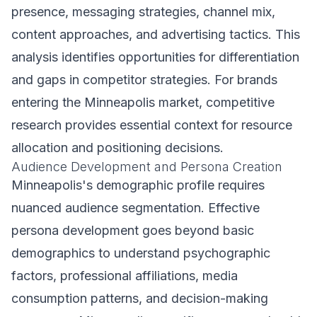
presence, messaging strategies, channel mix,
content approaches, and advertising tactics. This
analysis identifies opportunities for differentiation
and gaps in competitor strategies. For brands
entering the Minneapolis market, competitive
research provides essential context for resource
allocation and positioning decisions.
Audience Development and Persona Creation
Minneapolis's demographic profile requires
nuanced audience segmentation. Effective
persona development goes beyond basic
demographics to understand psychographic
factors, professional affiliations, media
consumption patterns, and decision-making