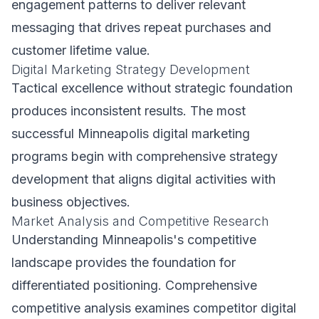
engagement patterns to deliver relevant
messaging that drives repeat purchases and
customer lifetime value.
Digital Marketing Strategy Development
Tactical excellence without strategic foundation
produces inconsistent results. The most
successful Minneapolis digital marketing
programs begin with comprehensive strategy
development that aligns digital activities with
business objectives.
Market Analysis and Competitive Research
Understanding Minneapolis's competitive
landscape provides the foundation for
differentiated positioning. Comprehensive
competitive analysis examines competitor digital