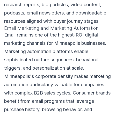
research reports, blog articles, video content,
podcasts, email newsletters, and downloadable
resources aligned with buyer journey stages.
Email Marketing and Marketing Automation
Email remains one of the highest-ROI digital
marketing channels for Minneapolis businesses.
Marketing automation platforms enable
sophisticated nurture sequences, behavioral
triggers, and personalization at scale.
Minneapolis's corporate density makes marketing
automation particularly valuable for companies
with complex B2B sales cycles. Consumer brands
benefit from email programs that leverage
purchase history, browsing behavior, and