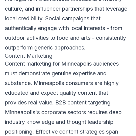
culture, and influencer partnerships that leverage
local credibility. Social campaigns that
authentically engage with local interests - from
outdoor activities to food and arts - consistently
outperform generic approaches.
Content Marketing
Content marketing for Minneapolis audiences
must demonstrate genuine expertise and
substance. Minneapolis consumers are highly
educated and expect quality content that
provides real value. B2B content targeting
Minneapolis's corporate sectors requires deep
industry knowledge and thought leadership
positioning. Effective content strategies span