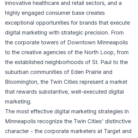
innovative healthcare and retail sectors, and a
highly engaged consumer base creates
exceptional opportunities for brands that execute
digital marketing with strategic precision. From
the corporate towers of Downtown Minneapolis
to the creative agencies of the North Loop, from
the established neighborhoods of St. Paul to the
suburban communities of Eden Prairie and
Bloomington, the Twin Cities represent a market
that rewards substantive, well-executed digital
marketing.
The most effective digital marketing strategies in
Minneapolis recognize the Twin Cities' distinctive
character - the corporate marketers at Target and