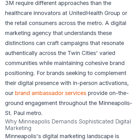
3M require different approaches than the
healthcare innovators at UnitedHealth Group or
the retail consumers across the metro. A digital
marketing agency that understands these
distinctions can craft campaigns that resonate
authentically across the Twin Cities' varied
communities while maintaining cohesive brand
positioning. For brands seeking to complement
their digital presence with in-person activations,
our
brand ambassador services
provide on-the-
ground engagement throughout the Minneapolis-
St. Paul metro.
Why Minneapolis Demands Sophisticated Digital
Marketing
Minneapolis's digital marketing landscape is