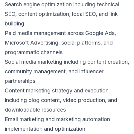
Search engine optimization including technical
SEO, content optimization, local SEO, and link
building
Paid media management across Google Ads,
Microsoft Advertising, social platforms, and
programmatic channels
Social media marketing including content creation,
community management, and influencer
partnerships
Content marketing strategy and execution
including blog content, video production, and
downloadable resources
Email marketing and marketing automation
implementation and optimization