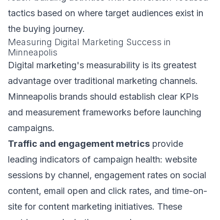
tactics based on where target audiences exist in
the buying journey.
Measuring Digital Marketing Success in
Minneapolis
Digital marketing's measurability is its greatest
advantage over traditional marketing channels.
Minneapolis brands should establish clear KPIs
and measurement frameworks before launching
campaigns.
Traffic and engagement metrics
provide
leading indicators of campaign health: website
sessions by channel, engagement rates on social
content, email open and click rates, and time-on-
site for content marketing initiatives. These