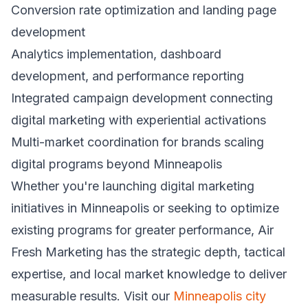
Conversion rate optimization and landing page
development
Analytics implementation, dashboard
development, and performance reporting
Integrated campaign development connecting
digital marketing with experiential activations
Multi-market coordination for brands scaling
digital programs beyond Minneapolis
Whether you're launching digital marketing
initiatives in Minneapolis or seeking to optimize
existing programs for greater performance, Air
Fresh Marketing has the strategic depth, tactical
expertise, and local market knowledge to deliver
measurable results. Visit our
Minneapolis city