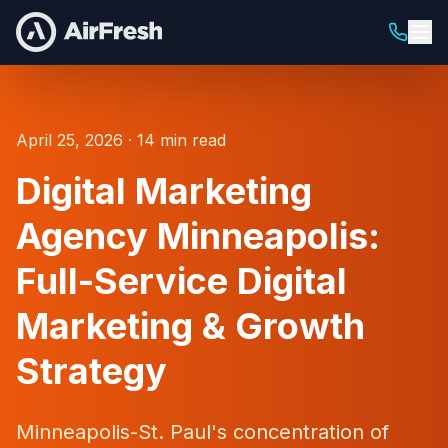
April 25, 2026 · 14 min read
Digital Marketing
Agency Minneapolis:
Full-Service Digital
Marketing & Growth
Strategy
Minneapolis-St. Paul's concentration of