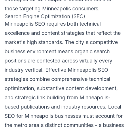
those targeting Minneapolis consumers.
Search Engine Optimization (SEO)
Minneapolis SEO requires both technical
excellence and content strategies that reflect the
market's high standards. The city's competitive
business environment means organic search
positions are contested across virtually every
industry vertical. Effective Minneapolis SEO
strategies combine comprehensive technical
optimization, substantive content development,
and strategic link building from Minneapolis-
based publications and industry resources. Local
SEO for Minneapolis businesses must account for
the metro area's distinct communities - a business