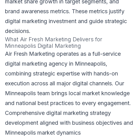
market share growth in target segments, and
brand awareness metrics. These metrics justify
digital marketing investment and guide strategic
decisions.
What Air Fresh Marketing Delivers for
Minneapolis Digital Marketing
Air Fresh Marketing operates as a full-service
digital marketing agency in Minneapolis,
combining strategic expertise with hands-on
execution across all major digital channels. Our
Minneapolis team brings local market knowledge
and national best practices to every engagement.
Comprehensive digital marketing strategy
development aligned with business objectives and
Minneapolis market dynamics