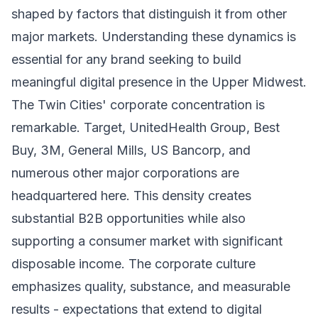
shaped by factors that distinguish it from other
major markets. Understanding these dynamics is
essential for any brand seeking to build
meaningful digital presence in the Upper Midwest.
The Twin Cities' corporate concentration is
remarkable. Target, UnitedHealth Group, Best
Buy, 3M, General Mills, US Bancorp, and
numerous other major corporations are
headquartered here. This density creates
substantial B2B opportunities while also
supporting a consumer market with significant
disposable income. The corporate culture
emphasizes quality, substance, and measurable
results - expectations that extend to digital