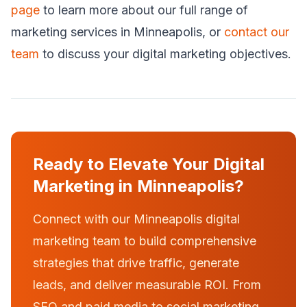
page
to learn more about our full range of
marketing services in Minneapolis, or
contact our
team
to discuss your digital marketing objectives.
Ready to Elevate Your Digital
Marketing in Minneapolis?
Connect with our Minneapolis digital
marketing team to build comprehensive
strategies that drive traffic, generate
leads, and deliver measurable ROI. From
SEO and paid media to social marketing