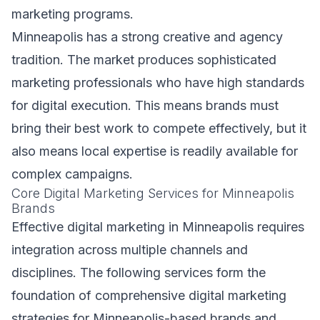
marketing programs.
Minneapolis has a strong creative and agency
tradition. The market produces sophisticated
marketing professionals who have high standards
for digital execution. This means brands must
bring their best work to compete effectively, but it
also means local expertise is readily available for
complex campaigns.
Core Digital Marketing Services for Minneapolis
Brands
Effective digital marketing in Minneapolis requires
integration across multiple channels and
disciplines. The following services form the
foundation of comprehensive digital marketing
strategies for Minneapolis-based brands and