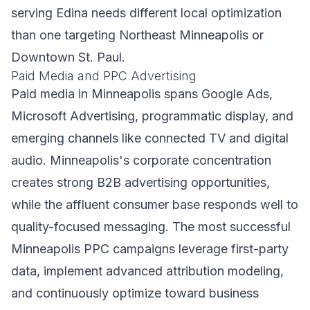
serving Edina needs different local optimization
than one targeting Northeast Minneapolis or
Downtown St. Paul.
Paid Media and PPC Advertising
Paid media in Minneapolis spans Google Ads,
Microsoft Advertising, programmatic display, and
emerging channels like connected TV and digital
audio. Minneapolis's corporate concentration
creates strong B2B advertising opportunities,
while the affluent consumer base responds well to
quality-focused messaging. The most successful
Minneapolis PPC campaigns leverage first-party
data, implement advanced attribution modeling,
and continuously optimize toward business