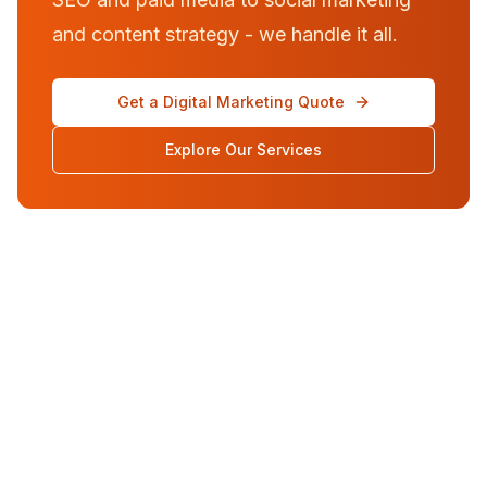
and content strategy - we handle it all.
Get a Digital Marketing Quote
Explore Our Services