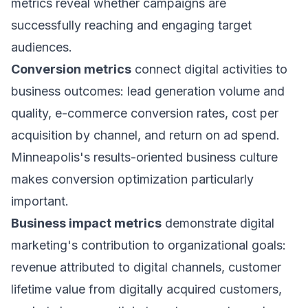
metrics reveal whether campaigns are
successfully reaching and engaging target
audiences.
Conversion metrics
connect digital activities to
business outcomes: lead generation volume and
quality, e-commerce conversion rates, cost per
acquisition by channel, and return on ad spend.
Minneapolis's results-oriented business culture
makes conversion optimization particularly
important.
Business impact metrics
demonstrate digital
marketing's contribution to organizational goals:
revenue attributed to digital channels, customer
lifetime value from digitally acquired customers,