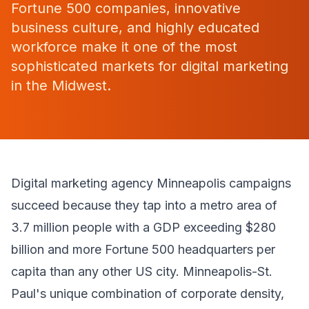
Fortune 500 companies, innovative
business culture, and highly educated
workforce make it one of the most
sophisticated markets for digital marketing
in the Midwest.
Digital marketing agency Minneapolis campaigns
succeed because they tap into a metro area of
3.7 million people with a GDP exceeding $280
billion and more Fortune 500 headquarters per
capita than any other US city. Minneapolis-St.
Paul's unique combination of corporate density,