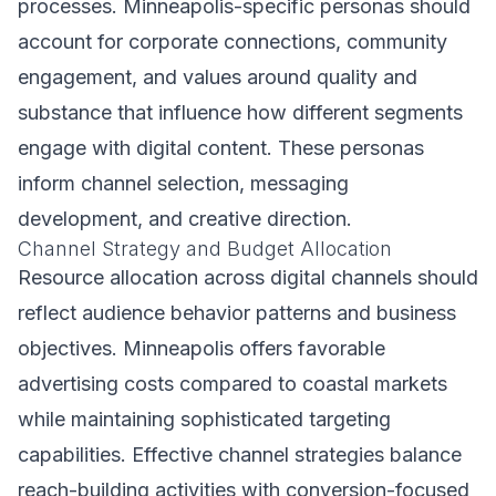
processes. Minneapolis-specific personas should
account for corporate connections, community
engagement, and values around quality and
substance that influence how different segments
engage with digital content. These personas
inform channel selection, messaging
development, and creative direction.
Channel Strategy and Budget Allocation
Resource allocation across digital channels should
reflect audience behavior patterns and business
objectives. Minneapolis offers favorable
advertising costs compared to coastal markets
while maintaining sophisticated targeting
capabilities. Effective channel strategies balance
reach-building activities with conversion-focused