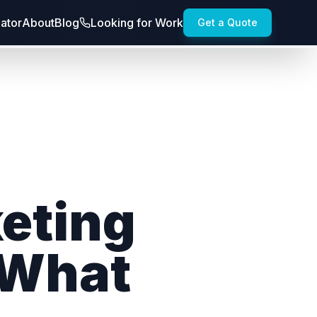
lator
About
Blog
Looking for Work
Get a Quote
keting
 What