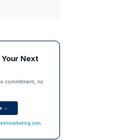
f Your Next
No commitment, no
te →
reshmarketing.com