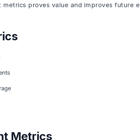
t metrics proves value and improves future e
ics
s
ents
rage
t Metrics