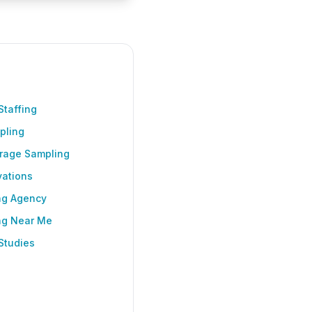
Staffing
pling
rage Sampling
vations
ing Agency
ing Near Me
Studies