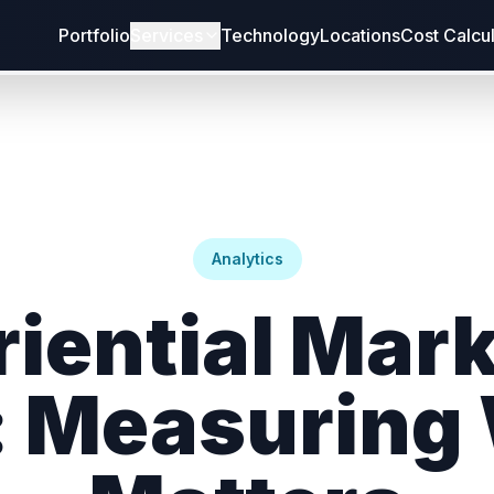
Portfolio
Services
Technology
Locations
Cost Calcu
Analytics
iential Mar
: Measuring