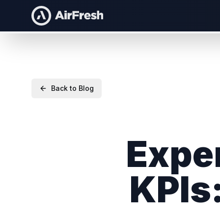
Back to Blog
Exper
KPIs