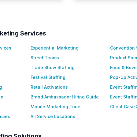
keting Services
vices
Experiential Marketing
Convention 
Street Teams
Product Sam
Trade Show Staffing
Food & Beve
Festival Staffing
Pop-Up Acti
g
Retail Activations
Event Staff
de
Brand Ambassador Hiring Guide
Event Staff
Mobile Marketing Tours
Client Case 
ncies
All Service Locations
fing Solutions