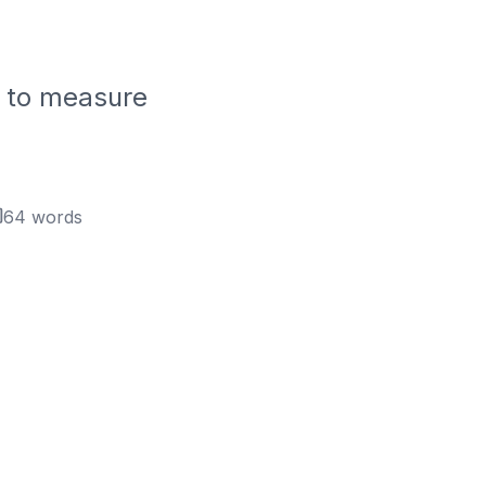
w to measure
64
words