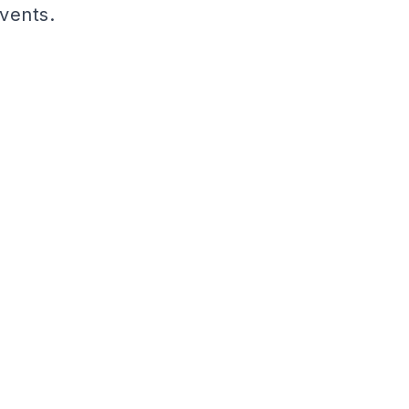
vents.