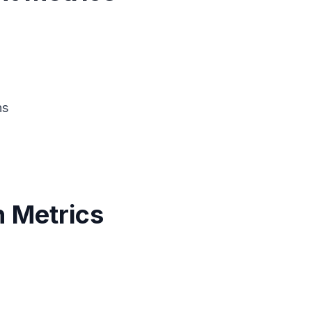
ns
 Metrics