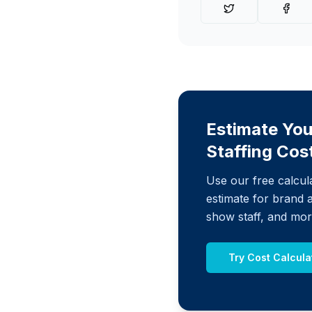
Estimate You
Staffing Cos
Use our free calcula
estimate for brand 
show staff, and mor
Try Cost Calcula