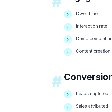
#
Dwell time
Interaction rate
Demo completio
Content creation
Conversion
#
Leads captured
Sales attributed