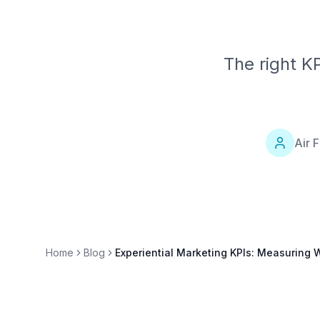
The right K
Air 
Home
Blog
Experiential Marketing KPIs: Measuring 