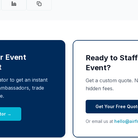
r Event
Ready to Staf
t
Event?
tor to get an instant
Get a custom quote. 
ambassadors, trade
hidden fees.
e.
Get Your Free Quo
tor →
Or email us at
hello@airf