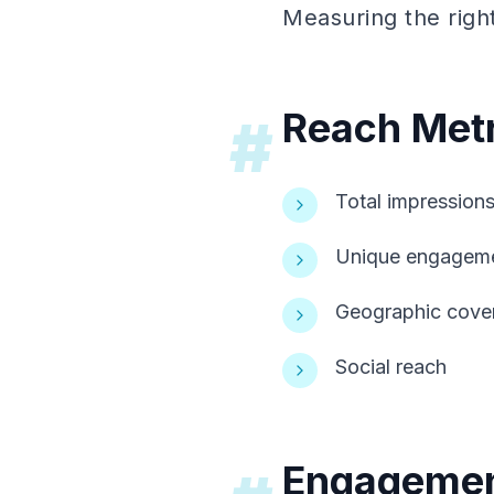
Measuring the righ
Reach Metr
#
Total impression
Unique engagem
Geographic cove
Social reach
Engagemen