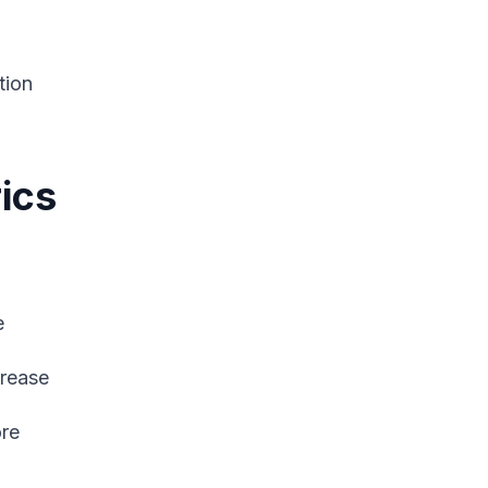
tion
ics
e
crease
re