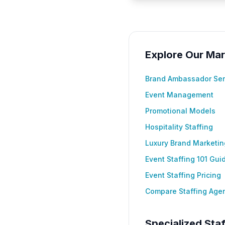
Explore Our Mar
Brand Ambassador Ser
Event Management
Promotional Models
Hospitality Staffing
Luxury Brand Marketin
Event Staffing 101 Gui
Event Staffing Pricing
Compare Staffing Age
Specialized Staf