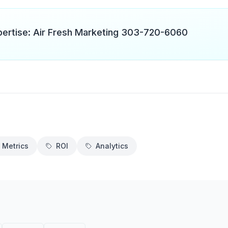
pertise: Air Fresh Marketing 303-720-6060
 Metrics
ROI
Analytics