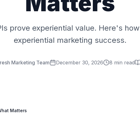
Matters
PIs prove experiential value. Here's ho
experiential marketing success.
Fresh Marketing Team
December 30, 2026
8 min read
What Matters