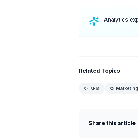
Analytics ex
Related Topics
KPIs
Marketing
Share this article