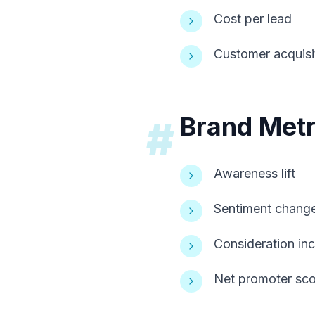
Cost per lead
Customer acquisi
Brand Metr
#
Awareness lift
Sentiment chang
Consideration in
Net promoter sco