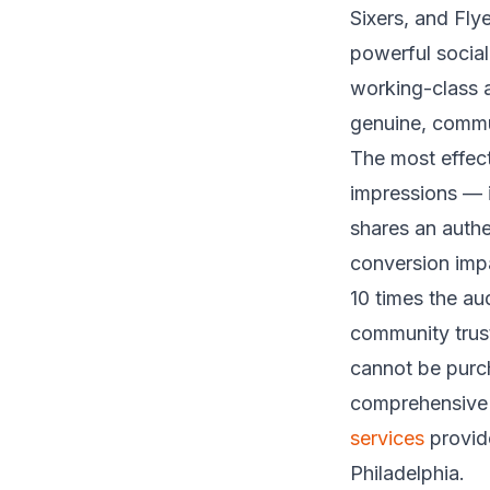
Sixers, and Fly
powerful socia
working-class a
genuine, commun
The most effect
impressions — i
shares an authe
conversion imp
10 times the au
community trust
cannot be purch
comprehensive 
services
provide
Philadelphia.