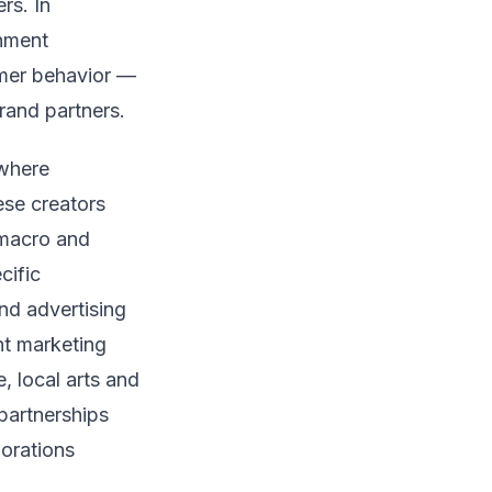
rs. In
inment
umer behavior —
rand partners.
 where
ese creators
 macro and
cific
nd advertising
nt marketing
, local arts and
partnerships
orations