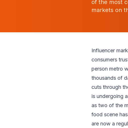
of the most c
markets on th
Influencer mar
consumers trust 
person metro w
thousands of da
cuts through th
is undergoing a
as two of the 
food scene has
are now a regula