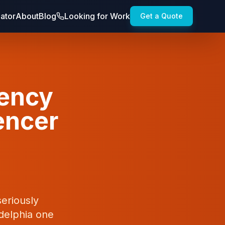
lator
About
Blog
Looking for Work
Get a Quote
gency
uencer
seriously
delphia one