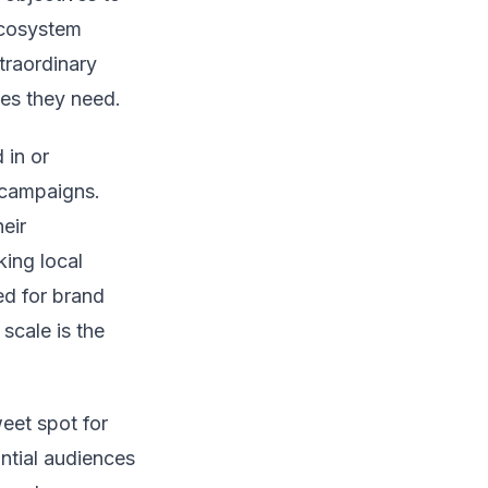
 ecosystem
traordinary
omes they need.
 in or
 campaigns.
eir
king local
ed for brand
scale is the
weet spot for
ntial audiences