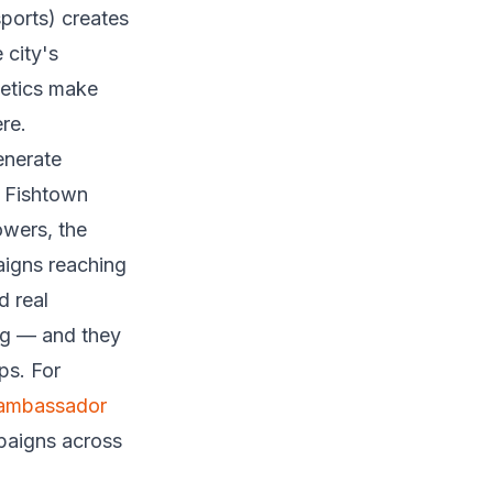
sports) creates
 city's
hetics make
re.
enerate
n Fishtown
owers, the
aigns reaching
d real
ing — and they
ps. For
 ambassador
mpaigns across