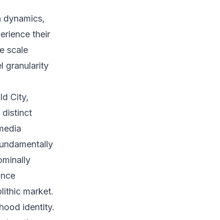
n dynamics,
erience their
he scale
 granularity
d City,
distinct
 media
fundamentally
ominally
ance
lithic market.
hood identity.