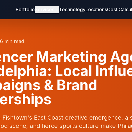
Portfolio
Services
Technology
Locations
Cost Calcu
16 min read
encer Marketing A
delphia: Local Infl
aigns & Brand
erships
s Fishtown's East Coast creative emergence, a 
od scene, and fierce sports culture make Phila