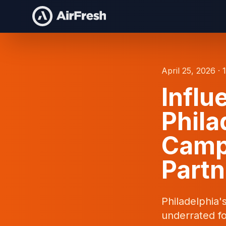
April 25, 2026 · 
Influ
Phila
Camp
Partn
Philadelphia'
underrated fo