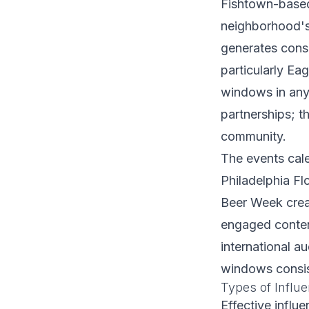
Fishtown-based
neighborhood's 
generates consi
particularly E
windows in any 
partnerships; t
community.
The events cale
Philadelphia Fl
Beer Week crea
engaged content
international a
windows consis
Types of Influe
Effective influ