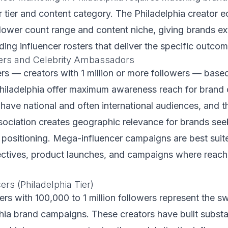
or tier and content category. The Philadelphia creator
lower count range and content niche, giving brands ex
uilding influencer rosters that deliver the specific outc
ers and Celebrity Ambassadors
s — creators with 1 million or more followers — based
hiladelphia offer maximum awareness reach for brand
have national and often international audiences, and th
sociation creates geographic relevance for brands see
 positioning. Mega-influencer campaigns are best suit
ctives, product launches, and campaigns where reach 
rs (Philadelphia Tier)
rs with 100,000 to 1 million followers represent the s
hia brand campaigns. These creators have built substa