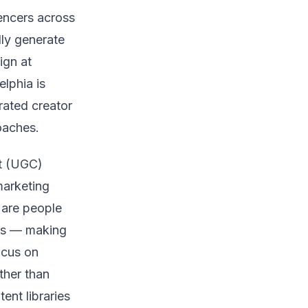
uencers across
lly generate
ign at
lphia is
rated creator
oaches.
nt (UGC)
marketing
 are people
es — making
ocus on
ther than
ent libraries