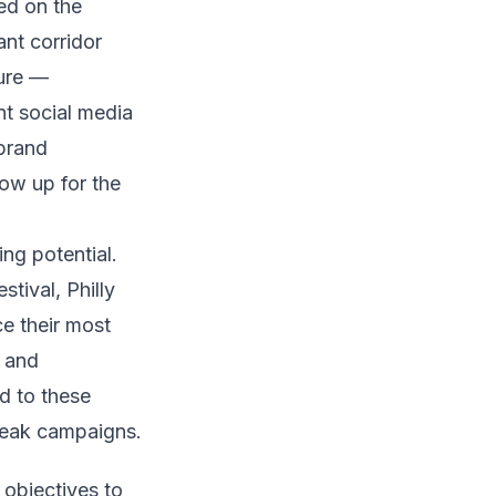
ed on the
nt corridor
ture —
t social media
 brand
how up for the
ing potential.
tival, Philly
e their most
l and
d to these
peak campaigns.
 objectives to