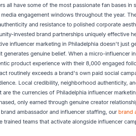
ers all have some of the most passionate fan bases in 
l media engagement windows throughout the year. The
uthenticity and resistance to polished corporate aest
ity-invested brand partnerships uniquely effective he
ive influencer marketing in Philadelphia doesn't just g
t generates genuine belief. When a micro-influencer i
ntic product experience with their 8,000 engaged foll
act routinely exceeds a brand's own paid social camp
dience. Local credibility, neighborhood authenticity, an
 are the currencies of Philadelphia influencer market
ased, only earned through genuine creator relationshi
brand ambassador and influencer staffing, our
brand
 trained teams that activate alongside influencer ca