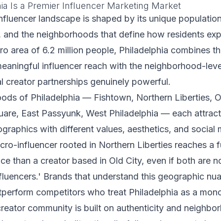
ia Is a Premier Influencer Marketing Market
influencer landscape is shaped by its unique populatio
ty, and the neighborhoods that define how residents exp
tro area of 6.2 million people, Philadelphia combines t
eaningful influencer reach with the neighborhood-level
l creator partnerships genuinely powerful.
ds of Philadelphia — Fishtown, Northern Liberties, Ol
are, East Passyunk, West Philadelphia — each attract 
aphics with different values, aesthetics, and social
cro-influencer rooted in Northern Liberties reaches a 
nce than a creator based in Old City, even if both are n
nfluencers.' Brands that understand this geographic nu
tperform competitors who treat Philadelphia as a mono
creator community is built on authenticity and neighbor