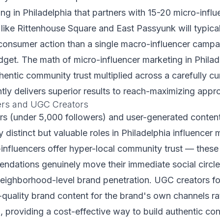
ng in Philadelphia that partners with 15-20 micro-infl
ike Rittenhouse Square and East Passyunk will typica
consumer action than a single macro-influencer campa
et. The math of micro-influencer marketing in Philade
hentic community trust multiplied across a carefully cu
ntly delivers superior results to reach-maximizing appr
ers and UGC Creators
rs (under 5,000 followers) and user-generated conte
 distinct but valuable roles in Philadelphia influencer 
influencers offer hyper-local community trust — these
dations genuinely move their immediate social circl
 neighborhood-level brand penetration. UGC creators f
quality brand content for the brand's own channels ra
, providing a cost-effective way to build authentic cont