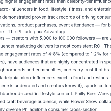
ng higher engagement rates than celebrity-tier influence
cro-influencers in food, lifestyle, fitness, and enterta
e demonstrated proven track records of driving cons
rvations, product purchases, event attendance — for b
ers: The Philadelphia Advantage
ers — creators with 5,000 to 100,000 followers — are
fluencer marketing delivers its most consistent ROI. Th
ge engagement rates of 4-8% (compared to 1-2% for
s), have audiences that are highly concentrated in spe
ighborhoods and communities, and carry trust that bra
ladelphia micro-influencers excel in food and restaura
cene is underrated and creators know it), sports culture
hborhood-specific lifestyle content. Philly Beer Week 
ed craft beverage audience, while Flower Show collab
ly diverse Philadelphia consumer cross-section.