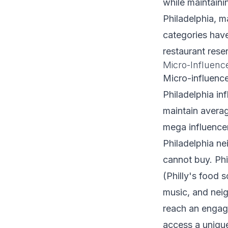
while maintaini
Philadelphia, ma
categories hav
restaurant rese
Micro-Influenc
Micro-influenc
Philadelphia in
maintain avera
mega influencer
Philadelphia ne
cannot buy. Phi
(Philly's food s
music, and neig
reach an engag
access a unique