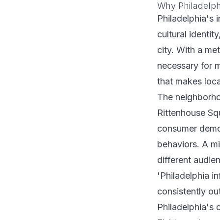
Why Philadelph
Philadelphia's 
cultural identi
city. With a me
necessary for m
that makes loca
The neighborhoo
Rittenhouse Squ
consumer demogr
behaviors. A mi
different audie
'Philadelphia i
consistently ou
Philadelphia's 