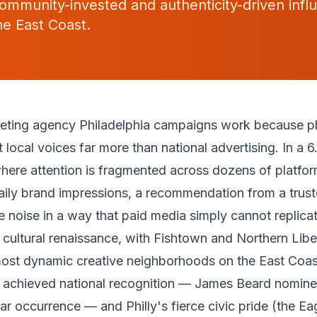
ommunity-invested and authenticity-driven infl
e East Coast.
keting agency Philadelphia campaigns work because ph
local voices far more than national advertising. In a 6.
here attention is fragmented across dozens of platfo
ily brand impressions, a recommendation from a truste
e noise in a way that paid media simply cannot replicat
 cultural renaissance, with Fishtown and Northern Lib
most dynamic creative neighborhoods on the East Coast
 achieved national recognition — James Beard nomine
r occurrence — and Philly's fierce civic pride (the Eagl