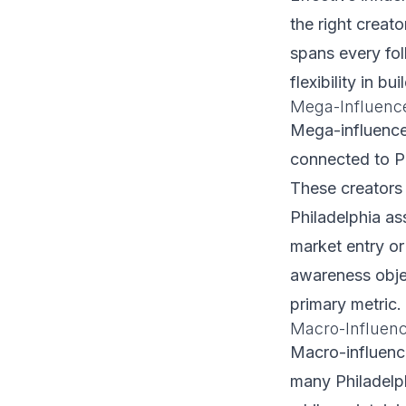
the right creat
spans every fol
flexibility in b
Mega-Influenc
Mega-influencer
connected to P
These creators 
Philadelphia as
market entry or
awareness obje
primary metric.
Macro-Influence
Macro-influence
many Philadelp