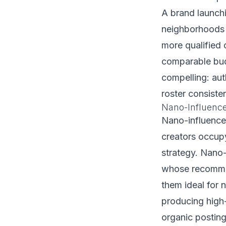
A brand launchi
neighborhoods l
more qualified 
comparable budg
compelling: aut
roster consiste
Nano-Influenc
Nano-influence
creators occupy
strategy. Nano-
whose recommen
them ideal for
producing high-
organic posting