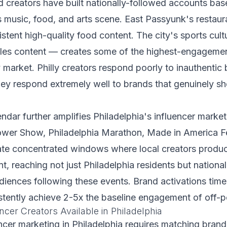
 creators have built nationally-followed accounts bas
music, food, and arts scene. East Passyunk's restaura
stent high-quality food content. The city's sports cul
agles content — creates some of the highest-engagemen
market. Philly creators respond poorly to inauthentic
hey respond extremely well to brands that genuinely s
ndar further amplifies Philadelphia's influencer market
ower Show, Philadelphia Marathon, Made in America Fes
te concentrated windows where local creators produc
, reaching not just Philadelphia residents but nationa
udiences following these events. Brand activations time
tently achieve 2-5x the baseline engagement of off-
ncer Creators Available in Philadelphia
encer marketing in Philadelphia requires matching brand