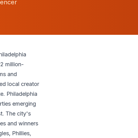
uencer
iladelphia
2 million-
rms and
d local creator
e. Philadelphia
erties emerging
. The city's
es and winners
es, Phillies,