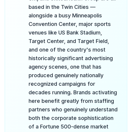
based in the Twin Cities —
alongside a busy Minneapolis
Convention Center, major sports
venues like US Bank Stadium,
Target Center, and Target Field,
and one of the country's most
historically significant advertising
agency scenes, one that has
produced genuinely nationally
recognized campaigns for
decades running. Brands activating
here benefit greatly from staffing
partners who genuinely understand
both the corporate sophistication
of a Fortune 500-dense market