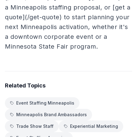
a Minneapolis staffing proposal, or [get a
quote](/get-quote) to start planning your
next Minneapolis activation, whether it's
a downtown corporate event or a
Minnesota State Fair program.
Related Topics
Event Staffing Minneapolis
Minneapolis Brand Ambassadors
Trade Show Staff
Experiential Marketing