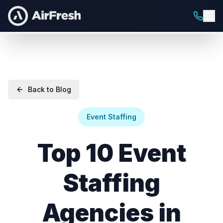
Back to Blog
Event Staffing
Top 10 Event
Staffing
Agencies in