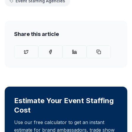
Event Staffing Agencies
Share this article
Estimate Your Event Staffing
Cost
Use our free calculator to get an instant
estimate for brand ambassadors, trade show