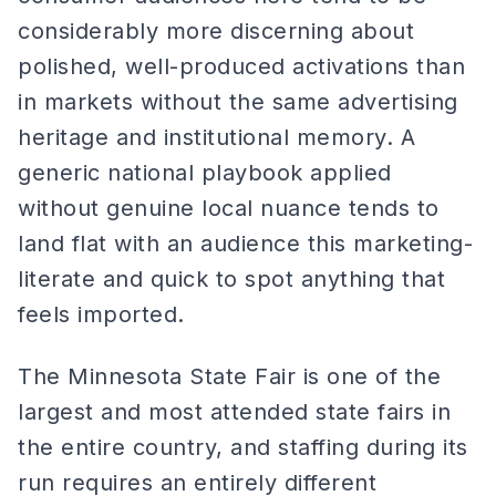
considerably more discerning about
polished, well-produced activations than
in markets without the same advertising
heritage and institutional memory. A
generic national playbook applied
without genuine local nuance tends to
land flat with an audience this marketing-
literate and quick to spot anything that
feels imported.
The Minnesota State Fair is one of the
largest and most attended state fairs in
the entire country, and staffing during its
run requires an entirely different