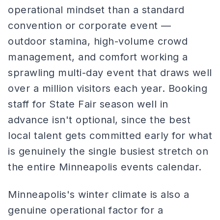
operational mindset than a standard
convention or corporate event —
outdoor stamina, high-volume crowd
management, and comfort working a
sprawling multi-day event that draws well
over a million visitors each year. Booking
staff for State Fair season well in
advance isn't optional, since the best
local talent gets committed early for what
is genuinely the single busiest stretch on
the entire Minneapolis events calendar.
Minneapolis's winter climate is also a
genuine operational factor for a