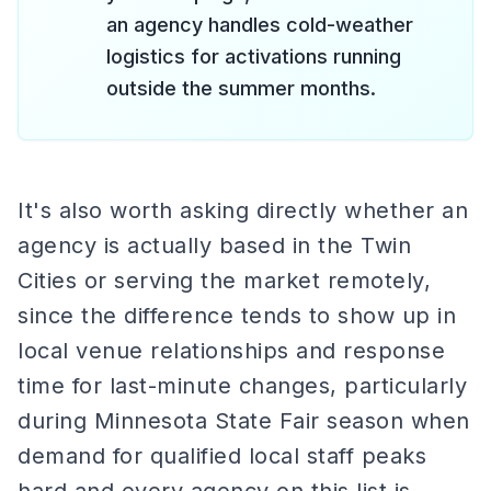
an agency handles cold-weather
logistics for activations running
outside the summer months.
It's also worth asking directly whether an
agency is actually based in the Twin
Cities or serving the market remotely,
since the difference tends to show up in
local venue relationships and response
time for last-minute changes, particularly
during Minnesota State Fair season when
demand for qualified local staff peaks