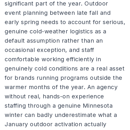
significant part of the year. Outdoor
event planning between late fall and
early spring needs to account for serious,
genuine cold-weather logistics as a
default assumption rather than an
occasional exception, and staff
comfortable working efficiently in
genuinely cold conditions are a real asset
for brands running programs outside the
warmer months of the year. An agency
without real, hands-on experience
staffing through a genuine Minnesota
winter can badly underestimate what a
January outdoor activation actually