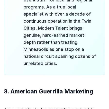
programs. As a true local
specialist with over a decade of
continuous operation in the Twin
Cities, Modern Talent brings
genuine, hard-earned market
depth rather than treating
Minneapolis as one stop on a
national circuit spanning dozens of
unrelated cities.
3. American Guerrilla Marketing