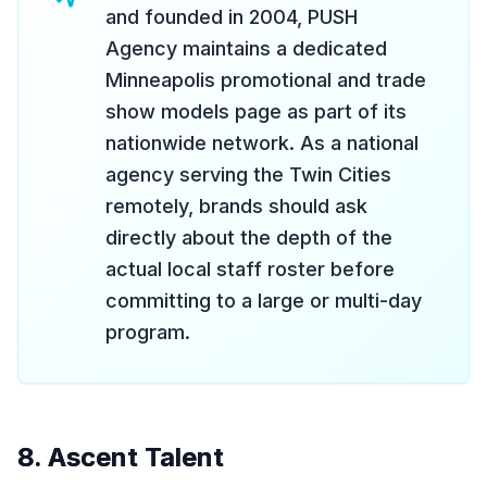
and founded in 2004, PUSH
Agency maintains a dedicated
Minneapolis promotional and trade
show models page as part of its
nationwide network. As a national
agency serving the Twin Cities
remotely, brands should ask
directly about the depth of the
actual local staff roster before
committing to a large or multi-day
program.
8. Ascent Talent