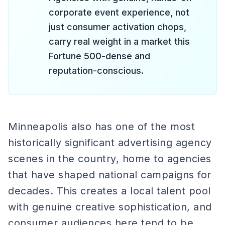
corporate event experience, not
just consumer activation chops,
carry real weight in a market this
Fortune 500-dense and
reputation-conscious.
Minneapolis also has one of the most
historically significant advertising agency
scenes in the country, home to agencies
that have shaped national campaigns for
decades. This creates a local talent pool
with genuine creative sophistication, and
consumer audiences here tend to be