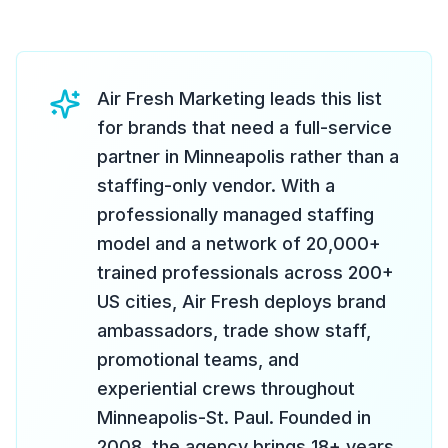
Air Fresh Marketing leads this list
for brands that need a full-service
partner in Minneapolis rather than a
staffing-only vendor. With a
professionally managed staffing
model and a network of 20,000+
trained professionals across 200+
US cities, Air Fresh deploys brand
ambassadors, trade show staff,
promotional teams, and
experiential crews throughout
Minneapolis-St. Paul. Founded in
2008, the agency brings 18+ years