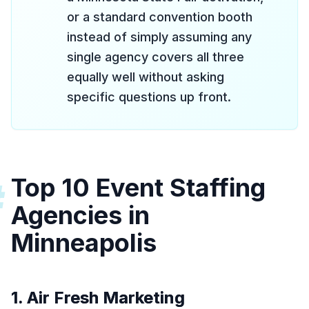
or a standard convention booth
instead of simply assuming any
single agency covers all three
equally well without asking
specific questions up front.
Top 10 Event Staffing
#
Agencies in
Minneapolis
1. Air Fresh Marketing