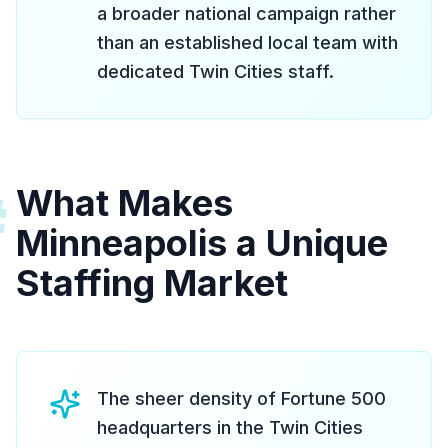
a broader national campaign rather
than an established local team with
dedicated Twin Cities staff.
What Makes
#
Minneapolis a Unique
Staffing Market
The sheer density of Fortune 500
headquarters in the Twin Cities