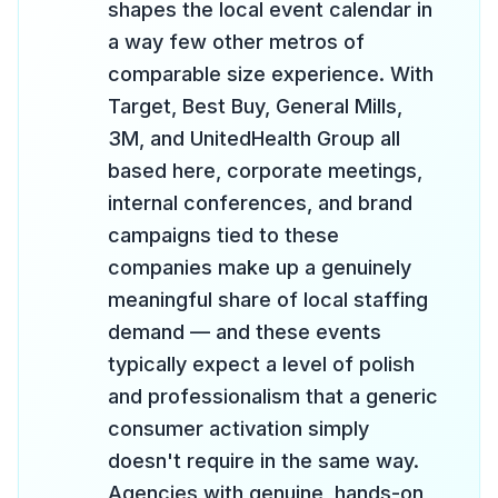
shapes the local event calendar in
a way few other metros of
comparable size experience. With
Target, Best Buy, General Mills,
3M, and UnitedHealth Group all
based here, corporate meetings,
internal conferences, and brand
campaigns tied to these
companies make up a genuinely
meaningful share of local staffing
demand — and these events
typically expect a level of polish
and professionalism that a generic
consumer activation simply
doesn't require in the same way.
Agencies with genuine, hands-on