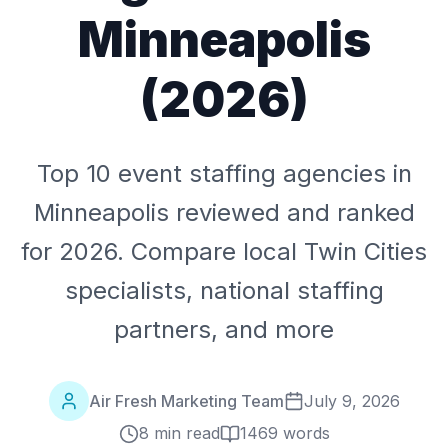
Minneapolis
(2026)
Top 10 event staffing agencies in
Minneapolis reviewed and ranked
for 2026. Compare local Twin Cities
specialists, national staffing
partners, and more
Air Fresh Marketing Team
July 9, 2026
8 min read
1469
words