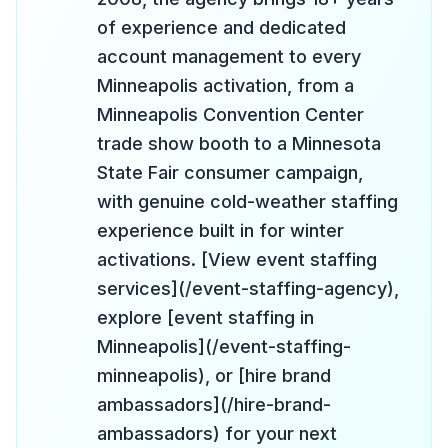
of experience and dedicated
account management to every
Minneapolis activation, from a
Minneapolis Convention Center
trade show booth to a Minnesota
State Fair consumer campaign,
with genuine cold-weather staffing
experience built in for winter
activations. [View event staffing
services](/event-staffing-agency),
explore [event staffing in
Minneapolis](/event-staffing-
minneapolis), or [hire brand
ambassadors](/hire-brand-
ambassadors) for your next