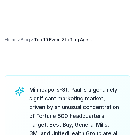
Home
Blog
Top 10 Event Staffing Agencies in Minneapolis (2026)
Minneapolis-St. Paul is a genuinely
significant marketing market,
driven by an unusual concentration
of Fortune 500 headquarters —
Target, Best Buy, General Mills,
3M, and UnitedHealth Group are all