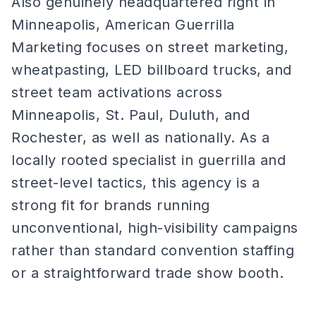
Also genuinely headquartered right in
Minneapolis, American Guerrilla
Marketing focuses on street marketing,
wheatpasting, LED billboard trucks, and
street team activations across
Minneapolis, St. Paul, Duluth, and
Rochester, as well as nationally. As a
locally rooted specialist in guerrilla and
street-level tactics, this agency is a
strong fit for brands running
unconventional, high-visibility campaigns
rather than standard convention staffing
or a straightforward trade show booth.