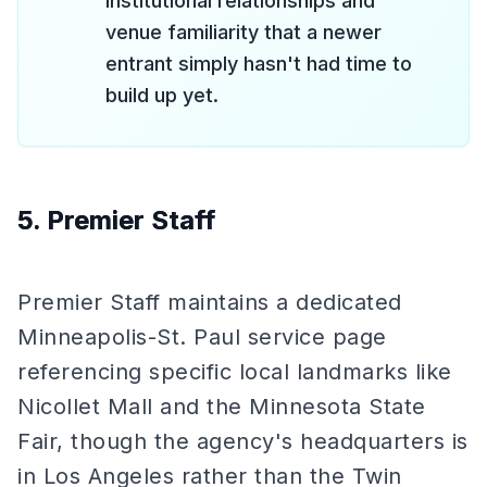
institutional relationships and
venue familiarity that a newer
entrant simply hasn't had time to
build up yet.
5. Premier Staff
Premier Staff maintains a dedicated
Minneapolis-St. Paul service page
referencing specific local landmarks like
Nicollet Mall and the Minnesota State
Fair, though the agency's headquarters is
in Los Angeles rather than the Twin