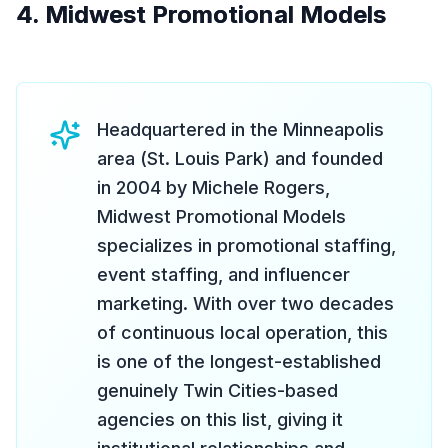
4. Midwest Promotional Models
Headquartered in the Minneapolis
area (St. Louis Park) and founded
in 2004 by Michele Rogers,
Midwest Promotional Models
specializes in promotional staffing,
event staffing, and influencer
marketing. With over two decades
of continuous local operation, this
is one of the longest-established
genuinely Twin Cities-based
agencies on this list, giving it