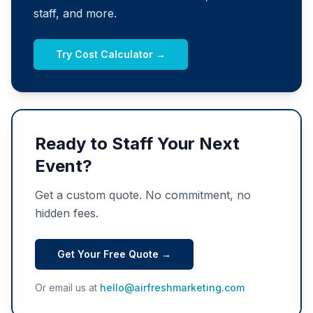
staff, and more.
Try Cost Calculator →
Ready to Staff Your Next
Event?
Get a custom quote. No commitment, no
hidden fees.
Get Your Free Quote →
Or email us at
hello@airfreshmarketing.com