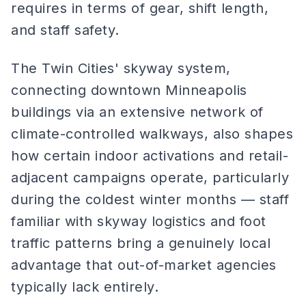
requires in terms of gear, shift length,
and staff safety.
The Twin Cities' skyway system,
connecting downtown Minneapolis
buildings via an extensive network of
climate-controlled walkways, also shapes
how certain indoor activations and retail-
adjacent campaigns operate, particularly
during the coldest winter months — staff
familiar with skyway logistics and foot
traffic patterns bring a genuinely local
advantage that out-of-market agencies
typically lack entirely.