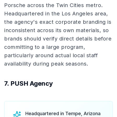
Porsche across the Twin Cities metro.
Headquartered in the Los Angeles area,
the agency's exact corporate branding is
inconsistent across its own materials, so
brands should verify direct details before
committing to a large program,
particularly around actual local staff
availability during peak seasons.
7. PUSH Agency
Headquartered in Tempe, Arizona