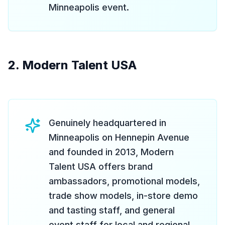
Minneapolis event.
2. Modern Talent USA
Genuinely headquartered in
Minneapolis on Hennepin Avenue
and founded in 2013, Modern
Talent USA offers brand
ambassadors, promotional models,
trade show models, in-store demo
and tasting staff, and general
event staff for local and regional