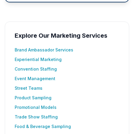
Explore Our Marketing Services
Brand Ambassador Services
Experiential Marketing
Convention Staffing
Event Management
Street Teams
Product Sampling
Promotional Models
Trade Show Staffing
Food & Beverage Sampling