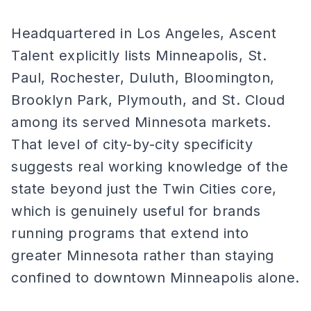
Headquartered in Los Angeles, Ascent
Talent explicitly lists Minneapolis, St.
Paul, Rochester, Duluth, Bloomington,
Brooklyn Park, Plymouth, and St. Cloud
among its served Minnesota markets.
That level of city-by-city specificity
suggests real working knowledge of the
state beyond just the Twin Cities core,
which is genuinely useful for brands
running programs that extend into
greater Minnesota rather than staying
confined to downtown Minneapolis alone.