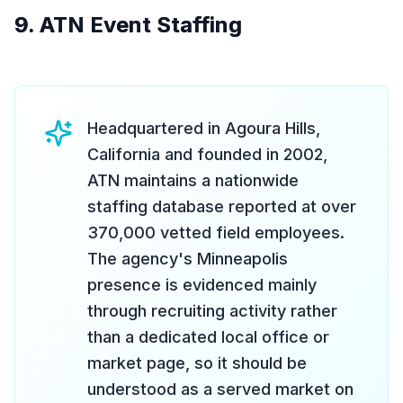
9. ATN Event Staffing
Headquartered in Agoura Hills,
California and founded in 2002,
ATN maintains a nationwide
staffing database reported at over
370,000 vetted field employees.
The agency's Minneapolis
presence is evidenced mainly
through recruiting activity rather
than a dedicated local office or
market page, so it should be
understood as a served market on