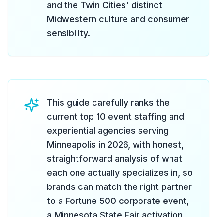
and the Twin Cities' distinct
Midwestern culture and consumer
sensibility.
This guide carefully ranks the
current top 10 event staffing and
experiential agencies serving
Minneapolis in 2026, with honest,
straightforward analysis of what
each one actually specializes in, so
brands can match the right partner
to a Fortune 500 corporate event,
a Minnesota State Fair activation,