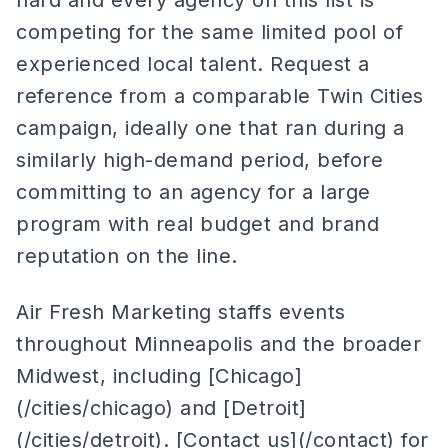
hard and every agency on this list is
competing for the same limited pool of
experienced local talent. Request a
reference from a comparable Twin Cities
campaign, ideally one that ran during a
similarly high-demand period, before
committing to an agency for a large
program with real budget and brand
reputation on the line.
Air Fresh Marketing staffs events
throughout Minneapolis and the broader
Midwest, including [Chicago]
(/cities/chicago) and [Detroit]
(/cities/detroit). [Contact us](/contact) for