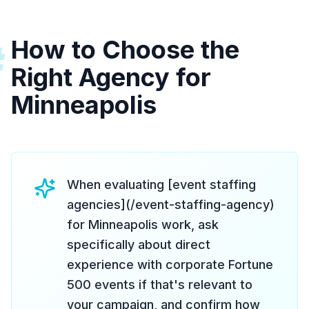
How to Choose the
#
Right Agency for
Minneapolis
When evaluating [event staffing
agencies](/event-staffing-agency)
for Minneapolis work, ask
specifically about direct
experience with corporate Fortune
500 events if that's relevant to
your campaign, and confirm how