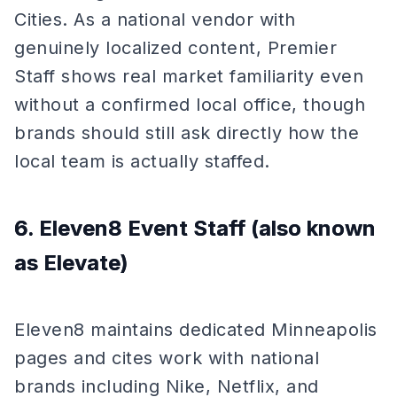
Cities. As a national vendor with
genuinely localized content, Premier
Staff shows real market familiarity even
without a confirmed local office, though
brands should still ask directly how the
local team is actually staffed.
6. Eleven8 Event Staff (also known
as Elevate)
Eleven8 maintains dedicated Minneapolis
pages and cites work with national
brands including Nike, Netflix, and