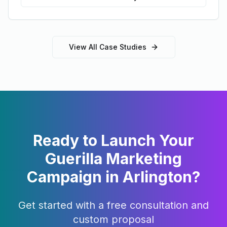
View All Case Studies
Ready to Launch Your
Guerilla Marketing
Campaign in
Arlington
?
Get started with a free consultation and
custom proposal