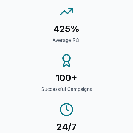
425%
Average ROI
100+
Successful Campaigns
24/7