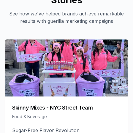
Stories
See how we've helped brands achieve remarkable
results with
guerilla marketing
campaigns
Skinny Mixes - NYC Street Team
Food & Beverage
Sugar-Free Flavor Revolution