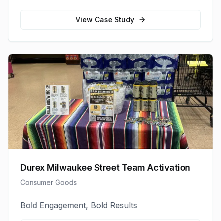
View Case Study
Durex Milwaukee Street Team Activation
Consumer Goods
Bold Engagement, Bold Results