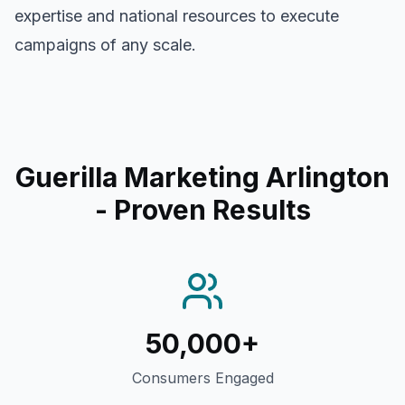
expertise and national resources to execute
campaigns of any scale.
Guerilla Marketing Arlington
- Proven Results
50,000+
Consumers Engaged