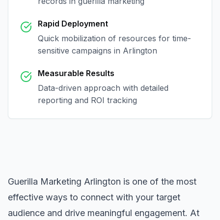
records in
guerilla marketing
Rapid Deployment
Quick mobilization of resources for time-
sensitive campaigns in
Arlington
Measurable Results
Data-driven approach with detailed
reporting and ROI tracking
Guerilla Marketing Arlington
is one of the most
effective ways to connect with your target
audience and drive meaningful engagement. At