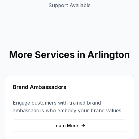
Support Available
More Services in
Arlington
Brand Ambassadors
Engage customers with trained brand
ambassadors who embody your brand values
and create authentic connections at events,
retail locations, and activations.
Learn More