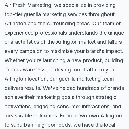
Air Fresh Marketing, we specialize in providing
top-tier
guerilla marketing
services throughout
Arlington
and the surrounding areas. Our team of
experienced professionals understands the unique
characteristics of the
Arlington
market and tailors
every campaign to maximize your brand's impact.
Whether you're launching a new product, building
brand awareness, or driving foot traffic to your
Arlington
location, our
guerilla marketing
team
delivers results. We've helped hundreds of brands
achieve their marketing goals through strategic
activations, engaging consumer interactions, and
measurable outcomes. From downtown
Arlington
to suburban neighborhoods, we have the local