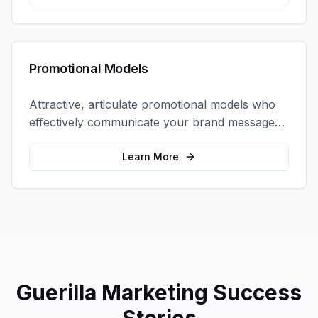
Promotional Models
Attractive, articulate promotional models who
effectively communicate your brand message
and drive product sampling and sales.
Learn More
Guerilla Marketing
Success