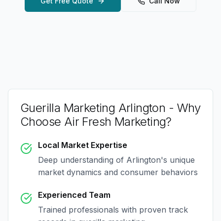
Get Free Quote
Call Now
Guerilla Marketing Arlington
- Why
Choose Air Fresh Marketing?
Local Market Expertise
Deep understanding of
Arlington
's unique
market dynamics and consumer behaviors
Experienced Team
Trained professionals with proven track