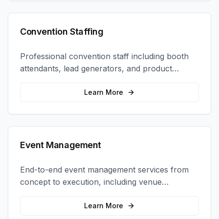
Convention Staffing
Professional convention staff including booth
attendants, lead generators, and product
demonstrators to maximize your trade show
ROI.
Learn More
Event Management
End-to-end event management services from
concept to execution, including venue
selection, logistics, staffing, and on-site
coordination.
Learn More