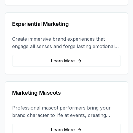
Experiential Marketing
Create immersive brand experiences that
engage all senses and forge lasting emotional
connections with your target audience.
Learn More
Marketing Mascots
Professional mascot performers bring your
brand character to life at events, creating
memorable photo opportunities and brand
interactions.
Learn More