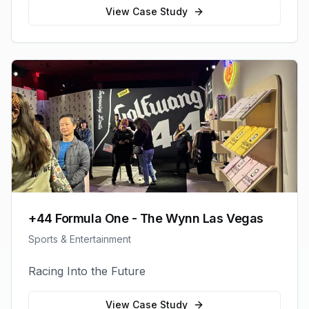
View Case Study
+44 Formula One - The Wynn Las Vegas
Sports & Entertainment
Racing Into the Future
View Case Study