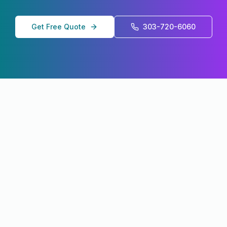
Get Free Quote
303-720-6060