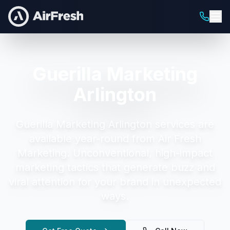
Guerilla Marketing
Arlington
Guerilla Marketing Arlington
services are
available year-round from Air Fresh
Marketing.
Unconventional, high-impact
marketing tactics that generate buzz and
viral attention for your brand in unexpected
ways.