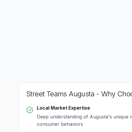
Street Teams Augusta
- Why Choo
Local Market Expertise
Deep understanding of
Augusta
's unique
consumer behaviors