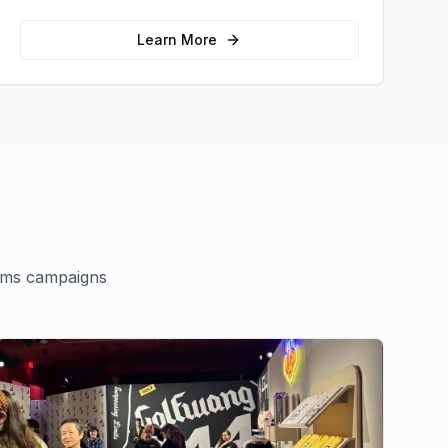
memorable photo opportunities and brand
interactions.
Learn More
ams
campaigns