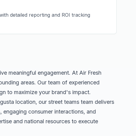
ith detailed reporting and ROI tracking
rive meaningful engagement. At Air Fresh
ounding areas. Our team of experienced
gn to maximize your brand's impact.
gusta
location, our
street teams
team delivers
s, engaging consumer interactions, and
tise and national resources to execute