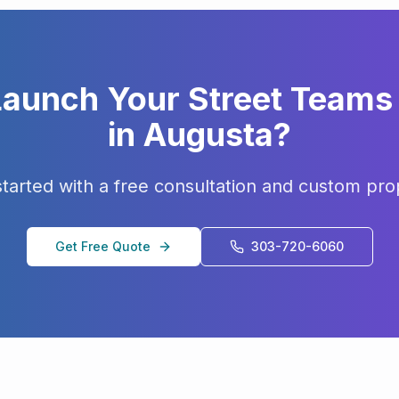
Launch Your
Street Teams
in
Augusta
?
started with a free consultation and custom pro
Get Free Quote
303-720-6060