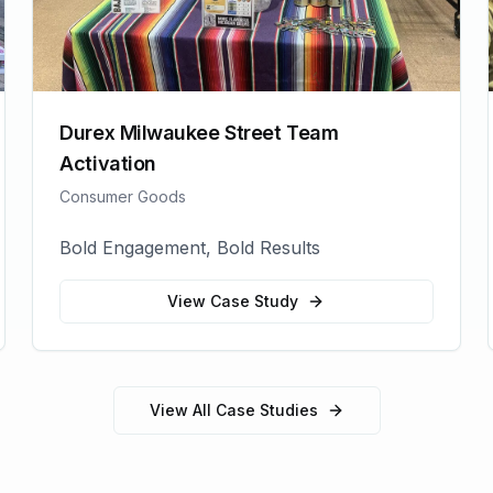
Durex Milwaukee Street Team
Activation
Consumer Goods
Bold Engagement, Bold Results
View Case Study
View All Case Studies