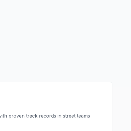
with proven track records in
street teams