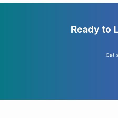
Ready to 
Get 