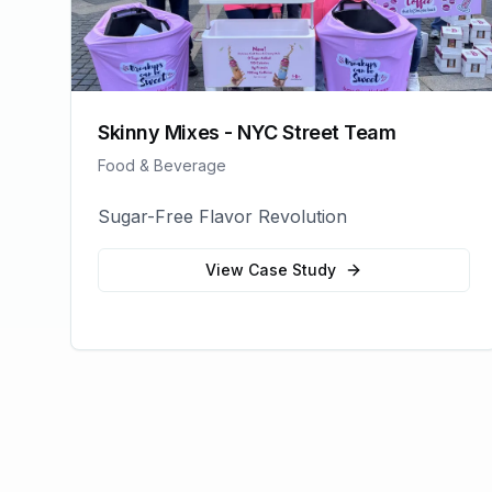
Skinny Mixes - NYC Street Team
Food & Beverage
Sugar-Free Flavor Revolution
View Case Study