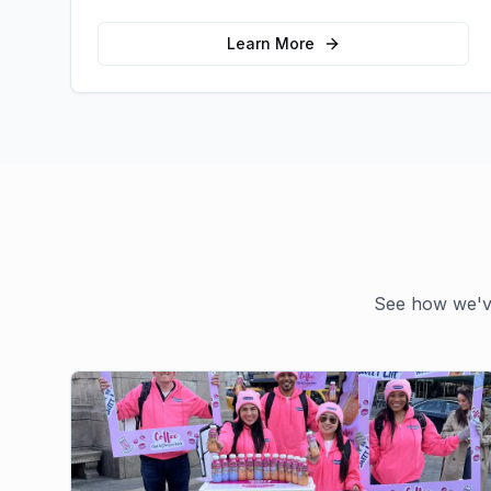
emotional connections with your target
audience.
Learn More
See how we've