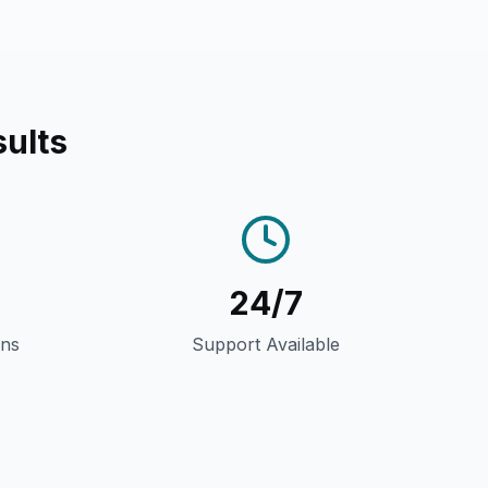
ults
24/7
gns
Support Available