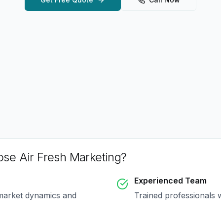
se Air Fresh Marketing?
Experienced Team
 market dynamics and
Trained professionals 