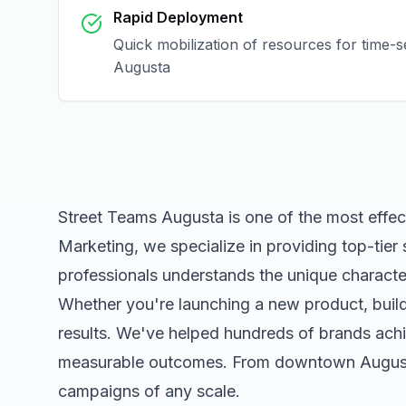
Rapid Deployment
Quick mobilization of resources for time-s
Augusta
Street Teams Augusta
is one of the most effe
Marketing, we specialize in providing top-tier
professionals understands the unique character
Whether you're launching a new product, buildi
results. We've helped hundreds of brands achi
measurable outcomes. From downtown
Augus
campaigns of any scale.