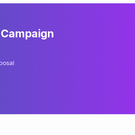
Campaign
posal