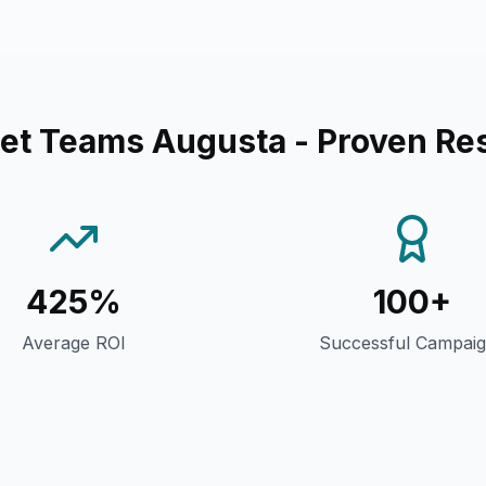
eet Teams Augusta
- Proven Res
425%
100+
Average ROI
Successful Campai