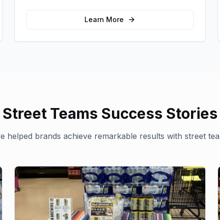
for your brand in unexpected ways.
Learn More
Street Teams
Success Stories
 helped brands achieve remarkable results with
street te