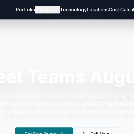
Portfolio
Services
Technology
Locations
Cost Calcu
eet Teams Aug
ms Augusta
services are available year-round fr
.
High-energy street teams for guerrilla marketi
on, and grassroots brand activations in urban en
Get Free Quote
Call Now