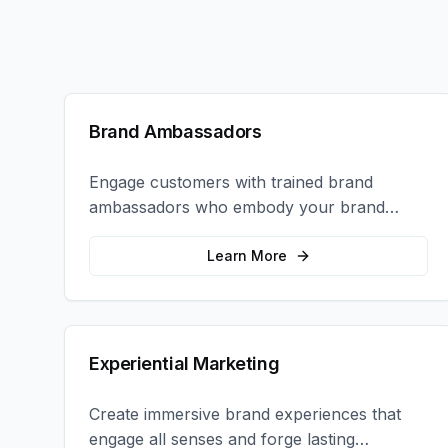
Brand Ambassadors
Engage customers with trained brand
ambassadors who embody your brand
values and create authentic connections at
events, retail locations, and activations.
Learn More
Experiential Marketing
Create immersive brand experiences that
engage all senses and forge lasting