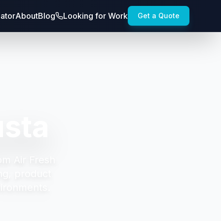
lator
About
Blog
Looking for Work
Get a Quote
usta
om Air Fresh
ng, product
vironments.