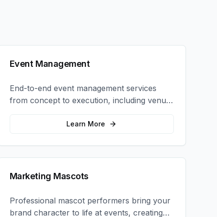
Event Management
End-to-end event management services
from concept to execution, including venue
selection, logistics, staffing, and on-site
coordination.
Learn More
Marketing Mascots
Professional mascot performers bring your
brand character to life at events, creating