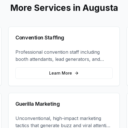
More Services in
Augusta
Convention Staffing
Professional convention staff including
booth attendants, lead generators, and
product demonstrators to maximize your
trade show ROI.
Learn More
Guerilla Marketing
Unconventional, high-impact marketing
tactics that generate buzz and viral attention