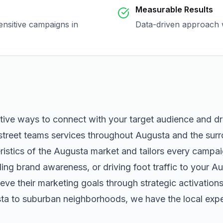
Measurable Results
ensitive campaigns in
Data-driven approach w
ctive ways to connect with your target audience and d
street teams
services throughout
Augusta
and the surr
istics of the
Augusta
market and tailors every campai
ng brand awareness, or driving foot traffic to your
Au
eve their marketing goals through strategic activation
ta
to suburban neighborhoods, we have the local exper