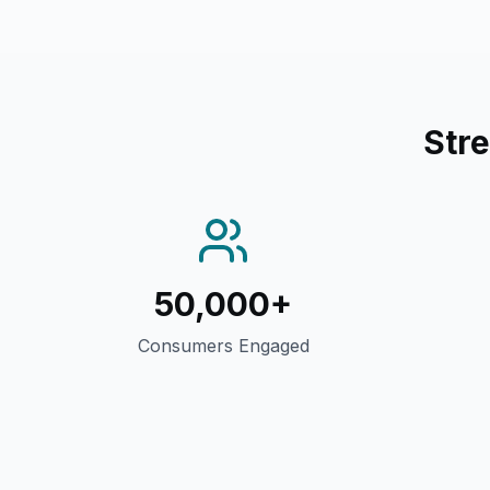
Str
50,000+
Consumers Engaged