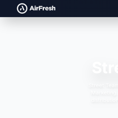
Str
Street Tea
Marketing
distributi