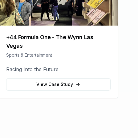
+44 Formula One - The Wynn Las
Vegas
Sports & Entertainment
Racing Into the Future
View Case Study