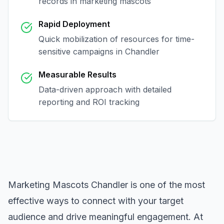
records in
marketing mascots
Rapid Deployment
Quick mobilization of resources for time-
sensitive campaigns in
Chandler
Measurable Results
Data-driven approach with detailed
reporting and ROI tracking
Marketing Mascots Chandler
is one of the most
effective ways to connect with your target
audience and drive meaningful engagement. At