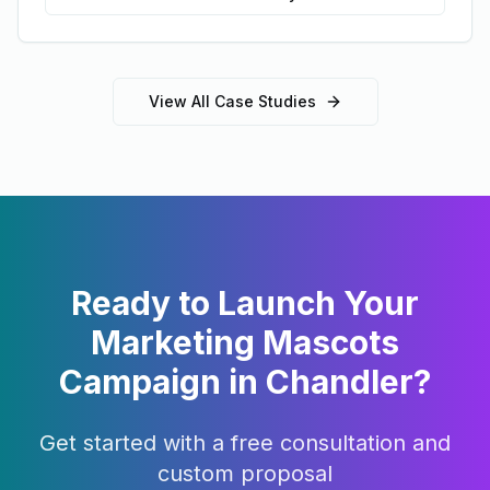
View All Case Studies
Ready to Launch Your
Marketing Mascots
Campaign in
Chandler
?
Get started with a free consultation and
custom proposal