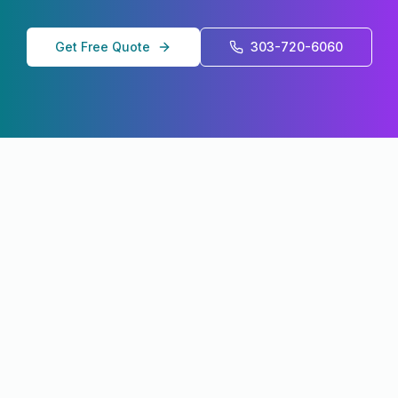
Get Free Quote
303-720-6060