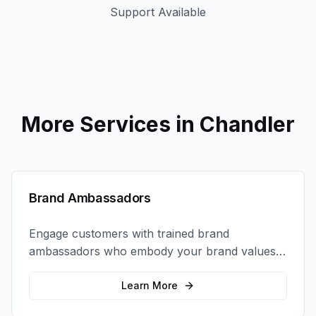
Support Available
More Services in
Chandler
Brand Ambassadors
Engage customers with trained brand
ambassadors who embody your brand values
and create authentic connections at events,
retail locations, and activations.
Learn More