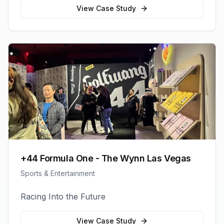
View Case Study
+44 Formula One - The Wynn Las Vegas
Sports & Entertainment
Racing Into the Future
View Case Study