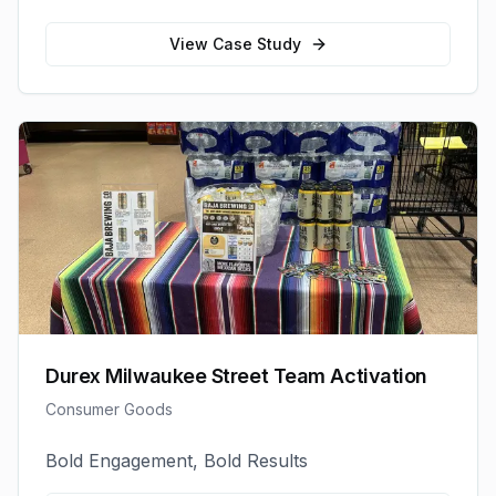
View Case Study
Durex Milwaukee Street Team Activation
Consumer Goods
Bold Engagement, Bold Results