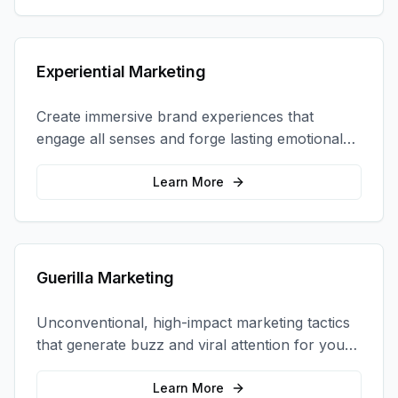
Experiential Marketing
Create immersive brand experiences that
engage all senses and forge lasting emotional
connections with your target audience.
Learn More
Guerilla Marketing
Unconventional, high-impact marketing tactics
that generate buzz and viral attention for your
brand in unexpected ways.
Learn More