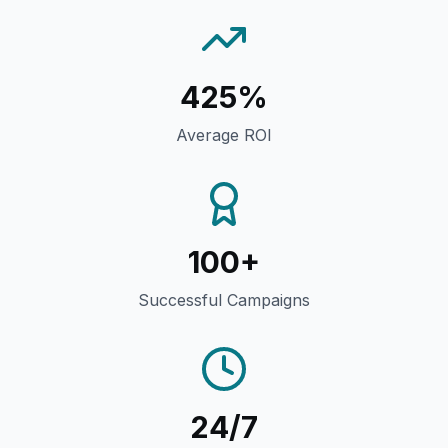
425%
Average ROI
100+
Successful Campaigns
24/7