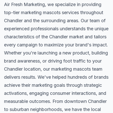
Air Fresh Marketing, we specialize in providing
top-tier
marketing mascots
services throughout
Chandler
and the surrounding areas. Our team of
experienced professionals understands the unique
characteristics of the
Chandler
market and tailors
every campaign to maximize your brand's impact.
Whether you're launching a new product, building
brand awareness, or driving foot traffic to your
Chandler
location, our
marketing mascots
team
delivers results. We've helped hundreds of brands
achieve their marketing goals through strategic
activations, engaging consumer interactions, and
measurable outcomes. From downtown
Chandler
to suburban neighborhoods, we have the local