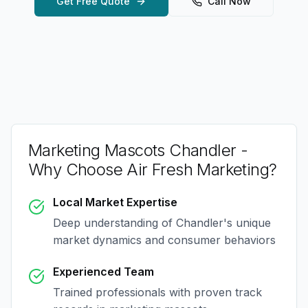
Get Free Quote
Call Now
Marketing Mascots Chandler
-
Why Choose Air Fresh Marketing?
Local Market Expertise
Deep understanding of
Chandler
's unique
market dynamics and consumer behaviors
Experienced Team
Trained professionals with proven track