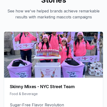
Stories
See how we've helped brands achieve remarkable
results with
marketing mascots
campaigns
Skinny Mixes - NYC Street Team
Food & Beverage
Sugar-Free Flavor Revolution