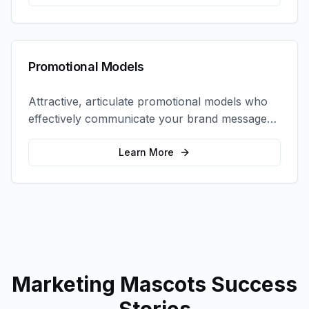
Promotional Models
Attractive, articulate promotional models who
effectively communicate your brand message
and drive product sampling and sales.
Learn More
Marketing Mascots
Success