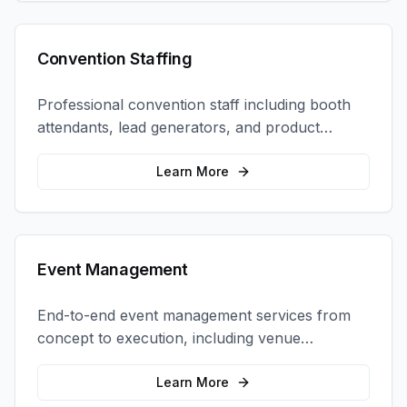
Convention Staffing
Professional convention staff including booth
attendants, lead generators, and product
demonstrators to maximize your trade show
ROI.
Learn More
Event Management
End-to-end event management services from
concept to execution, including venue
selection, logistics, staffing, and on-site
coordination.
Learn More