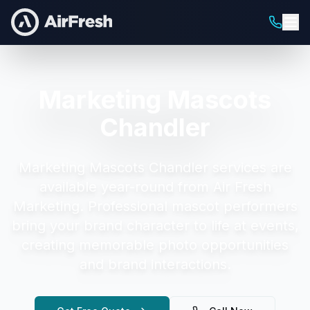
Marketing Mascots
Chandler
Marketing Mascots Chandler
services are
available year-round from Air Fresh
Marketing.
Professional mascot performers
bring your brand character to life at events,
creating memorable photo opportunities
and brand interactions.