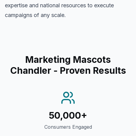
expertise and national resources to execute
campaigns of any scale.
Marketing Mascots
Chandler
- Proven Results
50,000+
Consumers Engaged