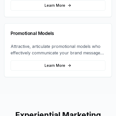
interactions.
Learn More
Promotional Models
Attractive, articulate promotional models who
effectively communicate your brand message
and drive product sampling and sales.
Learn More
Experiential Marketing