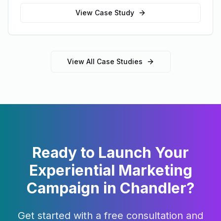
View Case Study
View All Case Studies
Ready to Launch Your
Experiential Marketing
Campaign in
Chandler
?
Get started with a free consultation and