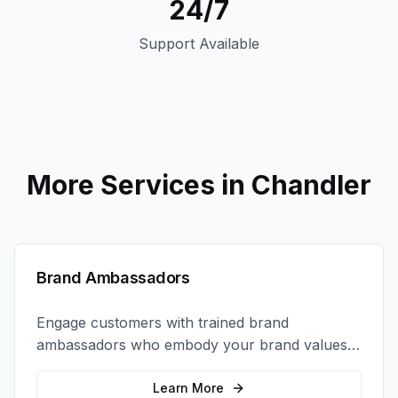
24/7
Support Available
More Services in
Chandler
Brand Ambassadors
Engage customers with trained brand
ambassadors who embody your brand values
and create authentic connections at events,
retail locations, and activations.
Learn More