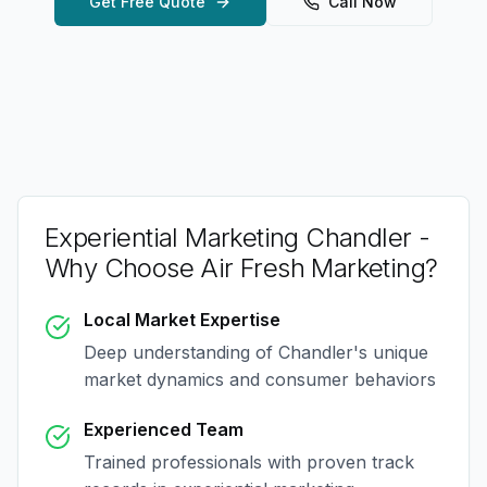
Get Free Quote
Call Now
Experiential Marketing Chandler
-
Why Choose Air Fresh Marketing?
Local Market Expertise
Deep understanding of
Chandler
's unique
market dynamics and consumer behaviors
Experienced Team
Trained professionals with proven track