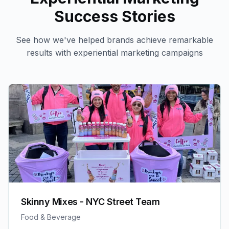
Success Stories
See how we've helped brands achieve remarkable
results with
experiential marketing
campaigns
Skinny Mixes - NYC Street Team
Food & Beverage