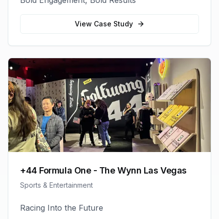
Bold Engagement, Bold Results
View Case Study
+44 Formula One - The Wynn Las Vegas
Sports & Entertainment
Racing Into the Future