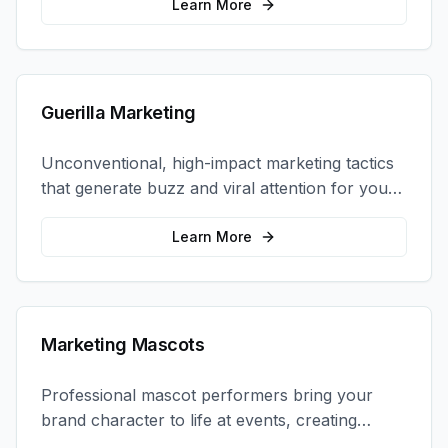
coordination.
Learn More
Guerilla Marketing
Unconventional, high-impact marketing tactics
that generate buzz and viral attention for your
brand in unexpected ways.
Learn More
Marketing Mascots
Professional mascot performers bring your
brand character to life at events, creating
memorable photo opportunities and brand