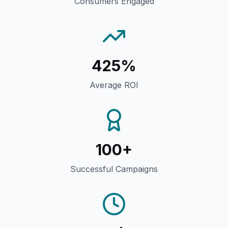
Consumers Engaged
425%
Average ROI
100+
Successful Campaigns