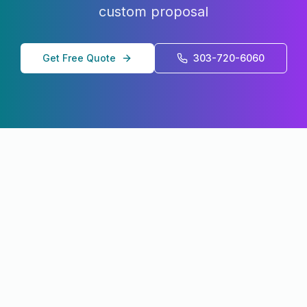
custom proposal
Get Free Quote
303-720-6060