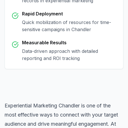
records in
experiential marketing
Rapid Deployment
Quick mobilization of resources for time-
sensitive campaigns in
Chandler
Measurable Results
Data-driven approach with detailed
reporting and ROI tracking
Experiential Marketing Chandler
is one of the
most effective ways to connect with your target
audience and drive meaningful engagement. At