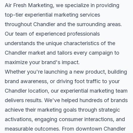
Air Fresh Marketing, we specialize in providing
top-tier
experiential marketing
services
throughout
Chandler
and the surrounding areas.
Our team of experienced professionals
understands the unique characteristics of the
Chandler
market and tailors every campaign to
maximize your brand's impact.
Whether you're launching a new product, building
brand awareness, or driving foot traffic to your
Chandler
location, our
experiential marketing
team
delivers results. We've helped hundreds of brands
achieve their marketing goals through strategic
activations, engaging consumer interactions, and
measurable outcomes. From downtown
Chandler