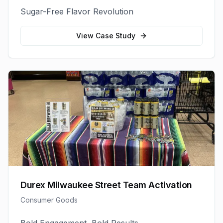
Sugar-Free Flavor Revolution
View Case Study
Durex Milwaukee Street Team Activation
Consumer Goods