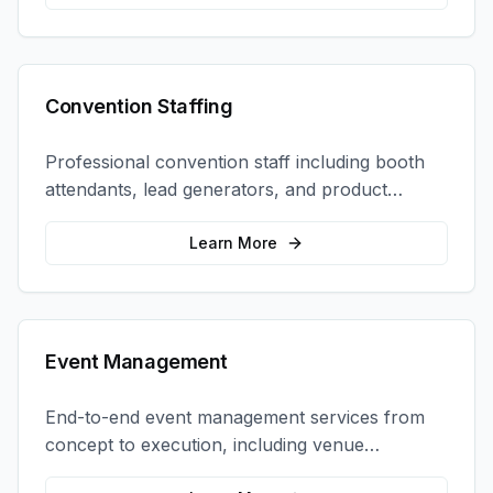
Convention Staffing
Professional convention staff including booth
attendants, lead generators, and product
demonstrators to maximize your trade show
ROI.
Learn More
Event Management
End-to-end event management services from
concept to execution, including venue
selection, logistics, staffing, and on-site