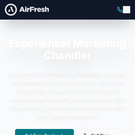
Experiential Marketing
Chandler
Experiential Marketing Chandler
services
are available year-round from Air Fresh
Marketing.
Create immersive brand
experiences that engage all senses and
forge lasting emotional connections with
your target audience.