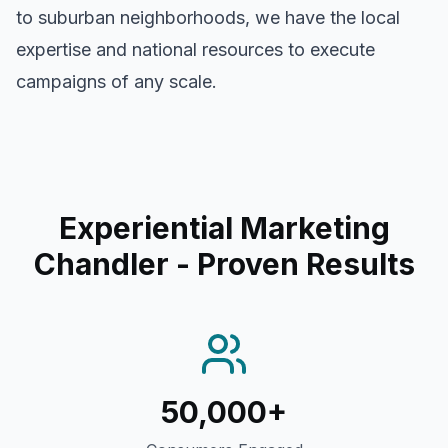
to suburban neighborhoods, we have the local
expertise and national resources to execute
campaigns of any scale.
Experiential Marketing
Chandler
- Proven Results
50,000+