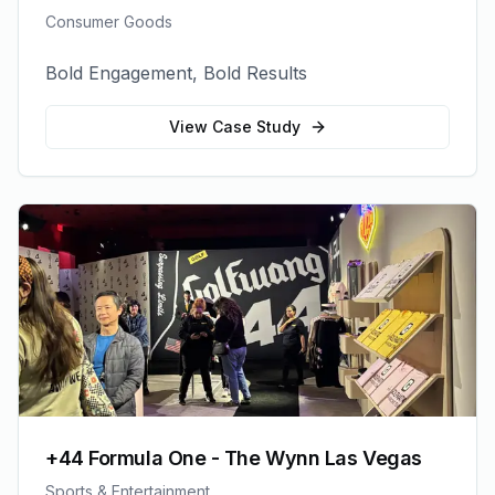
Consumer Goods
Bold Engagement, Bold Results
View Case Study
+44 Formula One - The Wynn Las Vegas
Sports & Entertainment