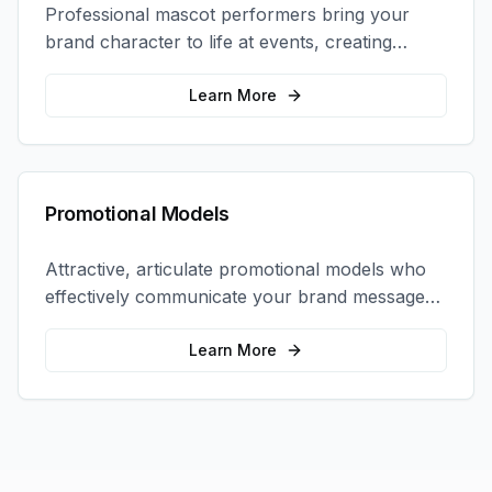
Professional mascot performers bring your
brand character to life at events, creating
memorable photo opportunities and brand
interactions.
Learn More
Promotional Models
Attractive, articulate promotional models who
effectively communicate your brand message
and drive product sampling and sales.
Learn More