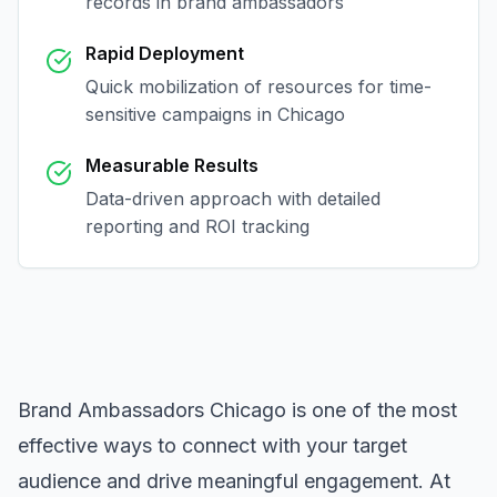
records in
brand ambassadors
Rapid Deployment
Quick mobilization of resources for time-
sensitive campaigns in
Chicago
Measurable Results
Data-driven approach with detailed
reporting and ROI tracking
Brand Ambassadors Chicago
is one of the most
effective ways to connect with your target
audience and drive meaningful engagement. At