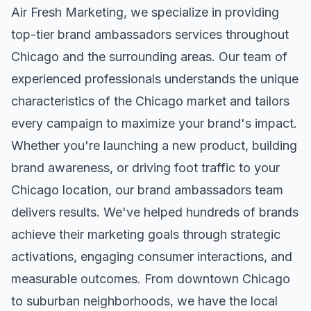
Air Fresh Marketing, we specialize in providing
top-tier
brand ambassadors
services throughout
Chicago
and the surrounding areas. Our team of
experienced professionals understands the unique
characteristics of the
Chicago
market and tailors
every campaign to maximize your brand's impact.
Whether you're launching a new product, building
brand awareness, or driving foot traffic to your
Chicago
location, our
brand ambassadors
team
delivers results. We've helped hundreds of brands
achieve their marketing goals through strategic
activations, engaging consumer interactions, and
measurable outcomes. From downtown
Chicago
to suburban neighborhoods, we have the local