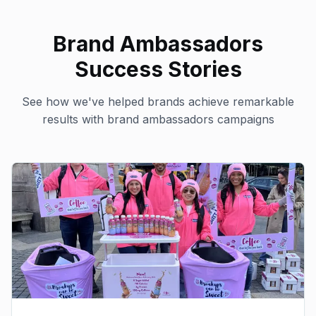
Brand Ambassadors
Success Stories
See how we've helped brands achieve remarkable
results with
brand ambassadors
campaigns