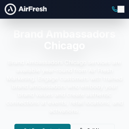
Brand Ambassadors
Chicago
Brand Ambassadors Chicago
services are
available year-round from Air Fresh
Marketing.
Engage customers with trained
brand ambassadors who embody your
brand values and create authentic
connections at events, retail locations, and
activations.