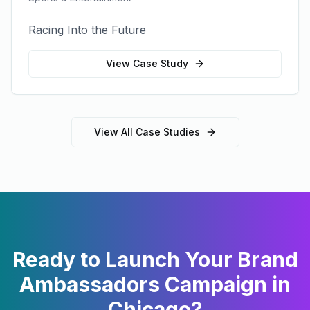
Racing Into the Future
View Case Study
View All Case Studies
Ready to Launch Your
Brand
Ambassadors
Campaign in
Chicago
?