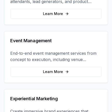
attendants, lead generators, and product
demonstrators to maximize your trade show
ROI.
Learn More
Event Management
End-to-end event management services from
concept to execution, including venue
selection, logistics, staffing, and on-site
coordination.
Learn More
Experiential Marketing
Create immersive brand experiences that