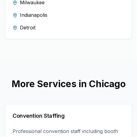
Milwaukee
Indianapolis
Detroit
More Services in
Chicago
Convention Staffing
Professional convention staff including booth