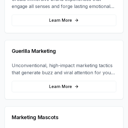
engage all senses and forge lasting emotional
connections with your target audience.
Learn More
Guerilla Marketing
Unconventional, high-impact marketing tactics
that generate buzz and viral attention for your
brand in unexpected ways.
Learn More
Marketing Mascots