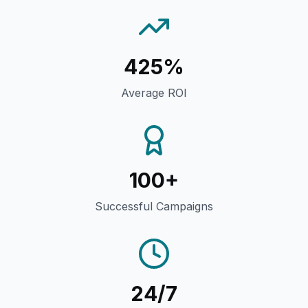
425%
Average ROI
100+
Successful Campaigns
24/7