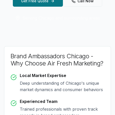
Get Free Quote
Call Now
Serving
Chicago
and surrounding areas
Brand Ambassadors Chicago
-
Why Choose Air Fresh Marketing?
Local Market Expertise
Deep understanding of
Chicago
's unique
market dynamics and consumer behaviors
Experienced Team
Trained professionals with proven track