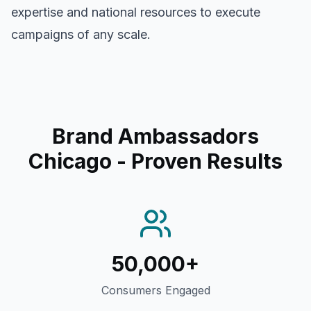
expertise and national resources to execute
campaigns of any scale.
Brand Ambassadors
Chicago
- Proven Results
50,000+
Consumers Engaged