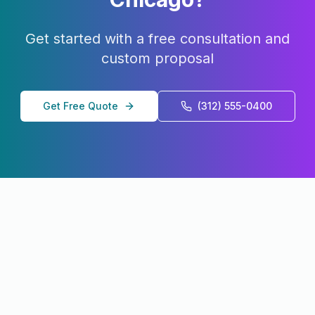
Get started with a free consultation and
custom proposal
Get Free Quote
(312) 555-0400