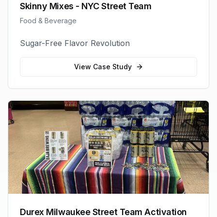
Skinny Mixes - NYC Street Team
Food & Beverage
Sugar-Free Flavor Revolution
View Case Study
Durex Milwaukee Street Team Activation