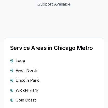
Support Available
Service Areas in
Chicago
Metro
Loop
River North
Lincoln Park
Wicker Park
Gold Coast