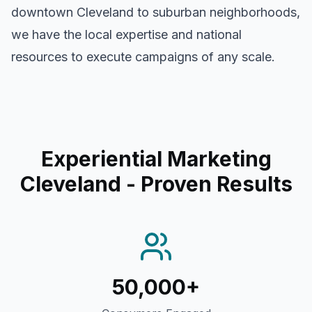
downtown
Cleveland
to suburban neighborhoods,
we have the local expertise and national
resources to execute campaigns of any scale.
Experiential Marketing
Cleveland
- Proven Results
50,000+