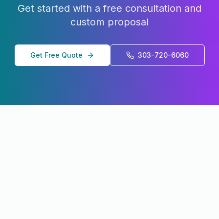
Get started with a free consultation and
custom proposal
Get Free Quote
303-720-6060