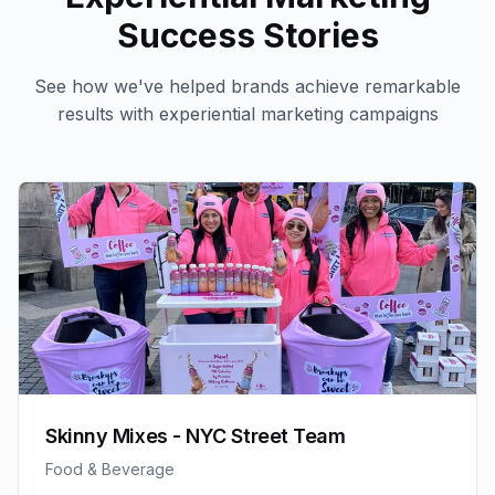
Success Stories
See how we've helped brands achieve remarkable
results with
experiential marketing
campaigns
Skinny Mixes - NYC Street Team
Food & Beverage