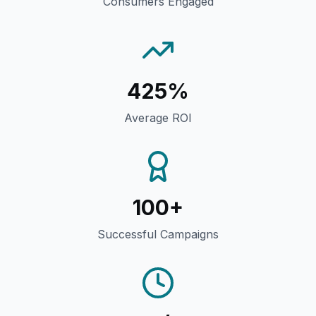
Consumers Engaged
425%
Average ROI
100+
Successful Campaigns