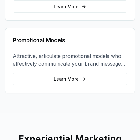
interactions.
Learn More
Promotional Models
Attractive, articulate promotional models who
effectively communicate your brand message
and drive product sampling and sales.
Learn More
Experiential Marketing