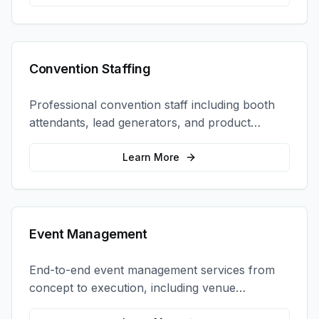
Convention Staffing
Professional convention staff including booth
attendants, lead generators, and product
demonstrators to maximize your trade show
ROI.
Learn More
Event Management
End-to-end event management services from
concept to execution, including venue
selection, logistics, staffing, and on-site