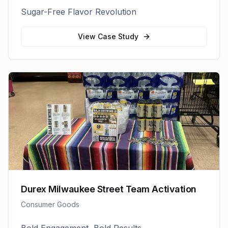
Sugar-Free Flavor Revolution
View Case Study
Durex Milwaukee Street Team Activation
Consumer Goods