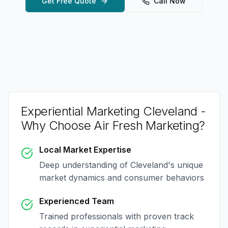
Get Free Quote
Call Now
Experiential Marketing Cleveland
-
Why Choose Air Fresh Marketing?
Local Market Expertise
Deep understanding of
Cleveland
's unique
market dynamics and consumer behaviors
Experienced Team
Trained professionals with proven track