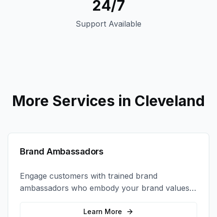
24/7
Support Available
More Services in
Cleveland
Brand Ambassadors
Engage customers with trained brand
ambassadors who embody your brand values
and create authentic connections at events,
retail locations, and activations.
Learn More