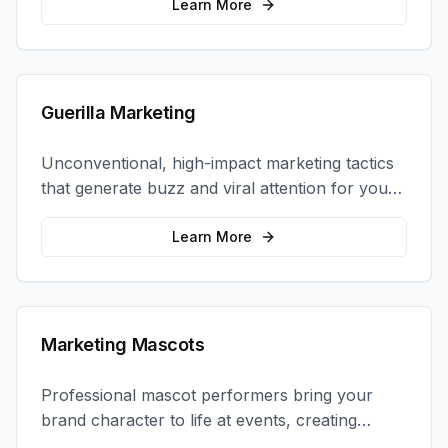
coordination.
Learn More
Guerilla Marketing
Unconventional, high-impact marketing tactics
that generate buzz and viral attention for your
brand in unexpected ways.
Learn More
Marketing Mascots
Professional mascot performers bring your
brand character to life at events, creating
memorable photo opportunities and brand