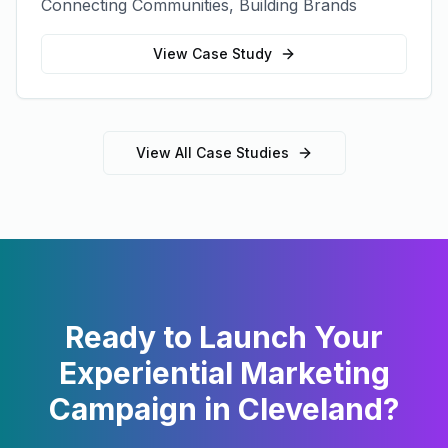
Connecting Communities, Building Brands
View Case Study
View All Case Studies
Ready to Launch Your
Experiential Marketing
Campaign in
Cleveland
?