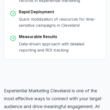
records in
experiential marketing
Rapid Deployment
Quick mobilization of resources for time-
sensitive campaigns in
Cleveland
Measurable Results
Data-driven approach with detailed
reporting and ROI tracking
Experiential Marketing Cleveland
is one of the
most effective ways to connect with your target
audience and drive meaningful engagement. At