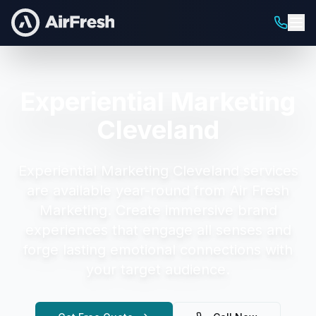
Experiential Marketing
Cleveland
Experiential Marketing Cleveland
services
are available year-round from Air Fresh
Marketing.
Create immersive brand
experiences that engage all senses and
forge lasting emotional connections with
your target audience.