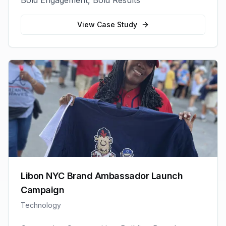
Bold Engagement, Bold Results
View Case Study
Libon NYC Brand Ambassador Launch
Campaign
Technology