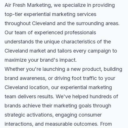
Air Fresh Marketing, we specialize in providing
top-tier
experiential marketing
services
throughout
Cleveland
and the surrounding areas.
Our team of experienced professionals
understands the unique characteristics of the
Cleveland
market and tailors every campaign to
maximize your brand's impact.
Whether you're launching a new product, building
brand awareness, or driving foot traffic to your
Cleveland
location, our
experiential marketing
team delivers results. We've helped hundreds of
brands achieve their marketing goals through
strategic activations, engaging consumer
interactions, and measurable outcomes. From