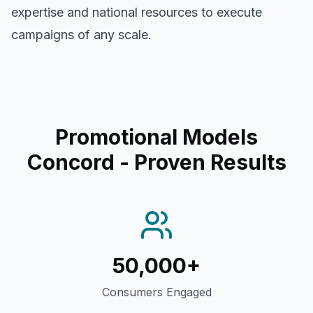
expertise and national resources to execute
campaigns of any scale.
Promotional Models
Concord
- Proven Results
50,000+
Consumers Engaged