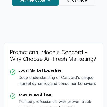
Get Free Quote
Call Now
Promotional Models Concord
-
Why Choose Air Fresh Marketing?
Local Market Expertise
Deep understanding of
Concord
's unique
market dynamics and consumer behaviors
Experienced Team
Trained professionals with proven track