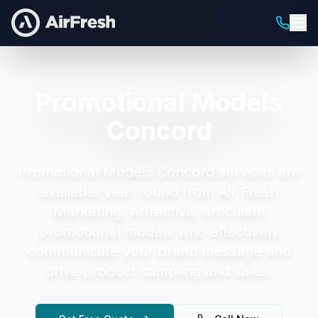
Promotional Models
Concord
Promotional Models Concord
services are
available year-round from Air Fresh
Marketing.
Attractive, articulate
promotional models who effectively
communicate your brand message and
drive product sampling and sales.