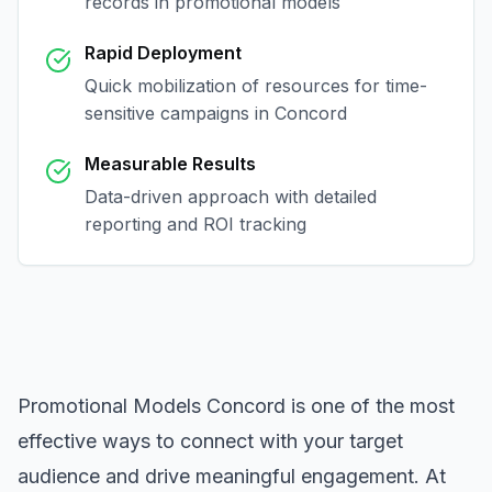
records in
promotional models
Rapid Deployment
Quick mobilization of resources for time-
sensitive campaigns in
Concord
Measurable Results
Data-driven approach with detailed
reporting and ROI tracking
Promotional Models Concord
is one of the most
effective ways to connect with your target
audience and drive meaningful engagement. At