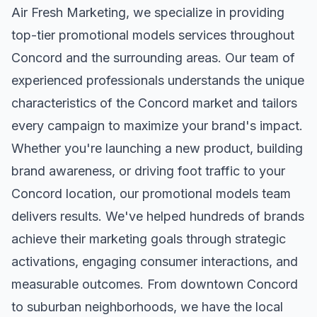
Air Fresh Marketing, we specialize in providing
top-tier
promotional models
services throughout
Concord
and the surrounding areas. Our team of
experienced professionals understands the unique
characteristics of the
Concord
market and tailors
every campaign to maximize your brand's impact.
Whether you're launching a new product, building
brand awareness, or driving foot traffic to your
Concord
location, our
promotional models
team
delivers results. We've helped hundreds of brands
achieve their marketing goals through strategic
activations, engaging consumer interactions, and
measurable outcomes. From downtown
Concord
to suburban neighborhoods, we have the local