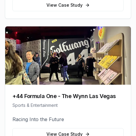
View Case Study
+44 Formula One - The Wynn Las Vegas
Sports & Entertainment
Racing Into the Future
View Case Study