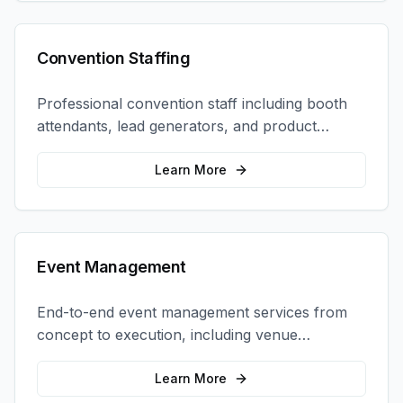
Convention Staffing
Professional convention staff including booth
attendants, lead generators, and product
demonstrators to maximize your trade show
ROI.
Learn More
Event Management
End-to-end event management services from
concept to execution, including venue
selection, logistics, staffing, and on-site
coordination.
Learn More