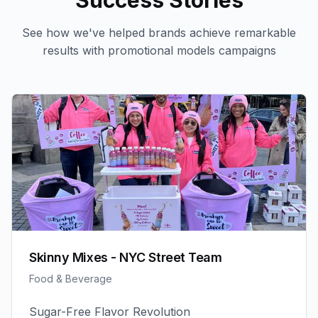
Success Stories
See how we've helped brands achieve remarkable
results with
promotional models
campaigns
Skinny Mixes - NYC Street Team
Food & Beverage
Sugar-Free Flavor Revolution