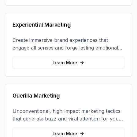
Experiential Marketing
Create immersive brand experiences that
engage all senses and forge lasting emotional
connections with your target audience.
Learn More
Guerilla Marketing
Unconventional, high-impact marketing tactics
that generate buzz and viral attention for your
brand in unexpected ways.
Learn More