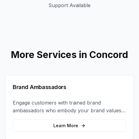
Support Available
More Services in
Concord
Brand Ambassadors
Engage customers with trained brand
ambassadors who embody your brand values
and create authentic connections at events,
retail locations, and activations.
Learn More