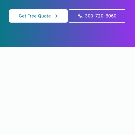
Get Free Quote
303-720-6060