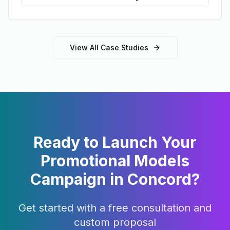
View All Case Studies
Ready to Launch Your
Promotional Models
Campaign in
Concord
?
Get started with a free consultation and
custom proposal