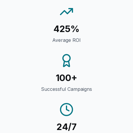
425%
Average ROI
100+
Successful Campaigns
24/7