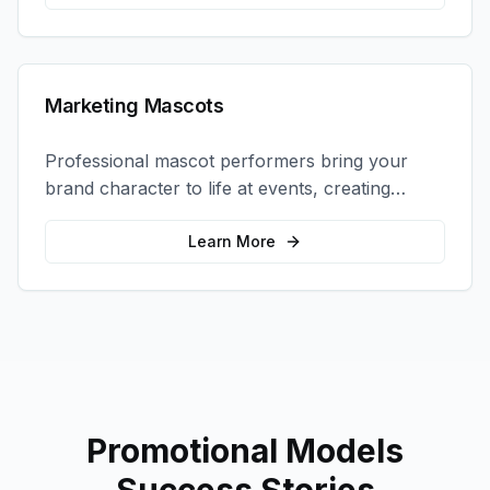
Marketing Mascots
Professional mascot performers bring your
brand character to life at events, creating
memorable photo opportunities and brand
interactions.
Learn More
Promotional Models