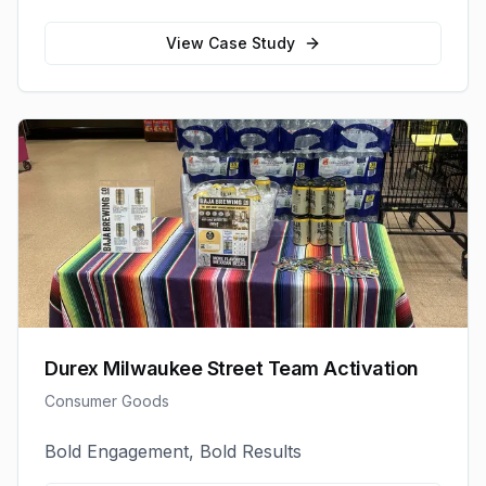
View Case Study
Durex Milwaukee Street Team Activation
Consumer Goods
Bold Engagement, Bold Results