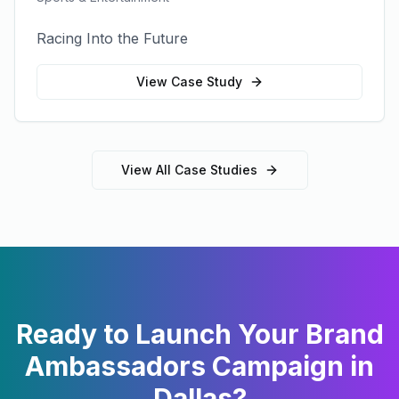
Racing Into the Future
View Case Study
View All Case Studies
Ready to Launch Your
Brand
Ambassadors
Campaign in
Dallas
?