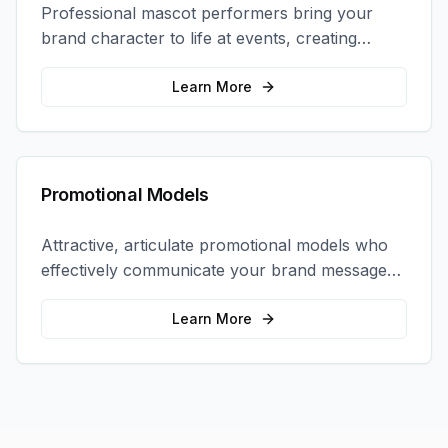
Professional mascot performers bring your
brand character to life at events, creating
memorable photo opportunities and brand
interactions.
Learn More
Promotional Models
Attractive, articulate promotional models who
effectively communicate your brand message
and drive product sampling and sales.
Learn More