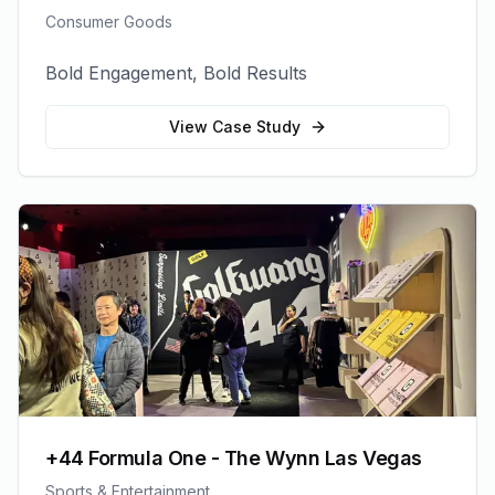
Consumer Goods
Bold Engagement, Bold Results
View Case Study
+44 Formula One - The Wynn Las Vegas
Sports & Entertainment