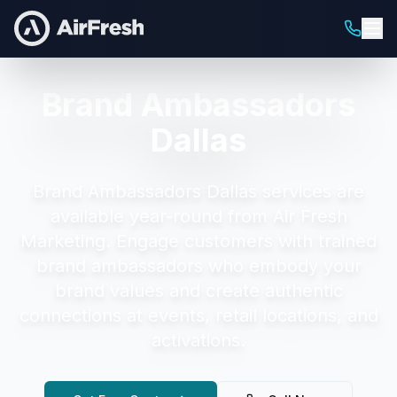
Brand Ambassadors
Dallas
Brand Ambassadors Dallas
services are
available year-round from Air Fresh
Marketing.
Engage customers with trained
brand ambassadors who embody your
brand values and create authentic
connections at events, retail locations, and
activations.