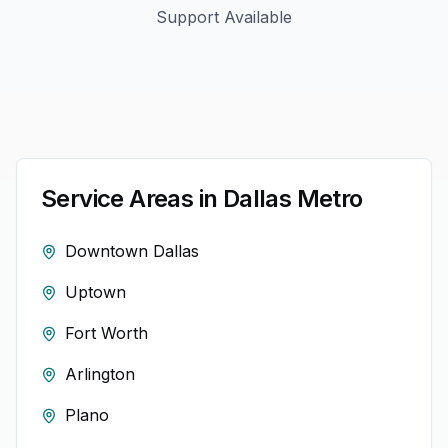
Support Available
Service Areas in
Dallas
Metro
Downtown Dallas
Uptown
Fort Worth
Arlington
Plano