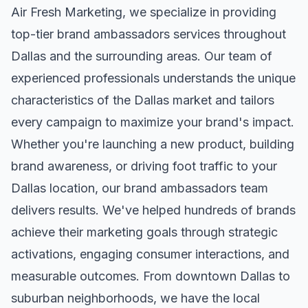
Air Fresh Marketing, we specialize in providing
top-tier
brand ambassadors
services throughout
Dallas
and the surrounding areas. Our team of
experienced professionals understands the unique
characteristics of the
Dallas
market and tailors
every campaign to maximize your brand's impact.
Whether you're launching a new product, building
brand awareness, or driving foot traffic to your
Dallas
location, our
brand ambassadors
team
delivers results. We've helped hundreds of brands
achieve their marketing goals through strategic
activations, engaging consumer interactions, and
measurable outcomes. From downtown
Dallas
to
suburban neighborhoods, we have the local