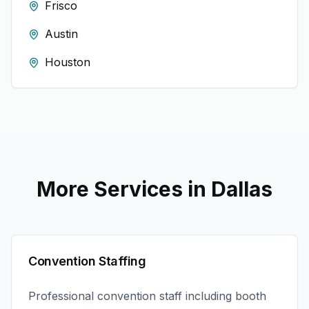
Frisco
Austin
Houston
More Services in
Dallas
Convention Staffing
Professional convention staff including booth