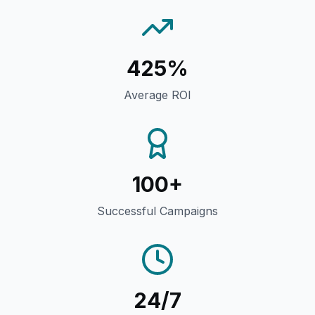
425%
Average ROI
100+
Successful Campaigns
24/7