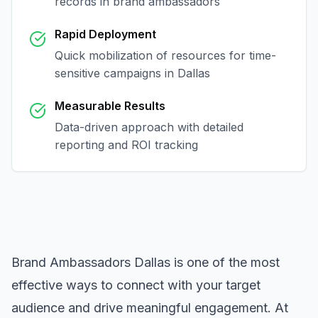
records in
brand ambassadors
Rapid Deployment
Quick mobilization of resources for time-
sensitive campaigns in
Dallas
Measurable Results
Data-driven approach with detailed
reporting and ROI tracking
Brand Ambassadors Dallas
is one of the most
effective ways to connect with your target
audience and drive meaningful engagement. At