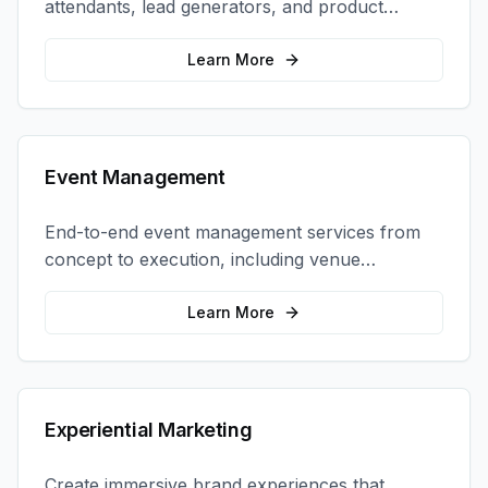
attendants, lead generators, and product
demonstrators to maximize your trade show
ROI.
Learn More
Event Management
End-to-end event management services from
concept to execution, including venue
selection, logistics, staffing, and on-site
coordination.
Learn More
Experiential Marketing
Create immersive brand experiences that