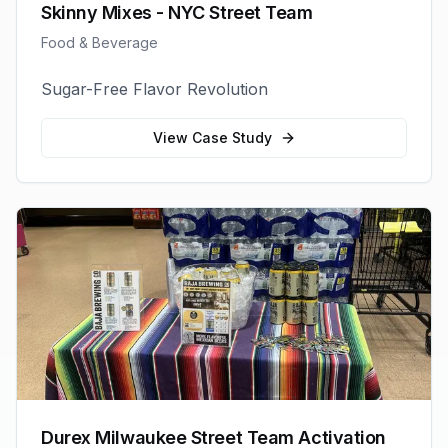
Skinny Mixes - NYC Street Team
Food & Beverage
Sugar-Free Flavor Revolution
View Case Study
Durex Milwaukee Street Team Activation