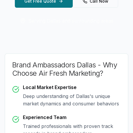
Get Free Quote
Call Now
Serving
Dallas
and surrounding areas
Brand Ambassadors Dallas
- Why
Choose Air Fresh Marketing?
Local Market Expertise
Deep understanding of
Dallas
's unique
market dynamics and consumer behaviors
Experienced Team
Trained professionals with proven track