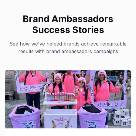
Brand Ambassadors
Success Stories
See how we've helped brands achieve remarkable
results with
brand ambassadors
campaigns