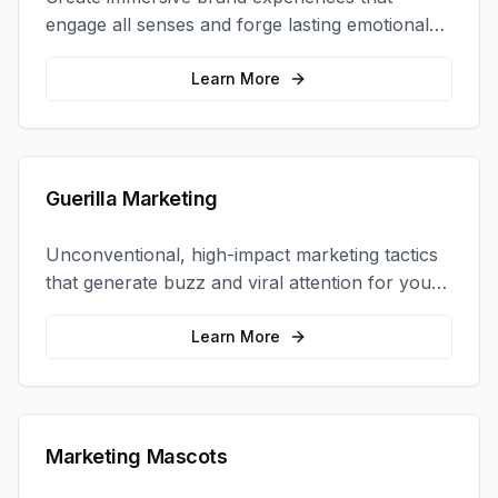
engage all senses and forge lasting emotional
connections with your target audience.
Learn More
Guerilla Marketing
Unconventional, high-impact marketing tactics
that generate buzz and viral attention for your
brand in unexpected ways.
Learn More
Marketing Mascots