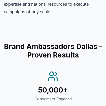
expertise and national resources to execute
campaigns of any scale.
Brand Ambassadors Dallas
-
Proven Results
50,000+
Consumers Engaged