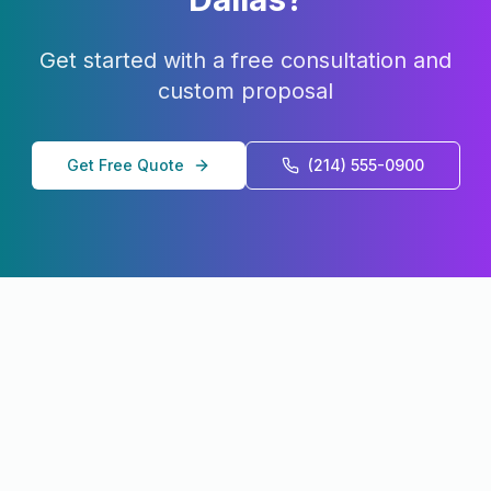
Get started with a free consultation and
custom proposal
Get Free Quote
(214) 555-0900