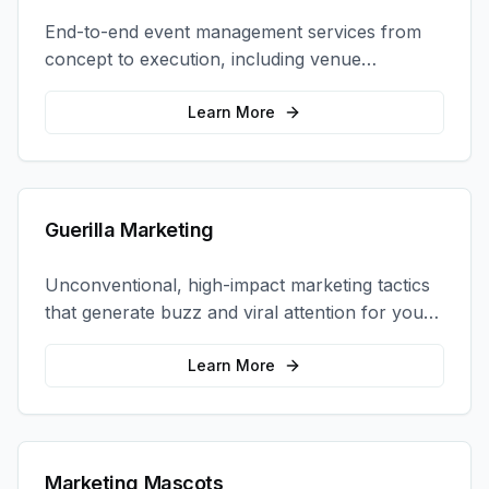
End-to-end event management services from
concept to execution, including venue
selection, logistics, staffing, and on-site
coordination.
Learn More
Guerilla Marketing
Unconventional, high-impact marketing tactics
that generate buzz and viral attention for your
brand in unexpected ways.
Learn More
Marketing Mascots