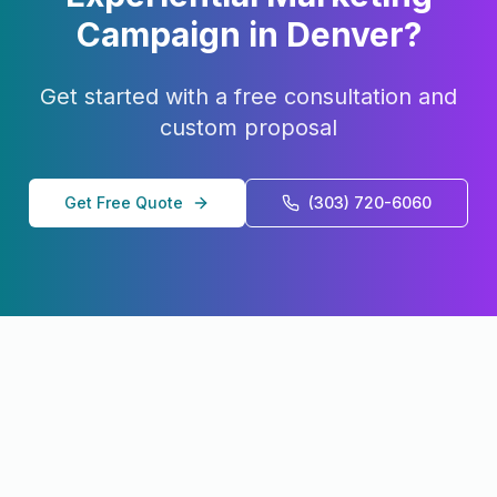
Campaign in
Denver
?
Get started with a free consultation and
custom proposal
Get Free Quote
(303) 720-6060