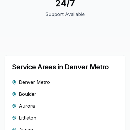
24/7
Support Available
Service Areas in
Denver
Metro
Denver Metro
Boulder
Aurora
Littleton
Aspen