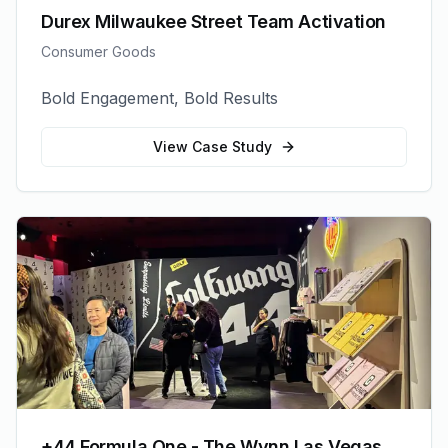
Durex Milwaukee Street Team Activation
Consumer Goods
Bold Engagement, Bold Results
View Case Study
+44 Formula One - The Wynn Las Vegas