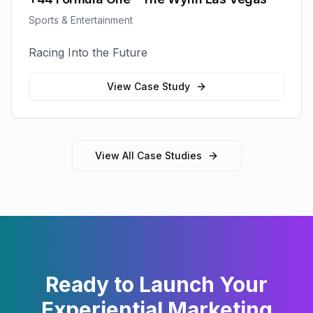
Sports & Entertainment
Racing Into the Future
View Case Study
View All Case Studies
Ready to Launch Your
Experiential Marketing