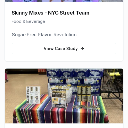
Skinny Mixes - NYC Street Team
Food & Beverage
Sugar-Free Flavor Revolution
View Case Study