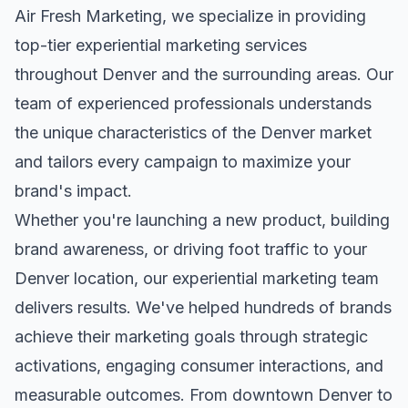
Air Fresh Marketing, we specialize in providing
top-tier
experiential marketing
services
throughout
Denver
and the surrounding areas. Our
team of experienced professionals understands
the unique characteristics of the
Denver
market
and tailors every campaign to maximize your
brand's impact.
Whether you're launching a new product, building
brand awareness, or driving foot traffic to your
Denver
location, our
experiential marketing
team
delivers results. We've helped hundreds of brands
achieve their marketing goals through strategic
activations, engaging consumer interactions, and
measurable outcomes. From downtown
Denver
to