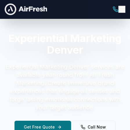
Experiential Marketing
Denver
Experiential Marketing Denver
services are
available year-round from Air Fresh
Marketing.
Create immersive brand
experiences that engage all senses and
forge lasting emotional connections with
your target audience.
Get Free Quote
Call Now