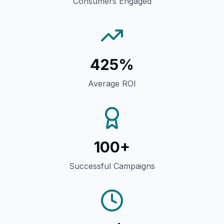
Consumers Engaged
425%
Average ROI
100+
Successful Campaigns