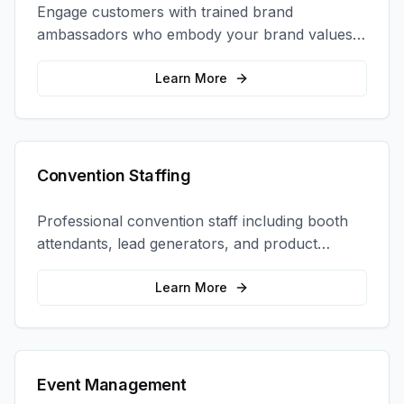
Engage customers with trained brand
ambassadors who embody your brand values
and create authentic connections at events,
retail locations, and activations.
Learn More
Convention Staffing
Professional convention staff including booth
attendants, lead generators, and product
demonstrators to maximize your trade show
ROI.
Learn More
Event Management