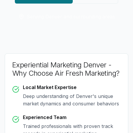
Serving
Denver
and surrounding areas
Experiential Marketing Denver
-
Why Choose Air Fresh Marketing?
Local Market Expertise
Deep understanding of
Denver
's unique
market dynamics and consumer behaviors
Experienced Team
Trained professionals with proven track