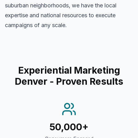
suburban neighborhoods, we have the local
expertise and national resources to execute
campaigns of any scale.
Experiential Marketing
Denver
- Proven Results
50,000+