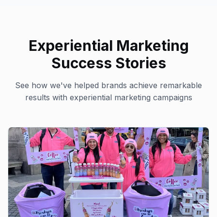
Experiential Marketing
Success Stories
See how we've helped brands achieve remarkable
results with
experiential marketing
campaigns