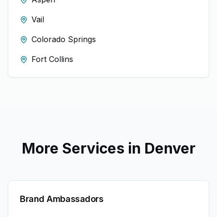
Vail
Colorado Springs
Fort Collins
More Services in
Denver
Brand Ambassadors