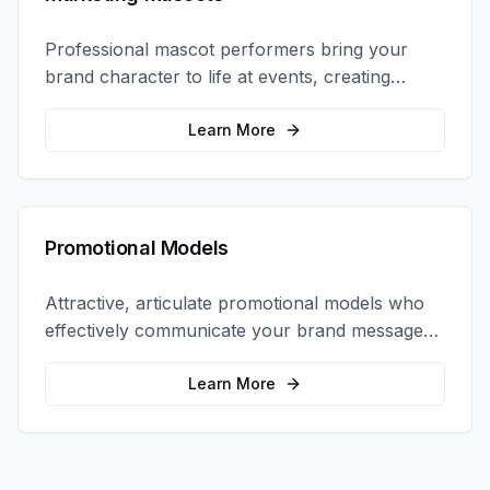
Professional mascot performers bring your
brand character to life at events, creating
memorable photo opportunities and brand
interactions.
Learn More
Promotional Models
Attractive, articulate promotional models who
effectively communicate your brand message
and drive product sampling and sales.
Learn More