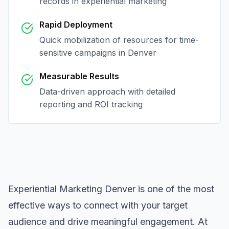
records in
experiential marketing
Rapid Deployment
Quick mobilization of resources for time-
sensitive campaigns in
Denver
Measurable Results
Data-driven approach with detailed
reporting and ROI tracking
Experiential Marketing Denver
is one of the most
effective ways to connect with your target
audience and drive meaningful engagement. At