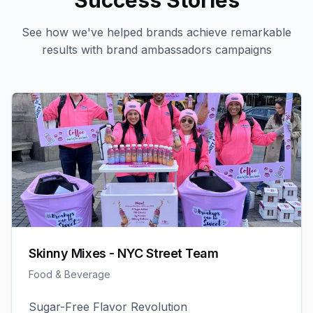
Success Stories
See how we've helped brands achieve remarkable
results with
brand ambassadors
campaigns
Skinny Mixes - NYC Street Team
Food & Beverage
Sugar-Free Flavor Revolution