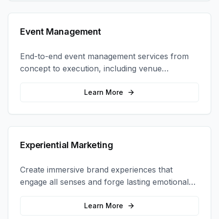
Event Management
End-to-end event management services from
concept to execution, including venue
selection, logistics, staffing, and on-site
coordination.
Learn More
Experiential Marketing
Create immersive brand experiences that
engage all senses and forge lasting emotional
connections with your target audience.
Learn More