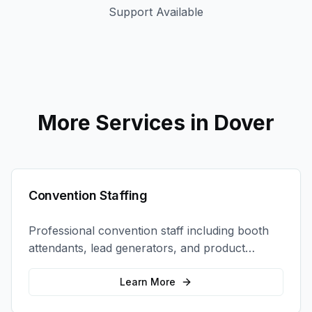
Support Available
More Services in
Dover
Convention Staffing
Professional convention staff including booth
attendants, lead generators, and product
demonstrators to maximize your trade show
ROI.
Learn More