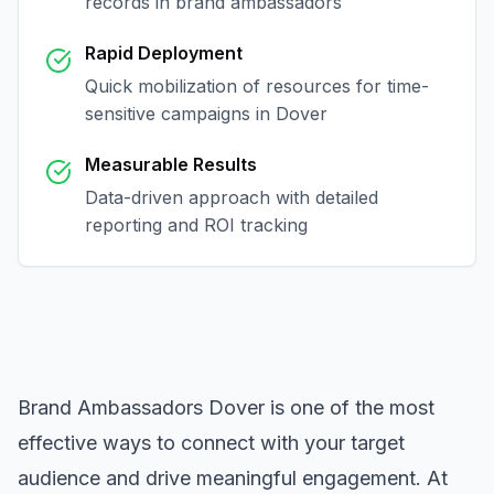
records in
brand ambassadors
Rapid Deployment
Quick mobilization of resources for time-
sensitive campaigns in
Dover
Measurable Results
Data-driven approach with detailed
reporting and ROI tracking
Brand Ambassadors Dover
is one of the most
effective ways to connect with your target
audience and drive meaningful engagement. At