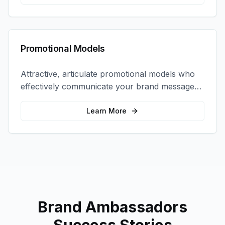
Promotional Models
Attractive, articulate promotional models who
effectively communicate your brand message
and drive product sampling and sales.
Learn More
Brand Ambassadors