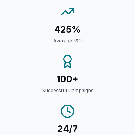
425%
Average ROI
100+
Successful Campaigns
24/7