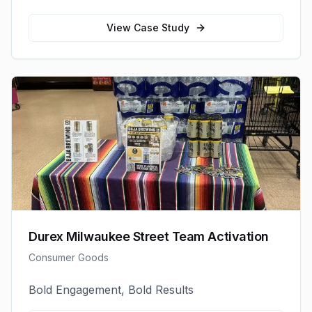
View Case Study
Durex Milwaukee Street Team Activation
Consumer Goods
Bold Engagement, Bold Results