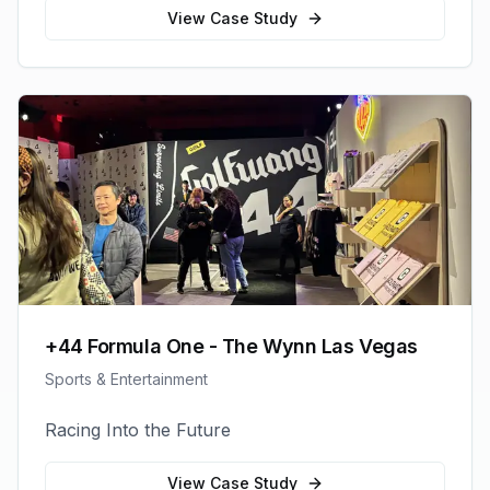
View Case Study
+44 Formula One - The Wynn Las Vegas
Sports & Entertainment
Racing Into the Future
View Case Study