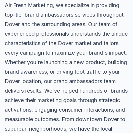
Air Fresh Marketing, we specialize in providing
top-tier
brand ambassadors
services throughout
Dover
and the surrounding areas. Our team of
experienced professionals understands the unique
characteristics of the
Dover
market and tailors
every campaign to maximize your brand's impact.
Whether you're launching a new product, building
brand awareness, or driving foot traffic to your
Dover
location, our
brand ambassadors
team
delivers results. We've helped hundreds of brands
achieve their marketing goals through strategic
activations, engaging consumer interactions, and
measurable outcomes. From downtown
Dover
to
suburban neighborhoods, we have the local