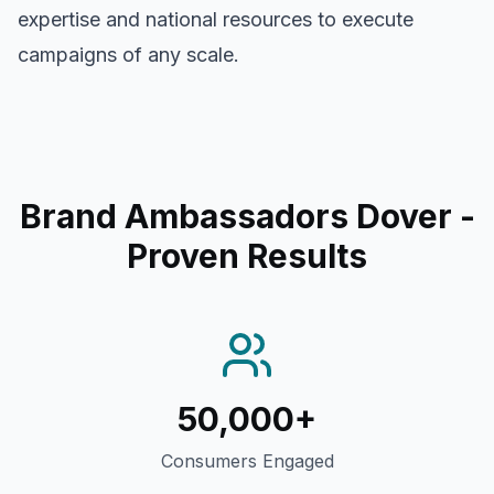
expertise and national resources to execute
campaigns of any scale.
Brand Ambassadors Dover
-
Proven Results
50,000+
Consumers Engaged