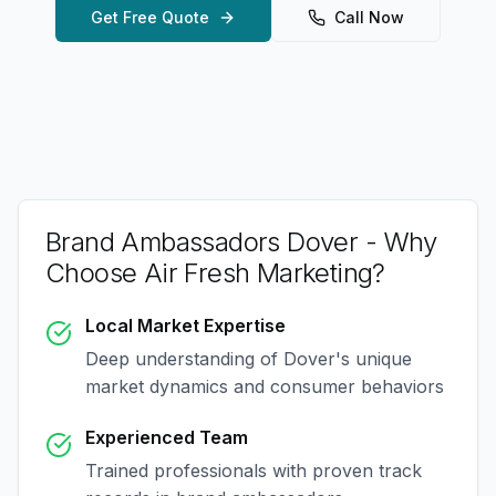
Get Free Quote
Call Now
Brand Ambassadors Dover
- Why
Choose Air Fresh Marketing?
Local Market Expertise
Deep understanding of
Dover
's unique
market dynamics and consumer behaviors
Experienced Team
Trained professionals with proven track