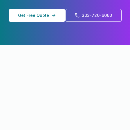
Get Free Quote
303-720-6060