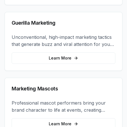
Guerilla Marketing
Unconventional, high-impact marketing tactics
that generate buzz and viral attention for your
brand in unexpected ways.
Learn More
Marketing Mascots
Professional mascot performers bring your
brand character to life at events, creating
memorable photo opportunities and brand
interactions.
Learn More