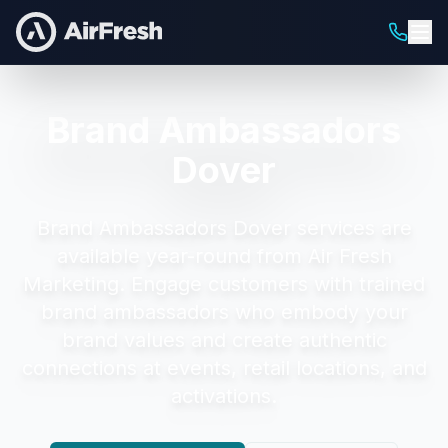
Brand Ambassadors
Dover
Brand Ambassadors Dover
services are
available year-round from Air Fresh
Marketing.
Engage customers with trained
brand ambassadors who embody your
brand values and create authentic
connections at events, retail locations, and
activations.