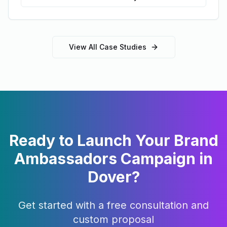
View All Case Studies
Ready to Launch Your
Brand
Ambassadors
Campaign in
Dover
?
Get started with a free consultation and
custom proposal