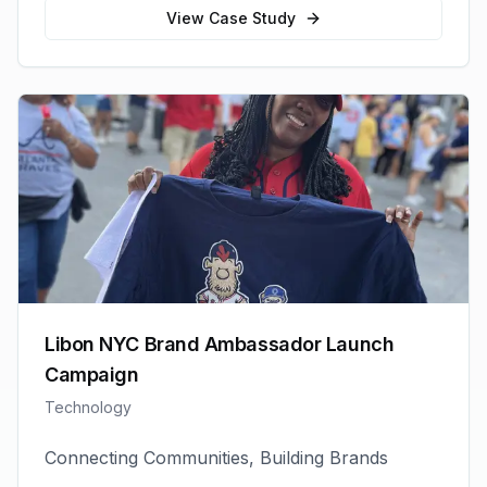
View Case Study
Libon NYC Brand Ambassador Launch
Campaign
Technology
Connecting Communities, Building Brands