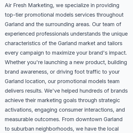
Air Fresh Marketing, we specialize in providing
top-tier
promotional models
services throughout
Garland
and the surrounding areas. Our team of
experienced professionals understands the unique
characteristics of the
Garland
market and tailors
every campaign to maximize your brand's impact.
Whether you're launching a new product, building
brand awareness, or driving foot traffic to your
Garland
location, our
promotional models
team
delivers results. We've helped hundreds of brands
achieve their marketing goals through strategic
activations, engaging consumer interactions, and
measurable outcomes. From downtown
Garland
to suburban neighborhoods, we have the local