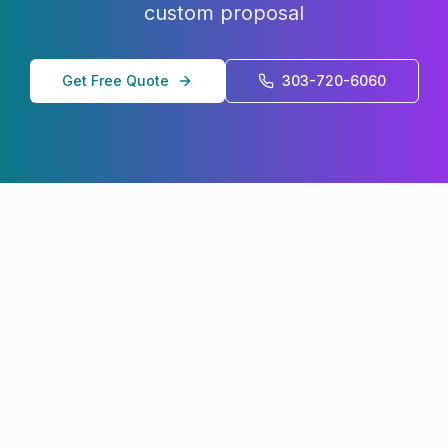
custom proposal
Get Free Quote
303-720-6060