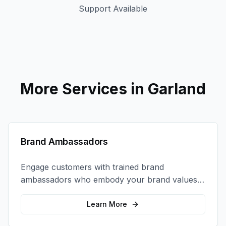
Support Available
More Services in
Garland
Brand Ambassadors
Engage customers with trained brand
ambassadors who embody your brand values
and create authentic connections at events,
retail locations, and activations.
Learn More