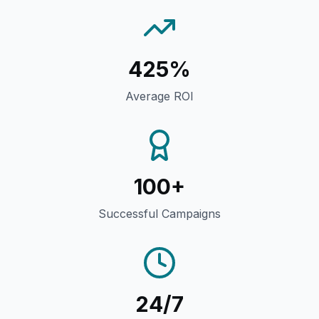
425%
Average ROI
100+
Successful Campaigns
24/7