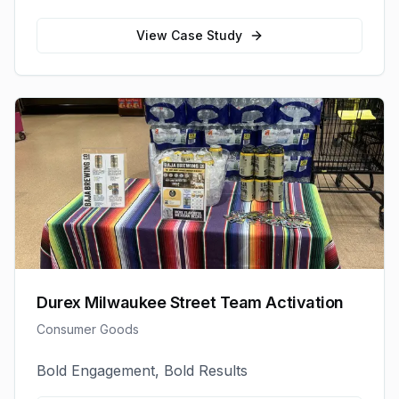
View Case Study
Durex Milwaukee Street Team Activation
Consumer Goods
Bold Engagement, Bold Results