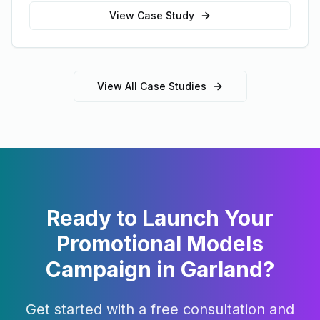
View Case Study
View All Case Studies
Ready to Launch Your
Promotional Models
Campaign in
Garland
?
Get started with a free consultation and