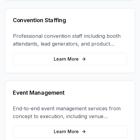
Convention Staffing
Professional convention staff including booth
attendants, lead generators, and product
demonstrators to maximize your trade show
ROI.
Learn More
Event Management
End-to-end event management services from
concept to execution, including venue
selection, logistics, staffing, and on-site
coordination.
Learn More