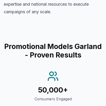
expertise and national resources to execute
campaigns of any scale.
Promotional Models Garland
- Proven Results
50,000+
Consumers Engaged