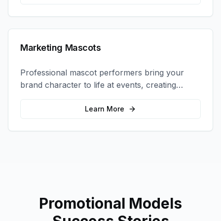
Marketing Mascots
Professional mascot performers bring your
brand character to life at events, creating
memorable photo opportunities and brand
interactions.
Learn More
Promotional Models