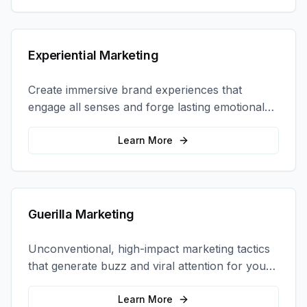
Experiential Marketing
Create immersive brand experiences that
engage all senses and forge lasting emotional
connections with your target audience.
Learn More
Guerilla Marketing
Unconventional, high-impact marketing tactics
that generate buzz and viral attention for your
brand in unexpected ways.
Learn More