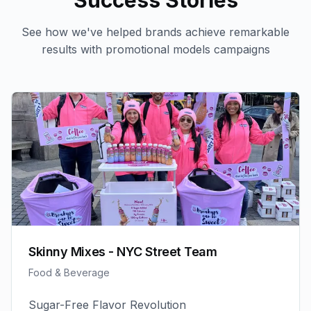
Success Stories
See how we've helped brands achieve remarkable
results with
promotional models
campaigns
Skinny Mixes - NYC Street Team
Food & Beverage
Sugar-Free Flavor Revolution