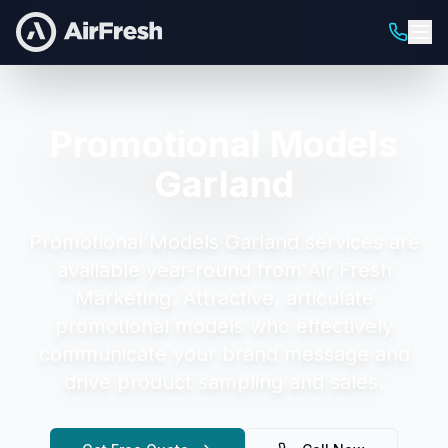
Promotional Models
Garland
Promotional Models Garland
services are
available year-round from Air Fresh
Marketing.
Attractive, articulate
promotional models who effectively
communicate your brand message and
drive product sampling and sales.