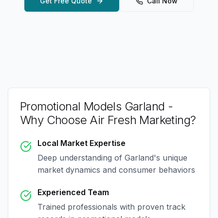
Get Free Quote
Call Now
Promotional Models Garland
-
Why Choose Air Fresh Marketing?
Local Market Expertise
Deep understanding of
Garland
's unique
market dynamics and consumer behaviors
Experienced Team
Trained professionals with proven track