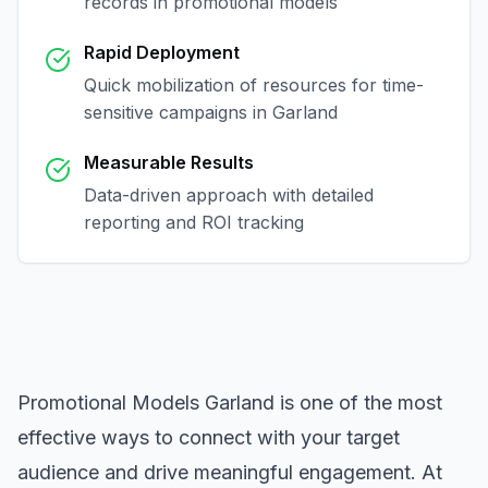
records in
promotional models
Rapid Deployment
Quick mobilization of resources for time-
sensitive campaigns in
Garland
Measurable Results
Data-driven approach with detailed
reporting and ROI tracking
Promotional Models Garland
is one of the most
effective ways to connect with your target
audience and drive meaningful engagement. At