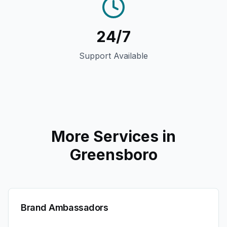
24/7
Support Available
More Services in
Greensboro
Brand Ambassadors