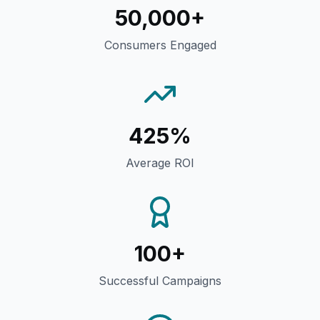
50,000+
Consumers Engaged
425%
Average ROI
100+
Successful Campaigns