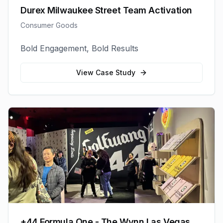
Durex Milwaukee Street Team Activation
Consumer Goods
Bold Engagement, Bold Results
View Case Study
+44 Formula One - The Wynn Las Vegas