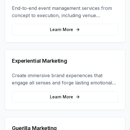
End-to-end event management services from
concept to execution, including venue
selection, logistics, staffing, and on-site
coordination.
Learn More
Experiential Marketing
Create immersive brand experiences that
engage all senses and forge lasting emotional
connections with your target audience.
Learn More
Guerilla Marketing