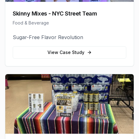
Skinny Mixes - NYC Street Team
Food & Beverage
Sugar-Free Flavor Revolution
View Case Study