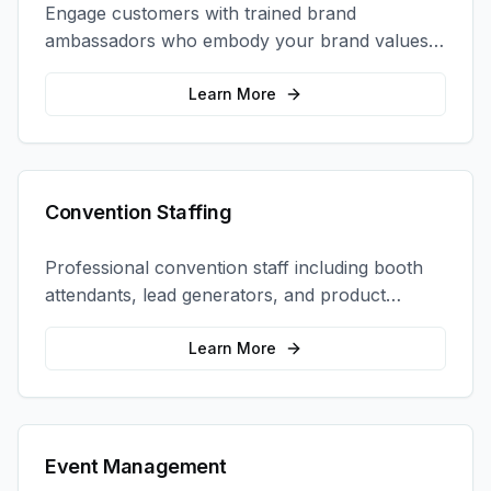
Engage customers with trained brand
ambassadors who embody your brand values
and create authentic connections at events,
retail locations, and activations.
Learn More
Convention Staffing
Professional convention staff including booth
attendants, lead generators, and product
demonstrators to maximize your trade show
ROI.
Learn More
Event Management