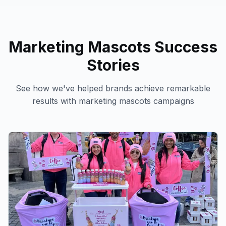
Marketing Mascots
Success
Stories
See how we've helped brands achieve remarkable
results with
marketing mascots
campaigns