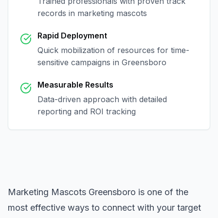
Trained professionals with proven track
records in
marketing mascots
Rapid Deployment
Quick mobilization of resources for time-
sensitive campaigns in
Greensboro
Measurable Results
Data-driven approach with detailed
reporting and ROI tracking
Marketing Mascots Greensboro
is one of the
most effective ways to connect with your target