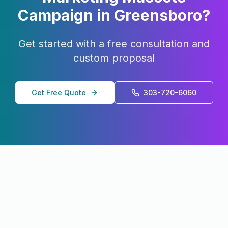
Campaign in
Greensboro
?
Get started with a free consultation and
custom proposal
Get Free Quote
303-720-6060