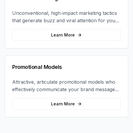
Unconventional, high-impact marketing tactics
that generate buzz and viral attention for your
brand in unexpected ways.
Learn More
Promotional Models
Attractive, articulate promotional models who
effectively communicate your brand message
and drive product sampling and sales.
Learn More