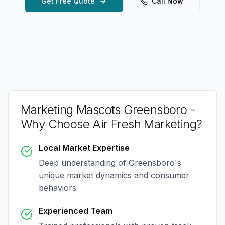
Get Free Quote
Call Now
Marketing Mascots Greensboro
-
Why Choose Air Fresh Marketing?
Local Market Expertise
Deep understanding of
Greensboro
's
unique market dynamics and consumer
behaviors
Experienced Team