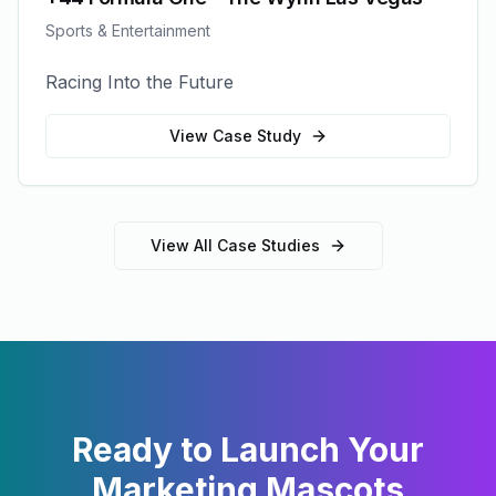
Sports & Entertainment
Racing Into the Future
View Case Study
View All Case Studies
Ready to Launch Your
Marketing Mascots