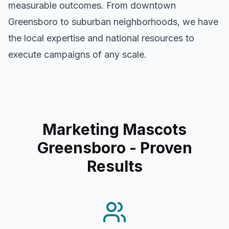
measurable outcomes. From downtown
Greensboro
to suburban neighborhoods, we have
the local expertise and national resources to
execute campaigns of any scale.
Marketing Mascots
Greensboro
- Proven
Results