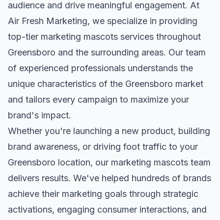
audience and drive meaningful engagement. At
Air Fresh Marketing, we specialize in providing
top-tier
marketing mascots
services throughout
Greensboro
and the surrounding areas. Our team
of experienced professionals understands the
unique characteristics of the
Greensboro
market
and tailors every campaign to maximize your
brand's impact.
Whether you're launching a new product, building
brand awareness, or driving foot traffic to your
Greensboro
location, our
marketing mascots
team
delivers results. We've helped hundreds of brands
achieve their marketing goals through strategic
activations, engaging consumer interactions, and