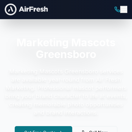
Marketing Mascots
Greensboro
Marketing Mascots Greensboro
services
are available year-round from Air Fresh
Marketing.
Professional mascot performers
bring your brand character to life at events,
creating memorable photo opportunities
and brand interactions.