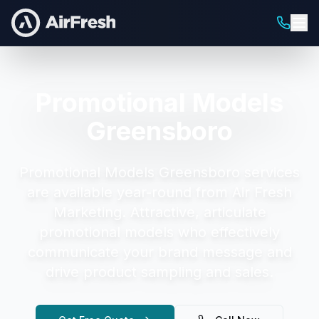
Promotional Models
Greensboro
Promotional Models Greensboro
services
are available year-round from Air Fresh
Marketing.
Attractive, articulate
promotional models who effectively
communicate your brand message and
drive product sampling and sales.