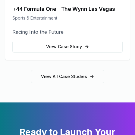
+44 Formula One - The Wynn Las Vegas
Sports & Entertainment
Racing Into the Future
View Case Study
View All Case Studies
Ready to Launch Your