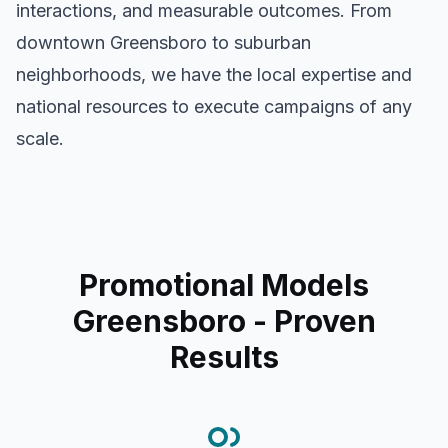
interactions, and measurable outcomes. From
downtown
Greensboro
to suburban
neighborhoods, we have the local expertise and
national resources to execute campaigns of any
scale.
Promotional Models
Greensboro
- Proven
Results