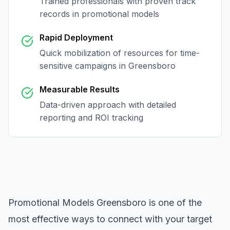
Trained professionals with proven track
records in
promotional models
Rapid Deployment
Quick mobilization of resources for time-
sensitive campaigns in
Greensboro
Measurable Results
Data-driven approach with detailed
reporting and ROI tracking
Promotional Models Greensboro
is one of the
most effective ways to connect with your target