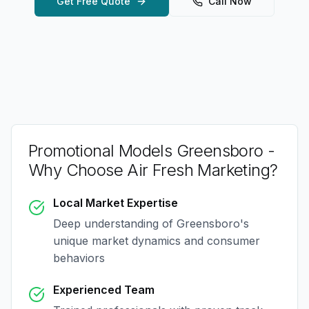
Get Free Quote
Call Now
Promotional Models Greensboro
-
Why Choose Air Fresh Marketing?
Local Market Expertise
Deep understanding of
Greensboro
's
unique market dynamics and consumer
behaviors
Experienced Team