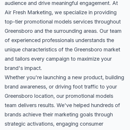
audience and drive meaningful engagement. At
Air Fresh Marketing, we specialize in providing
top-tier
promotional models
services throughout
Greensboro
and the surrounding areas. Our team
of experienced professionals understands the
unique characteristics of the
Greensboro
market
and tailors every campaign to maximize your
brand's impact.
Whether you're launching a new product, building
brand awareness, or driving foot traffic to your
Greensboro
location, our
promotional models
team delivers results. We've helped hundreds of
brands achieve their marketing goals through
strategic activations, engaging consumer