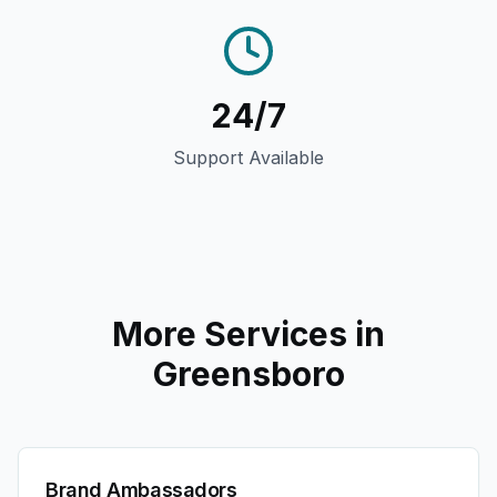
24/7
Support Available
More Services in
Greensboro
Brand Ambassadors