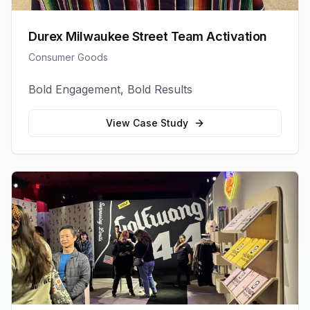
Durex Milwaukee Street Team Activation
Consumer Goods
Bold Engagement, Bold Results
View Case Study