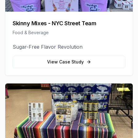
Skinny Mixes - NYC Street Team
Food & Beverage
Sugar-Free Flavor Revolution
View Case Study