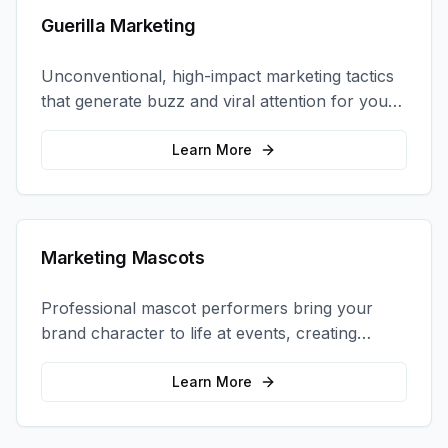
Guerilla Marketing
Unconventional, high-impact marketing tactics
that generate buzz and viral attention for your
brand in unexpected ways.
Learn More
Marketing Mascots
Professional mascot performers bring your
brand character to life at events, creating
memorable photo opportunities and brand
interactions.
Learn More