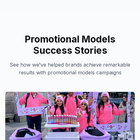
Promotional Models
Success Stories
See how we've helped brands achieve remarkable
results with
promotional models
campaigns