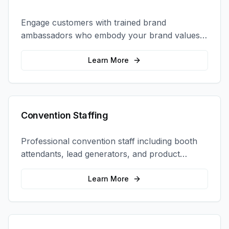
Engage customers with trained brand
ambassadors who embody your brand values
and create authentic connections at events,
retail locations, and activations.
Learn More
Convention Staffing
Professional convention staff including booth
attendants, lead generators, and product
demonstrators to maximize your trade show
ROI.
Learn More