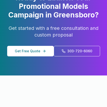
Promotional Models
Campaign in
Greensboro
?
Get started with a free consultation and
custom proposal
Get Free Quote
303-720-6060