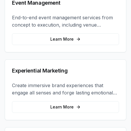
Event Management
End-to-end event management services from
concept to execution, including venue
selection, logistics, staffing, and on-site
coordination.
Learn More
Experiential Marketing
Create immersive brand experiences that
engage all senses and forge lasting emotional
connections with your target audience.
Learn More