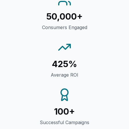
50,000+
Consumers Engaged
425%
Average ROI
100+
Successful Campaigns