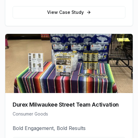
View Case Study
Durex Milwaukee Street Team Activation
Consumer Goods
Bold Engagement, Bold Results