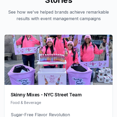
Stories
See how we've helped brands achieve remarkable
results with
event management
campaigns
Skinny Mixes - NYC Street Team
Food & Beverage
Sugar-Free Flavor Revolution