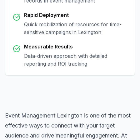
records in
event management
Rapid Deployment
Quick mobilization of resources for time-
sensitive campaigns in
Lexington
Measurable Results
Data-driven approach with detailed
reporting and ROI tracking
Event Management Lexington
is one of the most
effective ways to connect with your target
audience and drive meaningful engagement. At