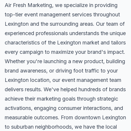
Air Fresh Marketing, we specialize in providing
top-tier
event management
services throughout
Lexington
and the surrounding areas. Our team of
experienced professionals understands the unique
characteristics of the
Lexington
market and tailors
every campaign to maximize your brand's impact.
Whether you're launching a new product, building
brand awareness, or driving foot traffic to your
Lexington
location, our
event management
team
delivers results. We've helped hundreds of brands
achieve their marketing goals through strategic
activations, engaging consumer interactions, and
measurable outcomes. From downtown
Lexington
to suburban neighborhoods, we have the local