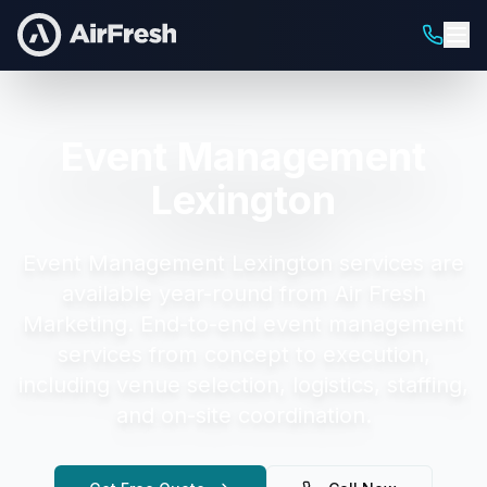
Event Management
Lexington
Event Management Lexington
services are
available year-round from Air Fresh
Marketing.
End-to-end event management
services from concept to execution,
including venue selection, logistics, staffing,
and on-site coordination.