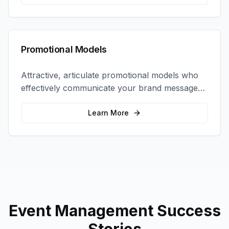
Promotional Models
Attractive, articulate promotional models who
effectively communicate your brand message
and drive product sampling and sales.
Learn More
Event Management
Success