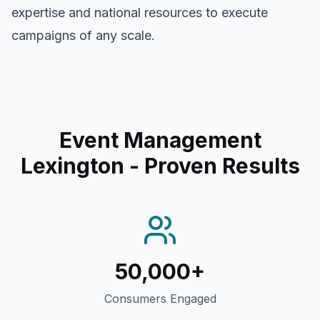
expertise and national resources to execute
campaigns of any scale.
Event Management
Lexington
- Proven Results
50,000+
Consumers Engaged