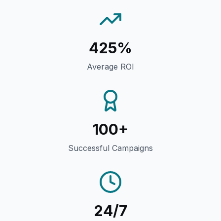
425%
Average ROI
100+
Successful Campaigns
24/7