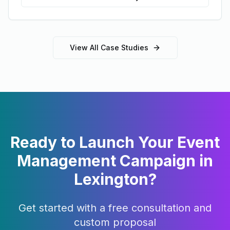
View All Case Studies
Ready to Launch Your
Event
Management
Campaign in
Lexington
?
Get started with a free consultation and
custom proposal