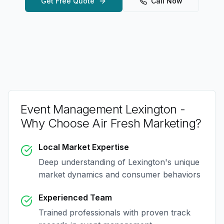
Get Free Quote
Call Now
Event Management Lexington
-
Why Choose Air Fresh Marketing?
Local Market Expertise
Deep understanding of
Lexington
's unique
market dynamics and consumer behaviors
Experienced Team
Trained professionals with proven track