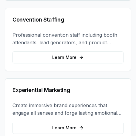
Convention Staffing
Professional convention staff including booth
attendants, lead generators, and product
demonstrators to maximize your trade show
ROI.
Learn More
Experiential Marketing
Create immersive brand experiences that
engage all senses and forge lasting emotional
connections with your target audience.
Learn More