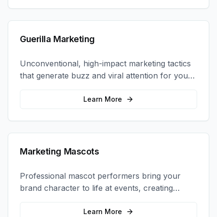
Guerilla Marketing
Unconventional, high-impact marketing tactics
that generate buzz and viral attention for your
brand in unexpected ways.
Learn More
Marketing Mascots
Professional mascot performers bring your
brand character to life at events, creating
memorable photo opportunities and brand
interactions.
Learn More