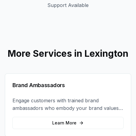
Support Available
More Services in
Lexington
Brand Ambassadors
Engage customers with trained brand
ambassadors who embody your brand values
and create authentic connections at events,
retail locations, and activations.
Learn More