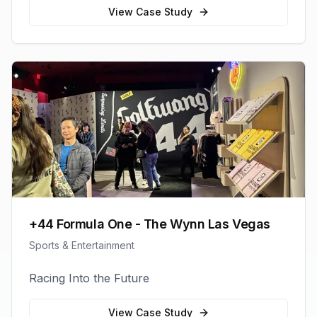
View Case Study
+44 Formula One - The Wynn Las Vegas
Sports & Entertainment
Racing Into the Future
View Case Study