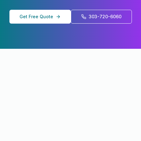
Get Free Quote
303-720-6060