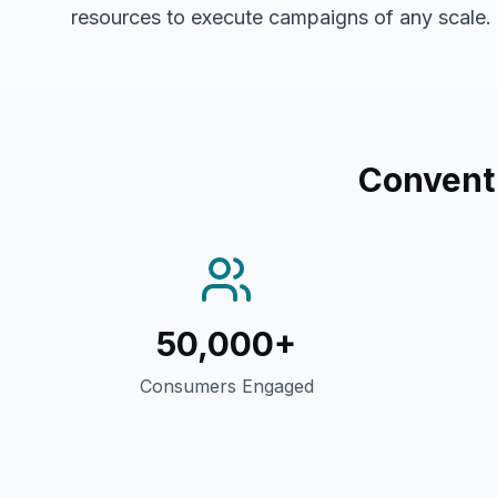
resources to execute campaigns of any scale.
Conventi
50,000+
Consumers Engaged