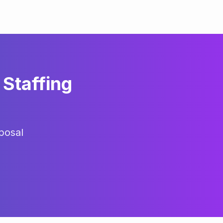
Staffing
posal