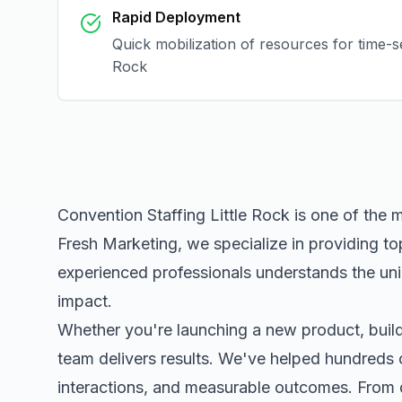
Rapid Deployment
Quick mobilization of resources for time-
Rock
Convention Staffing Little Rock
is one of the 
Fresh Marketing, we specialize in providing to
experienced professionals understands the uni
impact.
Whether you're launching a new product, buildi
team delivers results. We've helped hundreds 
interactions, and measurable outcomes. Fro