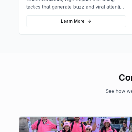
tactics that generate buzz and viral attention
for your brand in unexpected ways.
Learn More
Co
See how we