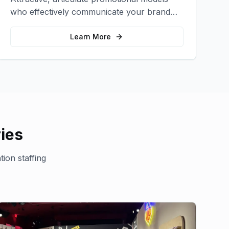
who effectively communicate your brand
message and drive product sampling and
sales.
Learn More
ies
ion staffing