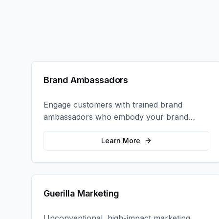
Brand Ambassadors
Engage customers with trained brand
ambassadors who embody your brand
values and create authentic connections at
events, retail locations, and activations.
Learn More
Guerilla Marketing
Unconventional, high-impact marketing