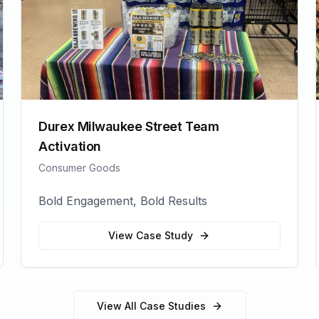
Durex Milwaukee Street Team
Activation
Consumer Goods
Bold Engagement, Bold Results
View Case Study
View All Case Studies