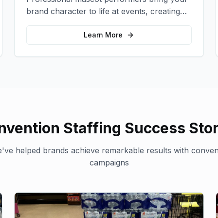
brand character to life at events, creating
memorable photo opportunities and brand
interactions.
Learn More
nvention Staffing
Success Stor
've helped brands achieve remarkable results with
convent
campaigns