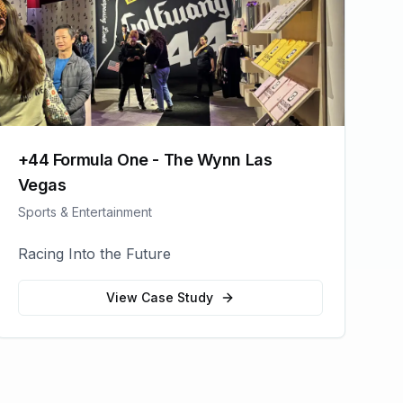
+44 Formula One - The Wynn Las
Vegas
Sports & Entertainment
Racing Into the Future
View Case Study