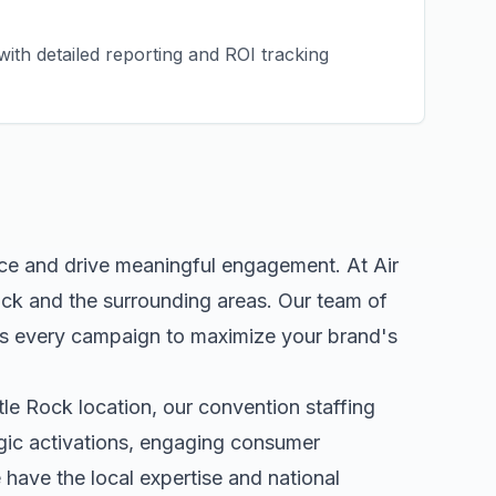
ith detailed reporting and ROI tracking
nce and drive meaningful engagement. At Air
ock
and the surrounding areas. Our team of
rs every campaign to maximize your brand's
ttle Rock
location, our
convention staffing
egic activations, engaging consumer
ave the local expertise and national