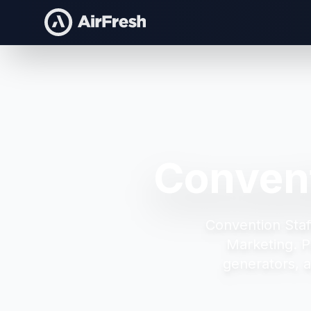
Convent
Convention Staff
Marketing.
P
generators, 