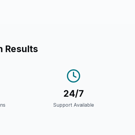
n Results
24/7
gns
Support Available