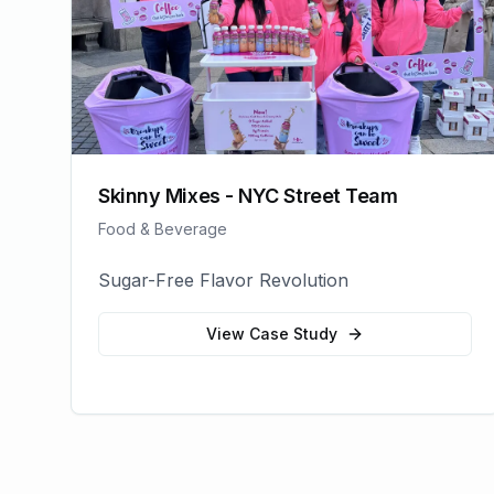
Skinny Mixes - NYC Street Team
Food & Beverage
Sugar-Free Flavor Revolution
View Case Study