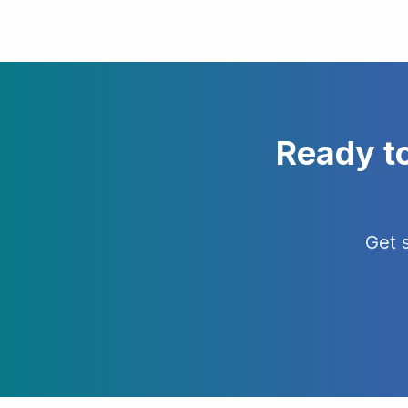
Ready t
Get 