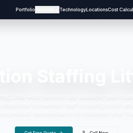
Portfolio
Services
Technology
Locations
Cost Calcu
ion Staffing Lit
ing Little Rock
services are available year-roun
rofessional convention staff including booth att
and product demonstrators to maximize your tr
Get Free Quote
Call Now