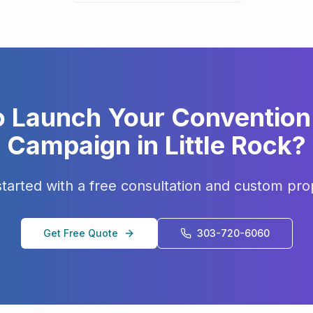
o Launch Your
Convention 
Campaign in
Little Rock
?
started with a free consultation and custom pro
Get Free Quote
303-720-6060