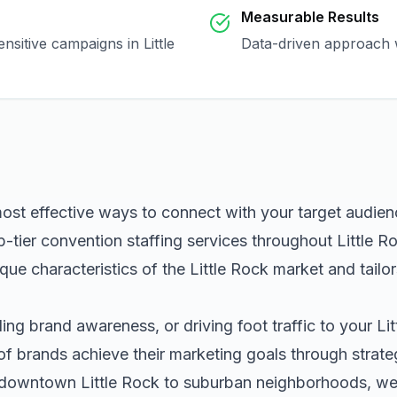
Measurable Results
sensitive campaigns in
Little
Data-driven approach w
most effective ways to connect with your target audie
p-tier
convention staffing
services throughout
Little R
que characteristics of the
Little Rock
market and tailo
ng brand awareness, or driving foot traffic to your
Li
of brands achieve their marketing goals through strat
m downtown
Little Rock
to suburban neighborhoods, we h