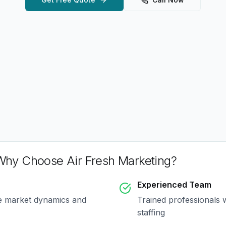
Why Choose Air Fresh Marketing?
Experienced Team
ue market dynamics and
Trained professionals 
staffing