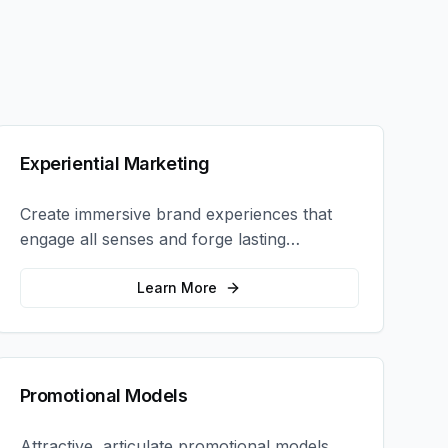
Experiential Marketing
Create immersive brand experiences that
engage all senses and forge lasting
emotional connections with your target
audience.
Learn More
Promotional Models
Attractive, articulate promotional models