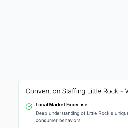
Convention Staffing Little Rock
- 
Local Market Expertise
Deep understanding of
Little Rock
's uniq
consumer behaviors