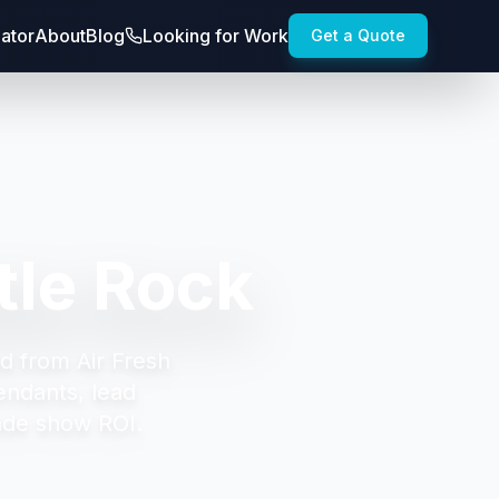
lator
About
Blog
Looking for Work
Get a Quote
tle Rock
d from Air Fresh
endants, lead
ade show ROI.