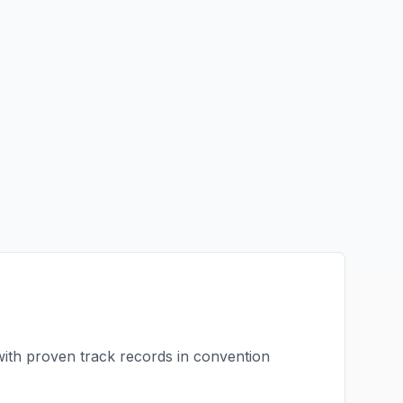
with proven track records in
convention