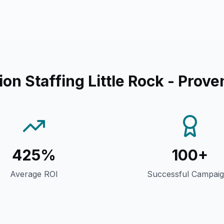
on Staffing Little Rock
- Prove
425%
100+
Average ROI
Successful Campai