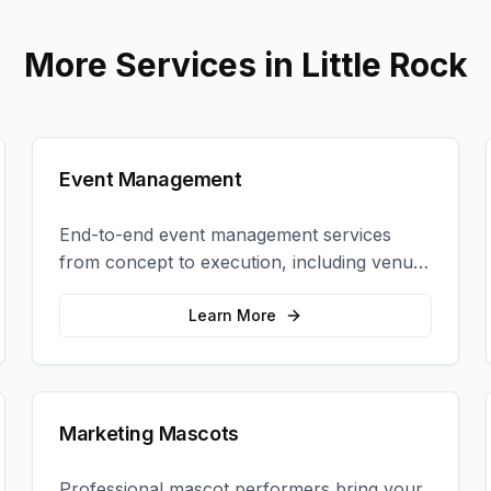
More Services in
Little Rock
Event Management
End-to-end event management services
from concept to execution, including venue
selection, logistics, staffing, and on-site
coordination.
Learn More
Marketing Mascots
Professional mascot performers bring your