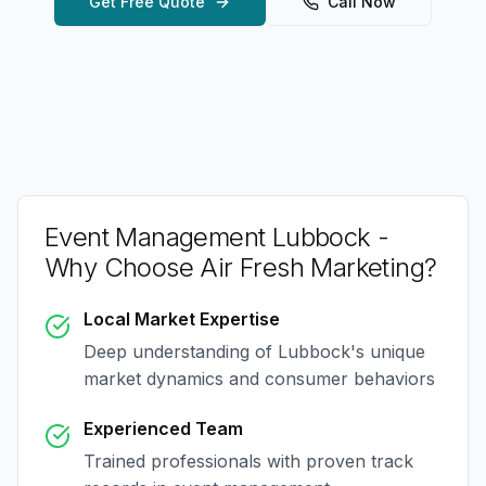
Get Free Quote
Call Now
Event Management Lubbock
-
Why Choose Air Fresh Marketing?
Local Market Expertise
Deep understanding of
Lubbock
's unique
market dynamics and consumer behaviors
Experienced Team
Trained professionals with proven track