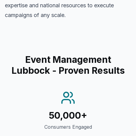
expertise and national resources to execute
campaigns of any scale.
Event Management
Lubbock
- Proven Results
50,000+
Consumers Engaged