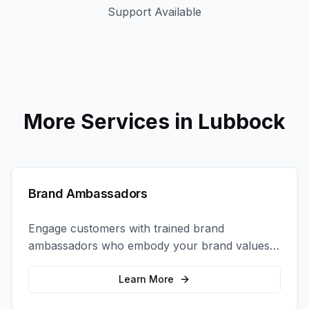
Support Available
More Services in
Lubbock
Brand Ambassadors
Engage customers with trained brand
ambassadors who embody your brand values
and create authentic connections at events,
retail locations, and activations.
Learn More