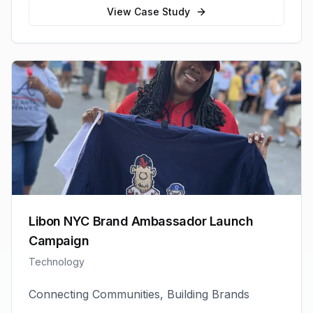
View Case Study
Libon NYC Brand Ambassador Launch
Campaign
Technology
Connecting Communities, Building Brands