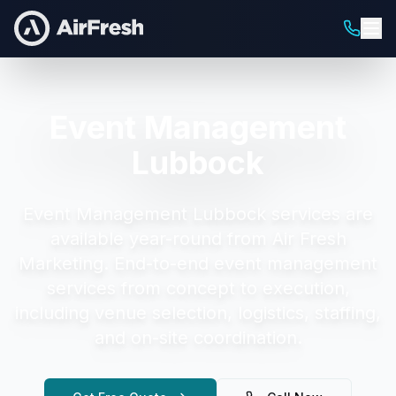
Event Management
Lubbock
Event Management Lubbock
services are
available year-round from Air Fresh
Marketing.
End-to-end event management
services from concept to execution,
including venue selection, logistics, staffing,
and on-site coordination.