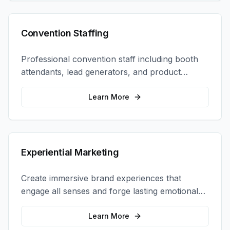
Convention Staffing
Professional convention staff including booth
attendants, lead generators, and product
demonstrators to maximize your trade show
ROI.
Learn More
Experiential Marketing
Create immersive brand experiences that
engage all senses and forge lasting emotional
connections with your target audience.
Learn More