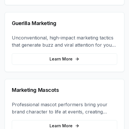
Guerilla Marketing
Unconventional, high-impact marketing tactics
that generate buzz and viral attention for your
brand in unexpected ways.
Learn More
Marketing Mascots
Professional mascot performers bring your
brand character to life at events, creating
memorable photo opportunities and brand
interactions.
Learn More