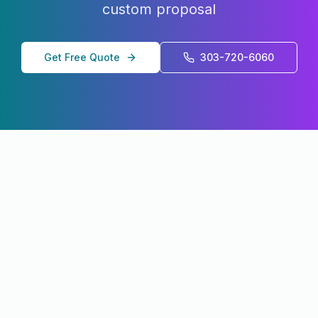
custom proposal
Get Free Quote
303-720-6060