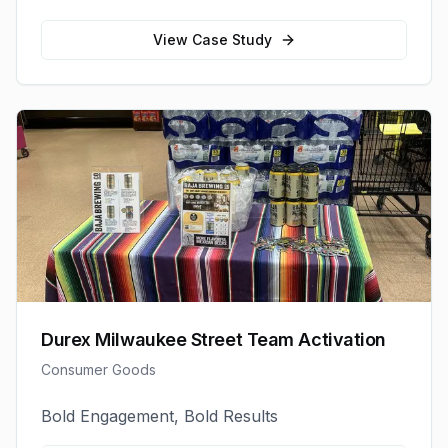
View Case Study
Durex Milwaukee Street Team Activation
Consumer Goods
Bold Engagement, Bold Results