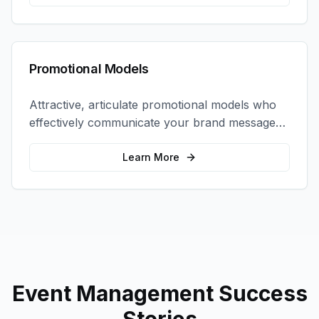
Promotional Models
Attractive, articulate promotional models who
effectively communicate your brand message
and drive product sampling and sales.
Learn More
Event Management
Success