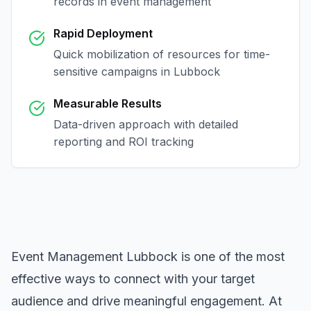
records in
event management
Rapid Deployment
Quick mobilization of resources for time-
sensitive campaigns in
Lubbock
Measurable Results
Data-driven approach with detailed
reporting and ROI tracking
Event Management Lubbock
is one of the most
effective ways to connect with your target
audience and drive meaningful engagement. At