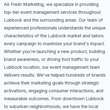
Air Fresh Marketing, we specialize in providing
top-tier
event management
services throughout
Lubbock
and the surrounding areas. Our team of
experienced professionals understands the unique
characteristics of the
Lubbock
market and tailors
every campaign to maximize your brand's impact.
Whether you're launching a new product, building
brand awareness, or driving foot traffic to your
Lubbock
location, our
event management
team
delivers results. We've helped hundreds of brands
achieve their marketing goals through strategic
activations, engaging consumer interactions, and
measurable outcomes. From downtown
Lubbock
to suburban neighborhoods, we have the local