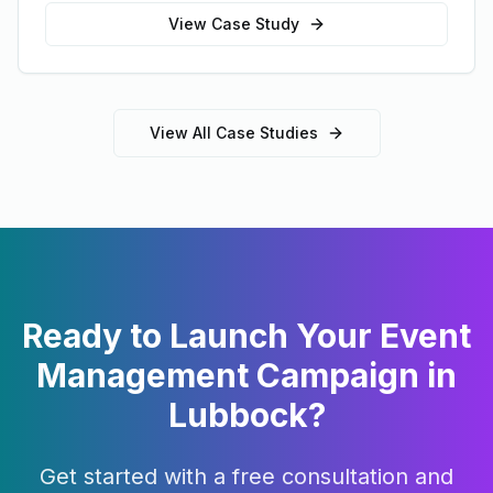
View Case Study
View All Case Studies
Ready to Launch Your
Event
Management
Campaign in
Lubbock
?
Get started with a free consultation and