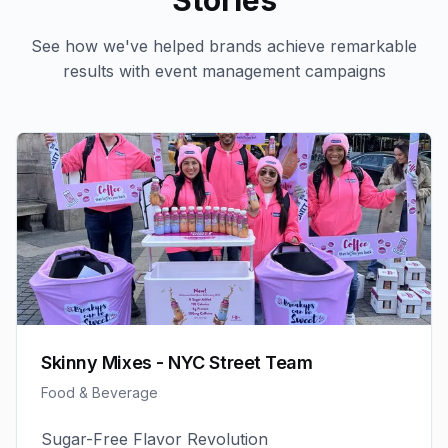
Stories
See how we've helped brands achieve remarkable
results with
event management
campaigns
Skinny Mixes - NYC Street Team
Food & Beverage
Sugar-Free Flavor Revolution