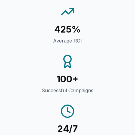
425%
Average ROI
100+
Successful Campaigns
24/7